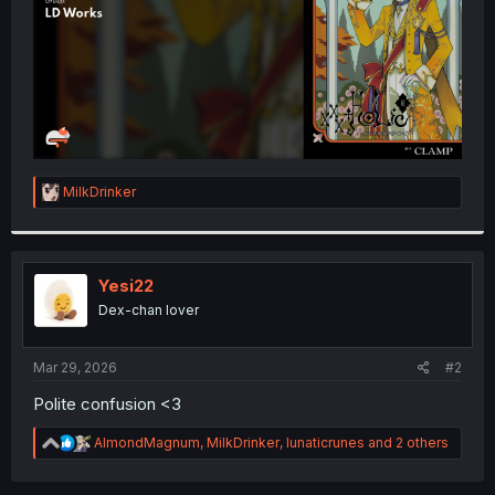
R
MilkDrinker
e
a
c
t
i
Yesi22
o
Dex-chan lover
n
s
:
Mar 29, 2026
#2
Polite confusion <3
R
AlmondMagnum
,
MilkDrinker
,
lunaticrunes
and 2 others
e
a
c