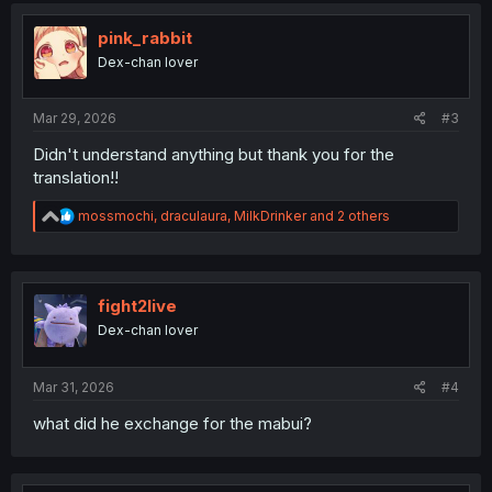
t
i
pink_rabbit
o
Dex-chan lover
n
s
:
Mar 29, 2026
#3
Didn't understand anything but thank you for the
translation!!
R
mossmochi
,
draculaura
,
MilkDrinker
and 2 others
e
a
c
t
i
fight2live
o
Dex-chan lover
n
s
:
Mar 31, 2026
#4
what did he exchange for the mabui?