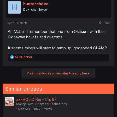
huntercheco
H
Dex-chan lover
Mar 31, 2026
#5
Ah Mabui, I remember that one from Okitsura with their
Okinawan beliefs and customs.
It seems things will start to ramp up, godspeed CLAMP
R
MilkDrinker
e
a
c
You must log in or register to reply here.
t
i
o
n
Similar threads
s
:
xxxHOLiC Rei - Ch. 67
MangaDex
Chapter Discussions
1
Replies
Jun 26, 2026