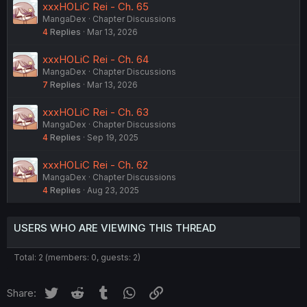
xxxHOLiC Rei - Ch. 65
MangaDex
Chapter Discussions
4
Replies
Mar 13, 2026
xxxHOLiC Rei - Ch. 64
MangaDex
Chapter Discussions
7
Replies
Mar 13, 2026
xxxHOLiC Rei - Ch. 63
MangaDex
Chapter Discussions
4
Replies
Sep 19, 2025
xxxHOLiC Rei - Ch. 62
MangaDex
Chapter Discussions
4
Replies
Aug 23, 2025
USERS WHO ARE VIEWING THIS THREAD
Total: 2 (members: 0, guests: 2)
Twitter
Reddit
Tumblr
WhatsApp
Link
Share: