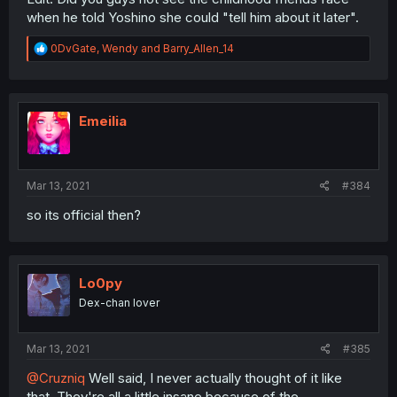
when he told Yoshino she could "tell him about it later".
R
0DvGate
,
Wendy
and
Barry_Allen_14
e
a
c
t
i
Emeilia
o
n
s
:
Mar 13, 2021
#384
so its official then?
Lo0py
Dex-chan lover
Mar 13, 2021
#385
@Cruzniq
Well said, I never actually thought of it like
that. They're all a little insane because of the