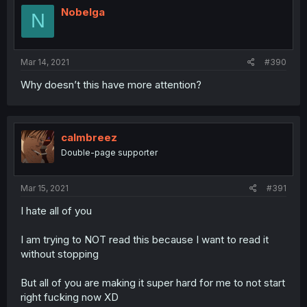
Nobelga
N
Mar 14, 2021
#390
Why doesn’t this have more attention?
calmbreez
Double-page supporter
Mar 15, 2021
#391
I hate all of you
I am trying to NOT read this because I want to read it
without stopping
But all of you are making it super hard for me to not start
right fucking now XD