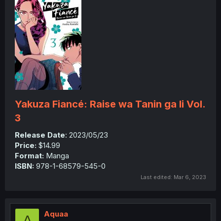
Yakuza Fiancé: Raise wa Tanin ga Ii Vol.
3
Release Date
: 2023/05/23
Price:
$14.99
Format:
Manga
ISBN:
978-1-68579-545-0
Last edited:
Mar 6, 2023
Aquaa
A