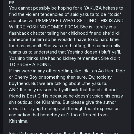
juju.
You cannot possibly be hoping for a YAKUZA heiress to
find the violent tendencies of said yakuza to be "toxic"
and abusive. REMEMBER WHAT SETTING THIS IS AND
WHERE YOSHINO COMES FROM. She is literally in a
flashback chapter telling her childhood friend she'd kill
someone for him so he wouldn't have to do hard time
tried as an adult. She was not bluffing, the author really
wants us to understand that Yoshino doesn't bluff ya'll.
Yoshino thinks she has no kidney remember. She did it
TO PROVE A POINT.
If this were in any other setting, like idk...an Ao Haru Ride
or Cherry Boy or something then sure. Ew, toxicity
boyfriend. But we are talking about...the yakuza.
AND the only reason that yall think that the childhood
friend is Best Girl is because he doesn't voice his crazy
shit outloud like Kirishima. But please give the author
credit for trying to telegraph through facial expression
and action that homeboy ain't too different from
Kirishima.
Edit: Did you guys not see the childhood friends face