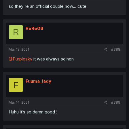
so they're an official couple now... cute
ReRe06
R
Mar 13, 2021
#388
@Purplesky
it was always seinen
Fuuma_lady
F
Mar 14, 2021
#389
Huhu it’s so damn good !