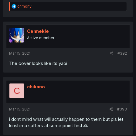
R
crimony
e
a
c
t
i
Cennekie
o
Active member
n
s
:
Mar 15, 2021
#392
The cover looks like its yaoi
chikano
C
Mar 15, 2021
#393
i dont mind what will actually happen to them but pls let
kirishima suffers at some point first 🙏