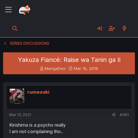
SERIES DISCUSSIONS
Yakuza Fiancé: Raise wa Tanin ga Ii
T
S
MangaDex
Mar 16, 2018
h
t
r
a
e
r
a
t
rumesuki
d
d
s
a
t
t
a
e
Mar 13, 2021
#381
r
t
Kirishima is a psycho really
e
I am not complaining tho..
r