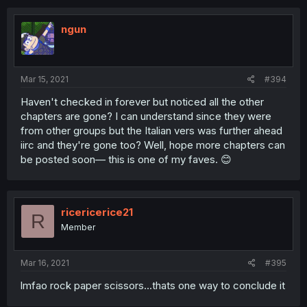
ngun
Mar 15, 2021
#394
Haven't checked in forever but noticed all the other
chapters are gone? I can understand since they were
from other groups but the Italian vers was further ahead
iirc and they're gone too? Well, hope more chapters can
be posted soon— this is one of my faves. 😊
ricericerice21
R
Member
Mar 16, 2021
#395
lmfao rock paper scissors...thats one way to conclude it