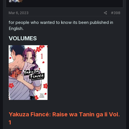
Mar 6, 2023
#398
for people who wanted to know its been published in
English.
VOLUMES​
Yakuza Fiancé: Raise wa Tanin ga Ii Vol.
1