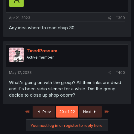
Apr 21, 2023
#399
Any idea where to read chap 30
TiredPossum
Active member
May 17, 2023
#400
What's going on with the group? All their links are dead
and it's been radio silence for a while. Did the group
decide to close up shop ooorrr?
First
Last
Prev
20 of 22
Next
You must log in or register to reply here.