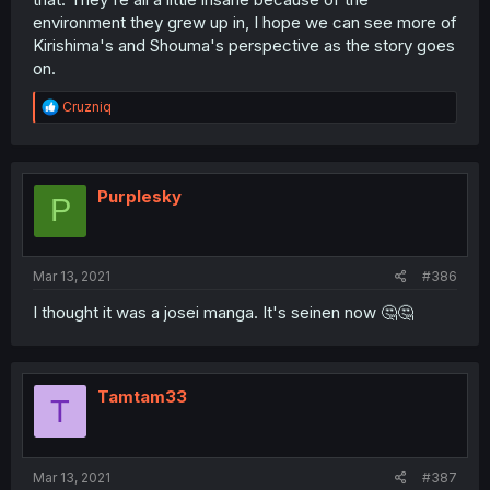
environment they grew up in, I hope we can see more of
Kirishima's and Shouma's perspective as the story goes
on.
R
Cruzniq
e
a
c
t
i
Purplesky
P
o
n
s
:
Mar 13, 2021
#386
I thought it was a josei manga. It's seinen now 🤔🤔
Tamtam33
T
Mar 13, 2021
#387