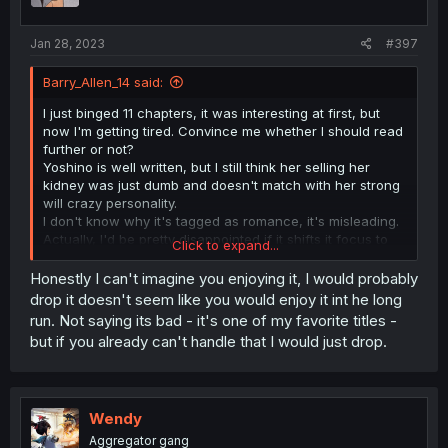
Jan 28, 2023
#397
Barry_Allen_14 said:
I just binged 11 chapters, it was interesting at first, but
now I'm getting tired. Convince me whether I should read
further or not?
Yoshino is well written, but I still think her selling her
kidney was just dumb and doesn't match with her strong
will crazy personality.
I don't know why it's tagged as romance, it's misleading.
Actually, I'd be pretty disappointed if it shifts it focus to
Click to expand...
romance and Yoshino ends up falling for Kirishima.
Honestly I can't imagine you enjoying it, I would probably
drop it doesn't seem like you would enjoy it int he long
run. Not saying its bad - it's one of my favorite titles -
but if you already can't handle that I would just drop.
Wendy
Aggregator gang