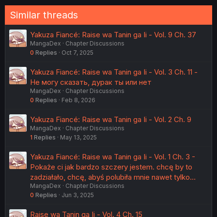
Similar threads
Yakuza Fiancé: Raise wa Tanin ga Ii - Vol. 9 Ch. 37
MangaDex
Chapter Discussions
0
Replies
Oct 7, 2025
Yakuza Fiancé: Raise wa Tanin ga Ii - Vol. 3 Ch. 11 -
Не могу сказать, дурак ты или нет
MangaDex
Chapter Discussions
0
Replies
Feb 8, 2026
Yakuza Fiancé: Raise wa Tanin ga Ii - Vol. 2 Ch. 9
MangaDex
Chapter Discussions
1
Replies
May 13, 2025
Yakuza Fiancé: Raise wa Tanin ga Ii - Vol. 1 Ch. 3 -
Pokaże ci jak bardzo szczery jestem. chcę by to
zadziałało, chcę, abyś polubiła mnie nawet tylko…
MangaDex
Chapter Discussions
0
Replies
Jun 3, 2025
Raise wa Tanin ga Ii - Vol. 4 Ch. 15