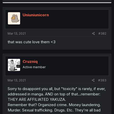
Uniuniunicorn
Mar 13, 2021
#382
that was cute love them <3
Cruzniq
Active member
Mar 13, 2021
#383
Sorry to disappoint you all, but "toxicity" is rarely, if ever,
addressed in manga. AND on top of that...remember:
THEY ARE AFFILIATED YAKUZA.
Remember that? Organized crime. Money laundering.
Murder. Sexual trafficking. Drugs. Etc. They're all bad