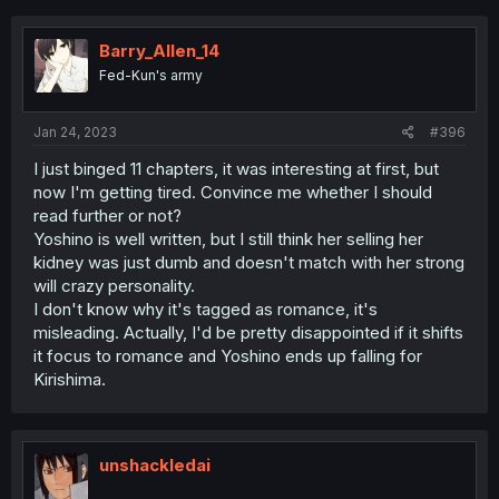
Barry_Allen_14
Fed-Kun's army
Jan 24, 2023
#396
I just binged 11 chapters, it was interesting at first, but
now I'm getting tired. Convince me whether I should
read further or not?
Yoshino is well written, but I still think her selling her
kidney was just dumb and doesn't match with her strong
will crazy personality.
I don't know why it's tagged as romance, it's
misleading. Actually, I'd be pretty disappointed if it shifts
it focus to romance and Yoshino ends up falling for
Kirishima.
unshackledai