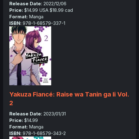
Release Date
: 2022/12/06
Price:
$14.99 USA $18.99 cad
Format:
Manga
ISBN:
978-1-68579-337-1
Yakuza Fiancé: Raise wa Tanin ga Ii Vol.
2
Release Date
: 2023/01/31
Price:
$14.99
Format:
Manga
ISBN:
978-1-68579-343-2