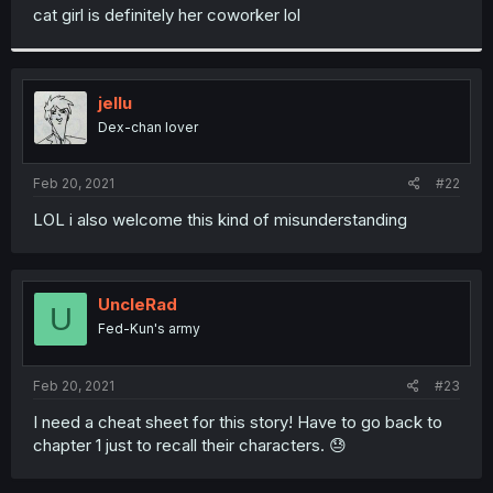
t
cat girl is definitely her coworker lol
e
r
jellu
Dex-chan lover
Feb 20, 2021
#22
LOL i also welcome this kind of misunderstanding
UncleRad
U
Fed-Kun's army
Feb 20, 2021
#23
I need a cheat sheet for this story! Have to go back to
chapter 1 just to recall their characters. 😓