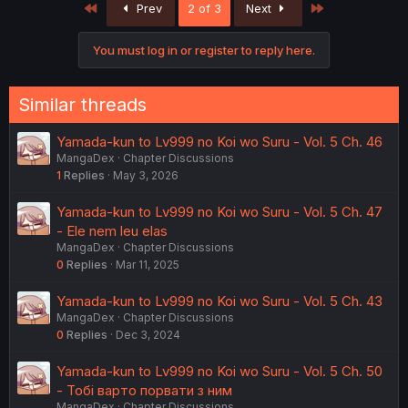
First
Last
Prev
2 of 3
Next
You must log in or register to reply here.
Similar threads
Yamada-kun to Lv999 no Koi wo Suru - Vol. 5 Ch. 46
MangaDex
Chapter Discussions
1
Replies
May 3, 2026
Yamada-kun to Lv999 no Koi wo Suru - Vol. 5 Ch. 47
- Ele nem leu elas
MangaDex
Chapter Discussions
0
Replies
Mar 11, 2025
Yamada-kun to Lv999 no Koi wo Suru - Vol. 5 Ch. 43
MangaDex
Chapter Discussions
0
Replies
Dec 3, 2024
Yamada-kun to Lv999 no Koi wo Suru - Vol. 5 Ch. 50
- Тобі варто порвати з ним
MangaDex
Chapter Discussions