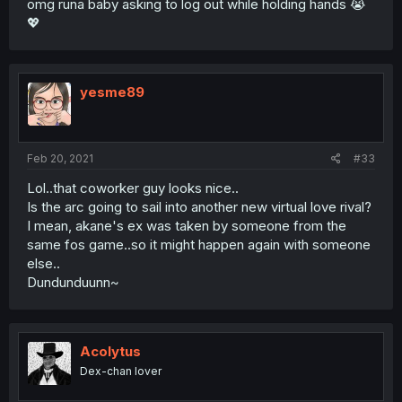
omg runa baby asking to log out while holding hands 😭
💖
yesme89
Feb 20, 2021
#33
Lol..that coworker guy looks nice..
Is the arc going to sail into another new virtual love rival?
I mean, akane's ex was taken by someone from the
same fos game..so it might happen again with someone
else..
Dundunduunn~
Acolytus
Dex-chan lover