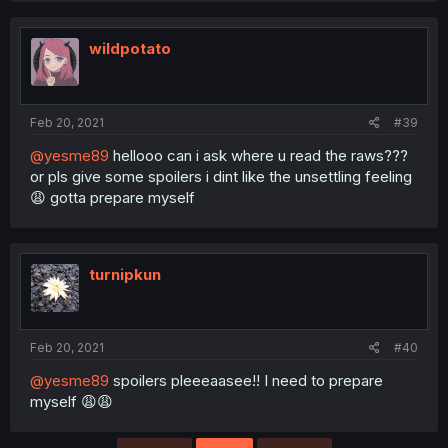
wildpotato
Feb 20, 2021
#39
@yesme89
hellooo can i ask where u read the raws???
or pls give some spoilers i dint like the unsettling feeling
😩 gotta prepare myself
turnipkun
Feb 20, 2021
#40
@yesme89
spoilers pleeeaasee!! I need to prepare
myself 😩😩