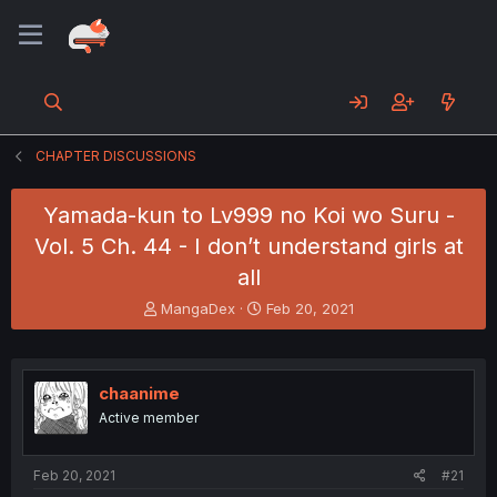
CHAPTER DISCUSSIONS
Yamada-kun to Lv999 no Koi wo Suru -
Vol. 5 Ch. 44 - I don’t understand girls at
all
T
S
MangaDex
Feb 20, 2021
h
t
r
a
e
r
a
t
chaanime
d
d
Active member
s
a
t
t
a
e
Feb 20, 2021
#21
r