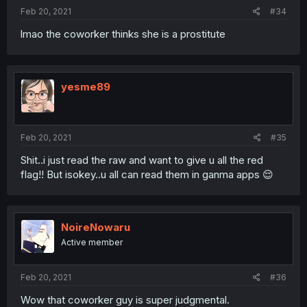
Feb 20, 2021
#34
lmao the coworker thinks she is a prostitute
yesme89
Feb 20, 2021
#35
Shit..i just read the raw and want to give u all the red
flag!! But isokey..u all can read them in ganma apps 😌
NoireNowaru
Active member
Feb 20, 2021
#36
Wow that coworker guy is super judgmental.