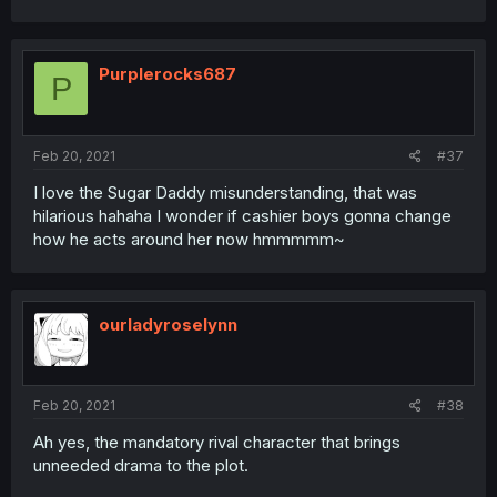
Purplerocks687
P
Feb 20, 2021
#37
I love the Sugar Daddy misunderstanding, that was
hilarious hahaha I wonder if cashier boys gonna change
how he acts around her now hmmmmm~
ourladyroselynn
Feb 20, 2021
#38
Ah yes, the mandatory rival character that brings
unneeded drama to the plot.