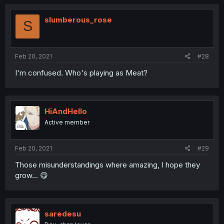
slumberous_rose
S
Feb 20, 2021
#28
I'm confused. Who's playing as Meat?
HiAndHello
Active member
Feb 20, 2021
#29
Those misunderstandings where amazing, I hope they
grow... 😋
saredesu