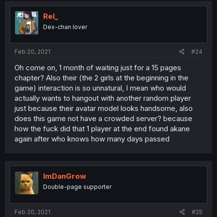
Rel_
Dex-chan lover
Feb 20, 2021
#24
Oh come on, 1 month of waiting just for a 15 pages
chapter? Also their (the 2 girls at the beginning in the
game) interaction is so unnatural, I mean who would
actually wants to hangout with another random player
just because their avatar model looks handsome, also
does this game not have a crowded server? because
how the fuck did that 1 player at the end found akane
again after who knows how many days passed
ImDanGrow
Double-page supporter
Feb 20, 2021
#25