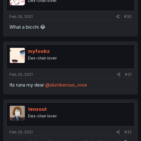
Dex-chan lover
Feb 20, 2021
#30
What a bicchi 😂
myfoobz
Dex-chan lover
Feb 20, 2021
#31
Its runa my dear
@slumberous_rose
tenzout
Dex-chan lover
Feb 20, 2021
#32