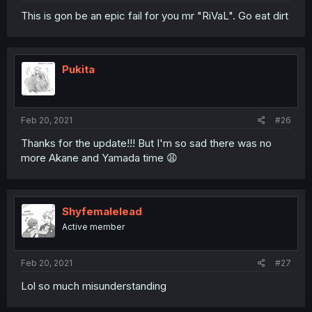
This is gon be an epic fail for you mr "RiVaL". Go eat dirt
Pukita
Feb 20, 2021
#26
Thanks for the update!!! But I'm so sad there was no
more Akane and Yamada time 😩
Shyfemalelead
Active member
Feb 20, 2021
#27
Lol so much misunderstanding