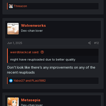
R
Threacon
e
a
c
t
i
Wolvenworks
o
Dex-chan lover
n
s
:
Jun 1, 2025
#12
weirdblackcat said:
might have reuploaded due to better quality
Don’t look like there’s any improvements on any of the
recent reuploads
R
Yaboi27
and
PLaci1982
e
a
c
t
i
Metasepia
o
Dex-chan lover