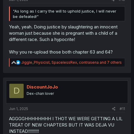
"As long as I carry the will to uphold justice, I will never
be defeated!"
Yeah, yeah. Doing justice by slaughtering an innocent
woman just because she is pregnant with a child of a
different race. Such a hypocrite!
Why you re-upload those both chapter 63 and 64?
R
Jiggle_Physicist
,
SpacelessRex
,
contrasena
and 7 others
e
a
c
t
i
DiscountJoJo
D
o
Dex-chan lover
n
s
:
Jun 1, 2025
#11
AGGGGHHHHHHHH I THOT WE WERE GETTING A LIL
TREAT OF NEW CHAPTERS BUT IT WAS DEJA VU
INSTEAD!!!!!!!!!