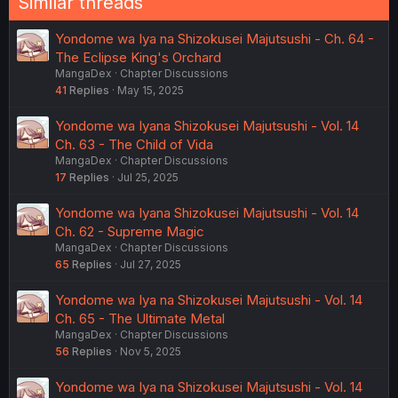
Similar threads
Yondome wa Iya na Shizokusei Majutsushi - Ch. 64 -
The Eclipse King's Orchard
MangaDex
Chapter Discussions
41
Replies
May 15, 2025
Yondome wa Iyana Shizokusei Majutsushi - Vol. 14
Ch. 63 - The Child of Vida
MangaDex
Chapter Discussions
17
Replies
Jul 25, 2025
Yondome wa Iyana Shizokusei Majutsushi - Vol. 14
Ch. 62 - Supreme Magic
MangaDex
Chapter Discussions
65
Replies
Jul 27, 2025
Yondome wa Iya na Shizokusei Majutsushi - Vol. 14
Ch. 65 - The Ultimate Metal
MangaDex
Chapter Discussions
56
Replies
Nov 5, 2025
Yondome wa Iya na Shizokusei Majutsushi - Vol. 14