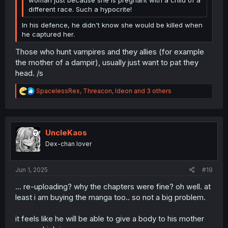
different race. Such a hypocrite!
In his defence, he didn't know she would be killed when
he captured her.
Those who hunt vampires and they allies (for example
the mother of a dampir), usually just want to pat they
head. /s
R
SpacelessRex
,
Threacon
,
Ideon
and 3 others
e
a
c
t
i
UncleKaos
o
Dex-chan lover
n
s
:
Jun 1, 2025
#19
... re-uploading? why the chapters were fine? oh well. at
least i am buying the manga too.. so not a big problem.
it feels like he will be able to give a body to his mother