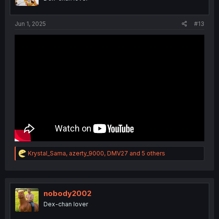
n
s
:
Jun 1, 2025
#13
R
Krystal_Sama
,
azerty_9000
,
DMV27
and 5 others
e
a
c
t
i
nobody2002
o
Dex-chan lover
n
s