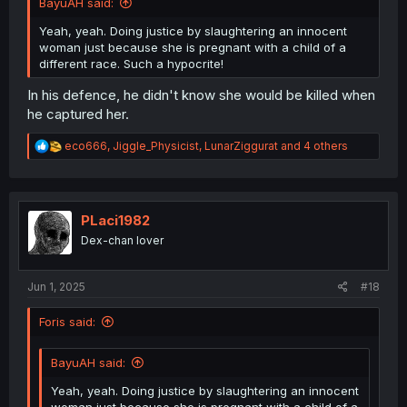
BayuAH said:
Yeah, yeah. Doing justice by slaughtering an innocent
woman just because she is pregnant with a child of a
different race. Such a hypocrite!
In his defence, he didn't know she would be killed when
he captured her.
R
eco666
,
Jiggle_Physicist
,
LunarZiggurat
and 4 others
e
a
c
t
i
PLaci1982
o
Dex-chan lover
n
s
:
Jun 1, 2025
#18
Foris said:
BayuAH said:
Yeah, yeah. Doing justice by slaughtering an innocent
woman just because she is pregnant with a child of a