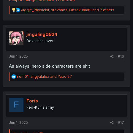
R
Jiggle_Physicist
,
stevanos
,
Onsokumaru
and 7 others
e
a
c
t
i
jmgaling0924
o
Dex-chan lover
n
s
:
Jun 1, 2025
#16
As always, hero side characters are shit
R
irem01
,
angyalalex
and
Yaboi27
e
a
c
t
i
Foris
F
o
Fed-Kun's army
n
s
:
Jun 1, 2025
#17