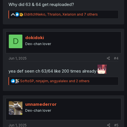
Why did 63 & 64 get reuploaded?
R
EldritchNeko
,
Thrailon
,
Xelarion
and 7 others
e
a
c
t
i
dokidoki
D
o
Dex-chan lover
n
s
:
Jun 1, 2025
#4
yea def seen ch 63/64 like 200 times already
R
SoftoSP
,
ninjajim
,
angyalalex
and 2 others
e
a
c
t
i
unnamederror
o
Dex-chan lover
n
s
:
Jun 1, 2025
#5