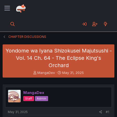
CHAPTER DISCUSSIONS
Yondome wa Iyana Shizokusei Majutsushi -
Vol. 14 Ch. 64 - The Eclipse King's
Orchard
T
S
MangaDex
May 31, 2025
h
t
r
a
e
r
a
t
MangaDex
d
d
Staff
Admin
s
a
t
t
a
e
May 31, 2025
#1
r