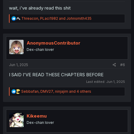
wait, i've already read this shit
R
Threacon
,
PLaci1982
and
Johnsmith435
e
a
c
t
i
AnonymousContributor
o
Dex-chan lover
n
s
:
Jun 1, 2025
#6
I SAID I'VE READ THESE CHAPTERS BEFORE
Last edited:
Jun 1, 2025
R
Sebbafan
,
DMV27
,
ninjajim
and 4 others
e
a
c
t
i
Kikeemu
o
Dex-chan lover
n
s