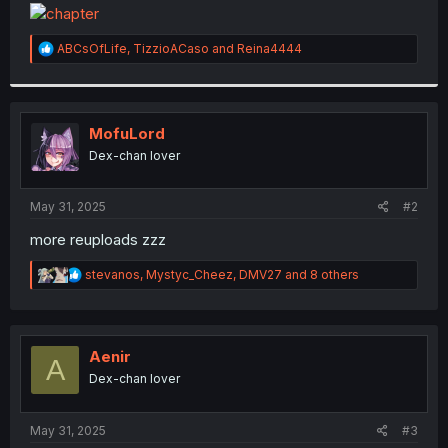
t
e
r
R
ABCsOfLife
,
TizzioACaso
and
Reina4444
e
a
c
t
i
MofuLord
o
Dex-chan lover
n
s
:
May 31, 2025
#2
more reuploads zzz
R
stevanos
,
Mystyc_Cheez
,
DMV27
and 8 others
e
a
c
t
i
Aenir
A
o
Dex-chan lover
n
s
:
May 31, 2025
#3