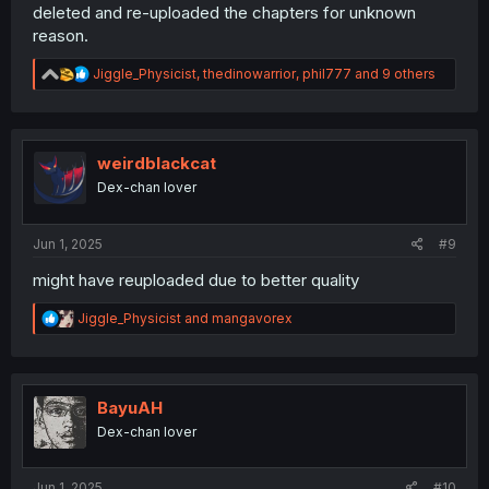
deleted and re-uploaded the chapters for unknown
reason.
R
Jiggle_Physicist
,
thedinowarrior
,
phil777
and 9 others
e
a
c
t
i
weirdblackcat
o
Dex-chan lover
n
s
:
Jun 1, 2025
#9
might have reuploaded due to better quality
R
Jiggle_Physicist
and
mangavorex
e
a
c
t
i
BayuAH
o
Dex-chan lover
n
s
:
Jun 1, 2025
#10