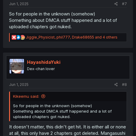
:
Jun 1, 2025
#7
So for people in the unknown (somehow)
Something about DMCA stuff happened and a lot of
uploaded chapters got nuked.
R
Jiggle_Physicist
,
phil777
,
Drake68655
and 4 others
e
a
c
t
i
HayashidaYuki
o
Dex-chan lover
n
s
:
Jun 1, 2025
#8
Kikeemu said:
So for people in the unknown (somehow)
Something about DMCA stuff happened and a lot of
uploaded chapters got nuked.
It doesn't matter, this didn't get hit. It is either all or none
at all, this only have 2 chapters got deleted. Mangasushi