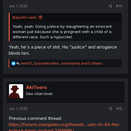
:
Jun 1, 2025
#14
BayuAH said:
Yeah, yeah. Doing justice by slaughtering an innocent
woman just because she is pregnant with a child of a
different race. Such a hypocrite!
Yeah, he's a piece of shit. His "justice" and arrogance
blinds him.
R
irem01
,
SpacelessRex
,
contrasena
and 5 others
e
a
c
t
i
AkiTooru
o
Dex-chan lover
n
s
:
Jun 1, 2025
#15
Previous comment thread:
https://forums.mangadex.org/threads...ushi-ch-64-the-
eclipse-kings-orchard.2269986/