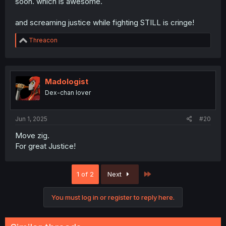
soon. which is awesome.
and screaming justice while fighting STILL is cringe!
R
Threacon
e
a
c
t
i
Madologist
o
Dex-chan lover
n
s
:
Jun 1, 2025
#20
Move zig.
For great Justice!
Last
1 of 2
Next
You must log in or register to reply here.