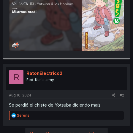
r
RatonElectrico2
R
Fed-Kun's army
Aug 10, 2024
#2
Se perdió el chiste de Yotsuba diciendo maíz
R
Serens
e
a
c