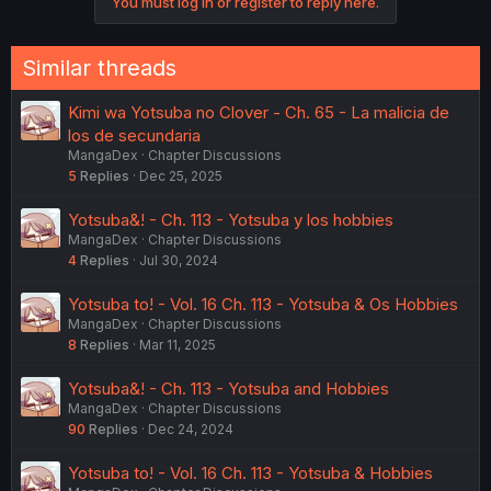
You must log in or register to reply here.
t
i
o
n
Similar threads
s
:
Kimi wa Yotsuba no Clover - Ch. 65 - La malicia de
los de secundaria
MangaDex
Chapter Discussions
5
Replies
Dec 25, 2025
Yotsuba&! - Ch. 113 - Yotsuba y los hobbies
MangaDex
Chapter Discussions
4
Replies
Jul 30, 2024
Yotsuba to! - Vol. 16 Ch. 113 - Yotsuba & Os Hobbies
MangaDex
Chapter Discussions
8
Replies
Mar 11, 2025
Yotsuba&! - Ch. 113 - Yotsuba and Hobbies
MangaDex
Chapter Discussions
90
Replies
Dec 24, 2024
Yotsuba to! - Vol. 16 Ch. 113 - Yotsuba & Hobbies