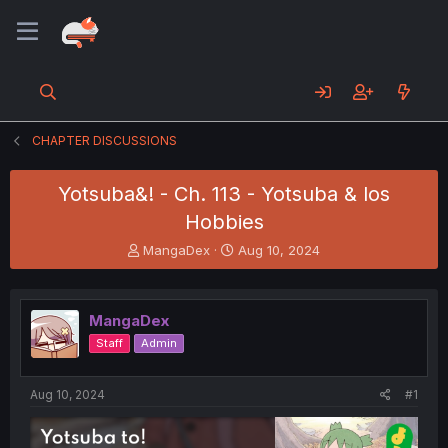
CHAPTER DISCUSSIONS
Yotsuba&! - Ch. 113 - Yotsuba & los
Hobbies
T
S
MangaDex
Aug 10, 2024
h
t
r
a
e
r
MangaDex
a
t
d
d
Staff
Admin
s
a
t
t
a
e
Aug 10, 2024
#1
r
t
e