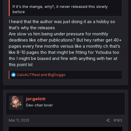
If it's the manga, why?, it never released this slowly
before
I heard that the author was just doing it as a hobby so
that’s why the releases
Are slow vs him being under pressure for monthly
deadlines like other publications? But hey rather get 40+
pages every few months versus like a monthly ch that’s
like 8-10 pages tho that might be fitting for Yotsuba too
tho I might be biased and fine with anything with her at
this point lol
R
CaioAUTReal
and
BigDoggo
e
a
c
t
i
jorgelotr
o
Dex-chan lover
n
s
:
Mar 11, 2025
#183