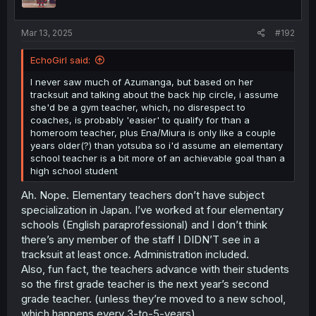
n
s
:
Mar 13, 2025
#192
EchoGirl said:
I never saw much of Azumanga, but based on her
tracksuit and talking about the back hip circle, i assume
she'd be a gym teacher, which, no disrespect to
coaches, is probably 'easier' to qualify for than a
homeroom teacher, plus Ena/Miura is only like a couple
years older(?) than yotsuba so i'd assume an elementary
school teacher is a bit more of an achievable goal than a
high school student
Ah. Nope. Elementary teachers don’t have subject
specialization in Japan. I’ve worked at four elementary
schools (English paraprofessional) and I don’t think
there’s any member of the staff I DIDN’T see in a
tracksuit at least once. Administration included.
Also, fun fact, the teachers advance with their students
so the first grade teacher is the next year’s second
grade teacher. (unless they’re moved to a new school,
which happens every 3-to-5-years).