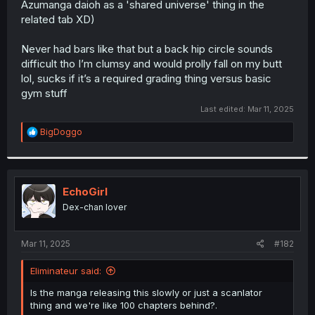
Azumanga daioh as a 'shared universe' thing in the
r
related tab XD)
Never had bars like that but a back hip circle sounds
difficult tho I’m clumsy and would prolly fall on my butt
lol, sucks if it’s a required grading thing versus basic
gym stuff
Last edited:
Mar 11, 2025
R
BigDoggo
e
a
c
t
i
EchoGirl
o
Dex-chan lover
n
s
:
Mar 11, 2025
#182
Eliminateur said:
Is the manga releasing this slowly or just a scanlator
thing and we're like 100 chapters behind?.