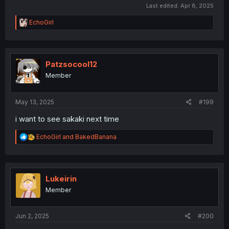
Last edited:
Apr 8, 2025
R
EchoGirl
e
a
c
t
i
Patzsocool12
o
Member
n
s
:
May 13, 2025
#199
i want to see sakaki next time
R
EchoGirl
and
BakedBanana
e
a
c
t
i
Lukeirin
o
Member
n
s
:
Jun 2, 2025
#200