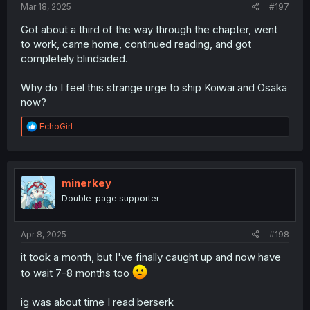
Mar 18, 2025
#197
Got about a third of the way through the chapter, went
to work, came home, continued reading, and got
completely blindsided.
Why do I feel this strange urge to ship Koiwai and Osaka
now?
R
EchoGirl
e
a
c
t
i
minerkey
o
Double-page supporter
n
s
:
Apr 8, 2025
#198
it took a month, but I've finally caught up and now have
to wait 7-8 months too
ig was about time I read berserk