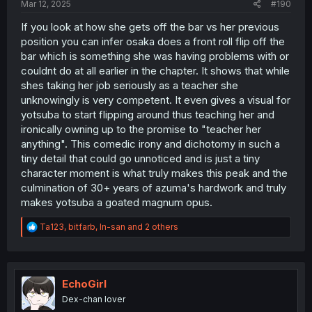
Mar 12, 2025
#190
If you look at how she gets off the bar vs her previous
position you can infer osaka does a front roll flip off the
bar which is something she was having problems with or
couldnt do at all earlier in the chapter. It shows that while
shes taking her job seriously as a teacher she
unknowingly is very competent. It even gives a visual for
yotsuba to start flipping around thus teaching her and
ironically owning up to the promise to "teacher her
anything". This comedic irony and dichotomy in such a
tiny detail that could go unnoticed and is just a tiny
character moment is what truly makes this peak and the
culmination of 30+ years of azuma's hardwork and truly
makes yotsuba a goated magnum opus.
R
Ta123
,
bitfarb
,
In-san
and 2 others
e
a
c
t
i
EchoGirl
o
Dex-chan lover
n