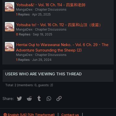
Yotsuba&! - Vol. 16 Ch. 114 - 四葉和老師
MangaDex
Chapter Discussions
1
Replies
Apr 25, 2025
Yotsuba to! - Vol. 16 Ch. 112 - 四葉和山頂（後篇）
MangaDex
Chapter Discussions
0
Replies
Sep 19, 2025
Hentai Ouji to Warawanai Neko. - Vol. 6 Ch. 29 - The
Adventure Surrounding the Sheep (2)
MangaDex
Chapter Discussions
1
Replies
Jun 29, 2024
USERS WHO ARE VIEWING THIS THREAD
Total: 2 (members: 0, guests: 2)
Twitter
Reddit
Tumblr
WhatsApp
Link
Share:
English (US) (12h Timeformat)
Contact us