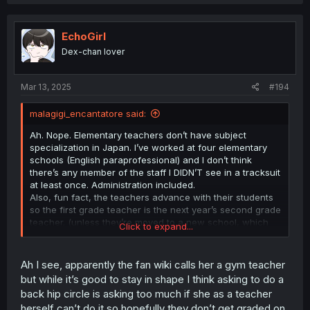
a
c
t
i
EchoGirl
o
Dex-chan lover
n
s
:
Mar 13, 2025
#194
malagigi_encantatore said:
Ah. Nope. Elementary teachers don’t have subject
specialization in Japan. I’ve worked at four elementary
schools (English paraprofessional) and I don’t think
there’s any member of the staff I DIDN’T see in a tracksuit
at least once. Administration included.
Also, fun fact, the teachers advance with their students
so the first grade teacher is the next year’s second grade
teacher. (unless they’re moved to a new school, which
Click to expand...
happens every 3-to-5-years).
Anyway, she’s calm/even-tempered which is the most
important quality.
Ah I see, apparently the fan wiki calls her a gym teacher
but while it’s good to stay in shape I think asking to do a
back hip circle is asking too much if she as a teacher
herself can’t do it so hopefully they don’t get graded on