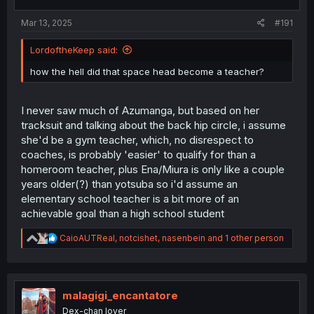
s
:
Mar 13, 2025
#191
LordoftheKeep said:
how the hell did that space head become a teacher?
I never saw much of Azumanga, but based on her
tracksuit and talking about the back hip circle, i assume
she'd be a gym teacher, which, no disrespect to
coaches, is probably 'easier' to qualify for than a
homeroom teacher, plus Ena/Miura is only like a couple
years older(?) than yotsuba so i'd assume an
elementary school teacher is a bit more of an
achievable goal than a high school student
R
CaioAUTReal
,
notcishet
,
nasenbein
and 1 other person
e
a
c
t
i
malagigi_encantatore
o
Dex-chan lover