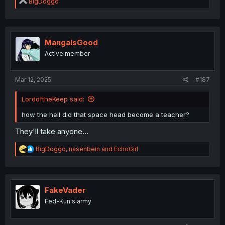
R
BigDoggo
e
a
c
t
i
MangaIsGood
o
Active member
n
s
:
Mar 12, 2025
#187
LordoftheKeep said:
how the hell did that space head become a teacher?
They'll take anyone...
R
BigDoggo
,
nasenbein
and
EchoGirl
e
a
c
t
i
FakeVader
o
Fed-Kun's army
n
s
: