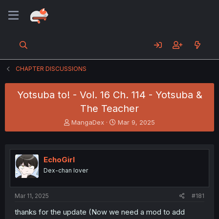
CHAPTER DISCUSSIONS
Yotsuba to! - Vol. 16 Ch. 114 - Yotsuba &
The Teacher
T
S
MangaDex
Mar 9, 2025
h
t
r
a
e
r
a
t
EchoGirl
d
d
Dex-chan lover
s
a
t
t
a
e
Mar 11, 2025
#181
r
t
thanks for the update (Now we need a mod to add
e