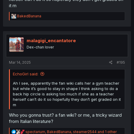
it m
R
BakedBanana
e
a
c
t
i
malagigi_encantatore
o
Dex-chan lover
n
s
:
Mar 14, 2025
#195
EchoGirl said:
Ah I see, apparently the fan wiki calls her a gym teacher
but while it’s good to stay in shape I think asking to do a
back hip circle is asking too much if she as a teacher
herself can’t do it so hopefully they don’t get graded on it
m
Who you gonna trust? a fan wiki? or me, a tricky wizard
from Italian literature?
R
spectarium
,
BakedBanana
,
steamer2544
and 1 other