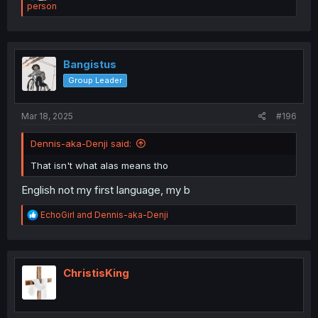
e
person
a
c
t
i
o
Bangistus
n
Group Leader
s
:
Mar 18, 2025
#196
Dennis-aka-Denji said:
That isn't what alas means tho
English not my first language, my b
R
EchoGirl
and
Dennis-aka-Denji
e
a
c
t
i
ChristisKing
o
n
s
: