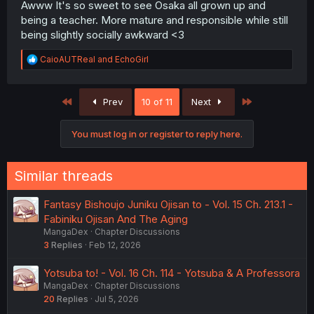
Awww It's so sweet to see Osaka all grown up and
being a teacher. More mature and responsible while still
being slightly socially awkward <3
R
CaioAUTReal
and
EchoGirl
e
a
c
First
Last
Prev
10 of 11
Next
t
i
o
You must log in or register to reply here.
n
s
:
Similar threads
Fantasy Bishoujo Juniku Ojisan to - Vol. 15 Ch. 213.1 -
Fabiniku Ojisan And The Aging
MangaDex
Chapter Discussions
3
Replies
Feb 12, 2026
Yotsuba to! - Vol. 16 Ch. 114 - Yotsuba & A Professora
MangaDex
Chapter Discussions
20
Replies
Jul 5, 2026