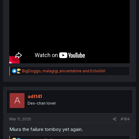
R
BigDoggo
,
malagigi_encantatore
and
EchoGirl
e
a
c
t
i
adt141
A
o
Dex-chan lover
n
s
:
Mar 11, 2025
#184
Miura the failure tomboy yet again.