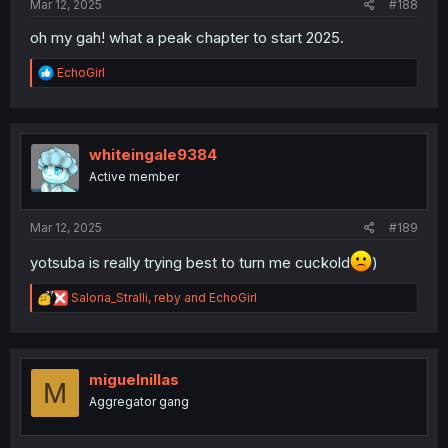
Mar 12, 2025
#188
oh my gah! what a peak chapter to start 2025.
R
EchoGirl
e
a
c
t
i
whiteingale9384
o
Active member
n
s
:
Mar 12, 2025
#189
yotsuba is really trying best to turn me cuckold
)
R
Saloria_Stralli
,
reby
and
EchoGirl
e
a
c
t
i
miguelnillas
M
o
Aggregator gang
n
s
: