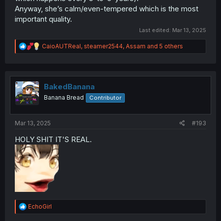
Anyway, she’s calm/even-tempered which is the most
important quality.
Last edited:
Mar 13, 2025
R
CaioAUTReal
,
steamer2544
,
Assam
and 5 others
e
a
c
t
i
BakedBanana
o
Banana Bread
Contributor
n
s
:
Mar 13, 2025
#193
HOLY SHIT IT'S REAL.
R
EchoGirl
e