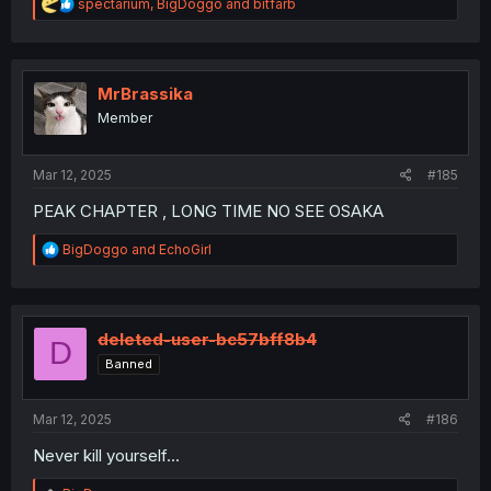
R
spectarium
,
BigDoggo
and
bitfarb
e
a
c
t
i
MrBrassika
o
Member
n
s
:
Mar 12, 2025
#185
PEAK CHAPTER , LONG TIME NO SEE OSAKA
R
BigDoggo
and
EchoGirl
e
a
c
t
i
deleted-user-bc57bff8b4
D
o
Banned
n
s
:
Mar 12, 2025
#186
Never kill yourself...