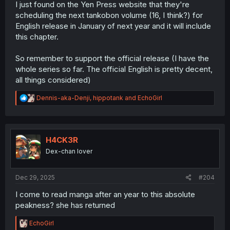
I just found on the Yen Press website that they're
scheduling the next tankobon volume (16, I think?) for
English release in January of next year and it will include
this chapter.
So remember to support the official release (I have the
whole series so far. The official English is pretty decent,
all things considered)
R
Dennis-aka-Denji
,
hippotank
and
EchoGirl
e
a
c
t
i
H4CK3R
o
Dex-chan lover
n
s
:
Dec 29, 2025
#204
I come to read manga after an year to this absolute
peakness? she has returned
R
EchoGirl