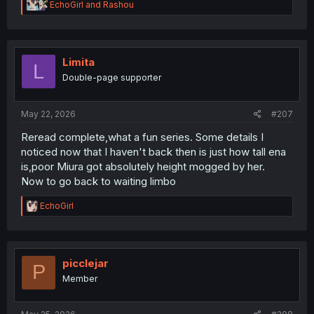
R
EchoGirl
and
Rashou
e
a
c
t
i
Limita
L
o
Double-page supporter
n
s
:
May 22, 2026
#207
Reread complete,what a fun series. Some details I
noticed now that I haven't back then is just how tall ena
is,poor Miura got absolutely height mogged by her.
Now to go back to waiting limbo
R
EchoGirl
e
a
c
t
i
picclejar
P
o
Member
n
s
: