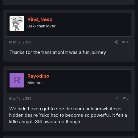
Kind_Nesz
Dex-chan lover
Mar 12, 2021
#14
Thanks for the translation! it was a fun journey
Rayodino
R
Member
Mar 12, 2021
#15
We didn’t even get to see the mom or learn whatever
hidden desire Yuko had to become so powerful. It felt a
little abrupt. Still awesome though