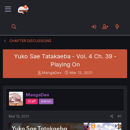
CHAPTER DISCUSSIONS
Yuko Sae Tatakaeba - Vol. 4 Ch. 39 -
Playing On
T
S
MangaDex
Mar 12, 2021
h
t
r
a
e
r
a
t
MangaDex
d
d
Staff
Admin
s
a
t
t
a
e
Mar 12, 2021
#1
r
t
e