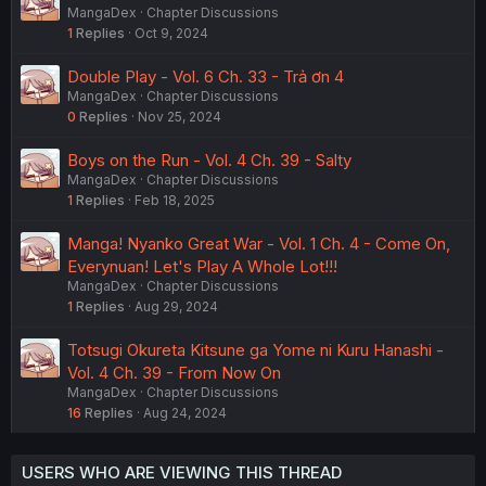
MangaDex
Chapter Discussions
1
Replies
Oct 9, 2024
Double Play - Vol. 6 Ch. 33 - Trả ơn 4
MangaDex
Chapter Discussions
0
Replies
Nov 25, 2024
Boys on the Run - Vol. 4 Ch. 39 - Salty
MangaDex
Chapter Discussions
1
Replies
Feb 18, 2025
Manga! Nyanko Great War - Vol. 1 Ch. 4 - Come On,
Everynuan! Let's Play A Whole Lot!!!
MangaDex
Chapter Discussions
1
Replies
Aug 29, 2024
Totsugi Okureta Kitsune ga Yome ni Kuru Hanashi -
Vol. 4 Ch. 39 - From Now On
MangaDex
Chapter Discussions
16
Replies
Aug 24, 2024
USERS WHO ARE VIEWING THIS THREAD