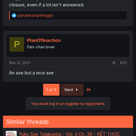
closure, even if a lot isn't answered.
R
panzerkampfwagyu
e
a
c
t
i
PlanOfInaction
P
o
Dex-chan lover
n
s
:
Mar 12, 2021
#20
An axe but a nice axe
Last
1 of 5
Next
You must log in or register to reply here.
Similar threads
Yuko Sae Tatakaeba - Vol. 4 Ch. 39 - KẾT THÚC