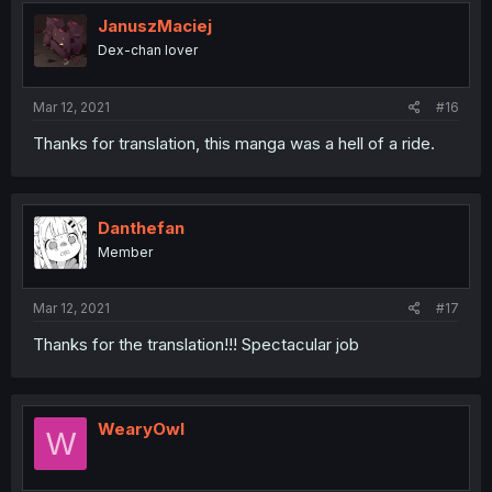
JanuszMaciej
Dex-chan lover
Mar 12, 2021
#16
Thanks for translation, this manga was a hell of a ride.
Danthefan
Member
Mar 12, 2021
#17
Thanks for the translation!!! Spectacular job
WearyOwl
W