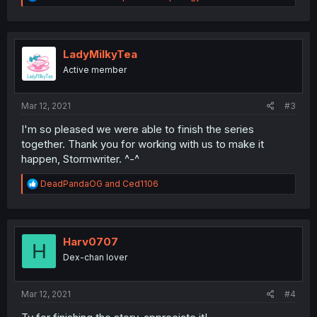
e
a
c
t
i
LadyMilkyTea
o
Active member
n
s
:
Mar 12, 2021
#3
I'm so pleased we were able to finish the series
together. Thank you for working with us to make it
happen, Stormwriter. ^-^
R
DeadPandaOG
and
Ced1106
e
a
c
t
i
Harv0707
H
o
Dex-chan lover
n
s
:
Mar 12, 2021
#4