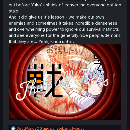
but before Yuko's shtick of converting everyone got too
stale.
And it did give us it's lesson - we make our own
enemies and sometimes it takes incredible denseness
and overwhelming power to ignore our survival instincts
and see everyone for the generally nice people/demons
that they are... Yeah, kinda unfair.
R
DeadPandaOG
and
panzerkampfwagyu