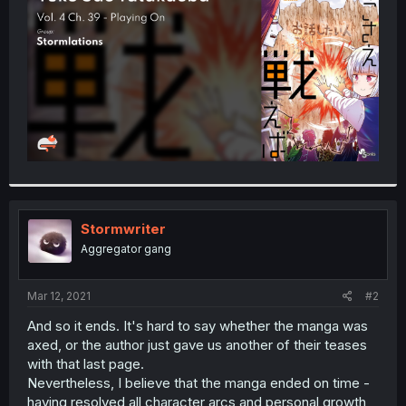
r
Stormwriter
Aggregator gang
Mar 12, 2021
#2
And so it ends. It's hard to say whether the manga was
axed, or the author just gave us another of their teases
with that last page.
Nevertheless, I believe that the manga ended on time -
having resolved all character arcs and personal growth,