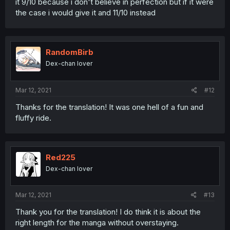
it 9/10 because i don't believe in perfection but if it were
the case i would give it and 11/10 instead
RandomBirb
Dex-chan lover
Mar 12, 2021
#12
Thanks for the translation! It was one hell of a fun and
fluffy ride.
Red225
Dex-chan lover
Mar 12, 2021
#13
Thank you for the translation! I do think it is about the
right length for the manga without overstaying.