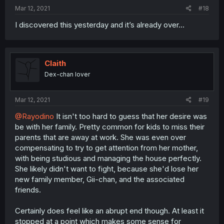
Mar 12, 2021
#18
I discovered this yesterday and it’s already over...
Claith
Dex-chan lover
Mar 12, 2021
#19
@Rayodino
It isn't too hard to guess that her desire was
be with her family. Pretty common for kids to miss their
parents that are away at work. She was even over
compensating to try to get attention from her mother,
with being studious and managing the house perfectly.
She likely didn't want to fight, because she'd lose her
new family member, Gii-chan, and the associated
friends.
Certainly does feel like an abrupt end though. At least it
stopped at a point which makes some sense for