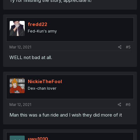
Ty for finishing the story, appreciate it!
fredd22
Fed-Kun's army
Mar 12, 2021
#5
WELL not bad at all.
NickieTheFool
Dex-chan lover
Mar 12, 2021
#6
Man this was a fun ride and I wish they did more of it
uwu1010