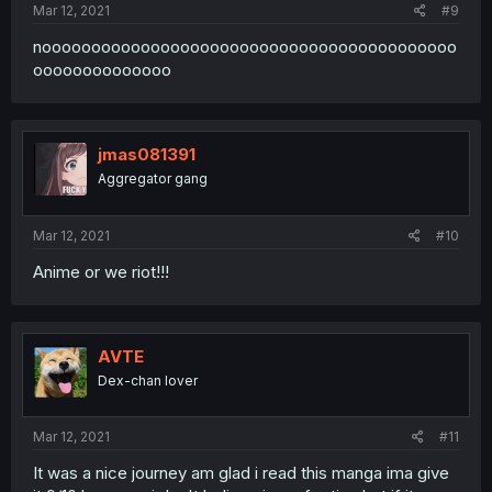
Mar 12, 2021
#9
noooooooooooooooooooooooooooooooooooooooooo
oooooooooooooo
jmas081391
Aggregator gang
Mar 12, 2021
#10
Anime or we riot!!!
AVTE
Dex-chan lover
Mar 12, 2021
#11
It was a nice journey am glad i read this manga ima give