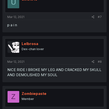
U
Mar 12, 2021
#7
p a i n
Lelbrosa
Dex-chan lover
Mar 12, 2021
#8
NICE RIDE I BROKE MY LEG AND CRACKED MY SKULL
AND DEMOLISHED MY SOUL
Zombiepaste
Z
Member