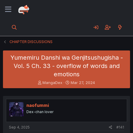
CHAPTER DISCUSSIONS
Yumemiru Danshi wa Genjitsushugisha -
Vol. 5 Ch. 33 - overflow of words and
emotions
T
S
MangaDex
Mar 27, 2024
h
t
r
a
e
r
a
t
naofummi
d
d
Dex-chan lover
s
a
t
t
a
e
Sep 4, 2025
#141
r