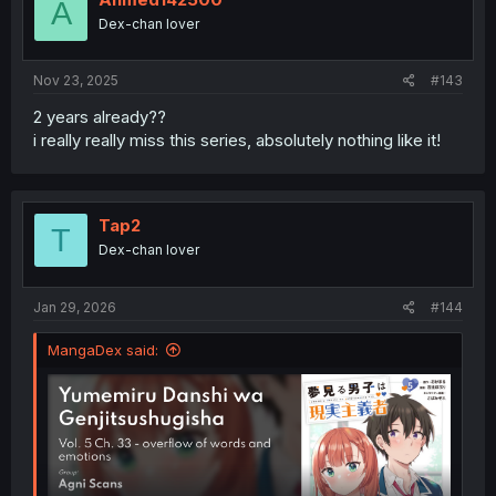
A
Dex-chan lover
Nov 23, 2025
#143
2 years already??
i really really miss this series, absolutely nothing like it!
Tap2
T
Dex-chan lover
Jan 29, 2026
#144
MangaDex said: