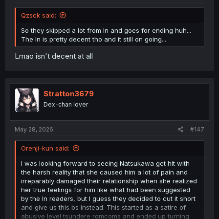
Qzsck said:
So they skipped a lot from ln and goes for ending huh...
The ln is pretty decent tho and it still on going...
Lmao isn't decent at all
Stratton3679
Dex-chan lover
May 28, 2026
#147
Orenji-kun said:
I was looking forward to seeing Natsukawa get hit with
the harsh reality that she caused him a lot of pain and
irreparably damaged their relationship when she realized
her true feelings for him like what had been suggested
by the ln readers, but I guess they decided to cut it short
and give us this bs instead. This started as a satire of
abusive level tsundere romcoms and ended up turning