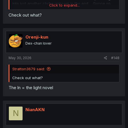
into just another cliche romcom in the end.... Gonna go
Click to expand...
check out the ln now and hopefully it's as good as
everyone here has said it is.
Check out what?
Orenji-kun
Dex-chan lover
May 30, 2026
#148
Stratton3679 said:
Check out what?
The ln = the light novel
NianAKN
N