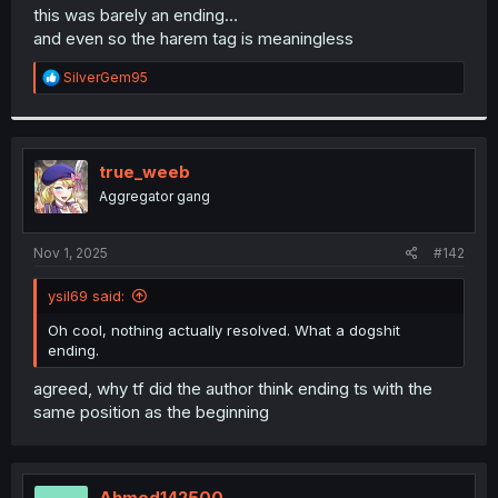
t
this was barely an ending…
e
and even so the harem tag is meaningless
r
R
SilverGem95
e
a
c
t
i
true_weeb
o
Aggregator gang
n
s
:
Nov 1, 2025
#142
ysil69 said:
Oh cool, nothing actually resolved. What a dogshit
ending.
agreed, why tf did the author think ending ts with the
same position as the beginning
Ahmed142500