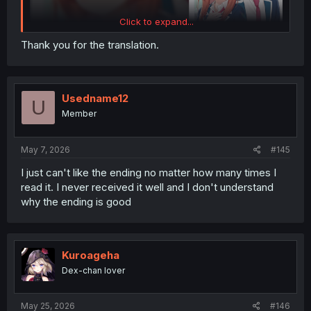
Click to expand...
Thank you for the translation.
Usedname12
U
Member
May 7, 2026
#145
I just can't like the ending no matter how many times I
read it. I never received it well and I don't understand
why the ending is good
Kuroageha
Dex-chan lover
May 25, 2026
#146