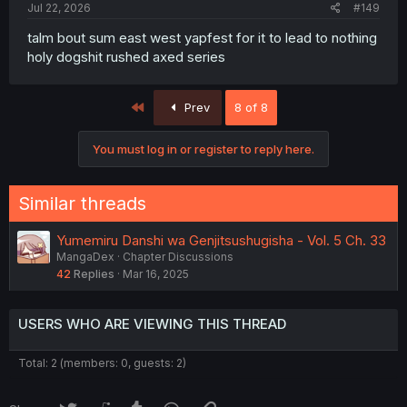
Jul 22, 2026
#149
talm bout sum east west yapfest for it to lead to nothing
holy dogshit rushed axed series
First
Prev
8 of 8
You must log in or register to reply here.
Similar threads
Yumemiru Danshi wa Genjitsushugisha - Vol. 5 Ch. 33
MangaDex
Chapter Discussions
42
Replies
Mar 16, 2025
USERS WHO ARE VIEWING THIS THREAD
Total: 2 (members: 0, guests: 2)