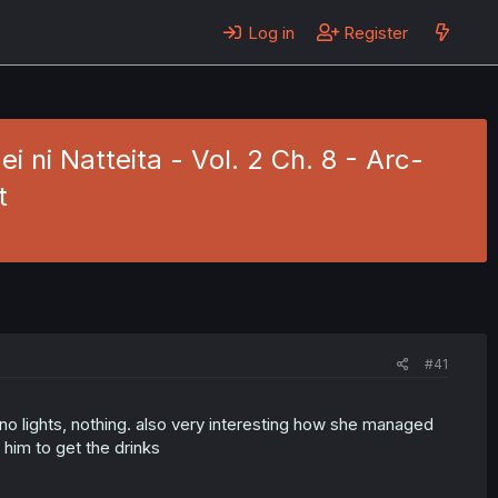
Log in
Register
ni Natteita - Vol. 2 Ch. 8 - Arc-
t
#41
o lights, nothing. also very interesting how she managed
 him to get the drinks