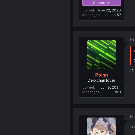
Supporter
Joined
Nov 22, 2020
Messages
287
Fe
Du
Poinn
Dex-chan lover
Joined
Jun 8, 2024
Messages
881
Ma
De