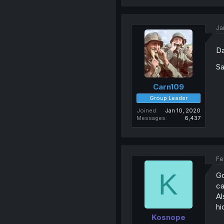
Ja
Da
Sa
Carn109
Group Leader
Joined
Jan 10, 2020
Messages
6,437
Fe
K
Go
ca
Al
hi
Kosnope