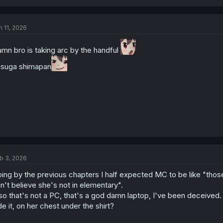
n 11, 2026
mn bro is taking arc by the handful
suga shimapan
b 3, 2026
ing by the previous chapters I half expected MC to be like "those 
n't believe she's not in elementary".
so that's not a PC, that's a god damn laptop, I've been deceived. 
de it, on her chest under the shirt?