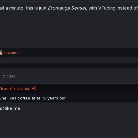
it a minute, this is just
Eromanga Sensei
, with VTubing instead of
R
zawanon
e
a
c
t
n 7, 2026
i
o
n
Greenfrost said:
s
:
She likes coffee at 14-15 years old?
st like me