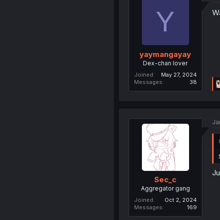
Y
Wa
yaymangayay
Dex-chan lover
Joined
May 27, 2024
Messages
38
Ja
Ju
Sec_c
Aggregator gang
Joined
Oct 2, 2024
Messages
169