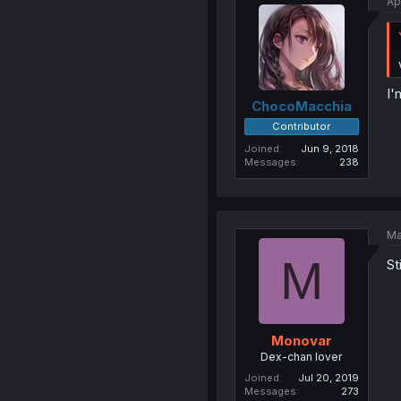
Ap
I'
ChocoMacchia
Contributor
Joined
Jun 9, 2018
Messages
238
Ma
M
St
Monovar
Dex-chan lover
Joined
Jul 20, 2019
Messages
273