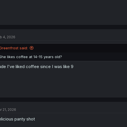
b 4, 2026
Greenfrost said:
She likes coffee at 14-15 years old?
de I've liked coffee since I was like 9
r 21, 2026
licious panty shot