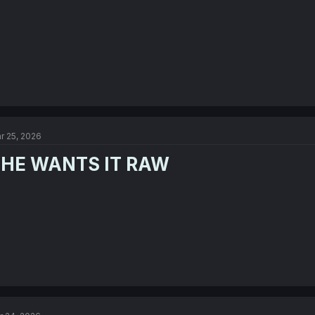
r 25, 2026
HE WANTS IT RAW