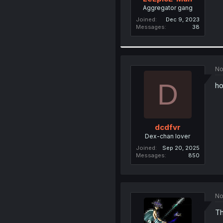
Aggregator gang
Joined
Dec 9, 2023
Messages
38
No
D
ho
dcdfvr
Dex-chan lover
Joined
Sep 20, 2025
Messages
850
No
Th