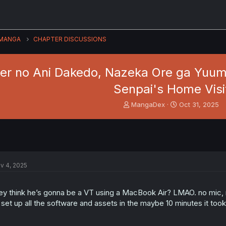
MANGA
CHAPTER DISCUSSIONS
r no Ani Dakedo, Nazeka Ore ga Yuumei 
Senpai's Home Visi
T
S
MangaDex
Oct 31, 2025
h
t
r
a
e
r
a
t
d
d
s
a
v 4, 2025
t
t
a
e
r
ey think he’s gonna be a VT using a MacBook Air? LMAO. no mic, n
t
 set up all the software and assets in the maybe 10 minutes it took
e
r