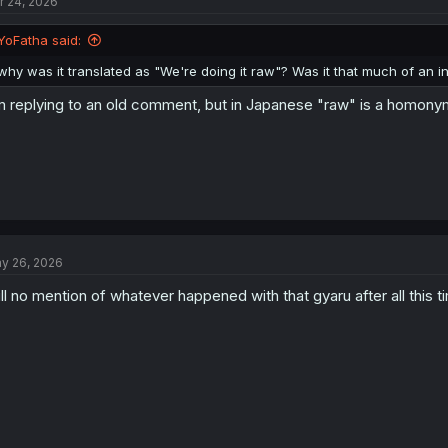
r 24, 2026
YoFatha said:
why was it translated as "We're doing it raw"? Was it that much of an 
m replying to an old comment, but in Japanese "raw" is a homonym f
y 26, 2026
ill no mention of whatever happened with that gyaru after all this 