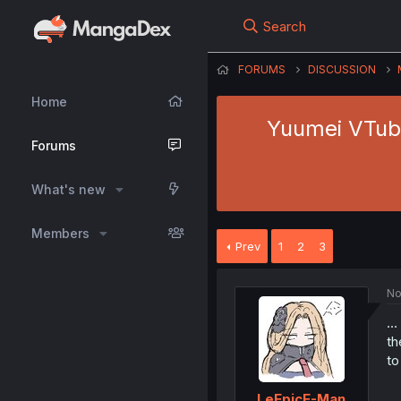
Search
FORUMS
DISCUSSION
Home
Yuumei VTube
Forums
What's new
Members
Prev
1
2
3
No
…
th
to
LeEpicE-Man