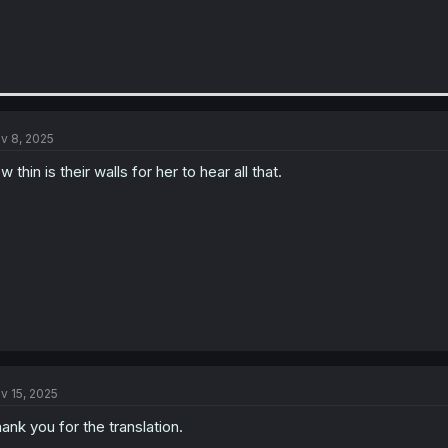
v 8, 2025
w thin is their walls for her to hear all that.
v 15, 2025
ank you for the translation.