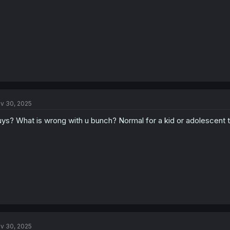
v 30, 2025
ys? What is wrong with u bunch? Normal for a kid or adolescent to 
v 30, 2025