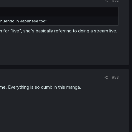
#52
innuendo in Japanese too?
or "live", she's basically referring to doing a stream live.
#53
time. Everything is so dumb in this manga.