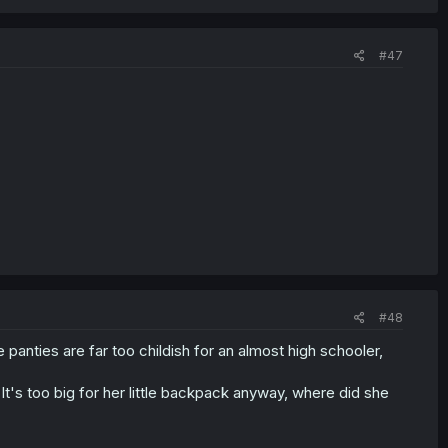
#47
#48
panties are far too childish for an almost high schooler,
It's too big for her little backpack anyway, where did she