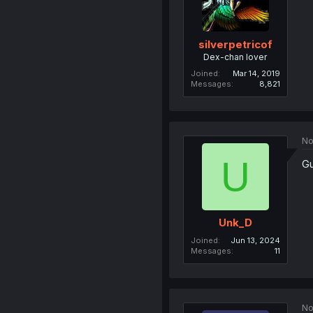
silverpetricof
Dex-chan lover
Joined
Mar 14, 2019
Messages
8,821
No
U
Gu
Unk_D
Joined
Jun 13, 2024
Messages
11
No