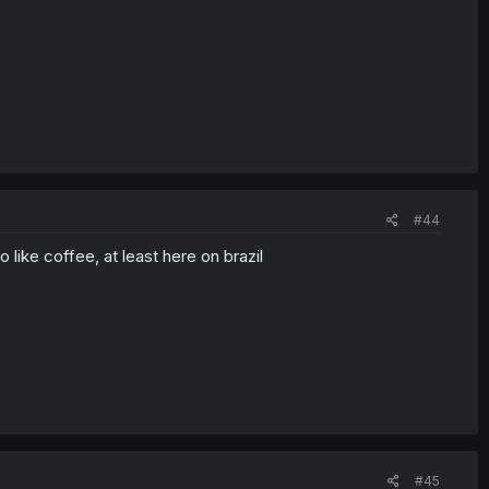
#44
like coffee, at least here on brazil
#45