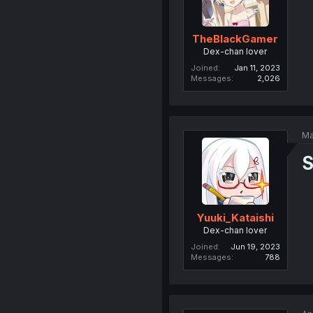
TheBlackGamer
Dex-chan lover
Joined
Jan 11, 2023
Messages
2,026
Ma
S
Yuuki_Kataishi
Dex-chan lover
Joined
Jun 19, 2023
Messages
788