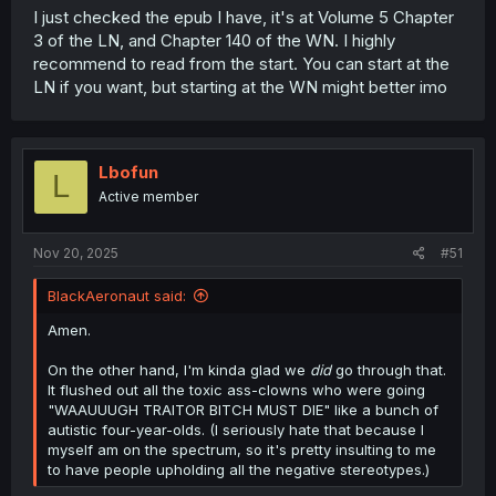
I just checked the epub I have, it's at Volume 5 Chapter
3 of the LN, and Chapter 140 of the WN. I highly
recommend to read from the start. You can start at the
LN if you want, but starting at the WN might better imo
Lbofun
L
Active member
Nov 20, 2025
#51
BlackAeronaut said:
Amen.
On the other hand, I'm kinda glad we
did
go through that.
It flushed out all the toxic ass-clowns who were going
"WAAUUUGH TRAITOR BITCH MUST DIE" like a bunch of
autistic four-year-olds. (I seriously hate that because I
myself am on the spectrum, so it's pretty insulting to me
to have people upholding all the negative stereotypes.)