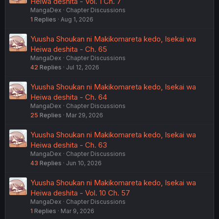
Heiwa deshita - Vol. 1 Ch. 7
MangaDex
Chapter Discussions
1
Replies
Aug 1, 2026
Yuusha Shoukan ni Makikomareta kedo, Isekai wa
Heiwa deshita - Ch. 65
MangaDex
Chapter Discussions
42
Replies
Jul 12, 2026
Yuusha Shoukan ni Makikomareta kedo, Isekai wa
Heiwa deshita - Ch. 64
MangaDex
Chapter Discussions
25
Replies
Mar 29, 2026
Yuusha Shoukan ni Makikomareta kedo, Isekai wa
Heiwa deshita - Ch. 63
MangaDex
Chapter Discussions
43
Replies
Jun 10, 2026
Yuusha Shoukan ni Makikomareta kedo, Isekai wa
Heiwa deshita - Vol. 10 Ch. 57
MangaDex
Chapter Discussions
1
Replies
Mar 9, 2026