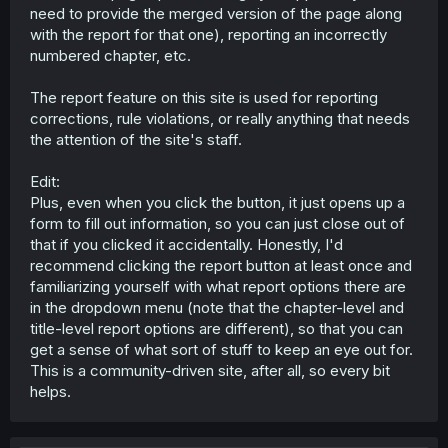
need to provide the merged version of the page along
with the report for that one), reporting an incorrectly
numbered chapter, etc.
The report feature on this site is used for reporting
corrections, rule violations, or really anything that needs
the attention of the site's staff.
Edit:
Plus, even when you click the button, it just opens up a
form to fill out information, so you can just close out of
that if you clicked it accidentally. Honestly, I'd
recommend clicking the report button at least once and
familiarizing yourself with what report options there are
in the dropdown menu (note that the chapter-level and
title-level report options are different), so that you can
get a sense of what sort of stuff to keep an eye out for.
This is a community-driven site, after all, so every bit
helps.