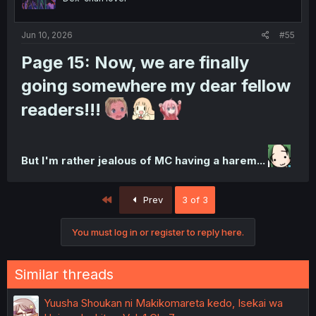
Jun 10, 2026
#55
Page 15:
Now, we are finally
going somewhere my dear fellow
readers!!!
But I'm rather jealous of MC having a harem...
First
Prev
3 of 3
You must log in or register to reply here.
Similar threads
Yuusha Shoukan ni Makikomareta kedo, Isekai wa