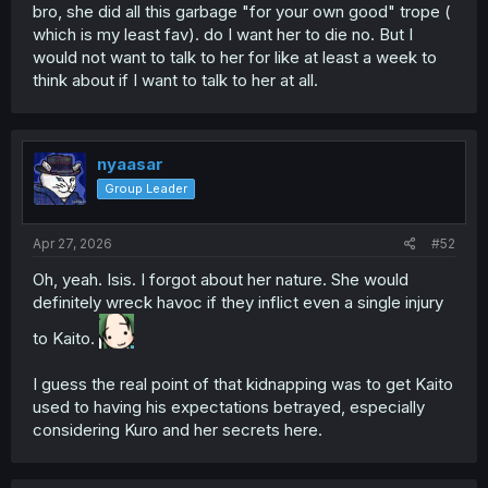
bro, she did all this garbage "for your own good" trope (
which is my least fav). do I want her to die no. But I
would not want to talk to her for like at least a week to
think about if I want to talk to her at all.
nyaasar
Group Leader
Apr 27, 2026
#52
Oh, yeah. Isis. I forgot about her nature. She would
definitely wreck havoc if they inflict even a single injury
to Kaito.
I guess the real point of that kidnapping was to get Kaito
used to having his expectations betrayed, especially
considering Kuro and her secrets here.