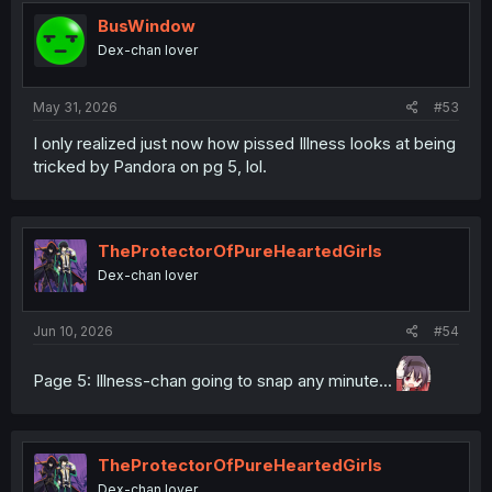
BusWindow
Dex-chan lover
May 31, 2026
#53
I only realized just now how pissed Illness looks at being
tricked by Pandora on pg 5, lol.
TheProtectorOfPureHeartedGirls
Dex-chan lover
Jun 10, 2026
#54
Page 5: Illness-chan going to snap any minute...
TheProtectorOfPureHeartedGirls
Dex-chan lover