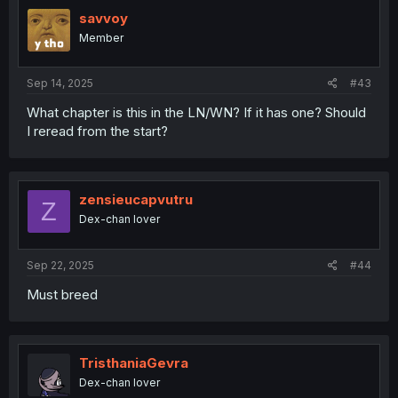
savvoy
Member
Sep 14, 2025
#43
What chapter is this in the LN/WN? If it has one? Should
I reread from the start?
zensieucapvutru
Z
Dex-chan lover
Sep 22, 2025
#44
Must breed
TristhaniaGevra
Dex-chan lover