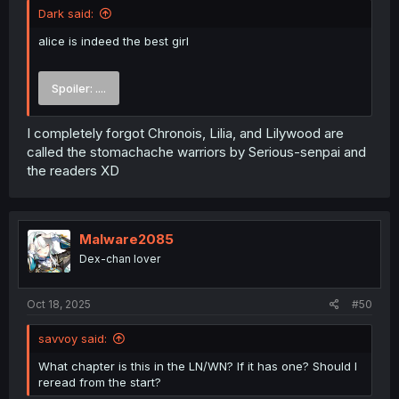
Dark said:
alice is indeed the best girl
Spoiler:
....
I completely forgot Chronois, Lilia, and Lilywood are
called the stomachache warriors by Serious-senpai and
the readers XD
Malware2085
Dex-chan lover
Oct 18, 2025
#50
savvoy said:
What chapter is this in the LN/WN? If it has one? Should I
reread from the start?