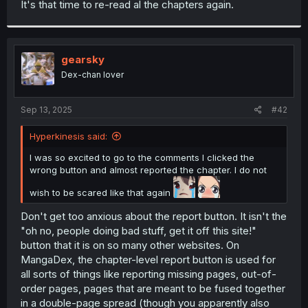
It's that time to re-read al the chapters again.
r
gearsky
Dex-chan lover
Sep 13, 2025
#42
Hyperkinesis said:
I was so excited to go to the comments I clicked the
wrong button and almost reported the chapter. I do not
wish to be scared like that again
Don't get too anxious about the report button. It isn't the
"oh no, people doing bad stuff, get it off this site!"
button that it is on so many other websites. On
MangaDex, the chapter-level report button is used for
all sorts of things like reporting missing pages, out-of-
order pages, pages that are meant to be fused together
in a double-page spread (though you apparently also