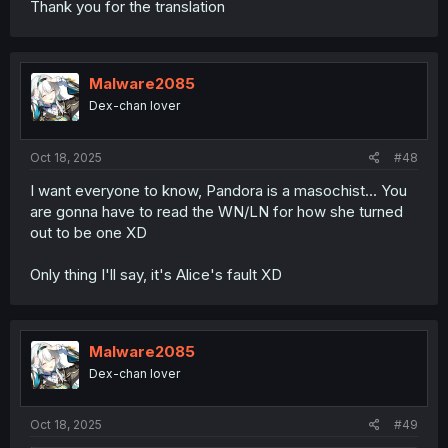
Thank you for the translation
Malware2085
Dex-chan lover
Oct 18, 2025
#48
I want everyone to know, Pandora is a masochist... You
are gonna have to read the WN/LN for how she turned
out to be one XD
Only thing I'll say, it's Alice's fault XD
Malware2085
Dex-chan lover
Oct 18, 2025
#49