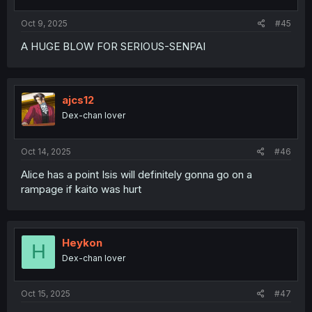
Oct 9, 2025
#45
A HUGE BLOW FOR SERIOUS-SENPAI
ajcs12
Dex-chan lover
Oct 14, 2025
#46
Alice has a point Isis will definitely gonna go on a
rampage if kaito was hurt
Heykon
H
Dex-chan lover
Oct 15, 2025
#47