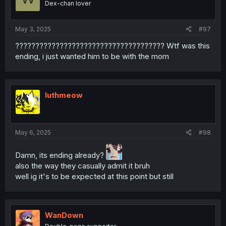
Dex-chan lover
May 3, 2025
#97
????????????????????????????????????? Wtf was this
ending, i just wanted him to be with the mom
luthmeow
May 6, 2025
#98
Damn, its ending already?
also the way they casually admit it bruh
well ig it's to be expected at this point but still
WanDown