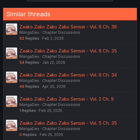
Similar threads
Zaako Zako Zako Zako Sensei - Vol. 6 Ch. 36
MangaDex
Chapter Discussions
92
Replies
Feb 2, 2026
Zaako Zako Zako Zako Sensei - Vol. 6 Ch. 35
MangaDex
Chapter Discussions
54
Replies
Jan 22, 2026
Zaako Zako Zako Zako Sensei - Vol. 6 Ch. 34
MangaDex
Chapter Discussions
49
Replies
Apr 30, 2026
Zaako Zako Zako Zako Sensei - Vol. 2 Ch. 9
MangaDex
Chapter Discussions
1
Replies
Feb 25, 2025
Zaako Zako Zako Zako Sensei - Vol. 5 Ch. 35
MangaDex
Chapter Discussions
0
Replies
Feb 25, 2025