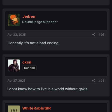
Jeiben
Double-page supporter
Apr 23, 2025
#95
Honestly it's not a bad ending
cksn
Banned
Apr 27, 2025
#96
i dont know how to live in a world without gakis
WhiteRabbitBR
W