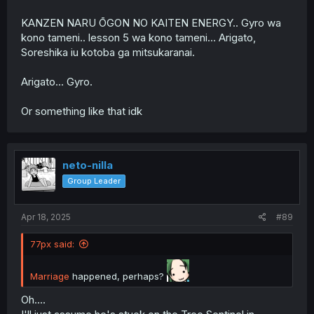
KANZEN NARU ŌGON NO KAITEN ENERGY.. Gyro wa
kono tameni.. lesson 5 wa kono tameni… Arigato,
Soreshika iu kotoba ga mitsukaranai.
Arigato... Gyro.
Or something like that idk
neto-nilla
Group Leader
Apr 18, 2025
#89
77px said:
Marriage
happened, perhaps?
Oh....