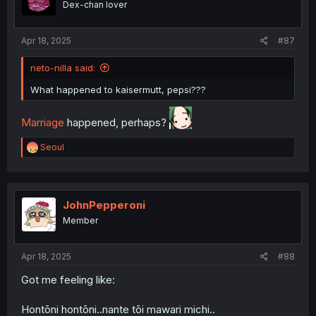
Dex-chan lover
n
s
:
Apr 18, 2025
#87
neto-nilla said:
What happened to kaisermutt, pepsi???
Marriage
happened, perhaps?
R
Seoul
e
a
c
t
i
JohnPepperoni
o
Member
n
s
:
Apr 18, 2025
#88
Got me feeling like:
Hontōni hontōni..nante tōi mawari michi..