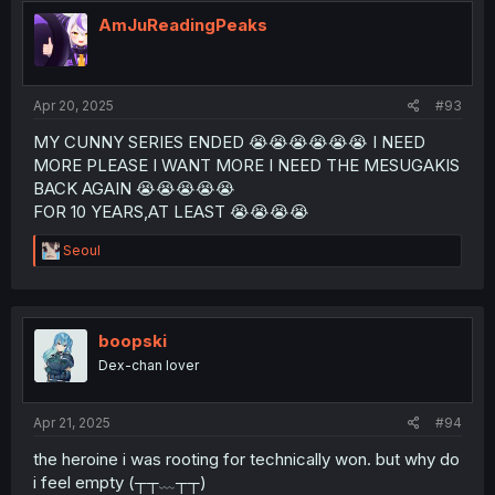
t
i
AmJuReadingPeaks
o
n
s
:
Apr 20, 2025
#93
MY CUNNY SERIES ENDED 😭😭😭😭😭😭 I NEED
MORE PLEASE I WANT MORE I NEED THE MESUGAKIS
BACK AGAIN 😭😭😭😭😭
FOR 10 YEARS,AT LEAST 😭😭😭😭
R
Seoul
e
a
c
t
i
boopski
o
Dex-chan lover
n
s
:
Apr 21, 2025
#94
the heroine i was rooting for technically won. but why do
i feel empty (┬┬﹏┬┬)