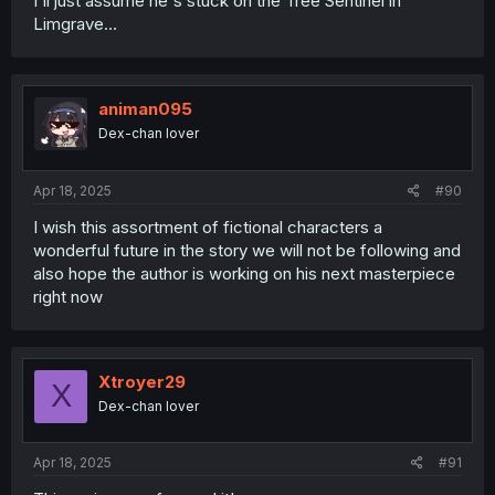
I'll just assume he's stuck on the Tree Sentinel in
Limgrave...
animan095
Dex-chan lover
Apr 18, 2025
#90
I wish this assortment of fictional characters a
wonderful future in the story we will not be following and
also hope the author is working on his next masterpiece
right now
Xtroyer29
X
Dex-chan lover
Apr 18, 2025
#91