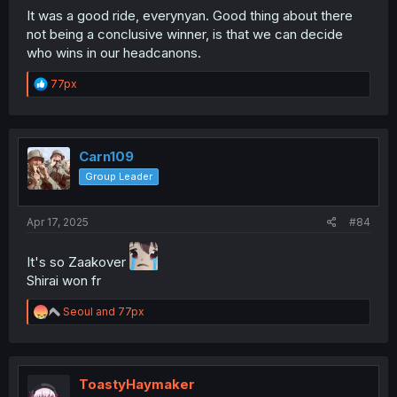
It was a good ride, everynyan. Good thing about there
not being a conclusive winner, is that we can decide
who wins in our headcanons.
R
77px
e
a
c
t
i
Carn109
o
Group Leader
n
s
:
Apr 17, 2025
#84
It's so Zaakover
Shirai won fr
R
Seoul
and
77px
e
a
c
t
i
ToastyHaymaker
o