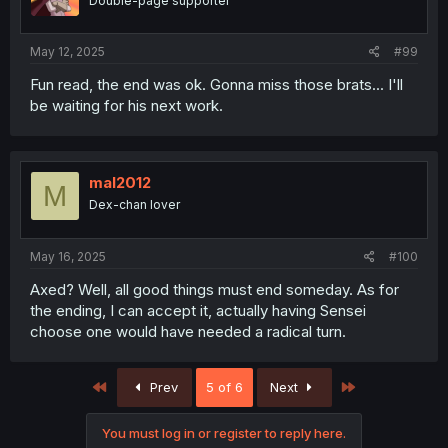
Double-page supporter
May 12, 2025
#99
Fun read, the end was ok. Gonna miss those brats... I'll
be waiting for his next work.
mal2012
M
Dex-chan lover
May 16, 2025
#100
Axed? Well, all good things must end someday. As for
the ending, I can accept it, actually having Sensei
choose one would have needed a radical turn.
First
Last
Prev
5 of 6
Next
You must log in or register to reply here.