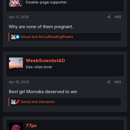
Double-page supporter
n
s
:
Apr 17, 2025
#85
Why are none of them pregnant.
R
Seoul
and
AmJuReadingPeaks
e
a
c
t
i
WeebScientistAD
o
Dex-chan lover
n
s
:
Apr 18, 2025
#86
Best girl Momoka deserved to win
R
Seoul
and
stevanos
e
a
c
t
i
77px
o