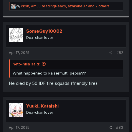
r
R
cksn
,
AmJuReadingPeaks
,
aznkane87
and 2 others
e
a
c
t
i
SomeGuy10002
o
Dex-chan lover
n
s
:
Apr 17, 2025
#82
neto-nilla said:
What happened to kaisermutt, pepsi???
He died by 50 IDF fire squads (friendly fire)
Yuuki_Kataishi
Dex-chan lover
Apr 17, 2025
#83