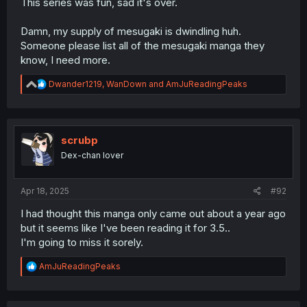
This series was fun, sad it's over.
Damn, my supply of mesugaki is dwindling huh.
Someone please list all of the mesugaki manga they
know, I need more.
R
Dwander1219
,
WanDown
and
AmJuReadingPeaks
e
a
c
t
i
scrubp
o
Dex-chan lover
n
s
:
Apr 18, 2025
#92
I had thought this manga only came out about a year ago
but it seems like I've been reading it for 3.5..
I'm going to miss it sorely.
R
AmJuReadingPeaks
e
a
c