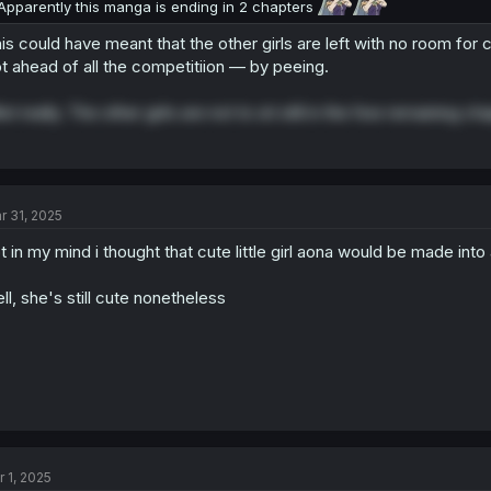
Apparently this manga is ending in 2 chapters
is could have meant that the other girls are left with no room for
t ahead of all the competitiion — by peeing.
ot really. The other girls are not to sit still in the few remaining ch
r 31, 2025
t in my mind i thought that cute little girl aona would be made into
ll, she's still cute nonetheless
r 1, 2025