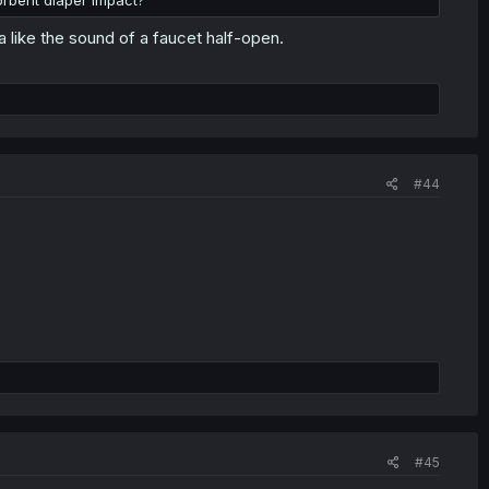
orbent diaper impact?
a like the sound of a faucet half-open.
#44
#45