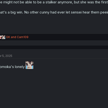
e might not be able to be a stalker anymore, but she was the first g
n
s
:
at's a big win. No other cunny had ever let sensei hear them peei
R
GK
and
Carn109
e
a
c
t
r 5, 2025
i
o
n
moka's lonely
s
: