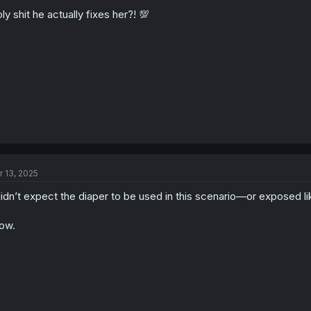
ly shit he actually fixes her?! 💯
r 13, 2025
didn’t expect the diaper to be used in this scenario—or exposed lik
ow.