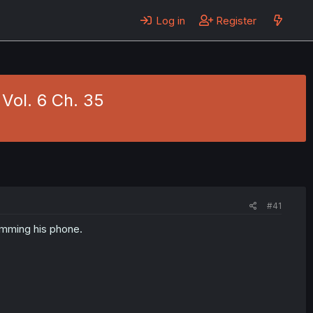
Log in
Register
Vol. 6 Ch. 35
#41
pamming his phone.