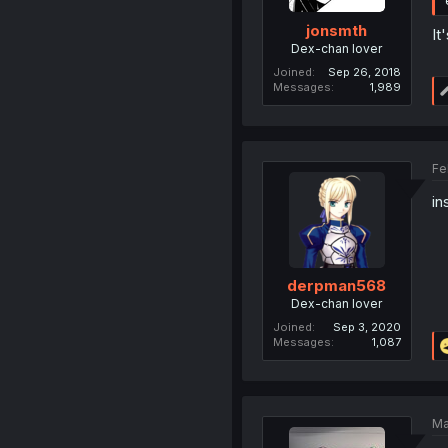
jonsmth
It
Dex-chan lover
Joined
Sep 26, 2018
Messages
1,989
Fe
in
derpman568
Dex-chan lover
Joined
Sep 3, 2020
Messages
1,087
Ma