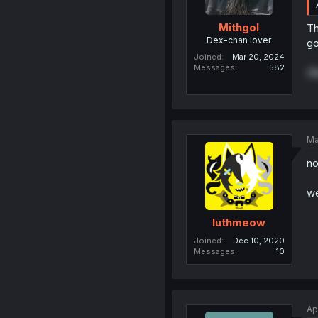
Mithgol
Th
Dex-chan lover
go
Joined
Mar 20, 2024
Messages
582
(N
Ma
no
we
luthmeow
Joined
Dec 10, 2020
Messages
10
Ap