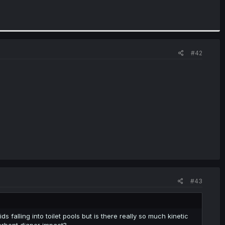
#42
#43
s falling into toilet pools but is there really so much kinetic