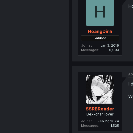
H
Ho
HoangDinh
Banned
Joined
Jan 3, 2019
Messages
6,903
Ap
I 
W
SSRBReader
Dex-chan lover
Joined
Feb 27, 2024
Messages
1,525