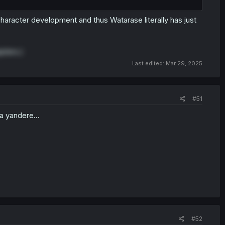
 character development and thus Watarase literally has just
apters.)
Last edited:
Mar 29, 2025
#51
 a yandere...
#52