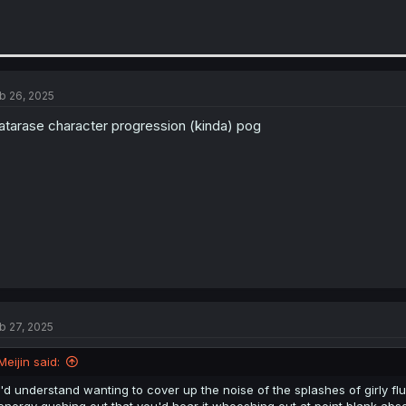
b 26, 2025
tarase character progression (kinda) pog
b 27, 2025
Meijin said:
I'd understand wanting to cover up the noise of the splashes of girly fluid