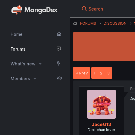
Search
FORUMS
DISCUSSION
Home
Forums
What's new
Prev
1
2
3
Members
Fe
Ay
JaceG13
Dex-chan lover