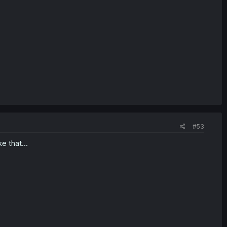
#53
e that...