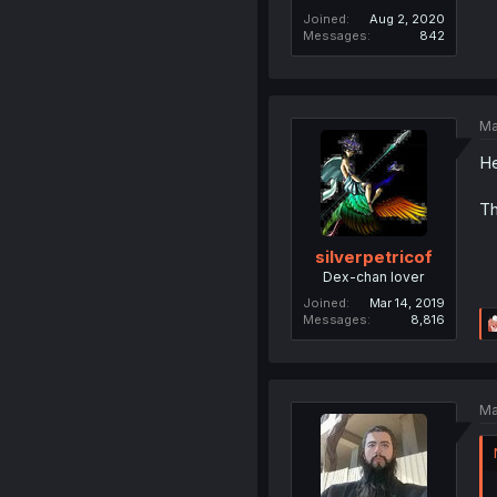
Joined
Aug 2, 2020
Messages
842
Ma
He
Th
silverpetricof
Dex-chan lover
Joined
Mar 14, 2019
Messages
8,816
Ma