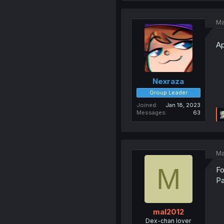
Ma
Ap
Nexraza
Group Leader
Joined
Jan 18, 2023
Messages
63
Ma
M
Fo
Pa
mal2012
Dex-chan lover