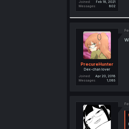
Joined
Feb 18, 2021
Messages
802
Fe
Wa
PrecureHunter
Dex-chan lover
Joined
Apr 20, 2018
Messages
1,085
Fe