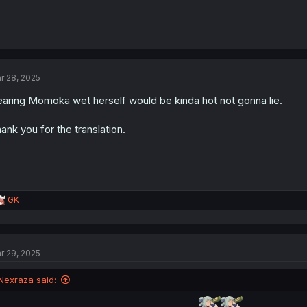
r 28, 2025
aring Momoka wet herself would be kinda hot not gonna lie.
ank you for the translation.
R
GK
e
a
c
t
r 29, 2025
i
o
n
Nexraza said:
s
: