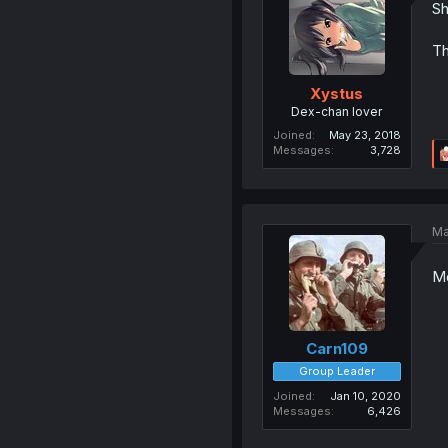
Sh
Th
Xystus
Dex-chan lover
Joined
May 23, 2018
Messages
3,728
Ma
Mo
Carn109
Group Leader
Joined
Jan 10, 2020
Messages
6,426