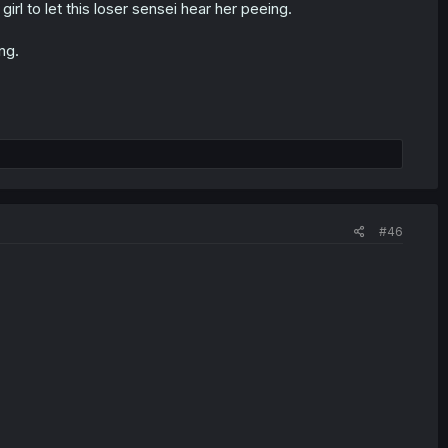
irl to let this loser sensei hear her peeing.
ng.
#46