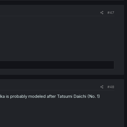
#47
#48
 is probably modeled after Tatsumi Daiichi (No. 1)