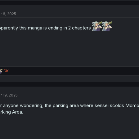
r 6, 2025
parently this manga is ending in 2 chapters
R
GK
e
a
c
t
r 19, 2025
i
o
r anyone wondering, the parking area where sensei scolds Momoka
n
s
rking Area.
: