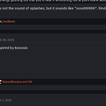
energy gushing out that you'd hear it whooshing out at point blank abs
's not the sound of splashes, but it sounds like "sssshhhhhh". Kind
R
DedBeet
e
a
c
t
b 28, 2025
i
o
spired by kissxsis
n
s
:
R
BakedBanana
and
GK
e
a
c
t
r 1, 2025
i
o