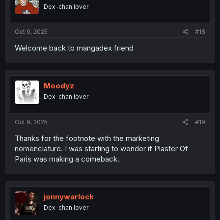
Dex-chan lover
Oct 9, 2025
#18
Welcome back to mangadex friend
Moodyz
Dex-chan lover
Oct 9, 2025
#19
Thanks for the footnote with the marketing
nomenclature. I was starting to wonder if Plaster Of
Paris was making a comeback.
jonnywarlock
Dex-chan lover