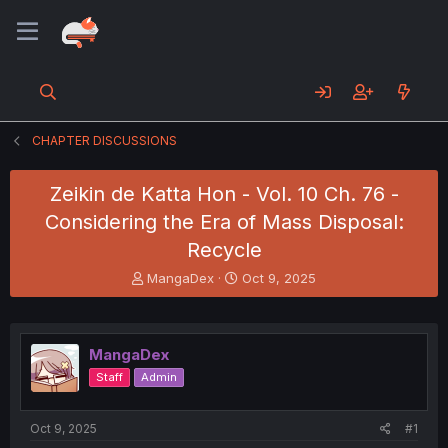
CHAPTER DISCUSSIONS
Zeikin de Katta Hon - Vol. 10 Ch. 76 -
Considering the Era of Mass Disposal:
Recycle
T
S
MangaDex
Oct 9, 2025
h
t
r
a
e
r
a
t
MangaDex
d
d
Staff
Admin
s
a
t
t
a
e
Oct 9, 2025
#1
r