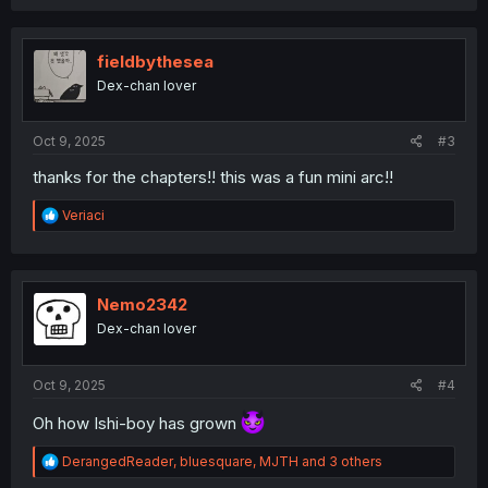
a
c
t
i
fieldbythesea
o
Dex-chan lover
n
s
:
Oct 9, 2025
#3
thanks for the chapters!! this was a fun mini arc!!
R
Veriaci
e
a
c
t
i
Nemo2342
o
Dex-chan lover
n
s
:
Oct 9, 2025
#4
Oh how Ishi-boy has grown
R
DerangedReader
,
bluesquare
,
MJTH
and 3 others
e