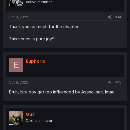
Active member
n
s
:
Oct 9, 2025
#14
Thank you so much for the chapter.
This series is pure joy!!!
Euphoric
E
Oct 9, 2025
#15
Bruh, Ishi-boy got too influenced by Asano-san. lmao
Gu7
Dex-chan lover