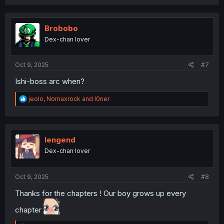
a
c
t
i
Brobobo
o
Dex-chan lover
n
s
:
Oct 9, 2025
#7
Ishi-boss arc when?
R
jeolo
,
Nomaxrock
and
l0ner
e
a
c
t
i
lengend
o
Dex-chan lover
n
s
:
Oct 9, 2025
#8
Thanks for the chapters ! Our boy grows up every
chapter