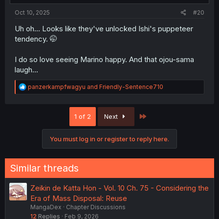
Oct 10, 2025
#20
Uh oh... Looks like they've unlocked Ishi's puppeteer
tendency. 🤭
I do so love seeing Marino happy. And that ojou-sama
laugh...
R
panzerkampfwagyu
and
Friendly-Sentence710
e
a
c
Last
1 of 2
Next
t
i
o
You must log in or register to reply here.
n
s
:
Similar threads
Zeikin de Katta Hon - Vol. 10 Ch. 75 - Considering the
Era of Mass Disposal: Reuse
MangaDex
Chapter Discussions
12
Replies
Feb 9, 2026