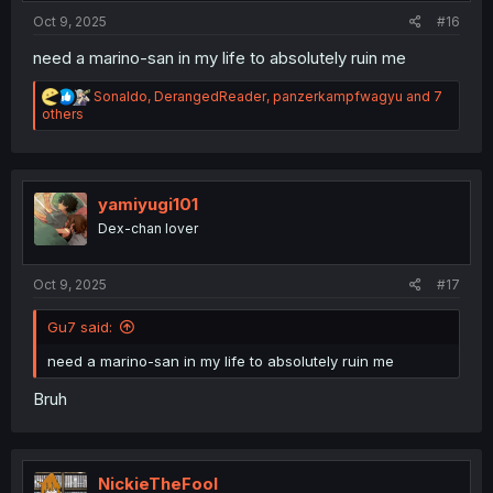
Oct 9, 2025
#16
need a marino-san in my life to absolutely ruin me
R
Sonaldo
,
DerangedReader
,
panzerkampfwagyu
and 7
e
others
a
c
t
i
o
yamiyugi101
n
Dex-chan lover
s
:
Oct 9, 2025
#17
Gu7 said:
need a marino-san in my life to absolutely ruin me
Bruh
NickieTheFool