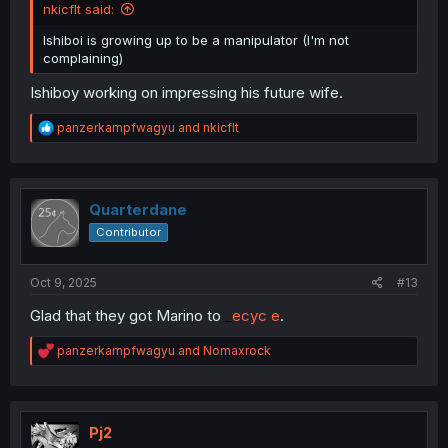
nkicflt said:
Ishiboi is growing up to be a manipulator (I'm not
complaining)
Ishiboy working on impressing his future wife.
R
panzerkampfwagyu
and
nkicflt
e
a
c
t
i
Quarterdane
o
Contributor
n
s
:
Oct 9, 2025
#13
Glad that they got Marino to
_
ecyc e
.
R
panzerkampfwagyu
and
Nomaxrock
e
a
c
t
i
Pj2
o