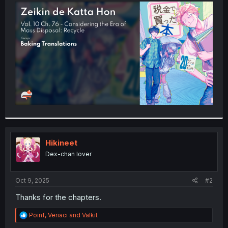
t
e
r
Hikineet
Dex-chan lover
Oct 9, 2025
#2
Thanks for the chapters.
R
Poinf
,
Veriaci
and
Valkit
e