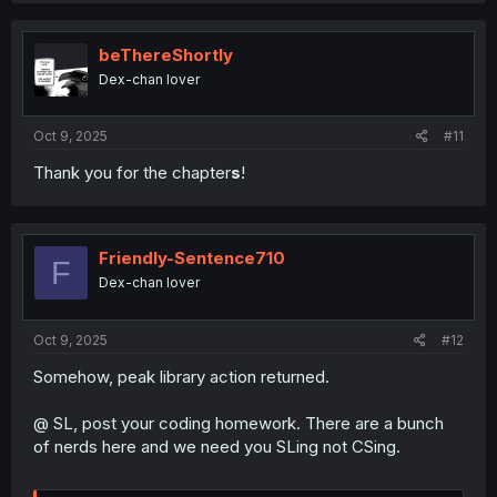
beThereShortly
Dex-chan lover
Oct 9, 2025
#11
Thank you for the chapter
s
!
Friendly-Sentence710
F
Dex-chan lover
Oct 9, 2025
#12
Somehow, peak library action returned.
@ SL, post your coding homework. There are a bunch
of nerds here and we need you SLing not CSing.