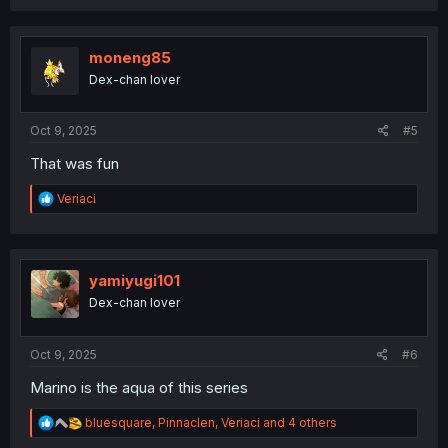
a
c
t
i
moneng85
o
Dex-chan lover
n
s
:
Oct 9, 2025
#5
That was fun
R
Veriaci
e
a
c
t
i
yamiyugi101
o
Dex-chan lover
n
s
:
Oct 9, 2025
#6
Marino is the aqua of this series
R
bluesquare
,
Pinnaclen
,
Veriaci
and 4 others
e