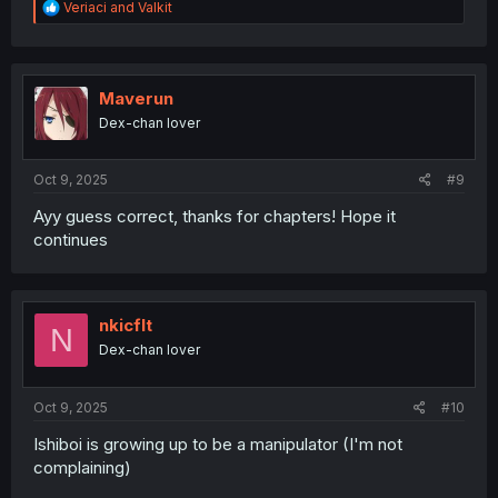
R
Veriaci
and
Valkit
e
a
c
t
i
Maverun
o
Dex-chan lover
n
s
:
Oct 9, 2025
#9
Ayy guess correct, thanks for chapters! Hope it
continues
nkicflt
N
Dex-chan lover
Oct 9, 2025
#10
Ishiboi is growing up to be a manipulator (I'm not
complaining)