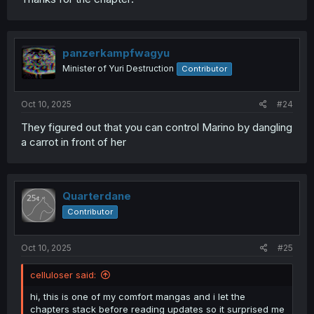
panzerkampfwagyu
Minister of Yuri Destruction
Contributor
Oct 10, 2025
#24
They figured out that you can control Marino by dangling
a carrot in front of her
Quarterdane
Contributor
Oct 10, 2025
#25
celluloser said:
hi, this is one of my comfort mangas and i let the
chapters stack before reading updates so it surprised me