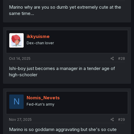
Marino why are you so dumb yet extremely cute at the
same time...
ikkyuisme
Dex-chan lover
Oct 14, 2025
#28
Ishi-boy just becomes a manager in a tender age of
high-schooler
Nomis_Nevets
N
Fed-Kun's army
Nov 27, 2025
#29
Marino is so goddamn aggravating but she's so cute