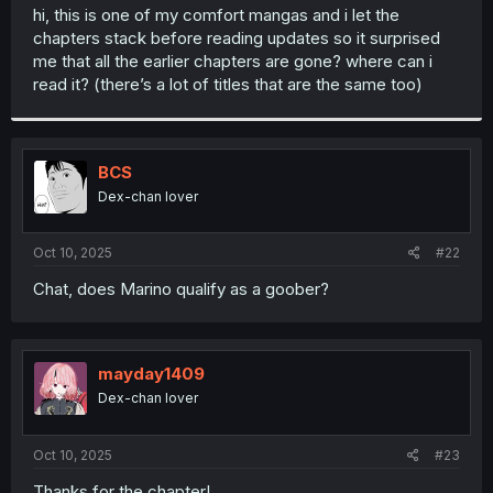
t
hi, this is one of my comfort mangas and i let the
e
chapters stack before reading updates so it surprised
r
me that all the earlier chapters are gone? where can i
read it? (there’s a lot of titles that are the same too)
BCS
Dex-chan lover
Oct 10, 2025
#22
Chat, does Marino qualify as a goober?
mayday1409
Dex-chan lover
Oct 10, 2025
#23
Thanks for the chapter!