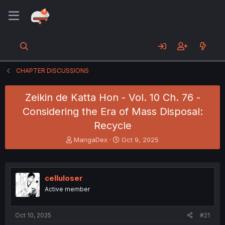
CHAPTER DISCUSSIONS
Zeikin de Katta Hon - Vol. 10 Ch. 76 -
Considering the Era of Mass Disposal:
Recycle
T
S
MangaDex
Oct 9, 2025
h
t
r
a
e
r
a
t
celluloser
d
d
Active member
s
a
t
t
a
e
Oct 10, 2025
#21
r