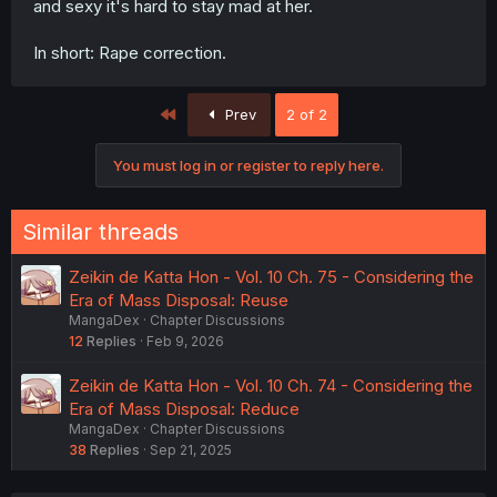
and sexy it's hard to stay mad at her.
In short: Rape correction.
First
Prev
2 of 2
You must log in or register to reply here.
Similar threads
Zeikin de Katta Hon - Vol. 10 Ch. 75 - Considering the
Era of Mass Disposal: Reuse
MangaDex
Chapter Discussions
12
Replies
Feb 9, 2026
Zeikin de Katta Hon - Vol. 10 Ch. 74 - Considering the
Era of Mass Disposal: Reduce
MangaDex
Chapter Discussions
38
Replies
Sep 21, 2025