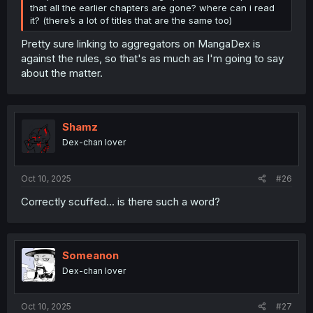
that all the earlier chapters are gone? where can i read
it? (there’s a lot of titles that are the same too)
Pretty sure linking to aggregators on MangaDex is
against the rules, so that's as much as I'm going to say
about the matter.
Shamz
Dex-chan lover
Oct 10, 2025
#26
Correctly scuffed... is there such a word?
Someanon
Dex-chan lover
Oct 10, 2025
#27