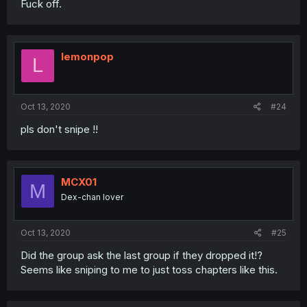
Fuck off.
lemonpop
L
Oct 13, 2020
#24
pls don't snipe !!
MCX01
M
Dex-chan lover
Oct 13, 2020
#25
Did the group ask the last group if they dropped it!?
Seems like sniping to me to just toss chapters like this.