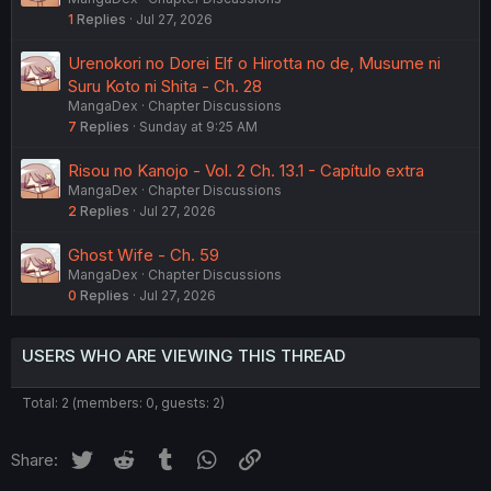
1
Replies
Jul 27, 2026
Urenokori no Dorei Elf o Hirotta no de, Musume ni
Suru Koto ni Shita - Ch. 28
MangaDex
Chapter Discussions
7
Replies
Sunday at 9:25 AM
Risou no Kanojo - Vol. 2 Ch. 13.1 - Capítulo extra
MangaDex
Chapter Discussions
2
Replies
Jul 27, 2026
Ghost Wife - Ch. 59
MangaDex
Chapter Discussions
0
Replies
Jul 27, 2026
USERS WHO ARE VIEWING THIS THREAD
Total: 2 (members: 0, guests: 2)
Twitter
Reddit
Tumblr
WhatsApp
Link
Share: