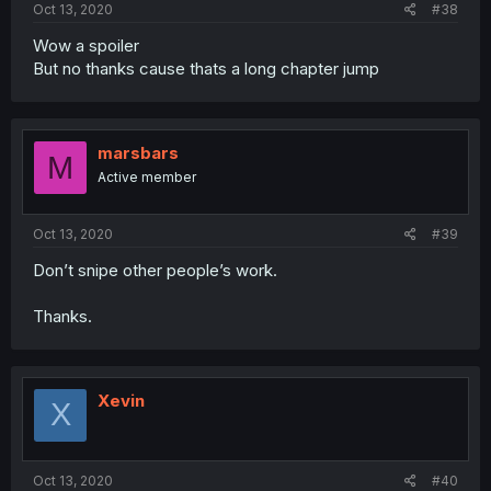
Oct 13, 2020
#38
Wow a spoiler
But no thanks cause thats a long chapter jump
marsbars
M
Active member
Oct 13, 2020
#39
Don’t snipe other people’s work.
Thanks.
Xevin
X
Oct 13, 2020
#40