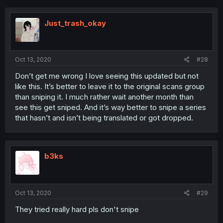
Just_trash_okay
Oct 13, 2020
#28
Don’t get me wrong I love seeing this updated but not
like this. It’s better to leave it to the original scans group
than sniping it. I much rather wait another month than
see this get sniped. And it’s way better to snipe a series
that hasn’t and isn’t being translated or got dropped.
b3ks
Oct 13, 2020
#29
They tried really hard pls don't snipe