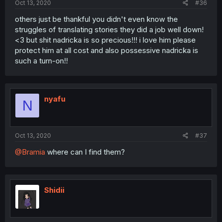
Oct 13, 2020
#36
others just be thankful you didn't even know the
struggles of translating stories they did a job well down!
<3 but shit nadricka is so precious!!! i love him please
protect him at all cost and also possessive nadricka is
such a turn-on!!
nyafu
N
Oct 13, 2020
#37
@Bramia
where can I find them?
Shidii