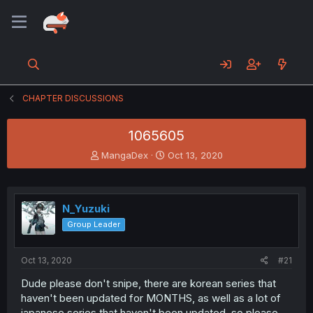
CHAPTER DISCUSSIONS
1065605
T
S
MangaDex
Oct 13, 2020
h
t
r
a
e
r
a
t
N_Yuzuki
d
d
Group Leader
s
a
t
t
a
e
Oct 13, 2020
#21
r
t
Dude please don't snipe, there are korean series that
e
haven't been updated for MONTHS, as well as a lot of
r
japanese series that haven't been updated, so please