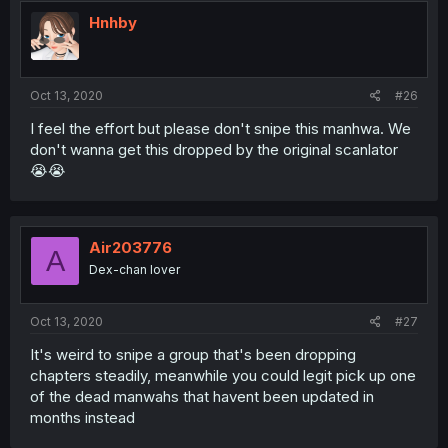
Hnhby
Oct 13, 2020
#26
I feel the effort but please don't snipe this manhwa. We
don't wanna get this dropped by the original scanlator
😭😭
Air203776
A
Dex-chan lover
Oct 13, 2020
#27
It's weird to snipe a group that's been dropping
chapters steadily, meanwhile you could legit pick up one
of the dead manwahs that havent been updated in
months instead