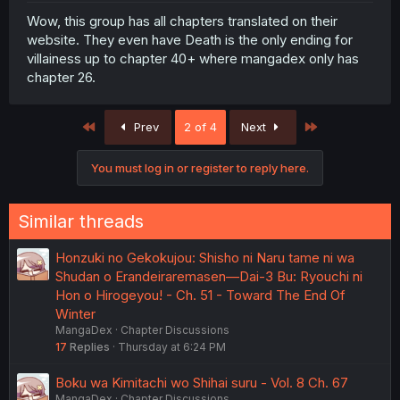
Wow, this group has all chapters translated on their
website. They even have Death is the only ending for
villainess up to chapter 40+ where mangadex only has
chapter 26.
First
Last
Prev
2 of 4
Next
You must log in or register to reply here.
Similar threads
Honzuki no Gekokujou: Shisho ni Naru tame ni wa
Shudan o Erandeiraremasen—Dai-3 Bu: Ryouchi ni
Hon o Hirogeyou! - Ch. 51 - Toward The End Of
Winter
MangaDex
Chapter Discussions
17
Replies
Thursday at 6:24 PM
Boku wa Kimitachi wo Shihai suru - Vol. 8 Ch. 67
MangaDex
Chapter Discussions