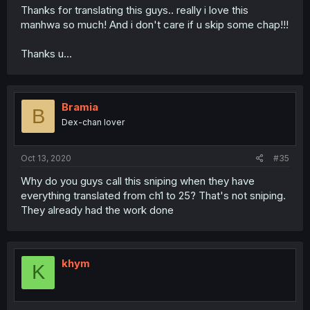
Thanks for translating this guys.. really i love this
manhwa so much! And i don't care if u skip some chap!!!
Thanks u...
Bramia
B
Dex-chan lover
Oct 13, 2020
#35
Why do you guys call this sniping when they have
everything translated from ch1 to 25? That's not sniping.
They already had the work done
khym
K