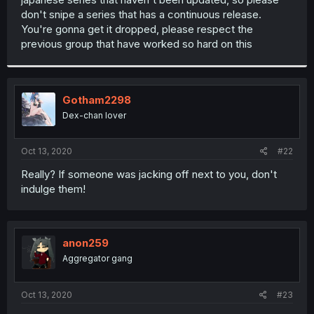
don't snipe a series that has a continuous release.
You're gonna get it dropped, please respect the
previous group that have worked so hard on this
Gotham2298
Dex-chan lover
Oct 13, 2020
#22
Really? If someone was jacking off next to you, don't
indulge them!
anon259
Aggregator gang
Oct 13, 2020
#23