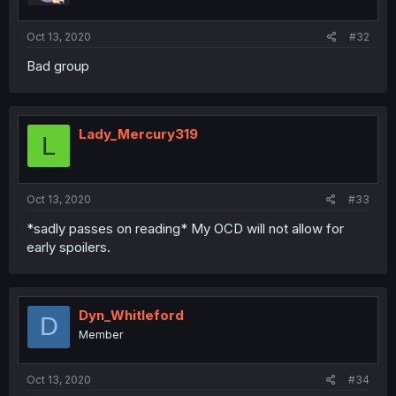
Oct 13, 2020
#32
Bad group
Lady_Mercury319
L
Oct 13, 2020
#33
*sadly passes on reading* My OCD will not allow for
early spoilers.
Dyn_Whitleford
D
Member
Oct 13, 2020
#34