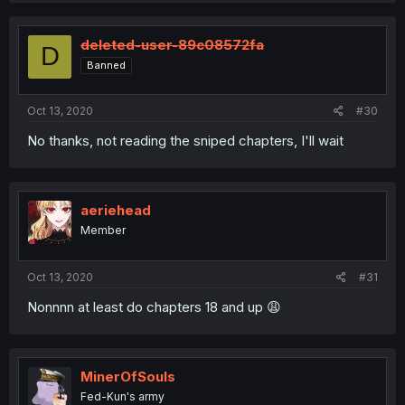
deleted-user-89c08572fa
D
Banned
Oct 13, 2020
#30
No thanks, not reading the sniped chapters, I'll wait
aeriehead
Member
Oct 13, 2020
#31
Nonnnn at least do chapters 18 and up 😩
MinerOfSouls
Fed-Kun's army