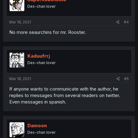
Dex-chan lover
Mar 18, 2021
#4
No more seaurchins for mr. Rooster.
Kaduufrrj
Dex-chan lover
Mar 18, 2021
#5
If anyone wants to communicate with the author, he
replies to messages from several readers on twitter.
Even messages in spanish.
Damoon
Dex-chan lover