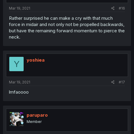
Mar 19, 2021
#16
Rather surprised he can make a cry with that much
force in midair and not only not be propelled backwards,
but have the remaining forward momentum to pierce the
neck.
yoshiea
Y
Mar 19, 2021
#17
lmfaoooo
paruparo
Member