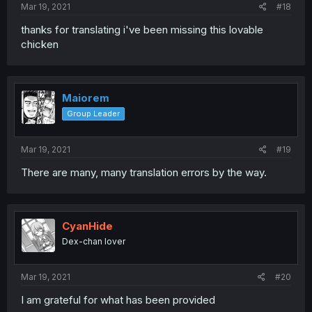
Mar 19, 2021
#18
thanks for translating i've been missing this lovable
chicken
Maiorem
Group Leader
Mar 19, 2021
#19
There are many, many translation errors by the way.
CyanHide
Dex-chan lover
Mar 19, 2021
#20
I am grateful for what has been provided