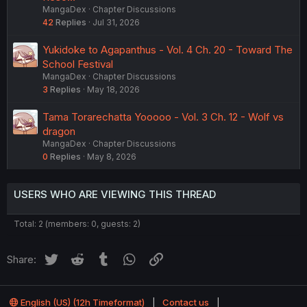
MangaDex
Chapter Discussions
42
Replies
Jul 31, 2026
Yukidoke to Agapanthus - Vol. 4 Ch. 20 - Toward The
School Festival
MangaDex
Chapter Discussions
3
Replies
May 18, 2026
Tama Torarechatta Yooooo - Vol. 3 Ch. 12 - Wolf vs
dragon
MangaDex
Chapter Discussions
0
Replies
May 8, 2026
USERS WHO ARE VIEWING THIS THREAD
Total: 2 (members: 0, guests: 2)
Twitter
Reddit
Tumblr
WhatsApp
Link
Share:
English (US) (12h Timeformat)
Contact us