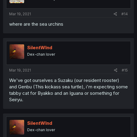
Mar 19, 2021
#14
where are the sea urchins
SilentWInd
Dex-chan lover
Mar 19, 2021
#15
We've got ourselves a Suzaku (our resident rooster)
and Genbu (This kickass sea turtle), i'm expecting some
tabby cat for Byakko and an Iguana or something for
Seiryu.
SilentWInd
Dex-chan lover