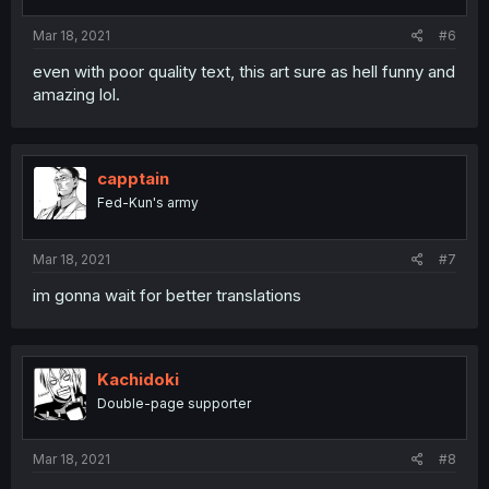
Mar 18, 2021
#6
even with poor quality text, this art sure as hell funny and
amazing lol.
capptain
Fed-Kun's army
Mar 18, 2021
#7
im gonna wait for better translations
Kachidoki
Double-page supporter
Mar 18, 2021
#8