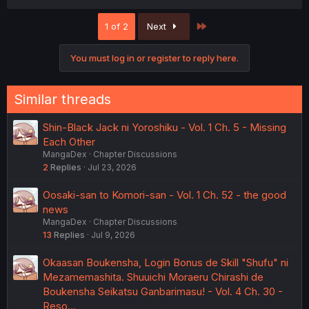
Last
1 of 2
Next
You must log in or register to reply here.
Similar threads
Shin-Black Jack ni Yoroshiku - Vol. 1 Ch. 5 - Missing
Each Other
MangaDex
Chapter Discussions
2
Replies
Jul 23, 2026
Oosaki-san to Komori-san - Vol. 1 Ch. 52 - the good
news
MangaDex
Chapter Discussions
13
Replies
Jul 9, 2026
Okaasan Boukensha, Login Bonus de Skill "Shufu" ni
Mezamemashita. Shuuichi Moraeru Chirashi de
Boukensha Seikatsu Ganbarimasu! - Vol. 4 Ch. 30 -
Reso…