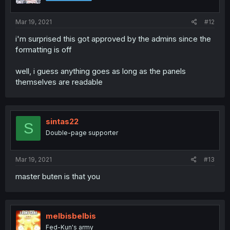
Mar 19, 2021
#12
i'm surprised this got approved by the admins since the
formatting is off
well, i guess anything goes as long as the panels
themselves are readable
sintas22
S
Double-page supporter
Mar 19, 2021
#13
master buten is that you
melbisbelbis
Fed-Kun's army