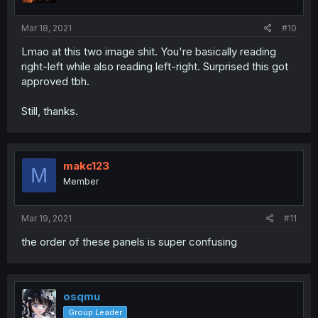
Mar 18, 2021
#10
Lmao at this two image shit. You're basically reading
right-left while also reading left-right. Surprised this got
approved tbh.
Still, thanks.
makc123
M
Member
Mar 19, 2021
#11
the order of these panels is super confusing
osqmu
Group Leader