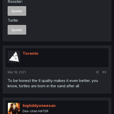
Rooster:
Spoiler
Turtle:
Spoiler
Torento
Mar 18, 2021
#9
To be honest the tl quality makes it even better. you
know, tortles are born in the sand after all
bigtiddyoneesan
Dex-chan HATER