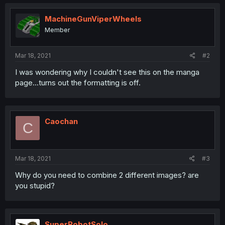
MachineGunViperWheels
Member
Mar 18, 2021
#2
I was wondering why I couldn't see this on the manga
page...turns out the formatting is off.
Caochan
C
Mar 18, 2021
#3
Why do you need to combine 2 different images? are
you stupid?
SuperRobotSolo