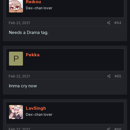
Reikou
Dex-chan lover
Feb 22, 2021
#64
Needs a Drama tag.
Pekka
P
Feb 22, 2021
#65
Imma cry now
LavSingh
Dex-chan lover
Feb 22, 2021
#66