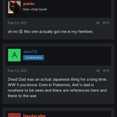
pants
Dex-chan lover
Feb 23, 2021
#73
oh no 😟 this one actually got me in my feefees
alee76
A
Contributor
Feb 23, 2021
#74
Dead Dad was an actual Japanese thing for a long time.
WW II you know. Even in Pokemon, Ash's dad is
nowhere to be seen and there are references here and
there to the war.
Haydaralim