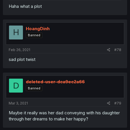
Haha what a plot
HoangDinh
H
Banned
Feb 26, 2021
#78
sad plot twist
deleted-user-dca9ec2a66
D
Banned
Mar 3, 2021
#79
Maybe it really was her dad conveying with his daughter
through her dreams to make her happy?