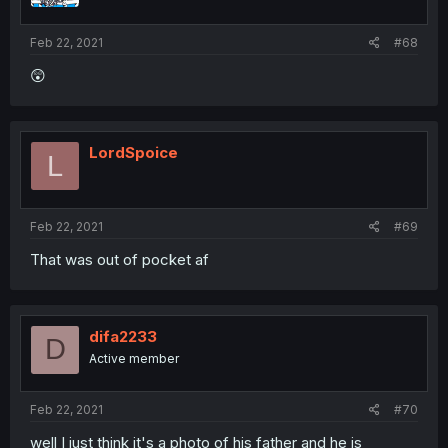
Feb 22, 2021
#68
😲
LordSpoice
L
Feb 22, 2021
#69
That was out of pocket af
difa2233
D
Active member
Feb 22, 2021
#70
well I just think it's a photo of his father and he is