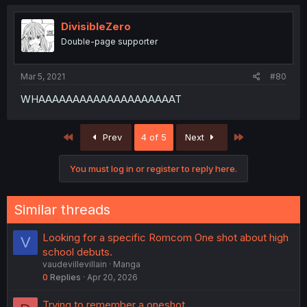
DivisibleZero
Double-page supporter
Mar 5, 2021
#80
WHAAAAAAAAAAAAAAAAAAAAT
First
Last
Prev
4 of 5
Next
You must log in or register to reply here.
Similar threads
Looking for a specific Romcom One shot about high
V
school debuts.
vaudevillevillain
Manga
0
Replies
Apr 20, 2026
Trying to remember a oneshot