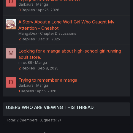
D
darkaura
Manga
0
Replies
Apr 25, 2026
A Story About a Lone Wolf Girl Who Caught My
Attention - Oneshot
MangaDex
Chapter Discussions
2
Replies
Dec 31, 2025
Looking for a manga about high-school girl running
M
adult store.
mrod89
Manga
2
Replies
Sep 8, 2025
Trying to remember a manga
D
darkaura
Manga
1
Replies
Apr 5, 2026
USERS WHO ARE VIEWING THIS THREAD
Total: 2 (members: 0, guests: 2)