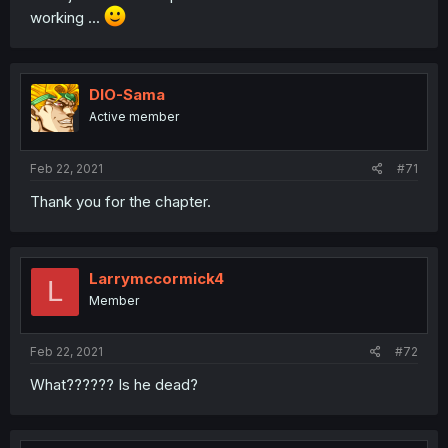
working ...
DIO-Sama
Active member
Feb 22, 2021
#71
Thank you for the chapter.
Larrymccormick4
L
Member
Feb 22, 2021
#72
What?????? Is he dead?