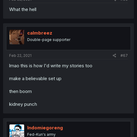
What the hell
calmbreez
Double-page supporter
Feb 22, 2021
#67
lmao this is how I'd write my stories too
make a believable set up
then boom
kidney punch
Indomiegoreng
Fed-Kun's army