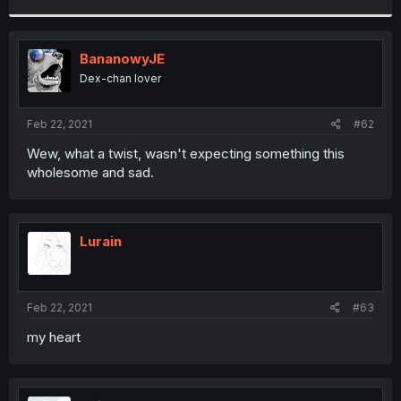
r
BananowyJE
Dex-chan lover
Feb 22, 2021
#62
Wew, what a twist, wasn't expecting something this
wholesome and sad.
Lurain
Feb 22, 2021
#63
my heart