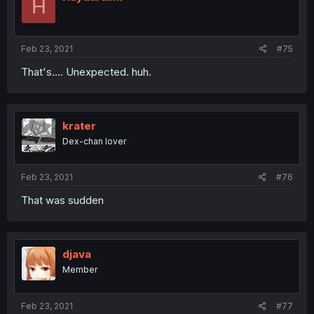
H
Feb 23, 2021
#75
That's.... Unexpected. huh.
krater
Dex-chan lover
Feb 23, 2021
#76
That was sudden
djava
Member
Feb 23, 2021
#77