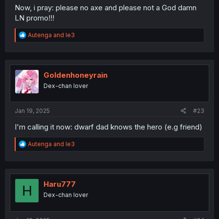
Now, i pray: please no axe and please not a God damn
LN promo!!!
R
Autenga
and
le3
e
a
c
t
i
Goldenhoneyrain
o
Dex-chan lover
n
s
:
Jan 19, 2025
#23
I'm calling it now: dwarf dad knows the hero (e.g friend)
R
Autenga
and
le3
e
a
c
t
i
Haru777
H
o
Dex-chan lover
n
s
: