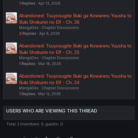
1
Replies
Apr 13, 2026
Abandoned: Tsuyosugite Buki ga Kowareru Yuusha to
Buki Shokunin no Elf - Ch. 26
MangaDex
Chapter Discussions
2
Replies
Apr 6, 2026
Abandoned: Tsuyosugite Buki ga Kowareru Yuusha to
Buki Shokunin no Elf - Ch. 25
MangaDex
Chapter Discussions
1
Replies
Mar 18, 2026
Abandoned: Tsuyosugite Buki ga Kowareru Yuusha to
Buki Shokunin no Elf - Ch. 24
MangaDex
Chapter Discussions
1
Replies
Mar 12, 2026
USERS WHO ARE VIEWING THIS THREAD
Total: 2 (members: 0, guests: 2)