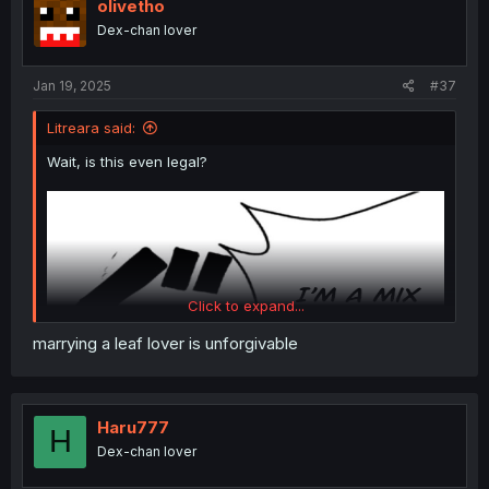
olivetho
Even fantasy worlds have some ties to reality, especially
Dex-chan lover
when it comes to class and economy.
Jan 19, 2025
#37
Litreara said:
Wait, is this even legal?
Click to expand...
marrying a leaf lover is unforgivable
Haru777
H
Dex-chan lover