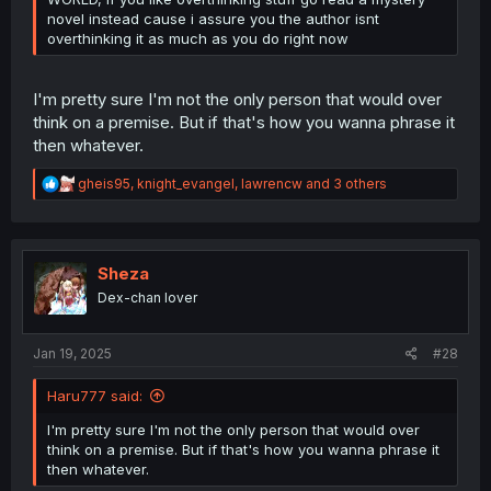
novel instead cause i assure you the author isnt
overthinking it as much as you do right now
I'm pretty sure I'm not the only person that would over
think on a premise. But if that's how you wanna phrase it
then whatever.
R
gheis95
,
knight_evangel
,
lawrencw
and 3 others
e
a
c
t
i
Sheza
o
Dex-chan lover
n
s
:
Jan 19, 2025
#28
Haru777 said:
I'm pretty sure I'm not the only person that would over
think on a premise. But if that's how you wanna phrase it
then whatever.