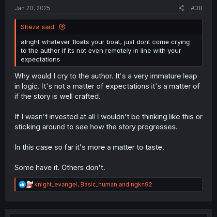
Jan 20, 2025
#38
Sheza said:
alright whatever floats your boat, just dont come crying
Thanks for the chapter!
to the author if its not even remotely in line with your
expectations
Why would I cry to the author. It's a very immature leap
in logic. It's not a matter of expectations it's a matter of
if the story is well crafted.
If I wasn't invested at all I wouldn't be thinking like this or
sticking around to see how the story progresses.
In this case so far it's more a matter to taste.
Some have it. Others don't.
R
knight_evangel
,
Basic_human
and
ngkn92
e
a
c
t