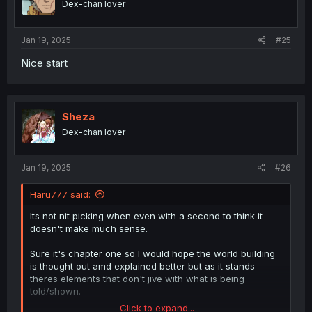
Dex-chan lover
n
s
:
Jan 19, 2025
#25
Nice start
Sheza
Dex-chan lover
Jan 19, 2025
#26
Haru777 said:
Its not nit picking when even with a second to think it
doesn't make much sense.
Sure it's chapter one so I would hope the world building
is thought out amd explained better but as it stands
theres elements that don't jive with what is being
told/shown.
Click to expand...