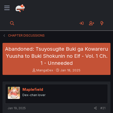
CHAPTER DISCUSSIONS
Abandoned: Tsuyosugite Buki ga Kowareru
Yuusha to Buki Shokunin no Elf - Vol. 1 Ch.
1 - Unneeded
T
S
MangaDex
Jan 18, 2025
h
t
r
a
e
r
a
t
Maplefield
d
d
Dex-chan lover
s
a
t
t
a
e
Jan 19, 2025
#21
r