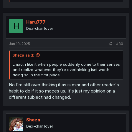
e
a
c
t
i
Haru777
H
o
Dex-chan lover
n
s
:
Jan 19, 2025
#30
Sheza said:
Lmao, i like it when people suddenly come to their senses
and realize whatever they're overthinking isnt worth
doing so in the first place
No I'm still over thinking it as is minr and other reader's
habit to do if it so moces us. It's just my opinion on a
different subject had changed.
Sheza
Dex-chan lover