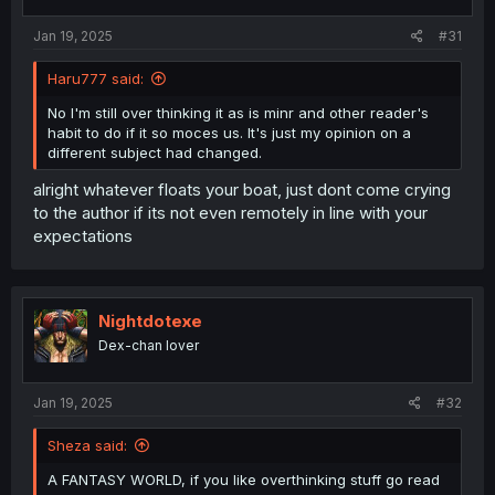
Jan 19, 2025
#31
Haru777 said:
No I'm still over thinking it as is minr and other reader's
habit to do if it so moces us. It's just my opinion on a
different subject had changed.
alright whatever floats your boat, just dont come crying
to the author if its not even remotely in line with your
expectations
Nightdotexe
Dex-chan lover
Jan 19, 2025
#32
Sheza said:
A FANTASY WORLD, if you like overthinking stuff go read