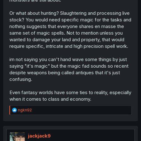
Or what about hunting? Slaughtering and processing live
stock? You would need specific magic for the tasks and
nothing suggests that everyone shares en masse the
same set of magic spells. Not to mention unless you
wanted to damage your land and property, that would
require specific, intricate and high precision spell work.
im not saying you can't hand wave some things by just
saying "it's magic" but the magic fad sounds so recent
despite weapons being called antiques that it's just
confusing.
Even fantasy worlds have some ties to reality, especially
when it comes to class and economy.
R
ngkn92
e
a
c
t
i
jackjack9
o