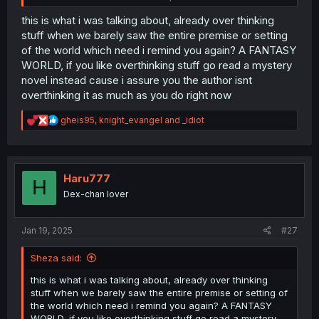
Unless every single person in the kingdom at least can
use enough offensive magic, weapons are still a must for
this is what i was talking about, already over thinking
defense, especially since it seems very dangerous
stuff when we barely saw the entire premise or setting
monsters are still about.
of the world which need i remind you again? A FANTASY
WORLD, if you like overthinking stuff go read a mystery
Or what about hunting? Slaughtering and processing live
novel instead cause i assure you the author isnt
stock? You would need specific magic for the tasks and
overthinking it as much as you do right now
nothing suggests that everyone shares en masse the
same set of magic spells. Not to mention unless you
R
wanted to damage your land and property, that would
gheis95
,
knight_evangel
and
_idiot
e
require specific, intricate and high precision spell work.
a
c
im not saying you can't hand wave some things by just
t
saying "it's magic" but the magic fad sounds so recent
i
Haru777
H
despite weapons being called antiques that it's just
o
Dex-chan lover
confusing.
n
s
:
Even fantasy worlds have some ties to reality, especially
Jan 19, 2025
#27
when it comes to class and economy.
Sheza said:
this is what i was talking about, already over thinking
stuff when we barely saw the entire premise or setting of
the world which need i remind you again? A FANTASY
WORLD, if you like overthinking stuff go read a mystery