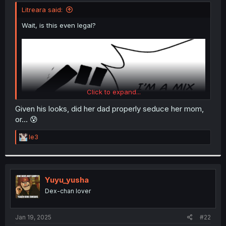
t
Litreara said:
e
r
Wait, is this even legal?
Click to expand...
Given his looks, did her dad properly seduce her mom,
or... 😰
R
le3
e
a
c
t
i
Yuyu_yusha
o
Dex-chan lover
n
s
:
Jan 19, 2025
#22
Thanks for the chapter!