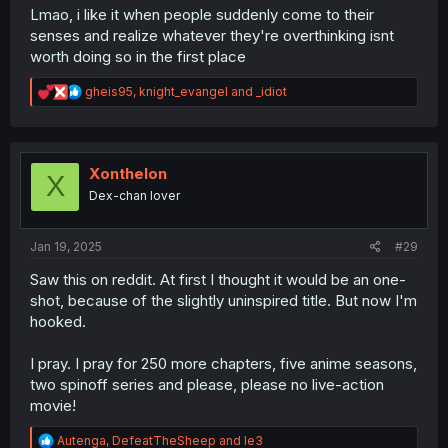
Lmao, i like it when people suddenly come to their
senses and realize whatever they're overthinking isnt
worth doing so in the first place
R
gheis95
,
knight_evangel
and
_idiot
e
a
c
t
i
Xonthelon
X
o
Dex-chan lover
n
s
:
Jan 19, 2025
#29
Saw this on reddit. At first I thought it would be an one-
shot, because of the slightly uninspired title. But now I'm
hooked.
I pray. I pray for 250 more chapters, five anime seasons,
two spinoff series and please, please no live-action
movie!
R
Autenga
,
DefeatTheSheep
and
le3