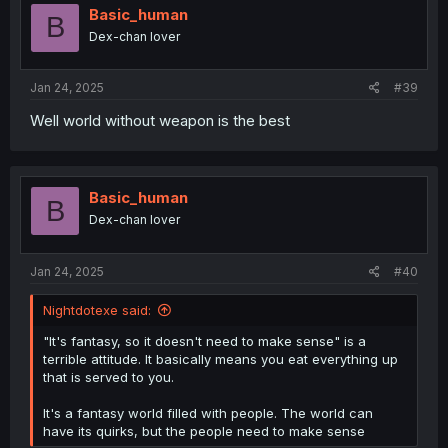
i
Basic_human
B
o
Dex-chan lover
n
s
:
Jan 24, 2025
#39
Well world without weapon is the best
Basic_human
B
Dex-chan lover
Jan 24, 2025
#40
Nightdotexe said:
"It's fantasy, so it doesn't need to make sense" is a
terrible attitude. It basically means you eat everything up
that is served to you.
It's a fantasy world filled with people. The world can
have its quirks, but the people need to make sense