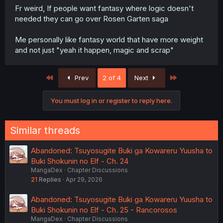
Fr weird, If people want fantasy where logic doesn't
needed they can go over Rosen Garten saga
Me personally like fantasy world that have more weight
and not just "yeah it happen, magic and scrap"
First
Last
Prev
2 of 4
Next
You must log in or register to reply here.
Similar threads
Abandoned: Tsuyosugite Buki ga Kowareru Yuusha to
Buki Shokunin no Elf - Ch. 24
MangaDex
Chapter Discussions
21
Replies
Apr 29, 2026
Abandoned: Tsuyosugite Buki ga Kowareru Yuusha to
Buki Shokunin no Elf - Ch. 25 - Rancorosos
MangaDex
Chapter Discussions