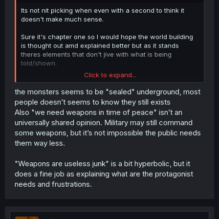
Its not nit picking when even with a second to think it
doesn't make much sense.
Sure it's chapter one so I would hope the world building
is thought out amd explained better but as it stands
theres elements that don't jive with what is being
told/shown.
Click to expand...
Unless every single person in the kingdom at least can
use enough offensive magic, weapons are still a must for
the monsters seems to be "sealed" underground, most
defense, especially since it seems very dangerous
people doesn’t seems to know they still exists
monsters are still about.
Also "we need weapons in time of peace" isn’t an
universally shared opinion. Military may still command
Or what about hunting? Slaughtering and processing live
some weapons, but it’s not impossible the public needs
stock? You would need specific magic for the tasks and
them way less.
nothing suggests that everyone shares en masse the
same set of magic spells. Not to mention unless you
wanted to damage your land and property, that would
"Weapons are useless junk" is a bit hyperbolic, but it
require specific, intricate and high precision spell work.
does a fine job as explaining what are the protagonist
needs and frustrations.
im not saying you can't hand wave some things by just
saying "it's magic" but the magic fad sounds so recent
despite weapons being called antiques that it's just
confusing.