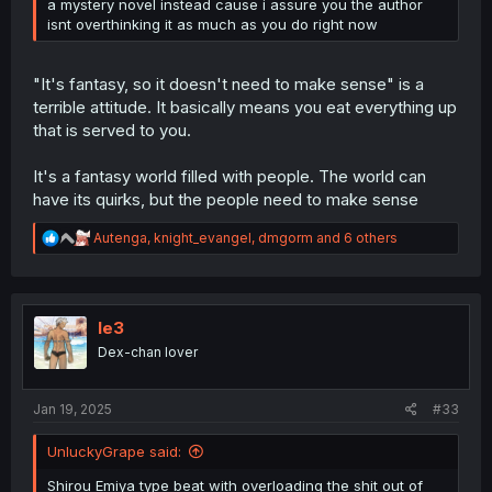
a mystery novel instead cause i assure you the author
isnt overthinking it as much as you do right now
"It's fantasy, so it doesn't need to make sense" is a
terrible attitude. It basically means you eat everything up
that is served to you.
It's a fantasy world filled with people. The world can
have its quirks, but the people need to make sense
R
Autenga
,
knight_evangel
,
dmgorm
and 6 others
e
a
c
t
i
le3
o
Dex-chan lover
n
s
:
Jan 19, 2025
#33
UnluckyGrape said:
Shirou Emiya type beat with overloading the shit out of