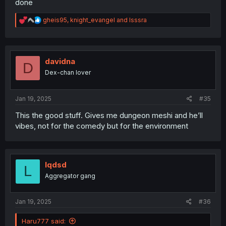
done
R
gheis95
,
knight_evangel
and
Isssra
e
a
c
t
i
davidna
D
o
Dex-chan lover
n
s
:
Jan 19, 2025
#35
This the good stuff. Gives me dungeon meshi and he’ll
vibes, not for the comedy but for the environment
lqdsd
L
Aggregator gang
Jan 19, 2025
#36
Haru777 said: