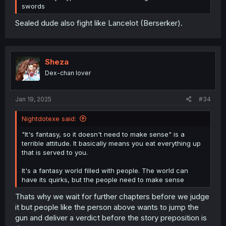
swords
Sealed dude also fight like Lancelot (Berserker).
Sheza
Dex-chan lover
Jan 19, 2025
#34
Nightdotexe said:
"It's fantasy, so it doesn't need to make sense" is a
terrible attitude. It basically means you eat everything up
that is served to you.
It's a fantasy world filled with people. The world can
have its quirks, but the people need to make sense
Thats why we wait for further chapters before we judge
it but people like the person above wants to jump the
gun and deliver a verdict before the story preposition is