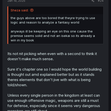
Jan 19, 2025
#24
Sheza said:
the guys above are too bored that theyre trying to use
logic and reason to analyze a fantasy world
anyways ill be keeping an eye on this one cause the
premise seems solid and not an isekai so its already a
win in my book
Its not nit picking when even with a second to think it
doesn't make much sense.
Sure it's chapter one so I would hope the world building
is thought out amd explained better but as it stands
theres elements that don't jive with what is being
told/shown.
Unless every single person in the kingdom at least can
use enough offensive magic, weapons are still a must
for defense, especially since it seems very dangerous
monsters are still about.