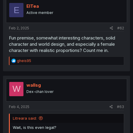
ElTea
E
Active member
Feb 2, 2025
#62
Fun premise, somewhat interesting characters, solid
character and world design, and especially a female
character with realistic proportions? Count me in.
R
gheis95
e
a
c
t
i
wallsg
W
o
Dex-chan lover
n
s
:
Feb 4, 2025
#63
Litreara said:
Wait, is this even legal?