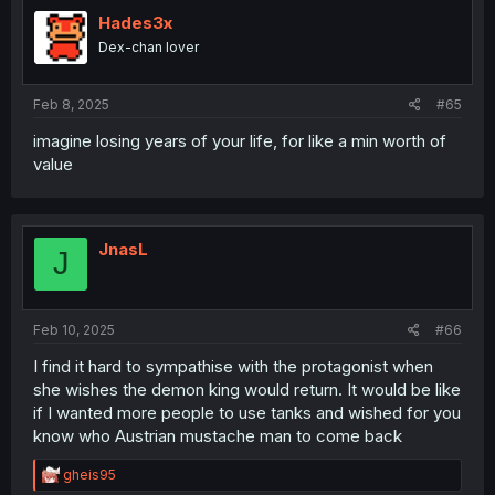
t
i
Hades3x
o
Dex-chan lover
n
s
:
Feb 8, 2025
#65
imagine losing years of your life, for like a min worth of
value
JnasL
J
Feb 10, 2025
#66
I find it hard to sympathise with the protagonist when
she wishes the demon king would return. It would be like
if I wanted more people to use tanks and wished for you
know who Austrian mustache man to come back
R
gheis95
e