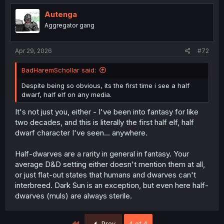
Autenga
Aggregator gang
Apr 29, 2026
#72
BadHaremSchollar said:
Despite being so obvious, its the first time i see a half
dwarf, half elf on any media.
It's not just you, either - I've been into fantasy for like
two decades, and this is literally the first half elf, half
dwarf character I've seen... anywhere.
Half-dwarves are a rarity in general in fantasy. Your
average D&D setting either doesn't mention them at all,
or just flat-out states that humans and dwarves can't
interbreed. Dark Sun is an exception, but even here half-
dwarves (muls) are always sterile.
First
Prev
4 of 4