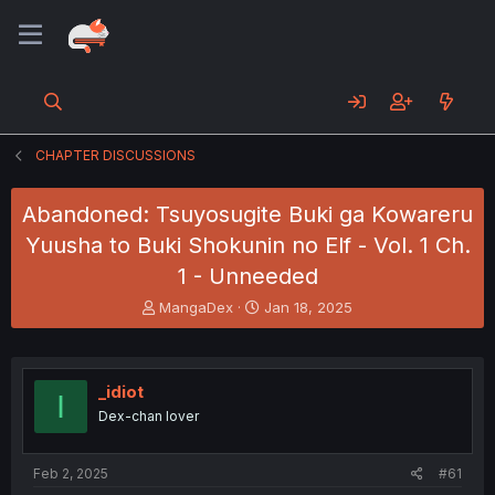
CHAPTER DISCUSSIONS
Abandoned: Tsuyosugite Buki ga Kowareru
Yuusha to Buki Shokunin no Elf - Vol. 1 Ch.
1 - Unneeded
T
S
MangaDex
Jan 18, 2025
h
t
r
a
e
r
a
t
_idiot
I
d
d
Dex-chan lover
s
a
t
t
a
e
Feb 2, 2025
#61
r