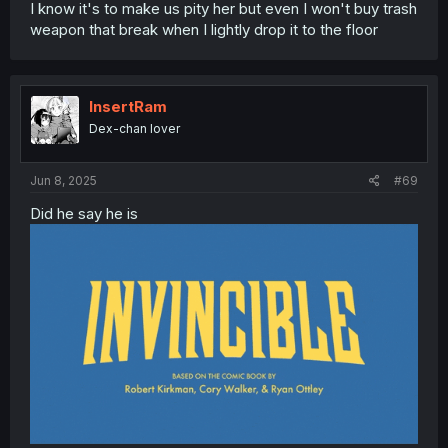
I know it's to make us pity her but even I won't buy trash
weapon that break when I lightly drop it to the floor
InsertRam
Dex-chan lover
Jun 8, 2025
#69
Did he say he is