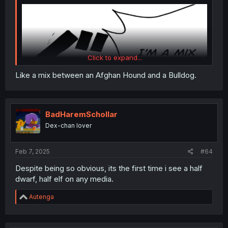
Click to expand...
Like a mix between an Afghan Hound and a Bulldog.
BadHaremSchollar
Dex-chan lover
Feb 7, 2025
#64
Despite being so obvious, its the first time i see a half
dwarf, half elf on any media.
Thanks for the chapter!
R
Autenga
e
a
c