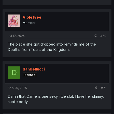
Violetvee
Member
Jul 17, 2025
#70
The place she got dropped into reminds me of the
Depths from Tears of the Kingdom.
danbellucci
D
Banned
Sep 25, 2025
#71
Damn that Carrie is one sexy little slut. I love her skinny,
nubile body.