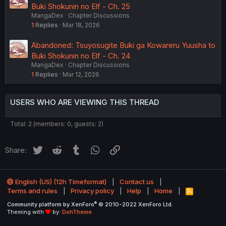
Buki Shokunin no Elf - Ch. 25
MangaDex
Chapter Discussions
1
Replies
Mar 18, 2026
Abandoned: Tsuyosugite Buki ga Kowareru Yuusha to
Buki Shokunin no Elf - Ch. 24
MangaDex
Chapter Discussions
1
Replies
Mar 12, 2026
USERS WHO ARE VIEWING THIS THREAD
Total: 2 (members: 0, guests: 2)
Twitter
Reddit
Tumblr
WhatsApp
Link
Share:
English (US) (12h Timeformat)
Contact us
Terms and rules
Privacy policy
Help
Home
R
S
®
Community platform by XenForo
© 2010-2022 XenForo Ltd.
S
Theming with
by:
DohTheme