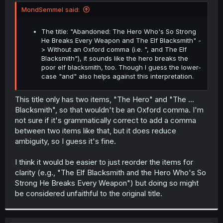
t
MondSemmel said:
e
r
The title: "Abandoned: The Hero Who's So Strong
He Breaks Every Weapon and The Elf Blacksmith" -
> Without an Oxford comma (i.e. ", and The Elf
Blacksmith"), it sounds like the hero breaks the
poor elf blacksmith, too. Though I guess the lower-
case "and" also helps against this interpretation.
This title only has two items, "The Hero" and "The ...
Blacksmith", so that wouldn't be an Oxford comma. I'm
not sure if it's grammatically correct to add a comma
between two items like that, but it does reduce
ambiguity, so I guess it's fine.
I think it would be easier to just reorder the items for
clarity (e.g., "The Elf Blacksmith and the Hero Who's So
Strong He Breaks Every Weapon") but doing so might
be considered unfaithful to the original title.