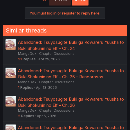
You must log in or register to reply here.
Similar threads
Abandoned: Tsuyosugite Buki ga Kowareru Yuusha to
Buki Shokunin no Elf - Ch. 24
MangaDex
Chapter Discussions
21
Replies
Apr 29, 2026
Abandoned: Tsuyosugite Buki ga Kowareru Yuusha to
Buki Shokunin no Elf - Ch. 25 - Rancorosos
MangaDex
Chapter Discussions
1
Replies
Apr 13, 2026
Abandoned: Tsuyosugite Buki ga Kowareru Yuusha to
Buki Shokunin no Elf - Ch. 26
MangaDex
Chapter Discussions
2
Replies
Apr 6, 2026
Abandoned: Tsuyosugite Buki ga Kowareru Yuusha to