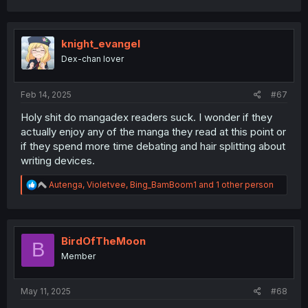
a
c
t
i
knight_evangel
o
Dex-chan lover
n
s
:
Feb 14, 2025
#67
Holy shit do mangadex readers suck. I wonder if they
actually enjoy any of the manga they read at this point or
if they spend more time debating and hair splitting about
writing devices.
R
Autenga
,
Violetvee
,
Bing_BamBoom1
and 1 other person
e
a
c
t
i
BirdOfTheMoon
B
o
Member
n
s
:
May 11, 2025
#68