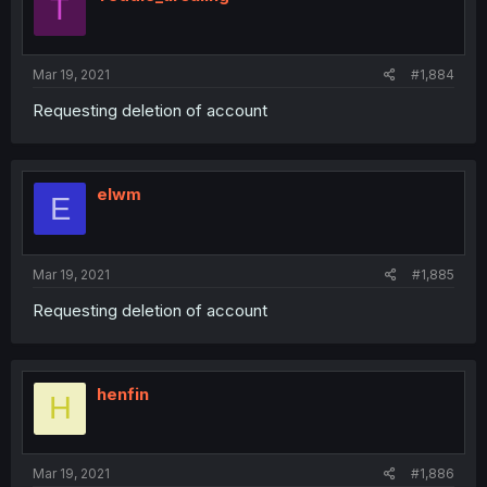
T
Mar 19, 2021
#1,884
Requesting deletion of account
elwm
E
Mar 19, 2021
#1,885
Requesting deletion of account
henfin
H
Mar 19, 2021
#1,886