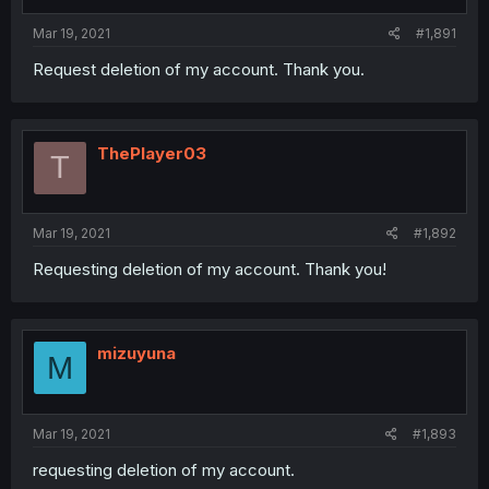
Mar 19, 2021
#1,891
Request deletion of my account. Thank you.
ThePlayer03
T
Mar 19, 2021
#1,892
Requesting deletion of my account. Thank you!
mizuyuna
M
Mar 19, 2021
#1,893
requesting deletion of my account.