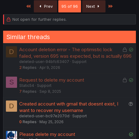
First
Last
Prev
95 of 96
Next
Not open for further replies.
Similar threads
L
S
Account deletion error - The optimistic lock
D
o
o
failed, version 695 was expected, but is actually 696
deleted-user-94bfc63407
Support
c
l
2
Replies
Apr 9, 2026
k
v
e
e
L
S
Request to delete my account
S
d
d
Static54
Support
o
o
7
Replies
Sep 8, 2025
c
l
k
v
Q
Created account with gmail that doesnt exist, I
D
e
e
u
want to recover my username
d
d
deleted-user-bc97e2070d
Support
e
0
Replies
May 25, 2026
s
t
S
Please delete my account
i