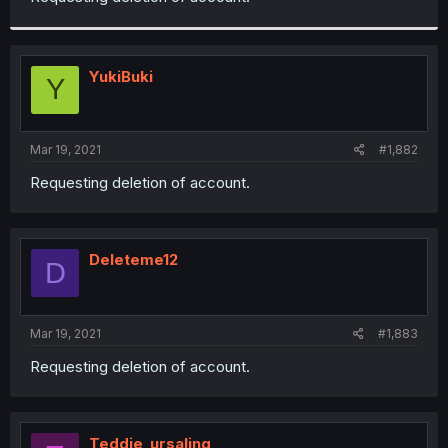
YukiBuki
Y
Mar 19, 2021
#1,882
Requesting deletion of account.
Deleteme12
D
Mar 19, 2021
#1,883
Requesting deletion of account.
Teddie_ursaling