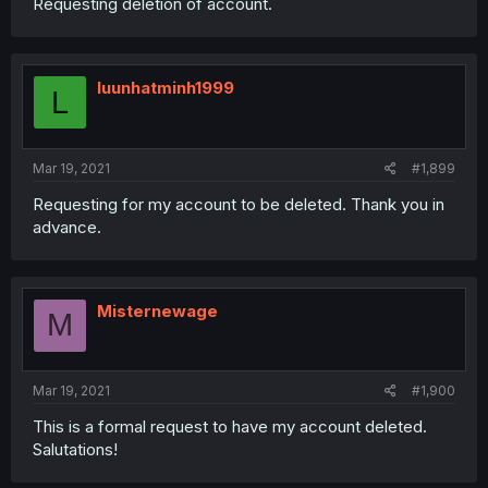
Requesting deletion of account.
luunhatminh1999
L
Mar 19, 2021
#1,899
Requesting for my account to be deleted. Thank you in
advance.
Misternewage
M
Mar 19, 2021
#1,900
This is a formal request to have my account deleted.
Salutations!