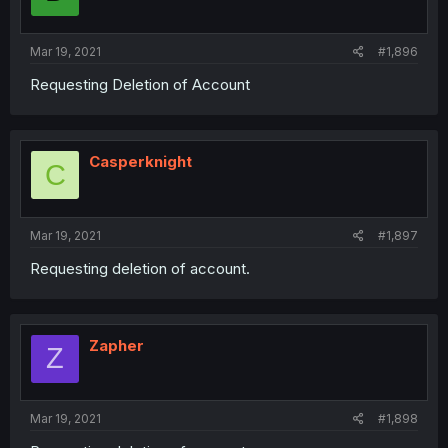
Mar 19, 2021
#1,896
Requesting Deletion of Account
Casperknight
C
Mar 19, 2021
#1,897
Requesting deletion of account.
Zapher
Z
Mar 19, 2021
#1,898