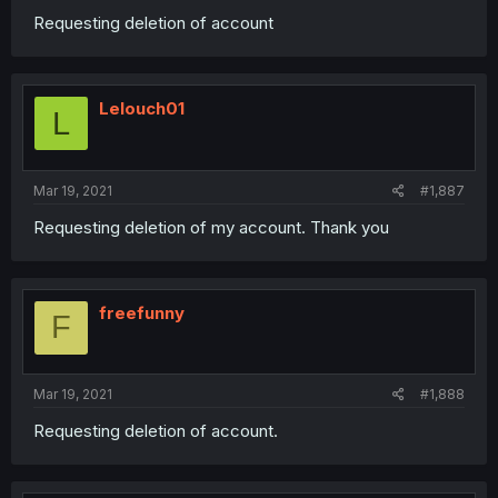
Requesting deletion of account
Lelouch01
L
Mar 19, 2021
#1,887
Requesting deletion of my account. Thank you
freefunny
F
Mar 19, 2021
#1,888
Requesting deletion of account.