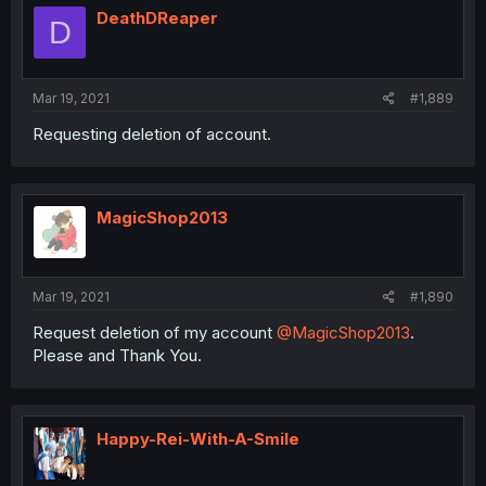
DeathDReaper
D
Mar 19, 2021
#1,889
Requesting deletion of account.
MagicShop2013
Mar 19, 2021
#1,890
Request deletion of my account
@MagicShop2013
.
Please and Thank You.
Happy-Rei-With-A-Smile