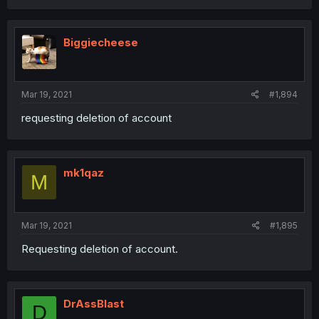
Biggiecheese
Mar 19, 2021
#1,894
requesting deletion of account
mk1qaz
M
Mar 19, 2021
#1,895
Requesting deletion of account.
DrAssBlast
D