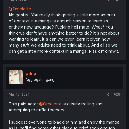
@Omelette
No genius. You really think getting a little more amount
of context in a manga is enough reason to learn an
entirely new language? Fucking hell mate. What? You
think we don't have anything better to do? It's not about
wanting to learn, it's can we even learn it given how
many stuff we adults need to think about. And all so we
can get a little more context in a manga. Piss off dimwit.
pihip
Aggregator gang
Mar 10, 2021
#28
This paid actor
@Omelette
is clearly trolling and
attempting to ruffle feathers.
I suggest everyone to blacklist him and enjoy the manga
as is, he'll find some other place to grief soon enough.