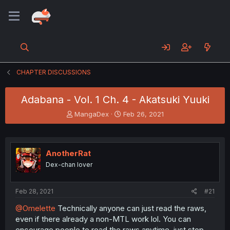
CHAPTER DISCUSSIONS
Adabana - Vol. 1 Ch. 4 - Akatsuki Yuuki
T
S
MangaDex
Feb 26, 2021
h
t
r
a
e
r
a
t
AnotherRat
d
d
Dex-chan lover
s
a
t
t
a
e
Feb 28, 2021
#21
r
t
@Omelette
Technically anyone can just read the raws,
e
even if there already a non-MTL work lol. You can
r
encourage people to read the raws anytime, just stop