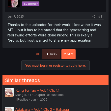
Supporter
Jun 7, 2025
#31
Thanks to the uploader for their work! I know the it was
MTL, but it has to be stated that the typesetting and
redrawing efforts were done nicely! This is likely a
Necro, but I just wanted to share my appreciation
First
Prev
2 of 2
You must log in or register to reply here.
Similar threads
Kung Fu Tao - Vol. 1 Ch. 1.1
MangaDex
Chapter Discussions
1
Replies
Jun 4, 2026
Adabana - Vol. 1 Ch. 2 - Rahasia