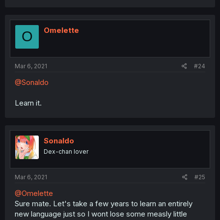
Omelette
O
Mar 6, 2021
#24
@Sonaldo
Learn it.
Sonaldo
Dex-chan lover
Mar 6, 2021
#25
@Omelette
Sure mate. Let's take a few years to learn an entirely
new language just so I wont lose some measly little