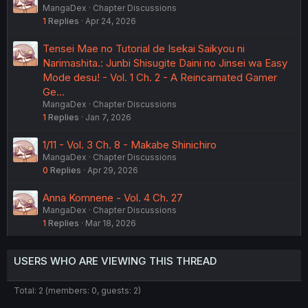
MangaDex
Chapter Discussions
1
Replies
Apr 24, 2026
Tensei Mae no Tutorial de Isekai Saikyou ni
Narimashita.: Junbi Shisugite Daini no Jinsei wa Easy
Mode desu! - Vol. 1 Ch. 2 - A Reincarnated Gamer
Ge…
MangaDex
Chapter Discussions
1
Replies
Jan 7, 2026
1/11 - Vol. 3 Ch. 8 - Makabe Shinichiro
MangaDex
Chapter Discussions
0
Replies
Apr 29, 2026
Anna Komnene - Vol. 4 Ch. 27
MangaDex
Chapter Discussions
1
Replies
Mar 18, 2026
USERS WHO ARE VIEWING THIS THREAD
Total: 2 (members: 0, guests: 2)