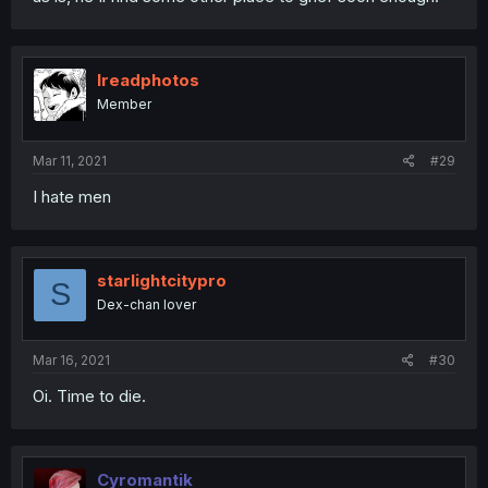
Ireadphotos
Member
Mar 11, 2021
#29
I hate men
starlightcitypro
S
Dex-chan lover
Mar 16, 2021
#30
Oi. Time to die.
Cyromantik