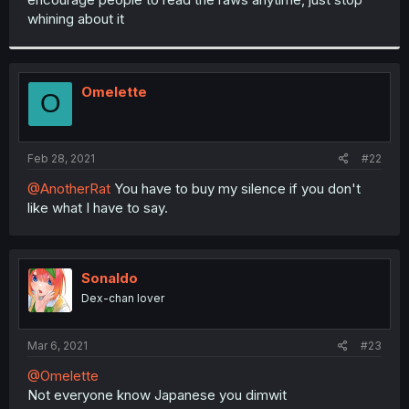
whining about it
Omelette
O
Feb 28, 2021
#22
@AnotherRat
You have to buy my silence if you don't
like what I have to say.
Sonaldo
Dex-chan lover
Mar 6, 2021
#23
@Omelette
Not everyone know Japanese you dimwit