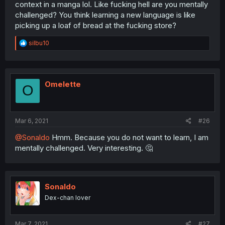
context in a manga lol. Like fucking hell are you mentally
challenged? You think learning a new language is like
picking up a loaf of bread at the fucking store?
R
silbu10
e
a
c
t
i
Omelette
O
o
n
s
:
Mar 6, 2021
#26
@Sonaldo
Hmm. Because you do not want to learn, I am
mentally challenged. Very interesting. 🤔
Sonaldo
Dex-chan lover
Mar 7, 2021
#27