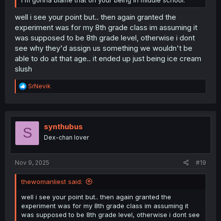
I'm gonna blame that on your being in middle school.
well i see your point but.. then again granted the
experiment was for my 8th grade class im assuming it
was supposed to be 8th grade level, otherwise i dont
see why they'd assign us something we wouldn't be
able to do at that age.. it ended up just being ice cream
slush
R
SrNevik
e
a
c
t
i
synthubus
S
o
Dex-chan lover
n
s
:
Nov 9, 2025
#19
thewomanliest said:
well i see your point but.. then again granted the
experiment was for my 8th grade class im assuming it
was supposed to be 8th grade level, otherwise i dont see