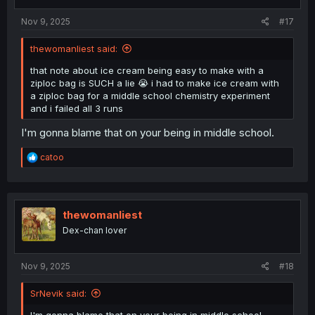
s
:
Nov 9, 2025
#17
thewomanliest said:
that note about ice cream being easy to make with a
ziploc bag is SUCH a lie 😭 i had to make ice cream with
a ziploc bag for a middle school chemistry experiment
and i failed all 3 runs
I'm gonna blame that on your being in middle school.
R
catoo
e
a
c
t
i
thewomanliest
o
Dex-chan lover
n
s
:
Nov 9, 2025
#18
SrNevik said: