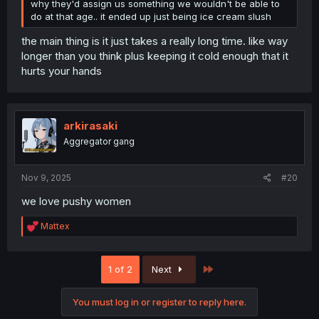
why they'd assign us something we wouldn't be able to
do at that age.. it ended up just being ice cream slush
the main thing is it just takes a really long time. like way
longer than you think plus keeping it cold enough that it
hurts your hands
arkirasaki
Aggregator gang
Nov 9, 2025
#20
we love pushy women
R
Mattex
e
a
c
Last
1 of 2
Next
t
i
o
You must log in or register to reply here.
n
s