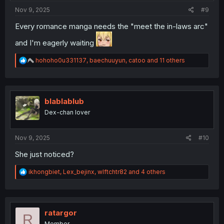
Nov 9, 2025
#9
Every romance manga needs the "meet the in-laws arc"
and I'm eagerly waiting
R
hohoho0u331137
,
baechuuyun
,
catoo
and 11 others
e
a
c
t
i
blablablub
o
Dex-chan lover
n
s
:
Nov 9, 2025
#10
She just noticed?
R
ikhongbiet
,
Lex_bejinx
,
wlftchtr82
and 4 others
e
a
c
t
i
ratargor
R
o
Member