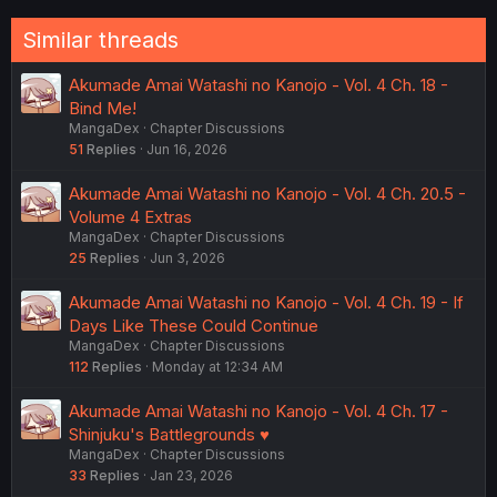
:
Similar threads
Akumade Amai Watashi no Kanojo - Vol. 4 Ch. 18 -
Bind Me!
MangaDex
Chapter Discussions
51
Replies
Jun 16, 2026
Akumade Amai Watashi no Kanojo - Vol. 4 Ch. 20.5 -
Volume 4 Extras
MangaDex
Chapter Discussions
25
Replies
Jun 3, 2026
Akumade Amai Watashi no Kanojo - Vol. 4 Ch. 19 - If
Days Like These Could Continue
MangaDex
Chapter Discussions
112
Replies
Monday at 12:34 AM
Akumade Amai Watashi no Kanojo - Vol. 4 Ch. 17 -
Shinjuku's Battlegrounds ♥
MangaDex
Chapter Discussions
33
Replies
Jan 23, 2026