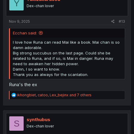
Y
o
Dex-chan lover
n
s
:
Nov 9, 2025
#13
Ecchan said:
I love how Runa can read Mai like a book. Mai chan is so
damn adorable.
Big strong succubus on the last page. Could she be
related to Runa, and if so, is Mai in danger. Runa may
need to awaken her hidden power.
Damn, I so want to know.
Thank you as always for the scanlation.
Runa's the ex
R
ikhongbiet
,
catoo
,
Lex_bejinx
and 7 others
e
a
c
t
i
synthubus
S
o
Dex-chan lover
n
s