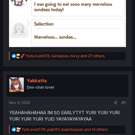
R
YuriLover076
,
luxraysan
,
hivvy
and 27 others
e
a
c
t
i
Yakkatta
o
Dex-chan lover
n
s
:
Nov 9, 2025
#5
YEAHAHAHAHAA IM SO EARLYTYT YURI YURI YURI
YURI YURI YURI YUEI YAYAYAYAYAYAA
R
YuriLover076
,
pab101
,
baechuuyun
and 14 others
e