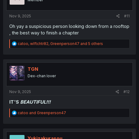
n
s
:
Nov 9, 2025
#11
Oh yay a suspicious person looking down from a rooftop
, the best way to finish a chapter
R
catoo
,
wlftchtr82
,
Greenperson47
and 5 others
e
a
c
t
i
TGN
o
Dex-chan lover
n
s
:
Nov 9, 2025
#12
IT'S
BEAUTIFUL!!!
R
catoo
and
Greenperson47
e
a
c
t
i
Yukizakurasou