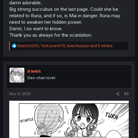
damn adorable.
Big strong succubus on the last page. Could she be
related to Runa, and if so, is Mai in danger. Runa may
need to awaken her hidden power.
Damn, I so want to know.
Thank you as always for the scanlation.
R
Elastix2000
,
YuriLover076
,
baechuuyun
and 5 others
e
a
c
t
i
irwen
o
Dex-chan lover
n
s
:
Nov 9, 2025
#8