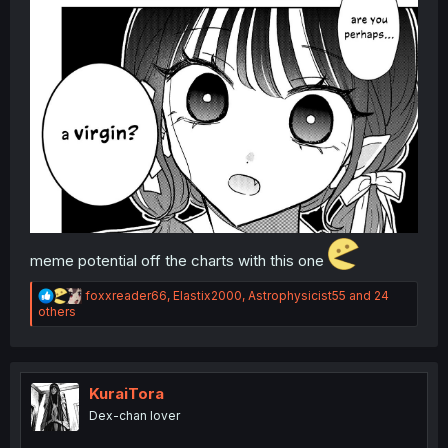
meme potential off the charts with this one
R
foxxreader66
,
Elastix2000
,
Astrophysicist55
and 24
e
others
a
c
t
i
o
KuraiTora
n
Dex-chan lover
s
: