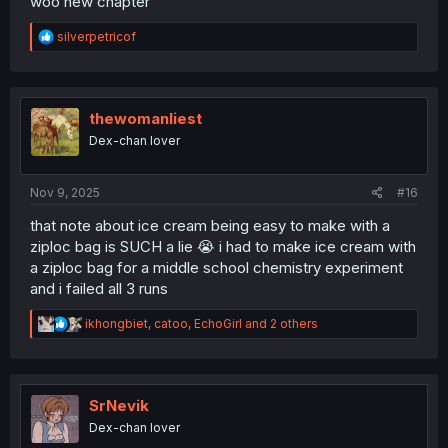
woo new chapter
R
silverpetricof
e
a
c
t
i
thewomanliest
o
Dex-chan lover
n
s
:
Nov 9, 2025
#16
that note about ice cream being easy to make with a
ziploc bag is SUCH a lie 😭 i had to make ice cream with
a ziploc bag for a middle school chemistry experiment
and i failed all 3 runs
R
ikhongbiet
,
catoo
,
EchoGirl
and 2 others
e
a
c
t
i
SrNevik
o
Dex-chan lover
n