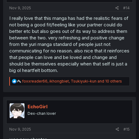
:
Nov 9, 2025
#14
I really love that this manga has had the realistic fears of
not being a good fit/feeling like your partner could do
better etc but also goes out of its way to address them
between the two. very refreshing and positive change
from the yuri manga standard of people just not
communicating for no reason. also nice that it reinforces
that people can love and be loved and change and
should be themselves especially when that self is just a
big ol heartfelt bottom.
R
foxxreader66
,
ikhongbiet
,
Tsukiyuki-kun
and 10 others
e
a
c
t
i
EchoGirl
o
Dex-chan lover
n
s
:
Nov 9, 2025
#15