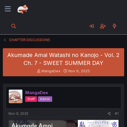
CHAPTER DISCUSSIONS
Akumade Amai Watashi no Kanojo - Vol. 2
Ch. 7 - SWEET SUMMER DAY
T
S
MangaDex
Nov 9, 2025
h
t
r
a
e
r
a
t
MangaDex
d
d
Staff
Admin
s
a
t
t
a
e
Nov 9, 2025
#1
r
t
e