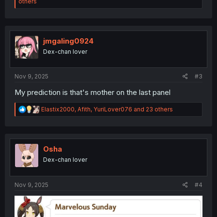
e
others
a
c
t
i
o
jmgaling0924
n
Dex-chan lover
s
:
Nov 9, 2025
#3
My prediction is that's mother on the last panel
R
Elastix2000
,
Afith
,
YuriLover076
and 23 others
e
a
c
t
i
Osha
o
Dex-chan lover
n
s
:
Nov 9, 2025
#4