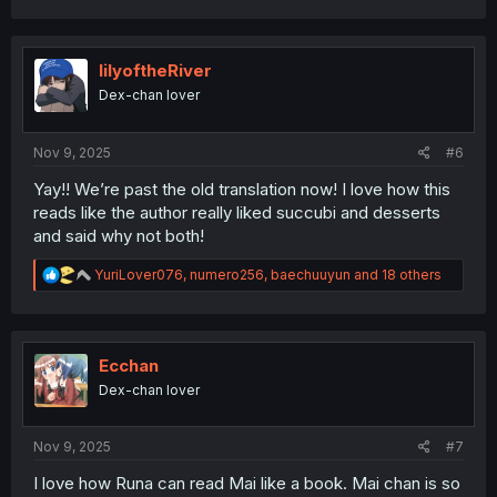
a
c
t
i
lilyoftheRiver
o
Dex-chan lover
n
s
:
Nov 9, 2025
#6
Yay!! We’re past the old translation now! I love how this
reads like the author really liked succubi and desserts
and said why not both!
R
YuriLover076
,
numero256
,
baechuuyun
and 18 others
e
a
c
t
i
Ecchan
o
Dex-chan lover
n
s
:
Nov 9, 2025
#7
I love how Runa can read Mai like a book. Mai chan is so