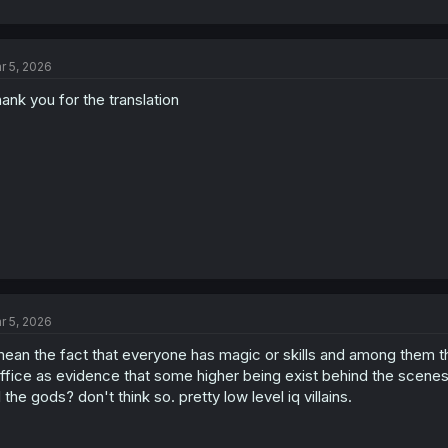
r 5, 2026
ank you for the translation
r 5, 2026
mean the fact that everyone has magic or skills and among them t
ffice as evidence that some higher being exist behind the scenes.
ll the gods? don't think so. pretty low level iq villains.