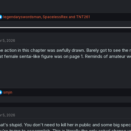
R
legendaryswordsman
,
SpacelessRex
and
TNT261
e
a
c
t
i
r 5, 2026
o
n
e action in this chapter was awfully drawn. Barely got to see the
s
at female sentai-like figure was on page 1. Reminds of amateur w
:
R
smjin
e
a
c
t
r 5, 2026
i
o
at's stupid. You don't need to kill her in public and some big spec
n
s
u're trying to accomplish. This is literally the only actual chance yo