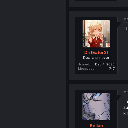
Ma
Th
DirtEater21
Dex-chan lover
Joined
Dec 4, 2025
Messages
747
Ma
I 
su
ki
Belkin