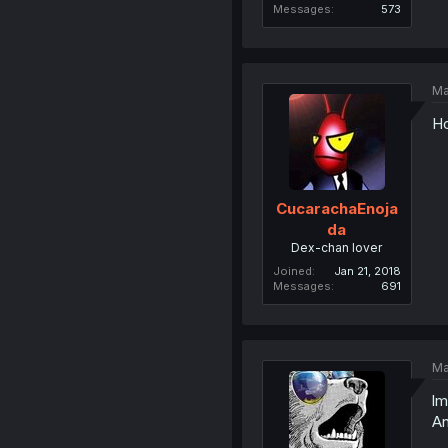
Messages
573
Ma
Ho
CucarachaEnoja
da
Dex-chan lover
Joined
Jan 21, 2018
Messages
691
Ma
lm
An