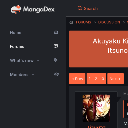
Search
FORUMS
DISCUSSION
Home
Akuyaku Ki
Forums
Itsuno
What's new
Members
Prev
1
2
3
Next
Ma
Ma
TitanX21