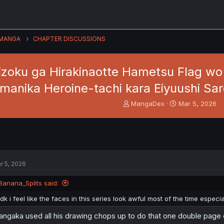
MANGA
CHAPTER DISCUSSIONS
zoku ga Hirakinaotte Hametsu Flag wo "
manika Heroine-tachi kara Eiyuushi Sar
T
S
MangaDex
Mar 5, 2026
h
t
r
a
e
r
a
t
d
d
s
a
r 5, 2026
t
t
a
e
Banana_Splits said:
r
t
idk i feel like the faces in this series look awful most of the time especial
e
r
ngaka used all his drawing chops up to do that one double page o