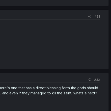
#31
#32
here's one that has a direct blessing form the gods should
 and even if they managed to kill the saint, whats's next?