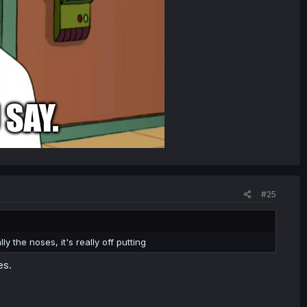
#25
ly the noses, it's really off putting
es.