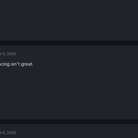
r 5, 2026
cing isn't great.
r 5, 2026