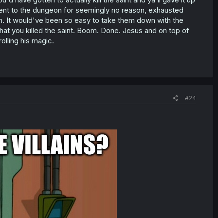
s went to the dungeon for seemingly no reason, exhausted
n. It would've been so easy to take them down with the
 that you killed the saint. Boom. Done. Jesus and on top of
olling his magic.
#24