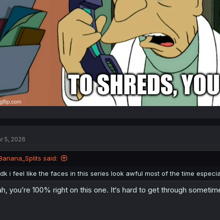
r 5, 2026
Banana_Splits said:
idk i feel like the faces in this series look awful most of the time especial
h, you’re 100% right on this one. It‘s hard to get through sometim