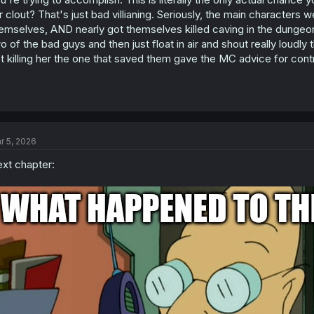
:
r clout? That's just bad villianing. Seriously, the main character
emselves, AND nearly got themselves killed caving in the dungeo
o of the bad guys and then just float in air and shout really loudly
t killing her the one that saved them gave the MC advice for contr
r 5, 2026
xt chapter: