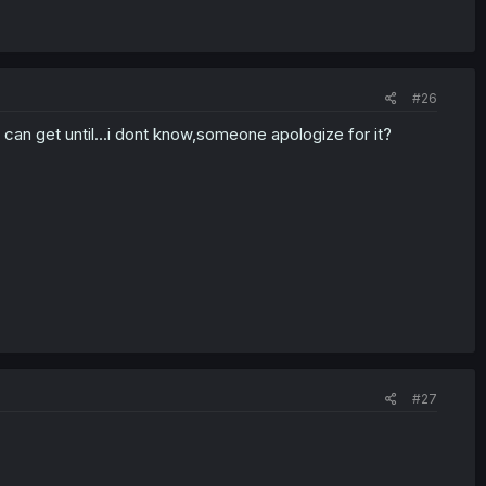
#26
can get until...i dont know,someone apologize for it?
#27