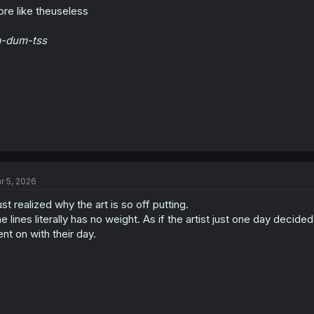
re like theuseless
a-dum-tss
r 5, 2026
just realized why the art is so off putting.
e lines literally has no weight. As if the artist just one day decide
nt on with their day.