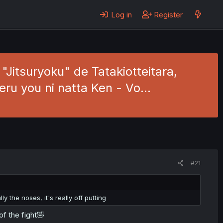
Log in
Register
Jitsuryoku" de Tatakiotteitara,
eru you ni natta Ken - Vo…
#21
ly the noses, it's really off putting
f the fight🤣