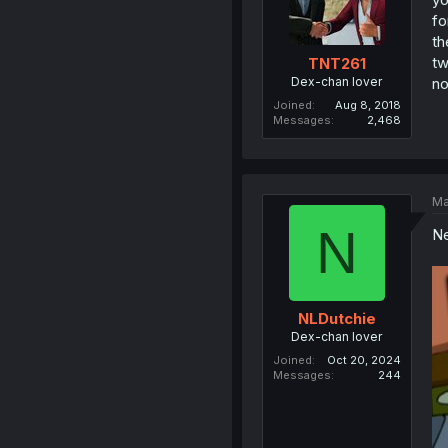
fo
th
tw
TNT261
Dex-chan lover
no
Joined
Aug 8, 2018
Messages
2,468
Ma
N
Ne
NLDutchie
Dex-chan lover
Joined
Oct 20, 2024
Messages
244