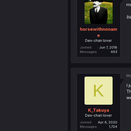
mo
b
horsewithnonam
e
Dex-chan lover
Joined
Jun 7, 2018
Messages
463
Ma
K
I 
Th
we
K_Takuya
Dex-chan lover
Joined
Apr 6, 2020
Messages
1,724