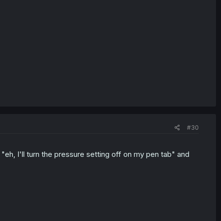
#30
d "eh, I'll turn the pressure setting off on my pen tab" and