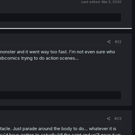
Last edited:
Mar 5, 2026
#22
 monster and it went way too fast. I'm not even sure who
ebcomics trying to do action scenes...
#23
tacle. Just parade around the body to do... whatever it is
u'd have gotten to actually kill the saint and ya'll gave it up