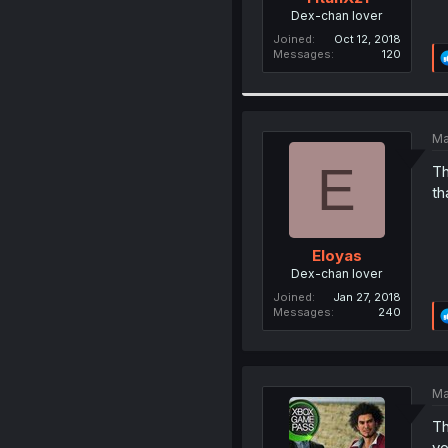
Dex-chan lover
Joined
Oct 12, 2018
Messages
120
Ma
E
Th
th
Eloyas
Dex-chan lover
Joined
Jan 27, 2018
Messages
240
Ma
Th
yo