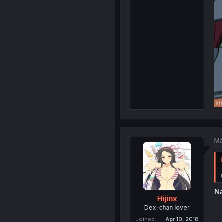
Ma
Na
Hijinx
Dex-chan lover
Joined
Apr 10, 2018