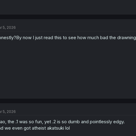
r 5, 2026
nestly?By now I just read this to see how much bad the drawning 
r 5, 2026
ao, the .1 was so fun, yet .2 is so dumb and pointlessly edgy.
d we even got atheist akatsuki lol