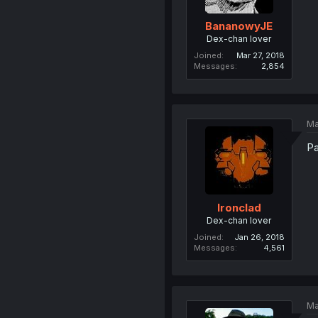
BananowyJE
Dex-chan lover
Joined
Mar 27, 2018
Messages
2,854
Ma
Pa
Ironclad
Dex-chan lover
Joined
Jan 26, 2018
Messages
4,561
Ma