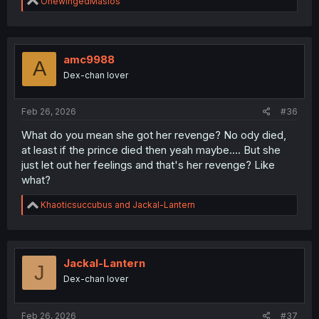
R
OnewingedMasios
e
a
c
t
i
amc9988
A
o
Dex-chan lover
n
s
:
Feb 26, 2026
#36
What do you mean she got her revenge? No ody died,
at least if the prince died then yeah maybe.... But she
just let out her feelings and that's her revenge? Like
what?
R
Khaoticsuccubus
and
Jackal-Lantern
e
a
c
t
i
Jackal-Lantern
J
o
Dex-chan lover
n
s
:
Feb 26, 2026
#37