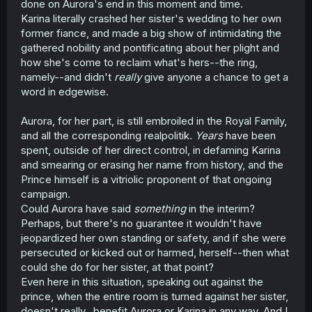
done on Aurora's end in this moment and time.
talking shit about her...years after it was actually relevant
Karina literally crashed her sister's wedding to her own
and her life was ruined. And it doesn't feel like a
former fiance, and made a big show of intimidating the
character development thing, because she didn't feel like
gathered nobility and pontificating about her plight and
saying a damn thing to apologize or connect with her
how she's come to reclaim what's hers--the ring,
sister five seconds earlier. She even knows that her own
damn fiance-soon-to-be-husband sent assassins after
namely--and didn't
really
give anyone a chance to get a
Katrina, yet has the gall to refer to Katrina's desire for
word in edgewise.
revenge as "madness", and its the only things she has to
say to her sister.
Aurora, for her part, is still embroiled in the Royal Family,
and all the corresponding realpolitik.
Years
have been
I had really been expecting some "actually Aurora was in
spent, outside of her direct control, in defaming Karina
Katrina's corner" twist, but at this point, Aurora's support
is as good as apathy if that's the case.
and smearing or erasing her name from history, and the
Prince himself is a vitriolic proponent of that ongoing
campaign.
Could Aurora have said
something
in the interim?
Perhaps, but there's no guarantee it wouldn't have
jeopardized her own standing or safety, and if she were
persecuted or kicked out or harmed, herself--then what
could she do for her sister, at that point?
Even here in this situation, speaking out against the
prince, when the entire room is turned against her sister,
doesn't really...benefit Aurora or Karina in any way. And I