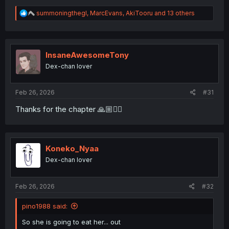
R
summoningthegl
,
MarcEvans
,
AkiTooru
and 13 others
e
a
c
t
i
InsaneAwesomeTony
o
Dex-chan lover
n
s
:
Feb 26, 2026
#31
Thanks for the chapter 🙏🏼❤️‍🔥
Koneko_Nyaa
Dex-chan lover
Feb 26, 2026
#32
pino1988 said:
So she is going to eat her... out