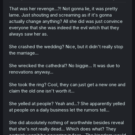
That was her revenge...?! Not gonna lie, it was pretty
lame. Just shouting and screaming as if it's gonna
actually change anything? All she did was just convince
everyone that she was indeed the evil witch that they
always saw her as.
She crashed the wedding? Nice, but it didn't really stop
the marriage...
She wrecked the cathedral? No biggie... It was due to
renovations anyway...
She took the ring? Cool, they can just get a new one and
claim the old one isn't worth it...
She yelled at people? Yeah and...? She apparently yelled
at people on a daily business let the rumors tell...
She did absolutely nothing of worthwhile besides reveal
that she's not really dead... Which does what? They