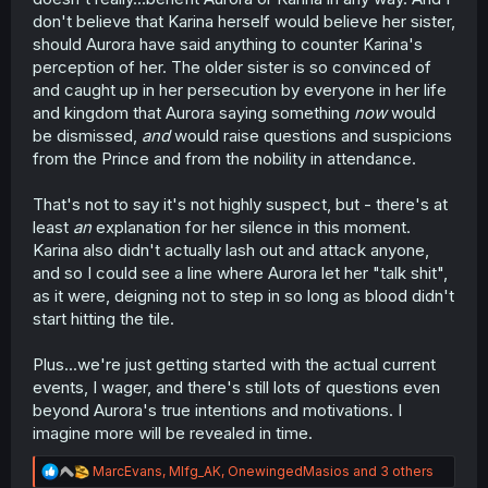
don't believe that Karina herself would believe her sister,
should Aurora have said anything to counter Karina's
perception of her. The older sister is so convinced of
and caught up in her persecution by everyone in her life
and kingdom that Aurora saying something
now
would
be dismissed,
and
would raise questions and suspicions
from the Prince and from the nobility in attendance.
That's not to say it's not highly suspect, but - there's at
least
an
explanation for her silence in this moment.
Karina also didn't actually lash out and attack anyone,
and so I could see a line where Aurora let her "talk shit",
as it were, deigning not to step in so long as blood didn't
start hitting the tile.
Plus...we're just getting started with the actual current
events, I wager, and there's still lots of questions even
beyond Aurora's true intentions and motivations. I
imagine more will be revealed in time.
R
MarcEvans
,
Mlfg_AK
,
OnewingedMasios
and 3 others
e