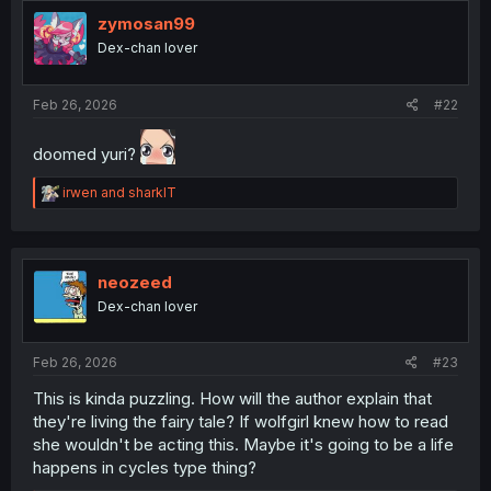
o
zymosan99
n
Dex-chan lover
s
:
Feb 26, 2026
#22
doomed yuri?
R
irwen
and
sharklT
e
a
c
t
i
neozeed
o
Dex-chan lover
n
s
:
Feb 26, 2026
#23
This is kinda puzzling. How will the author explain that
they're living the fairy tale? If wolfgirl knew how to read
she wouldn't be acting this. Maybe it's going to be a life
happens in cycles type thing?