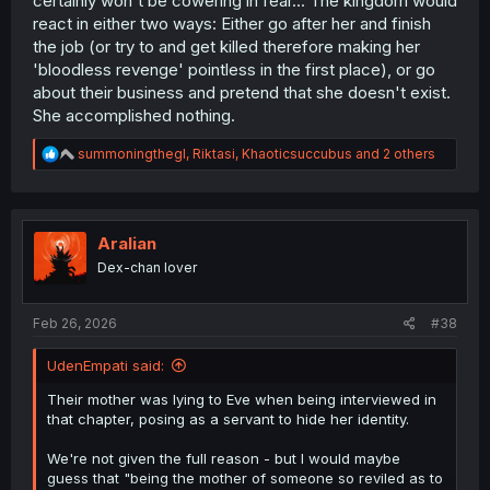
certainly won't be cowering in fear... The kingdom would
react in either two ways: Either go after her and finish
the job (or try to and get killed therefore making her
'bloodless revenge' pointless in the first place), or go
about their business and pretend that she doesn't exist.
She accomplished nothing.
R
summoningthegl
,
Riktasi
,
Khaoticsuccubus
and 2 others
e
a
c
t
i
Aralian
o
Dex-chan lover
n
s
:
Feb 26, 2026
#38
UdenEmpati said:
Their mother was lying to Eve when being interviewed in
that chapter, posing as a servant to hide her identity.
We're not given the full reason - but I would maybe
guess that "being the mother of someone so reviled as to