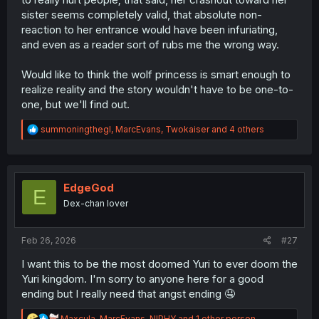
sister seems completely valid, that absolute non-
reaction to her entrance would have been infuriating,
and even as a reader sort of rubs me the wrong way.
Would like to think the wolf princess is smart enough to
realize reality and the story wouldn't have to be one-to-
one, but we'll find out.
R
summoningthegl
,
MarcEvans
,
Twokaiser
and 4 others
e
a
c
t
i
EdgeGod
E
o
Dex-chan lover
n
s
:
Feb 26, 2026
#27
I want this to be the most doomed Yuri to ever doom the
Yuri kingdom. I'm sorry to anyone here for a good
ending but I really need that angst ending 🤤
R
Maxcula
,
MarcEvans
,
NIPHY
and 1 other person