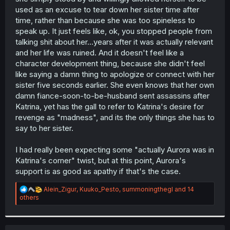
...
used as an excuse to tear down her sister time after
time, rather than because she was too spineless to
I'm still convinced that Aurora is not the person Katrina
speak up. It just feels like, ok, you stopped people from
thinks she is - and that she was never against her older
sister, but like here, just never spoke up. She's still quite
talking shit about her...years after it was actually relevant
passive in the face of Katrina, to a degree that I'm
almost
and her life was ruined. And it doesn't feel like a
a bit miffed over; but the story's not over yet, and she's
character development thing, because she didn't feel
now made contact with one half of the Second Pair, who
like saying a damn thing to apologize or connect with her
has "meta knowledge" of what appears to be Katrina's
sister five seconds earlier. She even knows that her own
storied fate.
damn fiance-soon-to-be-husband sent assassins after
Katrina, yet has the gall to refer to Katrina's desire for
revenge as "madness", and its the only things she has to
say to her sister.
I had really been expecting some "actually Aurora was in
Katrina's corner" twist, but at this point, Aurora's
support is as good as apathy if that's the case.
R
Alein_Zigur
,
Kuuko_Pesto
,
summoningthegl
and 14
e
others
a
c
t
i