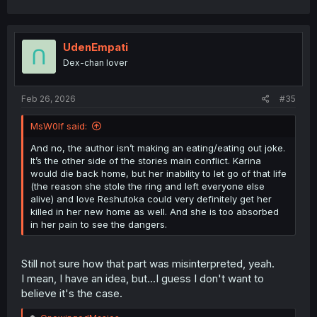
a
c
t
i
UdenEmpati
o
Dex-chan lover
n
s
:
Feb 26, 2026
#35
MsW0lf said:
And no, the author isn’t making an eating/eating out joke.
It’s the other side of the stories main conflict. Karina
would die back home, but her inability to let go of that life
(the reason she stole the ring and left everyone else
alive) and love Reshutoka could very definitely get her
killed in her new home as well. And she is too absorbed
in her pain to see the dangers.
Still not sure how that part was misinterpreted, yeah.
I mean, I have an idea, but...I guess I don't want to
believe it's the case.