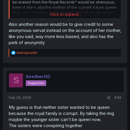
be erased from the Royal Records" would be strenuous,
even if she's
also
the mother of the current future queen.
That, and speaking as "a servant with the inside scoop"
Click to expand...
would also mean her account is less-biased than "the
mother of the subject", at least in terms of optics.
Also another reason would be to give credit to some
anonymous servat instead on the account of her mother,
like you said, way more less biased, and also has the
perk of anonymity
R
bebopsushi
e
a
c
t
i
Seether00
S
o
Supporter
n
s
:
Feb 26, 2026
#39
My guess is that neither sister wanted to be queen
because the royal family is corrupt. By taking the ring
maybe the younger sister can't be queen now.
The sisters were conspiring together