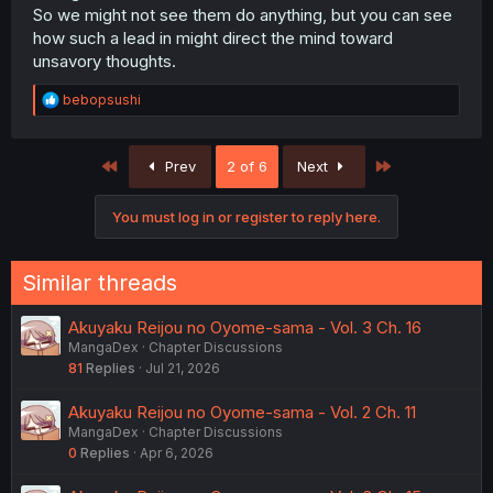
So we might not see them do anything, but you can see
how such a lead in might direct the mind toward
unsavory thoughts.
R
bebopsushi
e
a
c
First
Last
Prev
2 of 6
Next
t
i
o
You must log in or register to reply here.
n
s
:
Similar threads
Akuyaku Reijou no Oyome-sama - Vol. 3 Ch. 16
MangaDex
Chapter Discussions
81
Replies
Jul 21, 2026
Akuyaku Reijou no Oyome-sama - Vol. 2 Ch. 11
MangaDex
Chapter Discussions
0
Replies
Apr 6, 2026