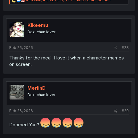
e
a
c
t
i
Kikeemu
o
Dex-chan lover
n
s
:
Feb 26, 2026
#28
Thanks for the meal. I love it when a character marries
on screen.
MerlinD
Dex-chan lover
Feb 26, 2026
#29
Doomed Yuri?