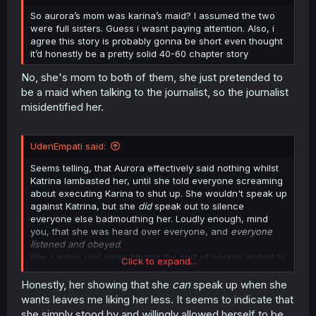
r
So aurora’s mom was karina’s maid? I assumed the two
were full sisters. Guess i wasnt paying attention. Also, i
agree this story is probably gonna be short even thought
it’d honestly be a pretty solid 40-60 chapter story
No, she's mom to both of them, she just pretended to
be a maid when talking to the journalist, so the journalist
misidentified her.
UdenEmpati said:
Seems telling, that Aurora effectively said nothing whilst
Katrina lambasted her, until she told everyone screaming
about executing Karina to shut up. She wouldn't speak up
against Katrina, but she
did
speak out to silence
everyone else badmouthing her. Loudly enough, mind
you, that she was heard over everyone, and
everyone
listened and obeyed
.
She carries real sway among the sort of person invited to
Click to expand...
a royal wedding, then. Meaning she might be quite
instrumental in whatever follows in the kingdom as it
Honestly, her showing that she
can
speak up when she
pertains to going after Katrina.
wants leaves me liking her less. It seems to indicate that
she simply stood by and willingly allowed herself to be