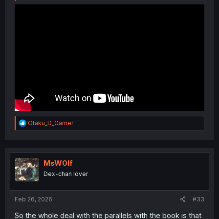
R
Otaku_D_Gamer
e
a
c
t
i
MsW0lf
o
Dex-chan lover
n
s
:
Feb 26, 2026
#33
So the whole deal with the parallels with the book is that