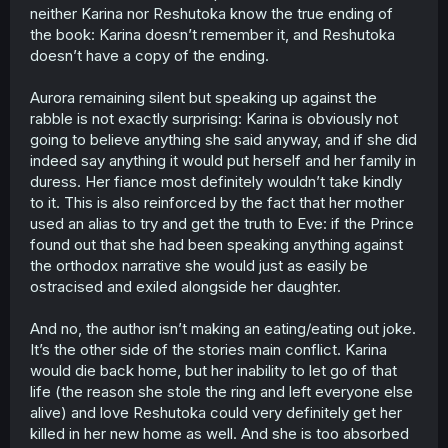
neither Karina nor Reshutoka know the true ending of
the book: Karina doesn’t remember it, and Reshutoka
doesn’t have a copy of the ending.
Aurora remaining silent but speaking up against the
rabble is not exactly surprising: Karina is obviously not
going to believe anything she said anyway, and if she did
indeed say anything it would put herself and her family in
duress. Her fiance most definitely wouldn’t take kindly
to it. This is also reinforced by the fact that her mother
used an alias to try and get the truth to Eve: if the Prince
found out that she had been speaking anything against
the orthodox narrative she would just as easily be
ostracised and exiled alongside her daughter.
And no, the author isn’t making an eating/eating out joke.
It’s the other side of the stories main conflict. Karina
would die back home, but her inability to let go of that
life (the reason she stole the ring and left everyone else
alive) and love Reshutoka could very definitely get her
killed in her new home as well. And she is too absorbed