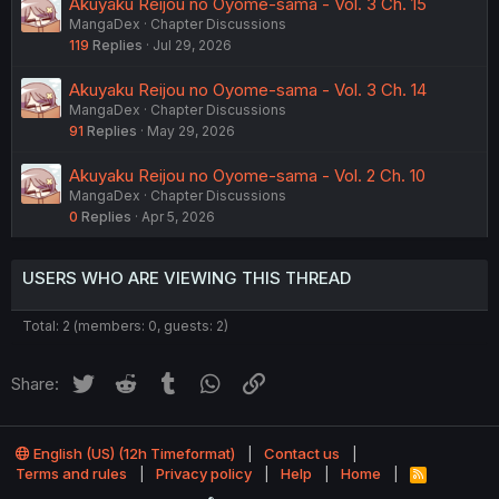
Akuyaku Reijou no Oyome-sama - Vol. 3 Ch. 15
MangaDex
Chapter Discussions
119
Replies
Jul 29, 2026
Akuyaku Reijou no Oyome-sama - Vol. 3 Ch. 14
MangaDex
Chapter Discussions
91
Replies
May 29, 2026
Akuyaku Reijou no Oyome-sama - Vol. 2 Ch. 10
MangaDex
Chapter Discussions
0
Replies
Apr 5, 2026
USERS WHO ARE VIEWING THIS THREAD
Total: 2 (members: 0, guests: 2)
Twitter
Reddit
Tumblr
WhatsApp
Link
Share:
English (US) (12h Timeformat)
Contact us
Terms and rules
Privacy policy
Help
Home
R
S