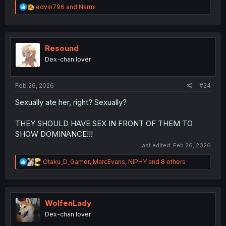
R
edvin796
and
Narmi
e
a
c
t
i
Resound
o
Dex-chan lover
n
s
:
Feb 26, 2026
#24
Sexually ate her, right? Sexually?
THEY SHOULD HAVE SEX IN FRONT OF THEM TO
SHOW DOMINANCE!!!
Last edited:
Feb 26, 2026
R
Otaku_D_Gamer
,
MarcEvans
,
NIPHY
and 8 others
e
a
c
t
i
WolfenLady
o
Dex-chan lover
n
s