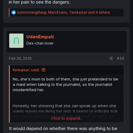
in her pain to see the dangers.
R
summoningthegl
,
MarcEvans
,
Twokaiser
and 4 others
e
a
c
t
i
UdenEmpati
o
Dex-chan lover
n
s
:
Feb 26, 2026
#34
Kinkaiser said:
No, she's mom to both of them, she just pretended to be
a maid when talking to the journalist, so the journalist
misidentified her.
Honestly, her showing that she
can
speak up when she
wants leaves me liking her less. It seems to indicate that
she simply stood by and willingly allowed herself to be
Click to expand...
used as an excuse to tear down her sister time after
time, rather than because she was too spineless to
It would depend on whether there was anything to be
speak up. It just feels like, ok, you stopped people from