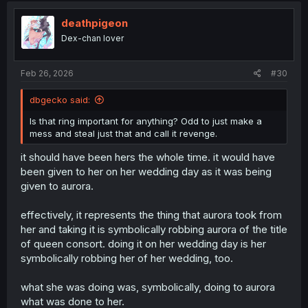
deathpigeon
Dex-chan lover
Feb 26, 2026
#30
dbgecko said:
Is that ring important for anything? Odd to just make a
mess and steal just that and call it revenge.
it should have been hers the whole time. it would have
been given to her on her wedding day as it was being
given to aurora.
effectively, it represents the thing that aurora took from
her and taking it is symbolically robbing aurora of the title
of queen consort. doing it on her wedding day is her
symbolically robbing her of her wedding, too.
what she was doing was, symbolically, doing to aurora
what was done to her.