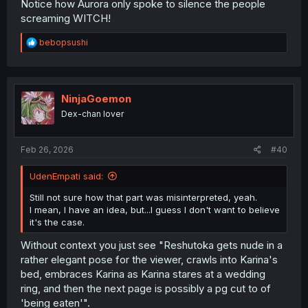
Notice how Aurora only spoke to silence the people
screaming WITCH!
R
bebopsushi
e
a
c
t
i
NinjaGoemon
o
Dex-chan lover
n
s
:
Feb 26, 2026
#40
UdenEmpati said:
Still not sure how that part was misinterpreted, yeah.
I mean, I have an idea, but...I guess I don't want to believe
it's the case.
Without context you just see "Reshutoka gets nude in a
rather elegant pose for the viewer, crawls into Karina's
bed, embraces Karina as Karina stares at a wedding
ring, and then the next page is possibly a pg cut to of
'being eaten'".