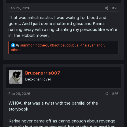
:
Feb 26, 2026
#25
That was anticlimactic. I was waiting for blood and
gore... And I just some shattered glass and Karina
running away with a ring chanting my precious like we're
in The Hobbit movie.
R
summoningthegl
,
Khaoticsuccubus
,
44aisyah
and 5
e
others
a
c
t
i
o
Brucenorris007
n
Dex-chan lover
s
:
Feb 26, 2026
#26
WHOA, that was a twist with the parallel of the
storybook.
Karina never came off as caring enough about revenge
to really hurt people; that said, her crashout toward her