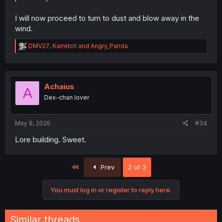
I will now proceed to turn to dust and blow away in the
wind.
R
DMV27
,
Karretch
and
Angry_Panda
e
a
c
t
i
Achaius
A
o
Dex-chan lover
n
s
:
May 8, 2026
#34
Lore building. Sweet.
First
Prev
2 of 2
You must log in or register to reply here.
Similar threads