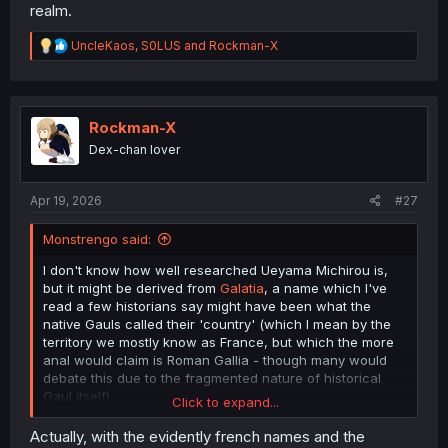
realm.
R
UncleKaos
,
S0LUS
and
Rockman-X
e
a
c
t
i
Rockman-X
o
Dex-chan lover
n
s
:
Apr 19, 2026
#27
Monstrengo said:
I don't know how well researched Ueyama Michirou is,
but it might be derived from
Galatia
, a name which I've
read a few historians say might have been what the
native Gauls called their 'country' (which I mean by the
territory we mostly know as France, but which the more
anal would claim is Roman Gallia - though many would
debate this due to the fragmented nature of historical
Gaul itself).
Click to expand...
Quite frankly, I'm a bit dissapointed with that map. As
Actually, with the evidently french names and the