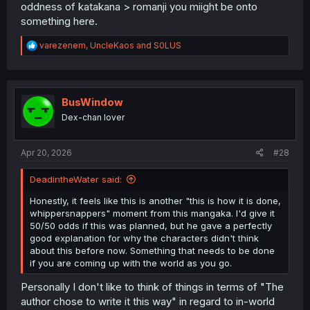
someone who likes to collect Qbam maps online, Europe
oddness of katakana > romanji you miight be onto
didn't have to look like the modern counterpart. Ueyama
something here.
Michirou could have made Galaxie look like Tetricus'
Gallic Empire
, or given Germany it's First Reich borders,
R
varezenem
,
UncleKaos
and
S0LUS
Hungary its Matthias Corvinus territory, or a Poland that
e
would have been identical to Jan Sobieski's realm.
a
c
t
i
BusWindow
o
Dex-chan lover
n
s
:
Apr 20, 2026
#28
DeadintheWater said:
Honestly, it feels like this is another "this is how it is done,
whippersnappers" moment from this mangaka. I'd give it
50/50 odds if this was planned, but he gave a perfectly
good explanation for why the characters didn't think
about this before now. Something that needs to be done
if you are coming up with the world as you go.
Personally I don't like to think of things in terms of "The
author chose to write it this way" in regard to in-world