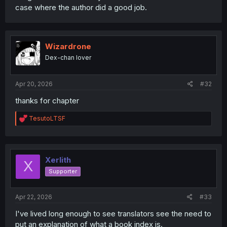
case where the author did a good job.
Wizardrone
Dex-chan lover
Apr 20, 2026
#32
thanks for chapter
R
TesutoLTSF
e
a
c
t
i
Xerlith
X
o
Supporter
n
s
:
Apr 22, 2026
#33
I've lived long enough to see translators see the need to
put an explanation of what a book index is.