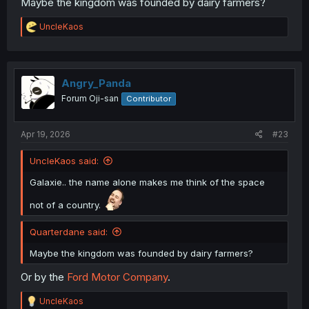
Maybe the kingdom was founded by dairy farmers?
R
UncleKaos
e
a
c
t
i
Angry_Panda
o
Forum Oji-san
Contributor
n
s
:
Apr 19, 2026
#23
UncleKaos said:
Galaxie.. the name alone makes me think of the space
not of a country.
Quarterdane said:
Maybe the kingdom was founded by dairy farmers?
Or by the
Ford Motor Company
.
R
UncleKaos