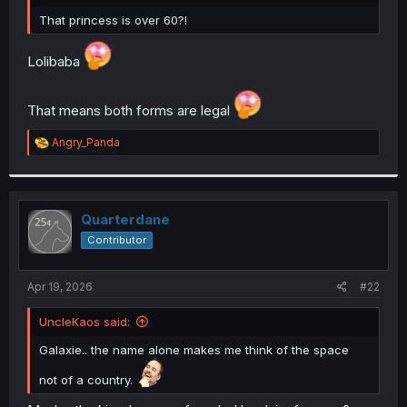
r
That princess is over 60?!
Lolibaba
That means both forms are legal
R
Angry_Panda
e
a
c
t
i
Quarterdane
o
Contributor
n
s
:
Apr 19, 2026
#22
UncleKaos said:
Galaxie.. the name alone makes me think of the space
not of a country.