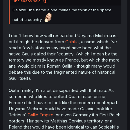
UncleKaos said:
Galaxie.. the name alone makes me think of the space
not of a country.
I don't know how well researched Ueyama Michirou is,
but it might be derived from
Galatia
, a name which I've
read a few historians say might have been what the
native Gauls called their 'country' (which I mean by the
territory we mostly know as France, but which the more
anal would claim is Roman Gallia - though many would
debate this due to the fragmented nature of historical
Gaul itself).
Quite frankly, I'm a bit dissapointed with that map. As
someone who likes to collect Qbam maps online,
Europe didn't have to look like the modern counterpart.
Ueyama Michirou could have made Galaxie look like
Tetricus'
Gallic Empire
, or given Germany it's First Reich
borders, Hungary its Matthias Corvinus territory, or a
Poland that would have been identical to Jan Sobieski's