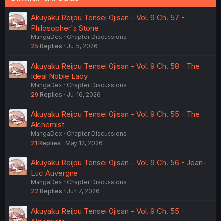
Akuyaku Reijou Tensei Ojisan - Vol. 9 Ch. 57 -
Philosopher's Stone
MangaDex
Chapter Discussions
25
Replies
Jul 5, 2026
Akuyaku Reijou Tensei Ojisan - Vol. 9 Ch. 58 - The
Ideal Noble Lady
MangaDex
Chapter Discussions
29
Replies
Jul 16, 2026
Akuyaku Reijou Tensei Ojisan - Vol. 9 Ch. 55 - The
Alchemist
MangaDex
Chapter Discussions
21
Replies
May 12, 2026
Akuyaku Reijou Tensei Ojisan - Vol. 9 Ch. 56 - Jean-
Luc Auvergne
MangaDex
Chapter Discussions
22
Replies
Jun 7, 2026
Akuyaku Reijou Tensei Ojisan - Vol. 9 Ch. 55 -