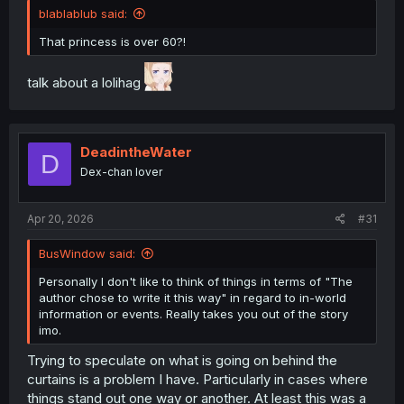
blablablub said:
That princess is over 60?!
talk about a lolihag
DeadintheWater
D
Dex-chan lover
Apr 20, 2026
#31
BusWindow said:
Personally I don't like to think of things in terms of "The
author chose to write it this way" in regard to in-world
information or events. Really takes you out of the story
imo.
Trying to speculate on what is going on behind the
curtains is a problem I have. Particularly in cases where
things stand out one way or another. At least this was a