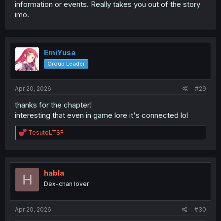
information or events. Really takes you out of the story
imo.
EmiYusa
Group Leader
Apr 20, 2026
#29
thanks for the chapter!
interesting that even in game lore it's connected lol
R
TesutoLTSF
e
a
c
t
i
habla
H
o
Dex-chan lover
n
s
:
Apr 20, 2026
#30