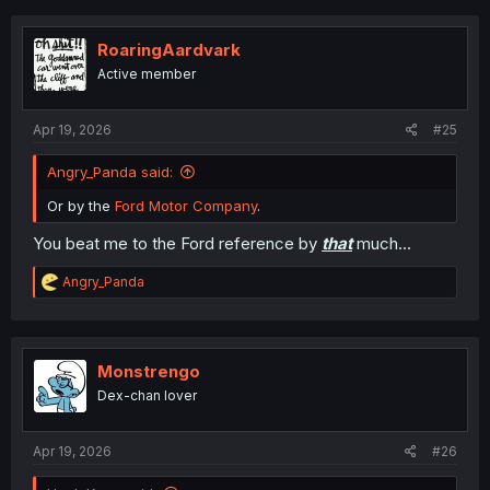
c
t
i
RoaringAardvark
o
Active member
n
s
:
Apr 19, 2026
#25
Angry_Panda said:
Or by the
Ford Motor Company
.
You beat me to the Ford reference by
that
much...
R
Angry_Panda
e
a
c
t
i
Monstrengo
o
Dex-chan lover
n
s
:
Apr 19, 2026
#26