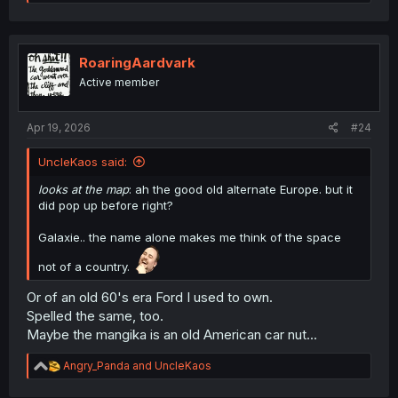
e
a
c
t
i
RoaringAardvark
o
Active member
n
s
:
Apr 19, 2026
#24
UncleKaos said:
looks at the map
: ah the good old alternate Europe. but it
did pop up before right?
Galaxie.. the name alone makes me think of the space
not of a country.
Or of an old 60's era Ford I used to own.
Spelled the same, too.
Maybe the mangika is an old American car nut...
R
Angry_Panda
and
UncleKaos
e
a