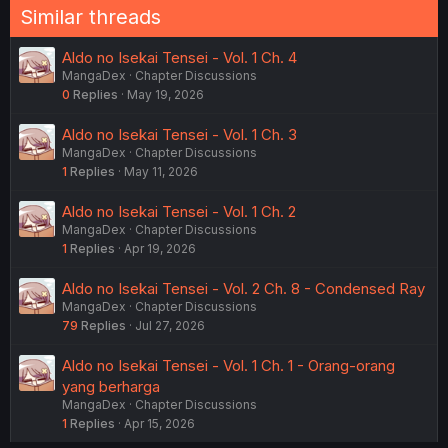
Similar threads
Aldo no Isekai Tensei - Vol. 1 Ch. 4
MangaDex
Chapter Discussions
0
Replies
May 19, 2026
Aldo no Isekai Tensei - Vol. 1 Ch. 3
MangaDex
Chapter Discussions
1
Replies
May 11, 2026
Aldo no Isekai Tensei - Vol. 1 Ch. 2
MangaDex
Chapter Discussions
1
Replies
Apr 19, 2026
Aldo no Isekai Tensei - Vol. 2 Ch. 8 - Condensed Ray
MangaDex
Chapter Discussions
79
Replies
Jul 27, 2026
Aldo no Isekai Tensei - Vol. 1 Ch. 1 - Orang-orang
yang berharga
MangaDex
Chapter Discussions
1
Replies
Apr 15, 2026