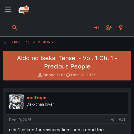
CHAPTER DISCUSSIONS
Aldo no Isekai Tensei - Vol. 1 Ch. 1 -
Precious People
T
S
MangaDex
Dec 12, 2025
h
t
r
a
e
r
a
t
malfoym
d
d
Dex-chan lover
s
a
t
t
a
e
Dec 19, 2025
#41
r
t
didn't asked for reincarnation such a good line
e