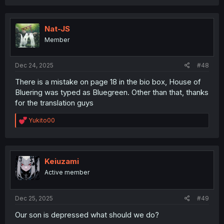
a
c
t
i
Nat-JS
o
Member
n
s
:
Dec 24, 2025
#48
There is a mistake on page 18 in the bio box, House of
Bluering was typed as Bluegreen. Other than that, thanks
for the translation guys
R
Yukito00
e
a
c
t
i
Keiuzami
o
Active member
n
s
:
Dec 25, 2025
#49
Our son is depressed what should we do?