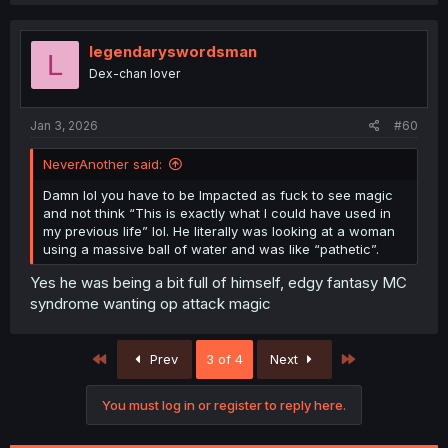
legendaryswordsman
L
Dex-chan lover
Jan 3, 2026
#60
NeverAnother said:
Damn lol you have to be Impacted as fuck to see magic
and not think “This is exactly what I could have used in
my previous life” lol. He literally was looking at a woman
using a massive ball of water and was like “pathetic”.
Yes he was being a bit full of himself, edgy fantasy MC
syndrome wanting op attack magic
First
Last
Prev
3 of 4
Next
You must log in or register to reply here.