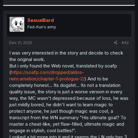
r
SexualBard
Fed-Kun's army
Dec 21, 2025
#42
I was very interested in the story and decide to check
the original work.
But i only found the Web novel, translated by soafp
(
https://soafp.com/dropped/aldos-
reincarnation/chapter-1-prologue-2/
) And to be
completely honest... Its dogshit... Its not a translation
quality issue, the story is just a worse version in every
way, the MC wasn't depressed because of loss, he was
just mildly bored, he didn't want to learn magic to
protect anyone, he just though magic was cool, a
transcript from the WN summary "His ultimate goal? To
master a cheat-like, yet flaw-filled, ultimate magic and
engage in stylish, cool battles!".
Looked a bit more into it and it seems the LN only has 3