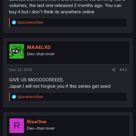
volumes, the last one released 2 months ago. You can
buy it but i don't think its anywhere online
R
SpacelessRex
e
a
c
t
i
MAAELXD
o
Dex-chan lover
n
s
:
Dec 22, 2025
#43
GIVE US MOOOOOREEEE.
Japan I will not forgive you if this series get axed
R
SpacelessRex
e
a
c
t
i
RiseOne
R
o
Dex-chan lover
n
s