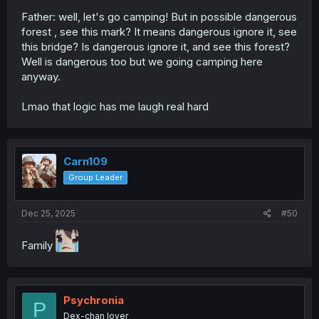
Father: well, let's go camping! But in possible dangerous
forest , see this mark? It means dangerous ignore it, see
this bridge? Is dangerous ignore it, and see this forest?
Well is dangerous too but we going camping here
anyway.
Lmao that logic has me laugh real hard
Carn109
Group Leader
Dec 25, 2025
#50
Family
Psychronia
P
Dex-chan lover