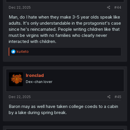
:
Dec 22, 2025
#44
Man, do I hate when they make 3-5 year olds speak like
adults. It's only understandable in the protagonist's case
since he's reincarnated. People writing children like that
must be virgins with no families who clearly never
interacted with children.
R
ku4eto
e
a
c
t
i
Ironclad
o
Dex-chan lover
n
s
:
Dec 22, 2025
#45
Baron may as well have taken college coeds to a cabin
by a lake during spring break.