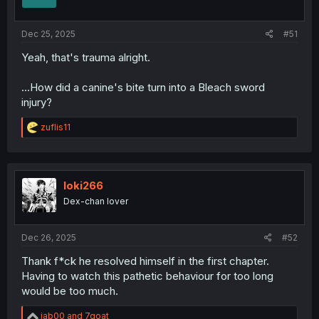
Dec 25, 2025
#51
Yeah, that's trauma alright.
...How did a canine's bite turn into a Bleach sword
injury?
R
zuflis11
e
a
c
t
i
loki266
o
Dex-chan lover
n
s
:
Dec 26, 2025
#52
Thank f*ck he resolved himself in the first chapter.
Having to watch this pathetic behaviour for too long
would be too much.
R
jab00
and
7goat