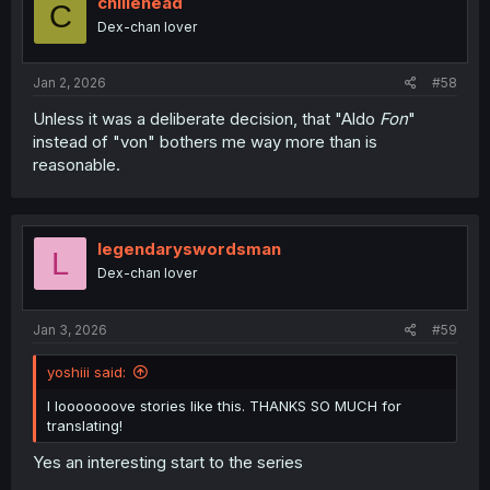
chiliehead
C
Dex-chan lover
Jan 2, 2026
#58
Unless it was a deliberate decision, that "Aldo
Fon
"
instead of "von" bothers me way more than is
reasonable.
legendaryswordsman
L
Dex-chan lover
Jan 3, 2026
#59
yoshiii said:
I looooooove stories like this. THANKS SO MUCH for
translating!
Yes an interesting start to the series