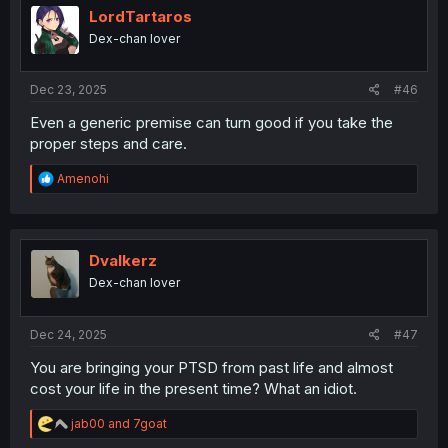
LordTartaros
Dex-chan lover
Dec 23, 2025
#46
Even a generic premise can turn good if you take the
proper steps and care.
R
Amenohi
e
a
c
t
i
Dvalkerz
o
Dex-chan lover
n
s
:
Dec 24, 2025
#47
You are bringing your PTSD from past life and almost
cost your life in the present time? What an idiot.
R
jab00
and
7goat
e