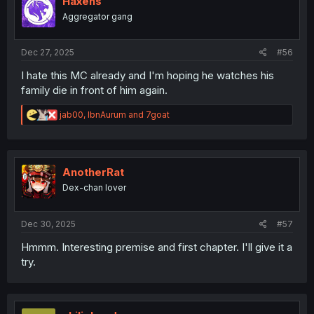
Haxens
o
Aggregator gang
n
s
:
Dec 27, 2025
#56
I hate this MC already and I'm hoping he watches his
family die in front of him again.
R
jab00
,
IbnAurum
and
7goat
e
a
c
t
i
AnotherRat
o
Dex-chan lover
n
s
:
Dec 30, 2025
#57
Hmmm. Interesting premise and first chapter. I'll give it a
try.