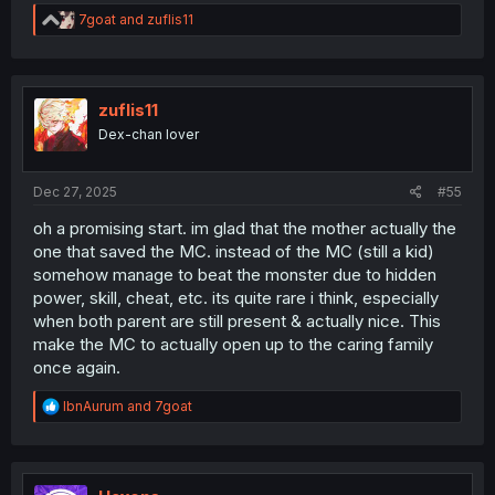
R
7goat
and
zuflis11
e
a
c
t
i
zuflis11
o
Dex-chan lover
n
s
:
Dec 27, 2025
#55
oh a promising start. im glad that the mother actually the
one that saved the MC. instead of the MC (still a kid)
somehow manage to beat the monster due to hidden
power, skill, cheat, etc. its quite rare i think, especially
when both parent are still present & actually nice. This
make the MC to actually open up to the caring family
once again.
R
IbnAurum
and
7goat
e
a
c
t
i