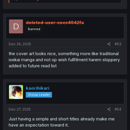
e
a
c
t
i
deleted-user-cecc4942fa
D
o
Banned
n
s
:
Dec 26, 2025
#53
the cover art looks nice, something more like traditional
isekai manga and not op wish fullfilment harem sloppery
added to future read list
kaorihikari
Group Leader
Dec 27, 2025
#54
Just having a simple and short titles already make me
have an expectation toward it.