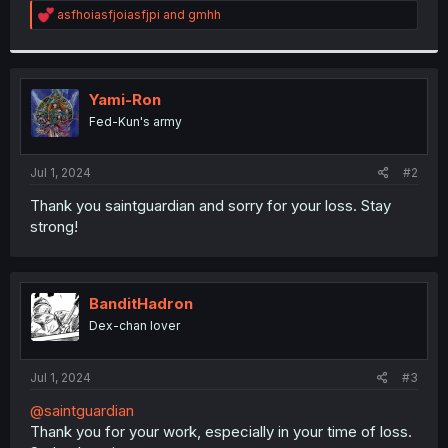
R
asfhoiasfjoiasfjpi
and
gmhh
r
e
a
c
t
i
Yami-Ron
o
Fed-Kun's army
n
s
:
Jul 1, 2024
#2
Thank you saintguardian and sorry for your loss. Stay
strong!
BanditHadron
Dex-chan lover
Jul 1, 2024
#3
@saintguardian
Thank you for your work, especially in your time of loss.