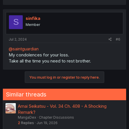
sinfika
S
Member
Jul 2, 2024
#6
@saintguardian
My condolences for your loss.
Take all the time you need to rest brother.
You must log in or register to reply here.
Similar threads
Amai Seikatsu - Vol. 34 Ch. 408 - A Shocking
Remark?
MangaDex
Chapter Discussions
2
Replies
Jun 19, 2026