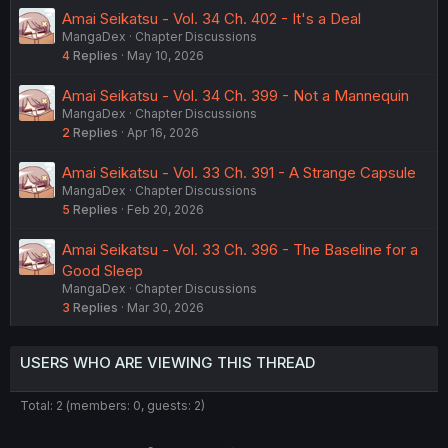
Amai Seikatsu - Vol. 34 Ch. 402 - It's a Deal
MangaDex
Chapter Discussions
4
Replies
May 10, 2026
Amai Seikatsu - Vol. 34 Ch. 399 - Not a Mannequin
MangaDex
Chapter Discussions
2
Replies
Apr 16, 2026
Amai Seikatsu - Vol. 33 Ch. 391 - A Strange Capsule
MangaDex
Chapter Discussions
5
Replies
Feb 20, 2026
Amai Seikatsu - Vol. 33 Ch. 396 - The Baseline for a
Good Sleep
MangaDex
Chapter Discussions
3
Replies
Mar 30, 2026
USERS WHO ARE VIEWING THIS THREAD
Total: 2 (members: 0, guests: 2)