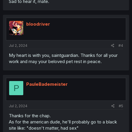
Sad to hear it, mate.
bloodriver
Jul 2, 2024
#4
My heart is with you, saintguardian. Thanks for all your
work and may your beloved pet rest in peace.
PauleBademeister
P
Jul 2, 2024
#5
Thanks for the chap.
As for the american dude, he'll probably go to a black
site like: "doesn't matter, had sex"