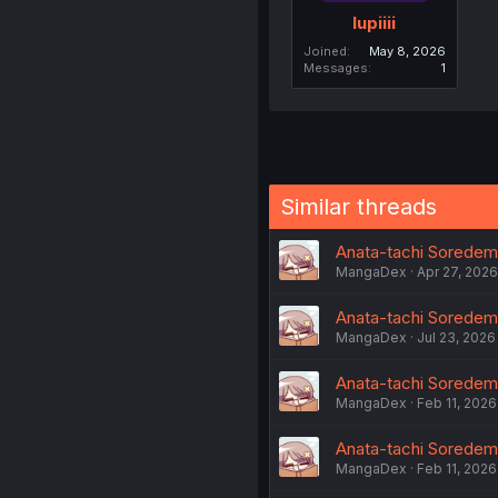
lupiiii
Joined
May 8, 2026
Messages
1
Similar threads
Anata-tachi Soredemo 
MangaDex
Apr 27, 2026
Anata-tachi Soredemo
MangaDex
Jul 23, 2026
Anata-tachi Soredemo 
MangaDex
Feb 11, 2026
Anata-tachi Soredemo
MangaDex
Feb 11, 2026