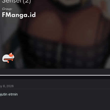
y 8, 2026
njutin etmin