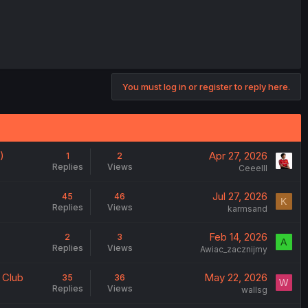
You must log in or register to reply here.
)
Apr 27, 2026
1
2
Replies
Views
Ceeelll
Jul 27, 2026
45
46
K
Replies
Views
karmsand
Feb 14, 2026
2
3
A
Replies
Views
Awiac_zacznijmy
 Club
May 22, 2026
35
36
W
Replies
Views
wallsg