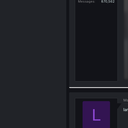
Messages
870,562
Ma
L
la