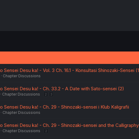
Sensei Desu ka! - Vol. 3 Ch. 16.1 - Konsultasi Shinozaki-Sensei (1
Chapter Discussions
 Sensei Desu ka! - Ch. 33.2 - A Date with Sato-sensei (2)
Chapter Discussions
2
3
Sensei Desu ka! - Ch. 29 - Shinozaki-sensei i Klub Kaligrafii
Chapter Discussions
 Sensei Desu ka! - Ch. 29 - Shinozaki-sensei and the Calligraphy
Chapter Discussions
2