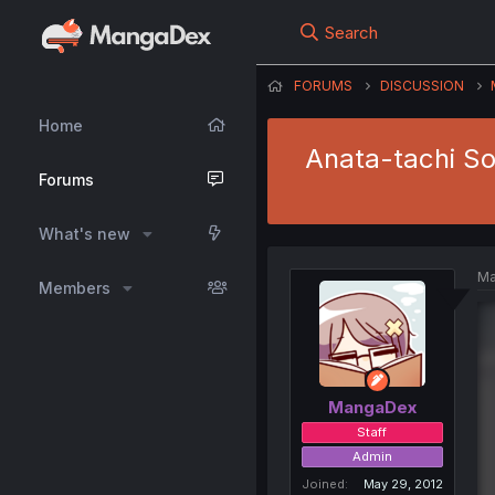
Search
FORUMS
DISCUSSION
Home
Anata-tachi So
Forums
What's new
Ma
Members
MangaDex
Staff
Admin
Joined
May 29, 2012