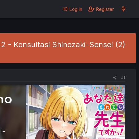
Log in
Register
2 - Konsultasi Shinozaki-Sensei (2)
#1