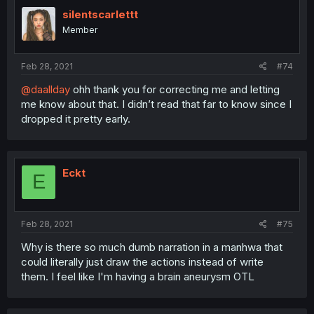
silentscarlettt
Member
Feb 28, 2021
#74
@daallday
ohh thank you for correcting me and letting
me know about that. I didn’t read that far to know since I
dropped it pretty early.
Eckt
E
Feb 28, 2021
#75
Why is there so much dumb narration in a manhwa that
could literally just draw the actions instead of write
them. I feel like I'm having a brain aneurysm OTL