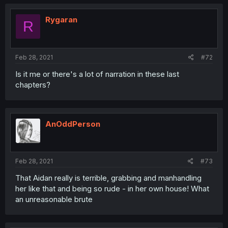
Rygaran
R
Feb 28, 2021
#72
Is it me or there's a lot of narration in these last
chapters?
AnOddPerson
Feb 28, 2021
#73
That Aidan really is terrible, grabbing and manhandling
her like that and being so rude - in her own house! What
an unreasonable brute