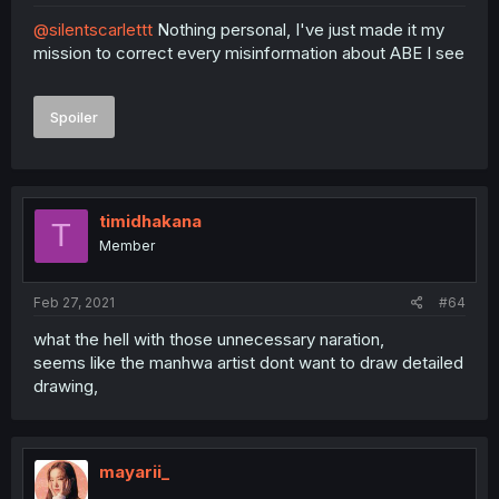
@silentscarlettt
Nothing personal, I've just made it my
mission to correct every misinformation about ABE I see
Spoiler
timidhakana
T
Member
Feb 27, 2021
#64
what the hell with those unnecessary naration,
seems like the manhwa artist dont want to draw detailed
drawing,
mayarii_