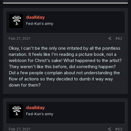
daallday
Fed-Kun's army
Feb 27, 2021
#62
Okay, I can't be the only one irritated by all the pointless
narration. It feels like I'm reading a picture book, not a
webtoon for Christ's sake! What happened to the artist?
They weren't like this before, did something happen?
Did a few people complain about not understanding the
flow of actions so they decided to dumb it way way
down for them?
daallday
Fed-Kun's army
Feb 27, 2021
#63