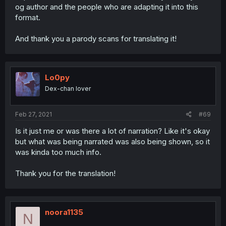
og author and the people who are adapting it into this
format.
And thank you a parody scans for translating it!
Lo0py
Dex-chan lover
Feb 27, 2021
#69
Is it just me or was there a lot of narration? Like it's okay
but what was being narrated was also being shown, so it
was kinda too much info.
Thank you for the translation!
noora1135
N