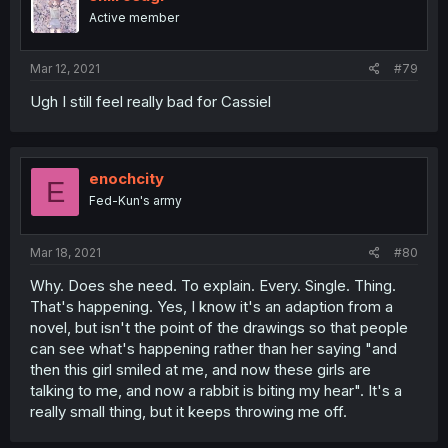
Active member
Mar 12, 2021
#79
Ugh I still feel really bad for Cassiel
enochcity
E
Fed-Kun's army
Mar 18, 2021
#80
Why. Does she need. To explain. Every. Single. Thing.
That's happening. Yes, I know it's an adaption from a
novel, but isn't the point of the drawings so that people
can see what's happening rather than her saying "and
then this girl smiled at me, and now these girls are
talking to me, and now a rabbit is biting my hear". It's a
really small thing, but it keeps throwing me off.