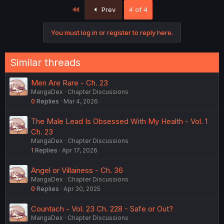
First
Prev
4 of 4
You must log in or register to reply here.
Similar threads
Men Are Rare - Ch. 23
MangaDex
Chapter Discussions
0
Replies
Mar 4, 2026
The Male Lead Is Obsessed With My Health - Vol. 1
Ch. 23
MangaDex
Chapter Discussions
1
Replies
Apr 17, 2026
Angel or Villainess - Ch. 36
MangaDex
Chapter Discussions
0
Replies
Apr 30, 2025
Countach - Vol. 23 Ch. 228 - Safe or Out?
MangaDex
Chapter Discussions