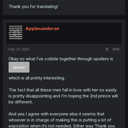
Thank you for translating!
Applesandoran
Feb 27, 2021
#68
Okay so what I’ve cobble together through spoilers is
Spoiler
which is all pretty interesting.
The fact that all these men fall in love with her so easily
is pretty disappointing and I’m hoping the 2nd prince will
be different.
And yea I agree with everyone else it seems that
whoever is in charge of making this is putting a lot of
exposition when it’s not needed. Either way Thank you