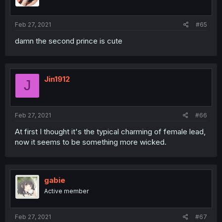
Feb 27, 2021
#65
damn the second prince is cute
Jin1912
J
Feb 27, 2021
#66
At first I thought it's the typical charming of female lead,
now it seems to be something more wicked.
gabie
Active member
Feb 27, 2021
#67