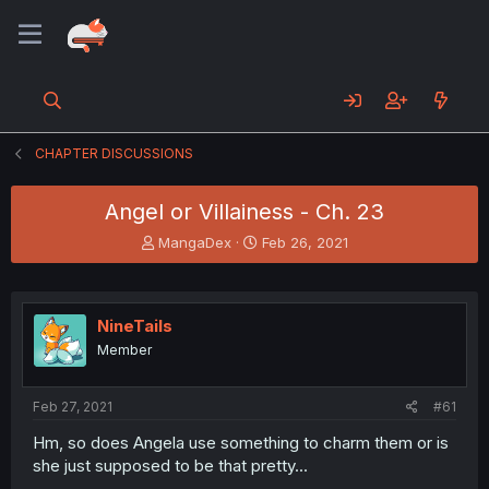
CHAPTER DISCUSSIONS
Angel or Villainess - Ch. 23
T
S
MangaDex
Feb 26, 2021
h
t
r
a
e
r
a
t
NineTails
d
d
Member
s
a
t
t
a
e
Feb 27, 2021
#61
r
t
Hm, so does Angela use something to charm them or is
e
she just supposed to be that pretty...
r