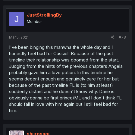
JustStrollingBy
J
Member
Mar 5, 2021
#78
I've been binging this manwha the whole day and I
honestly feel bad for Cassiel. Because of the past
timeline their relationship was doomed from the start.
Judging from the hints of the previous chapters Angela
probably gave him a love potion. In this timeline he
seems decent enough and genuinely care for her but
because of the past timeline FL is (to him at least)
suddenly distant and he doesn't know why. Dane is
obviously gonna be first prince/ML and I don't think FL
should fall in love with him again but I still feel bad for
him.
shiirosagi