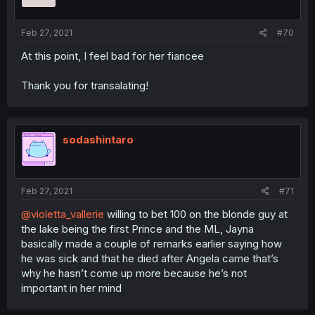
Feb 27, 2021
#70
At this point, I feel bad for her fiancee
Thank you for transalating!
sodashintaro
Feb 27, 2021
#71
@violetta_vallerie
willing to bet 100 on the blonde guy at
the lake being the first Prince and the ML, Jayna
basically made a couple of remarks earlier saying how
he was sick and that he died after Angela came that’s
why he hasn’t come up more because he’s not
important in her mind