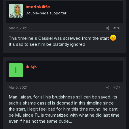
imadokilife
Double-page supporter
Mar 2, 2021
#76
This timeline's Cassiel was screwed from the start
It's sad to see him be blatantly ignored
ikikjk
I
Mar 5, 2021
#77
Man...aidan, for all his brutishness still can be saved, its
such a shame cassiel is doomed in this timeline since
the start, i legit feel bad for him this time round, he cant
be ML since FL is traumatized with what he did last time
even if hes not the same dude...