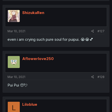
c
t
i
ShizukaRen
o
n
s
:
Mar 10, 2021
#127
even i am crying such pure soul for puipui. 😭😭💕
Aflowerlove250
Mar 10, 2021
#128
Pui Pui 🥺💘
Liloblue
L