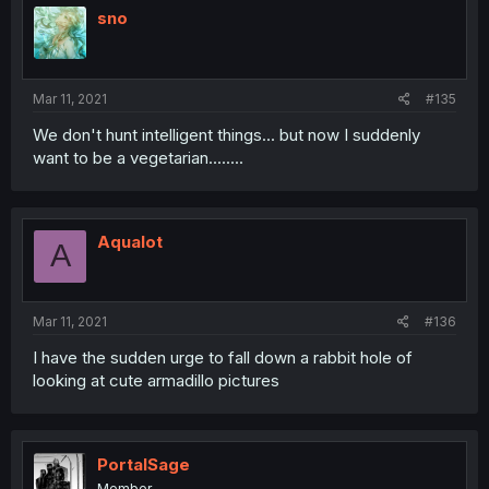
sno
Mar 11, 2021
#135
We don't hunt intelligent things... but now I suddenly
want to be a vegetarian........
Aqualot
A
Mar 11, 2021
#136
I have the sudden urge to fall down a rabbit hole of
looking at cute armadillo pictures
PortalSage
Member