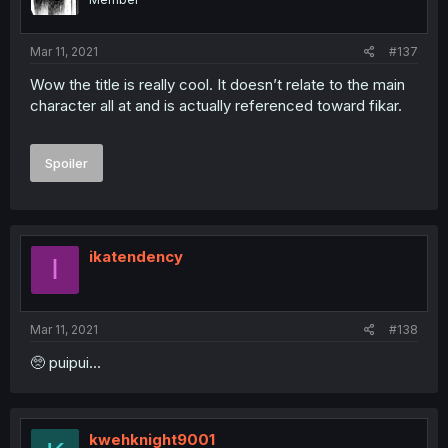
Mar 11, 2021
#137
Wow the title is really cool. It doesn’t relate to the main
character all at and is actually referenced toward fikar.
Spoiler
ikatendency
I
Mar 11, 2021
#138
🥺 puipui...
kwehknight9001