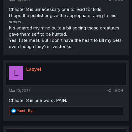
Chapter 8 is unnecessary one to read for kids.
I hope the publisher give the appropriate rating to this
series.
It's scarred my mind quite a bit seeing those creatures
gave them self to be hunted.
Yes, I ate meat. But I don't have the heart to kill my pets
even though they're livestocks.
Lazyel
L
Mar 10, 2021
#124
Chapter 8 in one word: PAIN.
R
Yami__Ryu
e
a
c
t