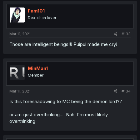
Fam101
Dex-chan lover
Mar 11, 2021
#133
Those are intelligent beings!!! Puipui made me cry!
MinMan1
Member
Mar 11, 2021
#134
Is this foreshadowing to MC being the demon lord??
or am i just overthinking.... Nah, I'm most likely
overthinking