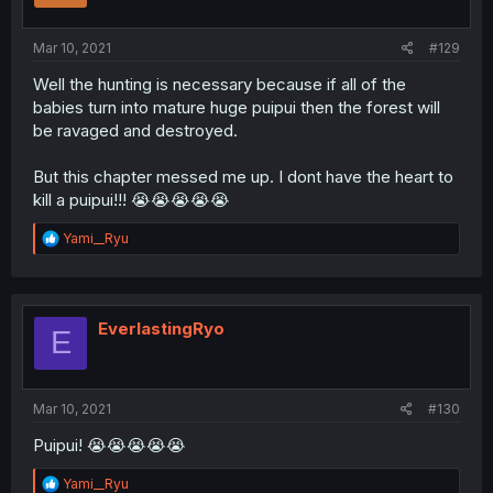
Mar 10, 2021
#129
Well the hunting is necessary because if all of the
babies turn into mature huge puipui then the forest will
be ravaged and destroyed.
But this chapter messed me up. I dont have the heart to
kill a puipui!!! 😭😭😭😭😭
R
Yami__Ryu
e
a
c
t
i
EverlastingRyo
E
o
n
s
:
Mar 10, 2021
#130
Puipui! 😭😭😭😭😭
R
Yami__Ryu