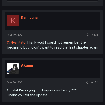
e
a
c
t
i
Kali_Luna
K
o
n
s
:
Mar 10, 2021
#131
@Nyanitato
Thank you! I could not remember the
beginning but I didn't want to read the first chapter again
Akamii
Mar 10, 2021
#132
Oh shit I'm crying T.T Puipui is so lovely *^*
Thank you for the update :3