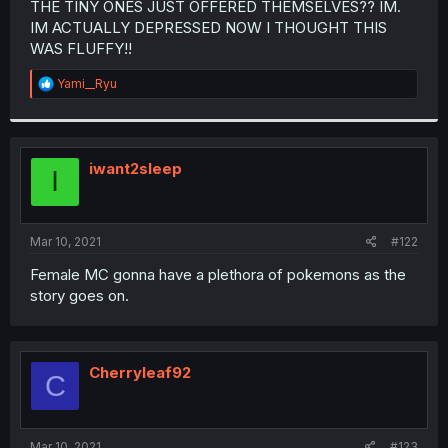
THE TINY ONES JUST OFFERED THEMSELVES?? IM.
r
IM ACTUALLY DEPRESSED NOW I THOUGHT THIS
WAS FLUFFY!!
R
Yami__Ryu
e
a
c
t
i
iwant2sleep
I
o
n
s
:
Mar 10, 2021
#122
Female MC gonna have a plethora of pokemons as the
story goes on.
Cherryleaf92
C
Mar 10, 2021
#123