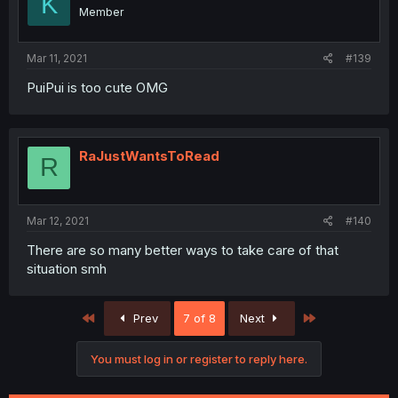
K
Member
Mar 11, 2021
#139
PuiPui is too cute OMG
RaJustWantsToRead
R
Mar 12, 2021
#140
There are so many better ways to take care of that
situation smh
First
Last
Prev
7 of 8
Next
You must log in or register to reply here.