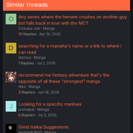
Similar threads
Any series where the heroine crushes on another guy
O
but falls back in love with the MC?
Oobaka-san
Manga
15
Replies
Apr 19, 2026
searching for a manwha's name or a link to where i
D
can read
dinnoui
Manga
1
Replies
Jul 2, 2026
recommend me fantasy adventure that's the
opposite of all these "strongest" manga
rkkn
Manga
3
Replies
Jan 18, 2026
Looking for a specific manhwa
J
joshalper
Manga
0
Replies
Jul 3, 2026
Grind Isekai Suggestions
Hauberk1800
Manga