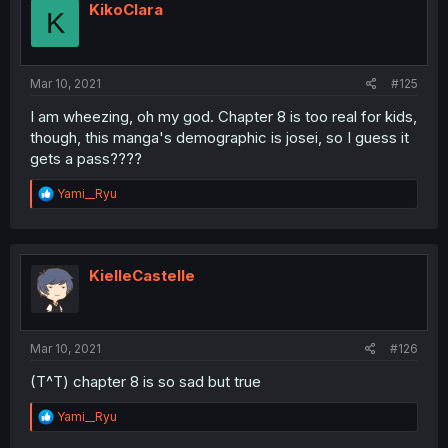
i
KikoClara
K
o
n
s
:
Mar 10, 2021
#125
I am wheezing, oh my god. Chapter 8 is too real for kids,
though, this manga's demographic is josei, so I guess it
gets a pass????
R
Yami__Ryu
e
a
c
t
i
KielleCastelle
o
n
s
:
Mar 10, 2021
#126
(T^T) chapter 8 is so sad but true
R
Yami__Ryu
e
a