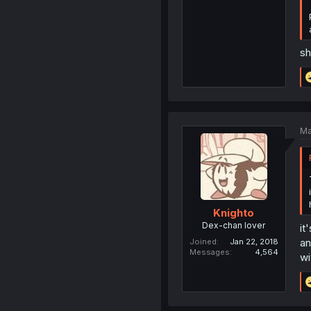
sh
Ma
Knighto
Dex-chan lover
it
an
Joined
Jan 22, 2018
Messages
4,564
wi