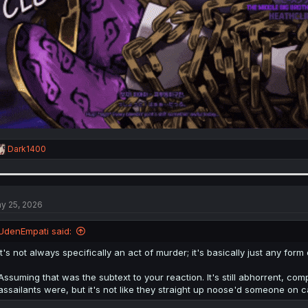
R
Dark1400
e
a
c
t
i
y 25, 2026
o
n
UdenEmpati said:
s
:
It's not always specifically an act of murder; it's basically just any for
Assuming that was the subtext to your reaction. It's still abhorrent, co
assailants were, but it's not like they straight up noose'd someone on