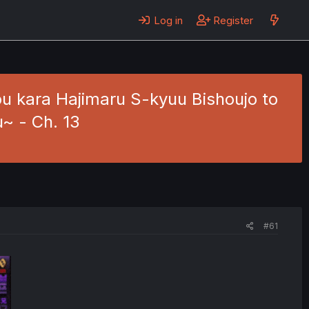
Log in
Register
u kara Hajimaru S-kyuu Bishoujo to
~ - Ch. 13
#61