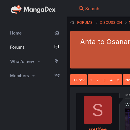
Search
FORUMS
DISCUSSION
Home
Anta to Osanan
Forums
What's new
Members
Prev
1
2
3
4
5
Ne
Ma
S
We
sp0ffee