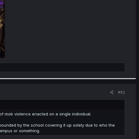
#62
m of mob violence enacted on a single individual.
mpounded by the school covering it up solely due to who the
 campus or something.