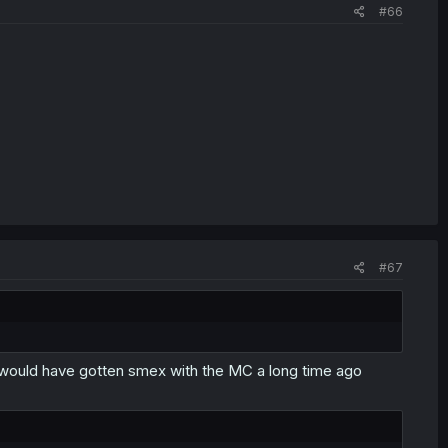
#66
#67
S would have gotten smex with the MC a long time ago