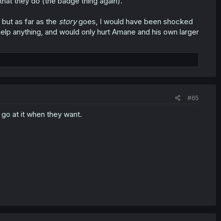
that they do (the badge thing again).
 but as far as the
story
goes, I would have been shocked
t help anything, and would only hurt Amane and his own larger
#65
 go at it when they want.