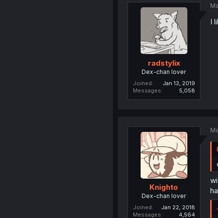
Ma
I 
radstylix
Dex-chan lover
Joined
Jan 13, 2019
Messages
5,058
Ma
wi
Knighto
ha
Dex-chan lover
Joined
Jan 22, 2018
Messages
4,564