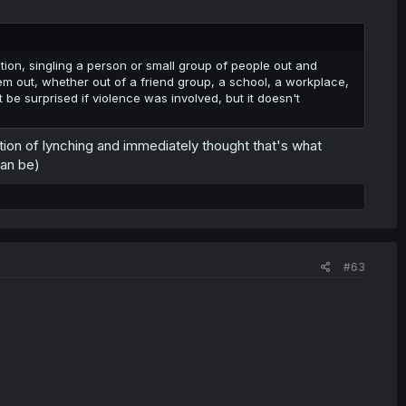
tion, singling a person or small group of people out and
 them out, whether out of a friend group, a school, a workplace,
t be surprised if violence was involved, but it doesn't
ition of lynching and immediately thought that's what
can be)
#63