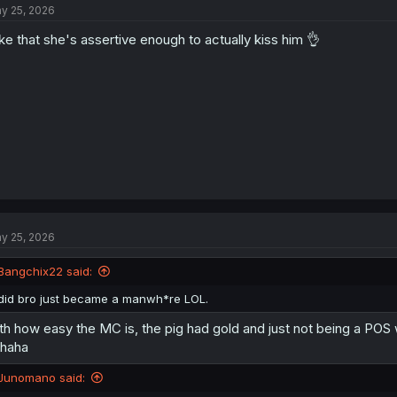
y 25, 2026
like that she's assertive enough to actually kiss him 👌
y 25, 2026
Bangchix22 said:
did bro just became a manwh*re LOL.
th how easy the MC is, the pig had gold and just not being a PO
haha
Junomano said: