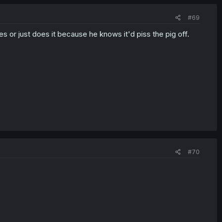
#69
s or just does it because he knows it'd piss the pig off.
#70