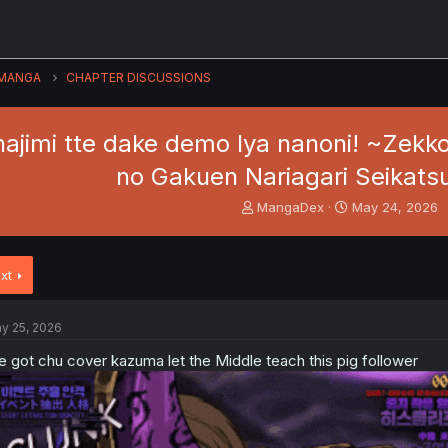
MANGA
CHAPTER DISCUSSIONS
ajimi tte dake demo Iya nanoni! ~Zekko
no Gakuen Nariagari Seikatsu
T
S
MangaDex
May 24, 2026
h
t
r
a
e
r
xt
a
t
d
d
s
a
y 25, 2026
t
t
a
e
 got chu cover kazuma let the Middle teach this pig follower
r
t
e
r