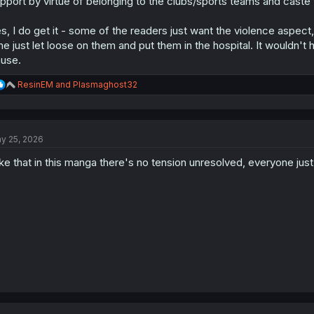
pport by virtue of belonging to the clubs/sports teams and caste 
s, I do get it - some of the readers just want the violence aspect,
 he just let loose on them and put them in the hospital. It wouldn'
use.
R
ResinEM
and
Plasmaghost32
e
a
c
t
y 25, 2026
i
o
like that in this manga there's no tension unresolved, everyone just
n
s
: