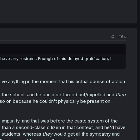
#64
o have any restraint. Enough of this delayed gratification, I
olve anything in the moment that his actual course of action
ith the school, and he could be forced out/expelled and
then
so on because he couldn't physically be present on
 impunity, and that was before the caste system of the
han a second-class citizen in that context, and he'd have
er students, whereas
they
would get all the sympathy and