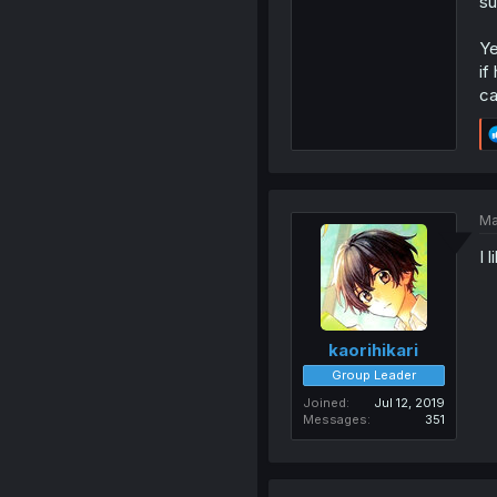
su
Ye
if
ca
Ma
I 
kaorihikari
Group Leader
Joined
Jul 12, 2019
Messages
351