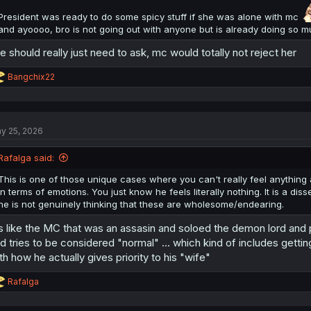
President was ready to do some spicy stuff if she was alone with mc
and ayoooo, bro is not going out with anyone but is already doing so m
e should really just need to ask, mc would totally not reject her
R
Bangchix22
e
a
c
t
y 25, 2026
i
o
n
Rafalga said:
s
:
This is one of those unique cases where you can't really feel anything
in terms of emotions. You just know he feels literally nothing. It is a dis
he is not genuinely thinking that these are wholesome/endearing.
's like the MC that was an assasin and soloed the demon lord and
d tries to be considered "normal" ... which kind of includes getti
th how he actually gives priority to his "wife"
R
Rafalga
e
a