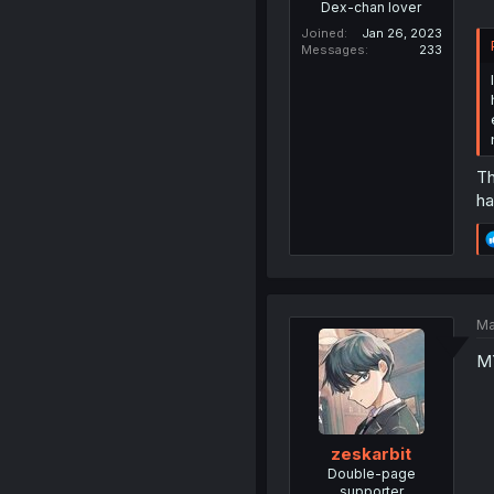
Dex-chan lover
Joined
Jan 26, 2023
Messages
233
Th
ha
Ma
M
zeskarbit
Double-page
supporter