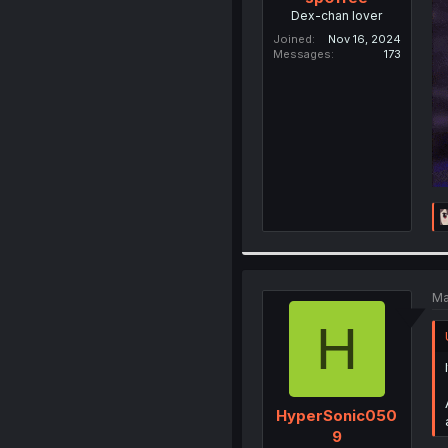
Dex-chan lover
Joined
Nov 16, 2024
Messages
173
Ma
H
HyperSonic050
9