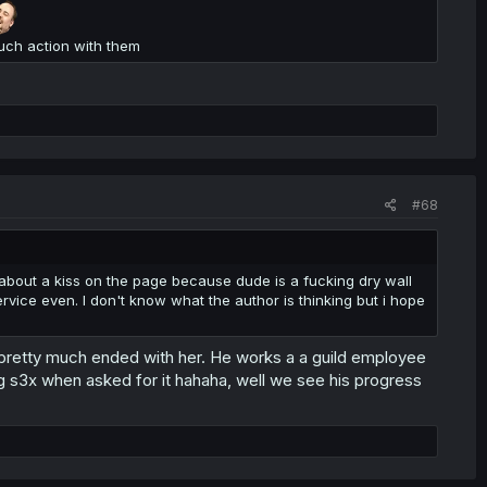
uch action with them
#68
 about a kiss on the page because dude is a fucking dry wall
service even. I don't know what the author is thinking but i hope
 pretty much ended with her. He works a a guild employee
ng s3x when asked for it hahaha, well we see his progress