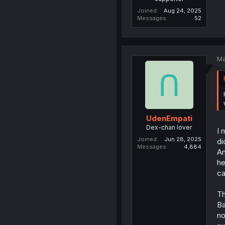
Joined
Aug 24, 2025
Messages
52
Ma
UdenEmpati
Dex-chan lover
I 
Joined
Jun 28, 2025
di
Messages
4,884
An
he
c
Th
Ba
no