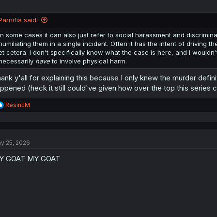
Parnifia said:
In some cases it can also just refer to social harassment and discrimina
humiliating them in a single incident. Often it has the intent of driving
et cetera. I don't specifically know what the case is here, and I wouldn'
necessarily
have
to involve physical harm.
ank y'all for explaining this because I only knew the murder defin
ppened (heck it still could've given how over the top this series 
R
ResinEM
e
a
c
t
y 25, 2026
i
o
Y GOAT MY GOAT
n
s
: