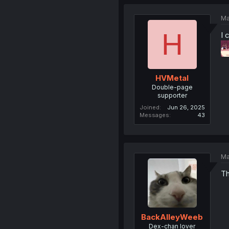
Ma
H
I 
HVMetal
Double-page
supporter
Joined
Jun 26, 2025
Messages
43
Ma
Th
BackAlleyWeeb
Dex-chan lover