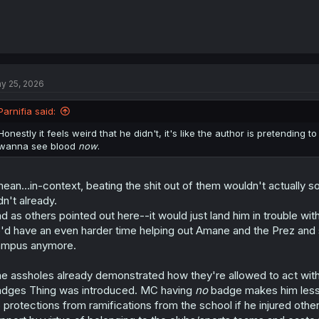
y 25, 2026
Parnifia said:
Honestly it feels weird that he didn't, it's like the author is pretending t
wanna see blood
now
.
mean...in-context, beating the shit out of them wouldn't actually s
dn't already.
d as others pointed out here--it would just land him in trouble w
'd have an even harder time helping out Amane and the Prez and 
ampus anymore.
e assholes already demonstrated how they're allowed to act with
dges Thing was introduced. MC having
no
badge makes him less t
 protections from ramifications from the school if he injured oth