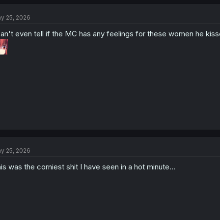
c
t
y 25, 2026
i
o
can't even tell if the MC has any feelings for these women he kisse
n
s
:
y 25, 2026
is was the corniest shit I have seen in a hot minute...