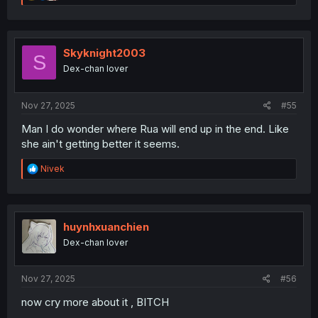
e
a
c
t
i
Skyknight2003
S
o
Dex-chan lover
n
s
:
Nov 27, 2025
#55
Man I do wonder where Rua will end up in the end. Like
she ain't getting better it seems.
R
Nivek
e
a
c
t
i
huynhxuanchien
o
Dex-chan lover
n
s
:
Nov 27, 2025
#56
now cry more about it , BITCH