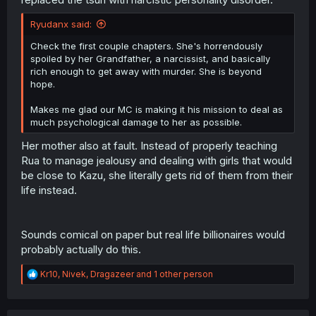
Ryudanx said:
Check the first couple chapters. She's horrendously
spoiled by her Grandfather, a narcissist, and basically
rich enough to get away with murder. She is beyond
hope.
Makes me glad our MC is making it his mission to deal as
much psychological damage to her as possible.
Her mother also at fault. Instead of properly teaching
Rua to manage jealousy and dealing with girls that would
be close to Kazu, she literally gets rid of them from their
life instead.
Sounds comical on paper but real life billionaires would
probably actually do this.
R
Kr10
,
Nivek
,
Dragazeer
and 1 other person
e
a
c