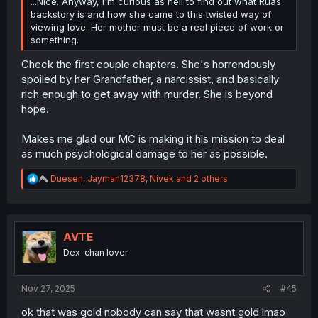
...Nice. Anyway, I'm curious as hell to find out what Ruas
backstory is and how she came to this twisted way of
viewing love. Her mother must be a real piece of work or
something.
Check the first couple chapters. She's horrendously
spoiled by her Grandfather, a narcissist, and basically
rich enough to get away with murder. She is beyond
hope.
Makes me glad our MC is making it his mission to deal
as much psychological damage to her as possible.
R
Duesen
,
Jayman12378
,
Nivek
and 2 others
e
a
c
t
i
AVTE
o
Dex-chan lover
n
s
:
Nov 27, 2025
#45
ok that was gold nobody can say that wasnt gold lmao