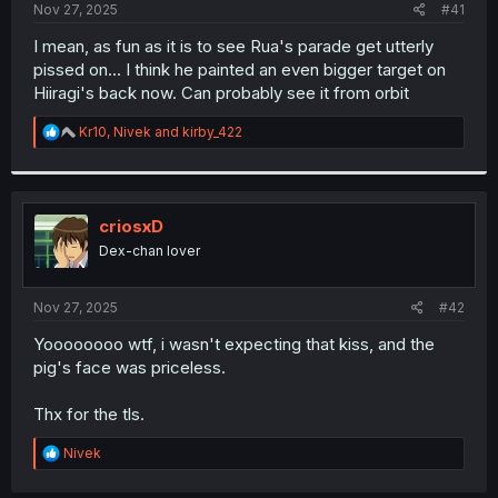
a
e
Nov 27, 2025
#41
r
t
I mean, as fun as it is to see Rua's parade get utterly
e
pissed on... I think he painted an even bigger target on
r
Hiiragi's back now. Can probably see it from orbit
R
Kr10
,
Nivek
and
kirby_422
e
a
c
t
i
criosxD
o
Dex-chan lover
n
s
:
Nov 27, 2025
#42
Yoooooooo wtf, i wasn't expecting that kiss, and the
pig's face was priceless.
Thx for the tls.
R
Nivek
e
a