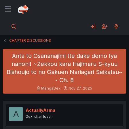
CHAPTER DISCUSSIONS
Anta to Osananajimi tte dake demo Iya
nanoni! ~Zekkou kara Hajimaru S-kyuu
Bishoujo to no Gakuen Nariagari Seikatsu~
- Ch. 8
T
S
MangaDex
Nov 27, 2025
h
t
r
a
e
r
a
t
ActuallyArma
A
d
d
Dex-chan lover
s
a
t
t