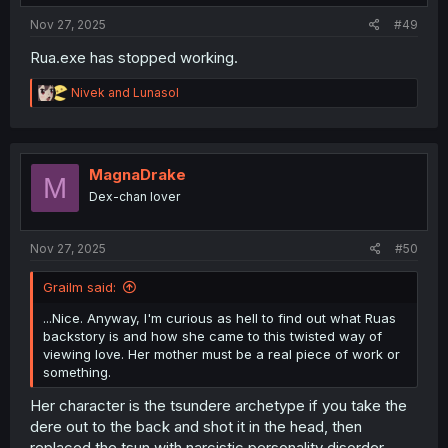
:
Nov 27, 2025
#49
Rua.exe has stopped working.
R
Nivek
and
Lunasol
e
a
c
t
i
MagnaDrake
M
o
Dex-chan lover
n
s
:
Nov 27, 2025
#50
Grailm said:
...Nice. Anyway, I'm curious as hell to find out what Ruas
backstory is and how she came to this twisted way of
viewing love. Her mother must be a real piece of work or
something.
Her character is the tsundere archetype if you take the
dere out to the back and shot it in the head, then
replaced the tsun with narcistic personality disorder.