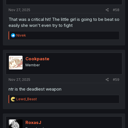
s
:
Nov 27, 2025
#58
That was a critical hit! The little girl is going to be beat so
easily she won't even try to fight
R
Nivek
e
a
c
t
i
Cookpaste
o
Member
n
s
:
Nov 27, 2025
#59
ntr is the deadliest weapon
R
Lewd_Beast
e
a
c
t
i
RoxasJ
o