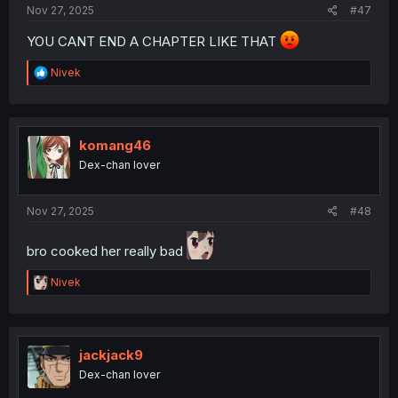
Nov 27, 2025
#47
YOU CANT END A CHAPTER LIKE THAT
R
Nivek
e
a
c
t
i
komang46
o
Dex-chan lover
n
s
:
Nov 27, 2025
#48
bro cooked her really bad
R
Nivek
e
a
c
t
i
jackjack9
o
Dex-chan lover
n
s