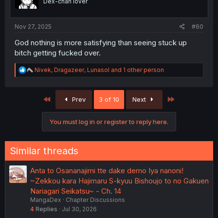
Dex-chan lover
n
s
:
Nov 27, 2025
#60
God nothing is more satisfying than seeing stuck up
bitch getting fucked over.
R
Nivek
,
Dragazeer
,
Lunasol
and 1 other person
e
a
c
First
Last
Prev
3 of 10
Next
t
i
o
You must log in or register to reply here.
n
s
:
Similar threads
Anta to Osananajimi tte dake demo Iya nanoni!
~Zekkou kara Hajimaru S-kyuu Bishoujo to no Gakuen
Nariagari Seikatsu~ - Ch. 14
MangaDex
Chapter Discussions
4
Replies
Jul 30, 2026