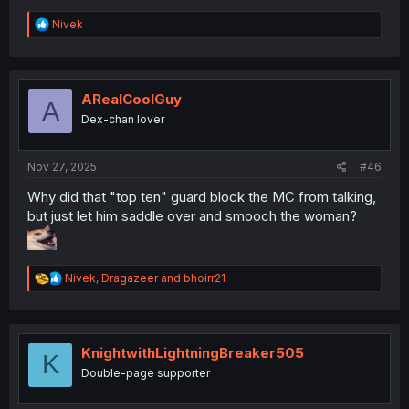
R
Nivek
e
a
c
t
i
ARealCoolGuy
A
o
Dex-chan lover
n
s
:
Nov 27, 2025
#46
Why did that "top ten" guard block the MC from talking,
but just let him saddle over and smooch the woman?
R
Nivek
,
Dragazeer
and
bhoirr21
e
a
c
t
i
KnightwithLightningBreaker505
K
o
Double-page supporter
n
s
: