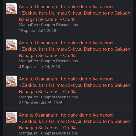
Anta to Osananajimi tte dake demo Iya nanoni!
~Zekkou kara Hajimaru S-kyuu Bishoujo to no Gakuen
Nariagari Seikatsu~ - Ch. 14
MangaDex
Chapter Discussions
1
Replies
Jul 1, 2026
Anta to Osananajimi tte dake demo Iya nanoni!
~Zekkou kara Hajimaru S-kyuu Bishoujo to no Gakuen
Nariagari Seikatsu~ - Ch. 14
MangaDex
Chapter Discussions
3
Replies
Jul 24, 2026
Anta to Osananajimi tte dake demo Iya nanoni!
~Zekkou kara Hajimaru S-kyuu Bishoujo to no Gakuen
Nariagari Seikatsu~ - Ch. 14
MangaDex
Chapter Discussions
23
Replies
Jul 26, 2026
Anta to Osananajimi tte dake demo Iya nanoni!
~Zekkou kara Hajimaru S-kyuu Bishoujo to no Gakuen
Nariagari Seikatsu~ - Ch. 14
MangaDex
Chapter Discussions