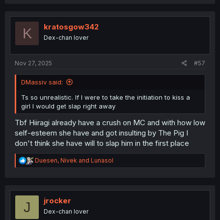
kratosgow342
K
Dex-chan lover
Nov 27, 2025
#57
DMassiv said:
Ts so unrealistic. If I were to take the initiation to kiss a
girl I would get slap right away
Tbf Hiiragi already have a crush on MC and with how low
self-esteem she have and got insulting by The Pig I
don't think she have will to slap him in the first place
R
Duesen
,
Nivek
and
Lunasol
e
a
c
t
i
jrocker
J
o
Dex-chan lover
n