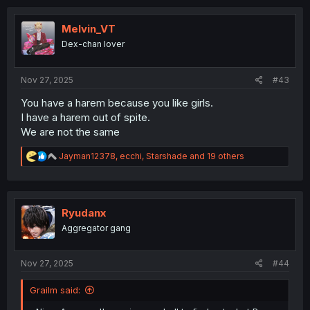
c
t
i
Melvin_VT
o
Dex-chan lover
n
s
:
Nov 27, 2025
#43
You have a harem because you like girls.
I have a harem out of spite.
We are not the same
R
Jayman12378
,
ecchi
,
Starshade
and 19 others
e
a
c
t
i
Ryudanx
o
Aggregator gang
n
s
:
Nov 27, 2025
#44
Grailm said: