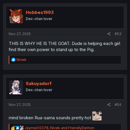
c
t
i
Hobbes1993
o
Dex-chan lover
n
s
:
Nov 27, 2025
#53
THIS IS WHY HE IS THE GOAT. Dude is helping each girl
find their own power to stand up to the Pig.
R
Nivek
e
a
c
t
i
Sakuyadorf
o
Dex-chan lover
n
s
:
Nov 27, 2025
#54
mind broken Rua-sama sounds pretty hot
R
Jayman12378
,
Nivek
and
FriendlyDemon