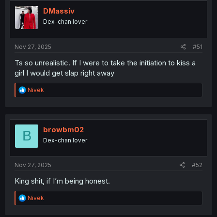
t
i
DMassiv
o
Dex-chan lover
n
s
:
Nov 27, 2025
#51
Ts so unrealistic. If I were to take the initiation to kiss a
girl I would get slap right away
R
Nivek
e
a
c
t
i
browbm02
B
o
Dex-chan lover
n
s
:
Nov 27, 2025
#52
King shit, if I’m being honest.
R
Nivek
e
a