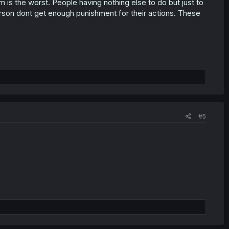
is the worst. People having nothing else to do but just to
erson dont get enough punishment for their actions. These
#5