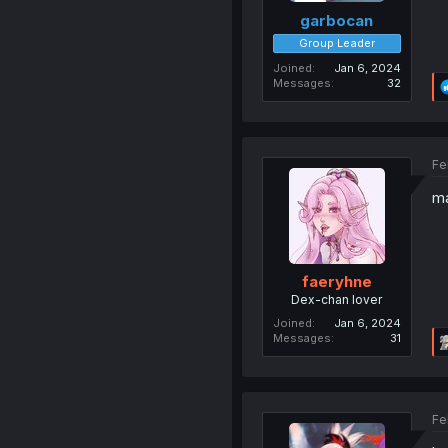
garbocan
Group Leader
Joined
Jan 6, 2024
Messages
32
Fe
ma
faeryhne
Dex-chan lover
Joined
Jan 6, 2024
Messages
31
Fe