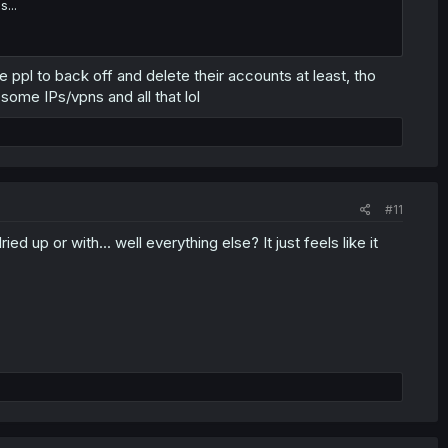
...
e ppl to back off and delete their accounts at least, tho
e some IPs/vpns and all that lol
#11
d up or with... well everything else? It just feels like it