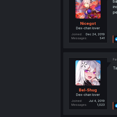
ba
in
pe
Nicegot
Dex-chan lover
Joined
Dec 24, 2019
Messages
541
Fe
Ti
Bel-Shug
Dex-chan lover
Joined
Jul 4, 2019
Messages
1,023