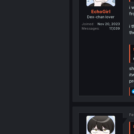
i 
EchoGirl
fr
Dex-chan lover
Joined
Nov 20, 2023
i 
Messages
17,039
th
sh
it
pr
Fe