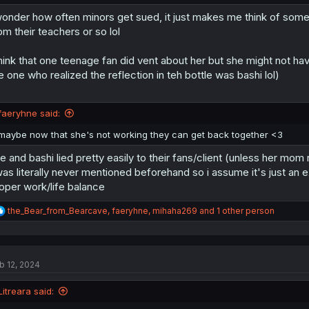
wonder how often minors get sued, it just makes me think of some 
om their teachers or so lol
think that one teenage fan did vent about her but she might not h
e one who realized the reflection in teh bottle was bashi lol)
faeryhne said:
maybe now that she's not working they can get back together <3
e and bashi lied pretty easily to their fans/client (unless her mom 
was literally never mentioned beforehand so i assume it's just an
oper work/life balance
R
the_Bear_from_Bearcave
,
faeryhne
,
mihaha269
and 1 other person
e
a
c
t
b 12, 2024
i
o
n
Litreara said:
s