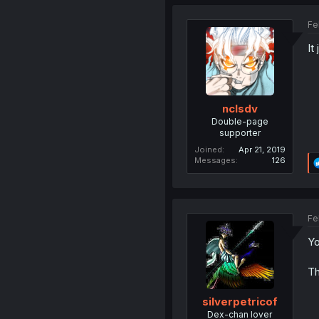
Fe
It
nclsdv
Double-page
supporter
Joined
Apr 21, 2019
Messages
126
Fe
Yo
Th
silverpetricof
Dex-chan lover