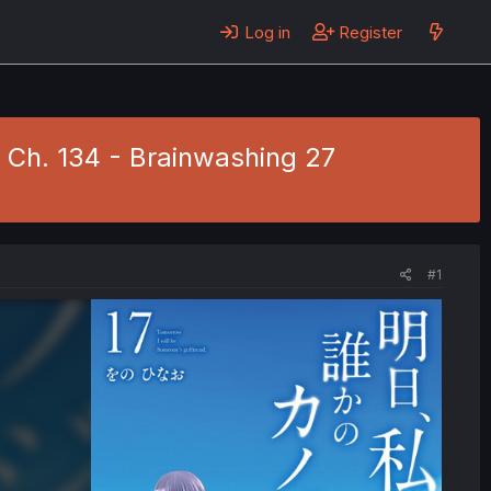
Log in
Register
1 Ch. 134 - Brainwashing 27
#1