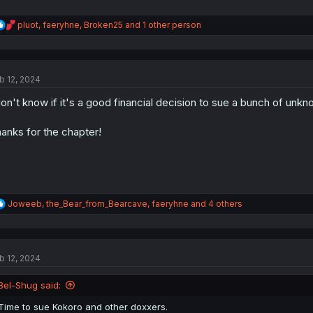
R
pluot
,
faeryhne
,
Broken25
and 1 other person
e
a
c
t
b 12, 2024
i
o
don't know if it's a good financial decision to sue a bunch of unkn
n
s
:
anks for the chapter!
R
Joweeb
,
the_Bear_from_Bearcave
,
faeryhne
and 4 others
e
a
c
t
b 12, 2024
i
o
n
Bel-Shug said:
s
:
Time to sue Kokoro and other doxxers.