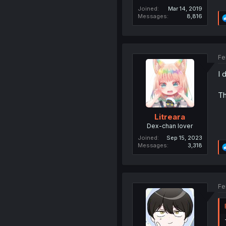
Joined
Mar 14, 2019
Messages
8,816
Fe
I 
Th
Litreara
Dex-chan lover
Joined
Sep 15, 2023
Messages
3,318
Fe