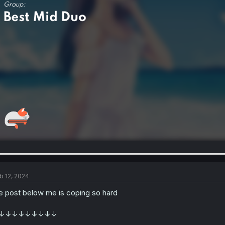
b 12, 2024
e post below me is coping so hard
↓↓↓↓↓↓↓↓↓