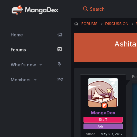
Search
FORUMS
DISCUSSION
Home
Ashita
Forums
What's new
Fe
Members
MangaDex
Staff
Admin
Joined
May 29, 2012