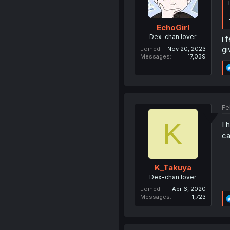
EchoGirl
Dex-chan lover
i 
gi
Joined
Nov 20, 2023
Messages
17,039
Fe
K
I 
ca
K_Takuya
Dex-chan lover
Joined
Apr 6, 2020
Messages
1,723