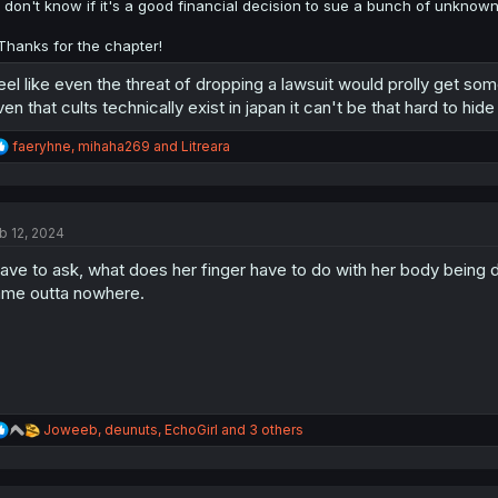
:
I don't know if it's a good financial decision to sue a bunch of unknowns
Thanks for the chapter!
feel like even the threat of dropping a lawsuit would prolly get som
ven that cults technically exist in japan it can't be that hard to hid
R
faeryhne
,
mihaha269
and
Litreara
e
a
c
t
b 12, 2024
i
o
have to ask, what does her finger have to do with her body being drie
n
s
me outta nowhere.
:
R
Joweeb
,
deunuts
,
EchoGirl
and 3 others
e
a
c