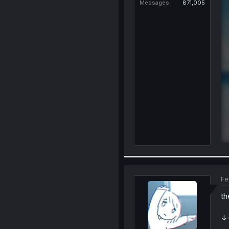
Messages
871,005
Fe
th
↓