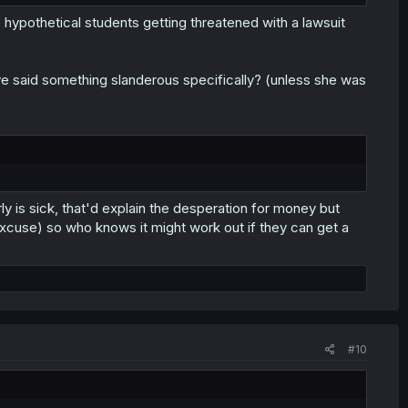
hypothetical students getting threatened with a lawsuit
ave said something slanderous specifically? (unless she was
rly is sick, that'd explain the desperation for money but
 excuse) so who knows it might work out if they can get a
#10