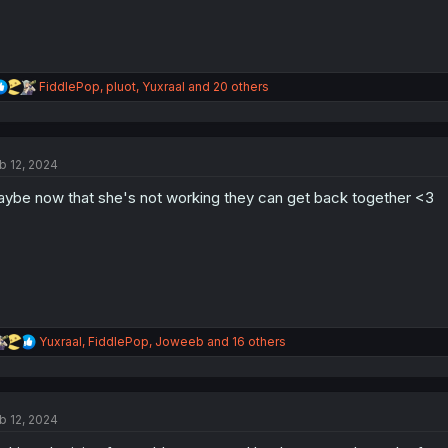
R
FiddlePop
,
pluot
,
Yuxraal
and 20 others
e
a
c
t
b 12, 2024
i
o
ybe now that she's not working they can get back together <3
n
s
:
R
Yuxraal
,
FiddlePop
,
Joweeb
and 16 others
e
a
c
t
b 12, 2024
i
o