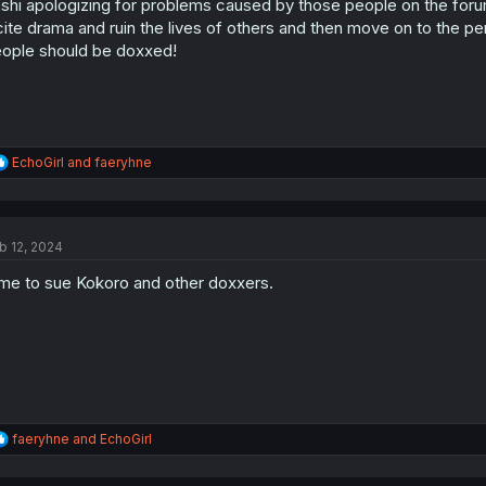
shi apologizing for problems caused by those people on the forum 
n
s
cite drama and ruin the lives of others and then move on to the p
:
ople should be doxxed!
R
EchoGirl
and
faeryhne
e
a
c
t
b 12, 2024
i
o
me to sue Kokoro and other doxxers.
n
s
:
R
faeryhne
and
EchoGirl
e
a