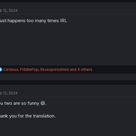
c
t
b 12, 2024
i
o
 just happens too many times IRL
n
s
:
R
Cerasus
,
FiddlePop
,
Ekusupuroshion
and 4 others
e
a
c
t
b 12, 2024
i
o
u two are so funny 😄.
n
s
:
ank you for the translation.