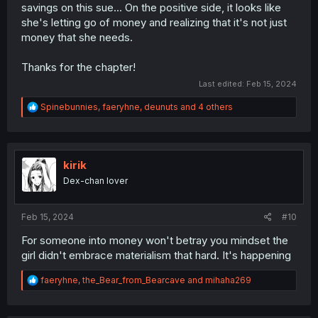
savings on this sue... On the positive side, it looks like
she's letting go of money and realizing that it's not just
money that she needs.
Thanks for the chapter!
Last edited:
Feb 15, 2024
R
Spinebunnies
,
faeryhne
,
deunuts
and 4 others
e
a
c
t
i
kirik
o
Dex-chan lover
n
s
:
Feb 15, 2024
#10
For someone into money won't betray you mindset the
girl didn't embrace materialism that hard. It's happening
R
faeryhne
,
the_Bear_from_Bearcave
and
mihaha269
e
a
c