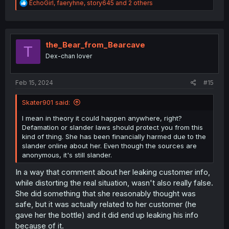
R
EchoGirl
,
faeryhne
,
story645
and 2 others
e
a
c
t
i
the_Bear_from_Bearcave
T
o
Dex-chan lover
n
s
:
Feb 15, 2024
#15
Skater901 said:
I mean in theory it could happen anywhere, right?
Defamation or slander laws should protect you from this
kind of thing. She has been financially harmed due to the
slander online about her. Even though the sources are
anonymous, it's still slander.
In a way that comment about her leaking customer info,
while distorting the real situation, wasn't also really false.
She did something that she reasonably thought was
safe, but it was actually related to her customer (he
gave her the bottle) and it did end up leaking his info
because of it.