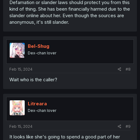
Defamation or slander laws should protect you from this
kind of thing. She has been financially harmed due to the
slander online about her. Even though the sources are
anonymous, it's still slander.
Bel-Shug
Dex-chan lover
Feb 15, 2024
#8
Wait who is the caller?
Litreara
Dex-chan lover
Feb 15, 2024
#9
It looks like she's going to spend a good part of her