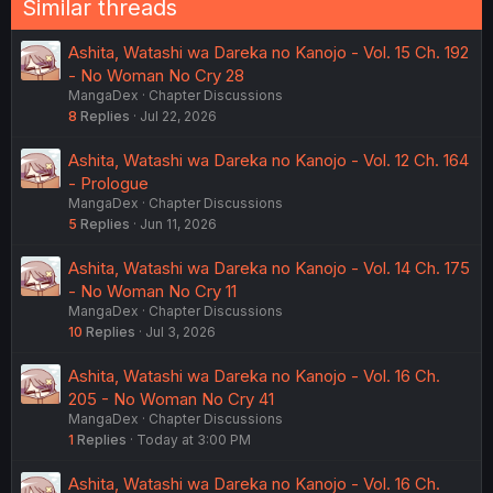
Similar threads
Ashita, Watashi wa Dareka no Kanojo - Vol. 15 Ch. 192
- No Woman No Cry 28
MangaDex
Chapter Discussions
8
Replies
Jul 22, 2026
Ashita, Watashi wa Dareka no Kanojo - Vol. 12 Ch. 164
- Prologue
MangaDex
Chapter Discussions
5
Replies
Jun 11, 2026
Ashita, Watashi wa Dareka no Kanojo - Vol. 14 Ch. 175
- No Woman No Cry 11
MangaDex
Chapter Discussions
10
Replies
Jul 3, 2026
Ashita, Watashi wa Dareka no Kanojo - Vol. 16 Ch.
205 - No Woman No Cry 41
MangaDex
Chapter Discussions
1
Replies
Today at 3:00 PM
Ashita, Watashi wa Dareka no Kanojo - Vol. 16 Ch.