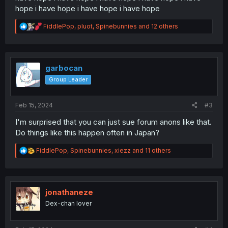
hope i have hope i have hope i have hope
R
FiddlePop
,
pluot
,
Spinebunnies
and 12 others
e
a
c
t
i
garbocan
o
Group Leader
n
s
:
Feb 15, 2024
#3
I'm surprised that you can just sue forum anons like that.
Do things like this happen often in Japan?
R
FiddlePop
,
Spinebunnies
,
xiezz
and 11 others
e
a
c
t
i
jonathaneze
o
Dex-chan lover
n
s
: