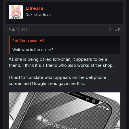
t
i
Litreara
o
Dex-chan lover
n
s
:
Feb 15, 2024
#11
Bel-Shug said:
Wait who is the caller?
As she is being called Iori-chan, it appears to be a
friend. I think it's a friend who also works at the shop.
I tried to translate what appears on the cell phone
screen and Google Lens gave me this: