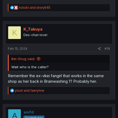
R
nclsdv
and
story645
e
a
c
t
i
K_Takuya
K
o
Dex-chan lover
n
s
:
Feb 15, 2024
#16
Bel-Shug said:
Wait who is the caller?
Remember the ex-vkei fangirl that works in the same
shop as her back in Brainwashing 1? Probably her.
R
pluot
and
faeryhne
e
a
c
t
i
anifd
A
o