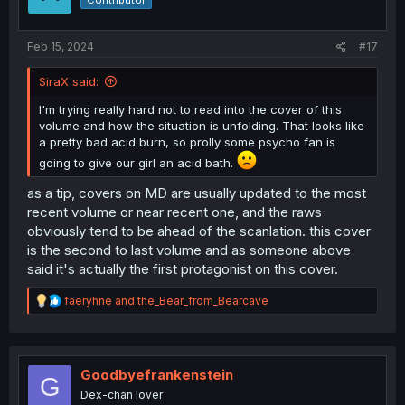
Contributor
n
s
:
Feb 15, 2024
#17
SiraX said:
I'm trying really hard not to read into the cover of this
volume and how the situation is unfolding. That looks like
a pretty bad acid burn, so prolly some psycho fan is
going to give our girl an acid bath.
as a tip, covers on MD are usually updated to the most
recent volume or near recent one, and the raws
obviously tend to be ahead of the scanlation. this cover
is the second to last volume and as someone above
said it's actually the first protagonist on this cover.
R
faeryhne
and
the_Bear_from_Bearcave
e
a
c
t
i
Goodbyefrankenstein
G
o
Dex-chan lover
n