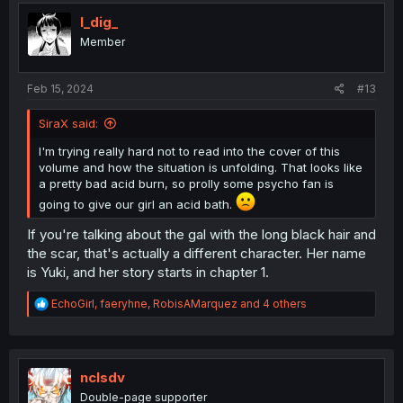
I_dig_
Member
Feb 15, 2024
#13
SiraX said:
I'm trying really hard not to read into the cover of this
volume and how the situation is unfolding. That looks like
a pretty bad acid burn, so prolly some psycho fan is
going to give our girl an acid bath.
If you're talking about the gal with the long black hair and
the scar, that's actually a different character. Her name
is Yuki, and her story starts in chapter 1.
R
EchoGirl
,
faeryhne
,
RobisAMarquez
and 4 others
e
a
c
t
i
nclsdv
o
Double-page supporter