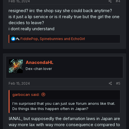
Feb 15, 2024
#4
resigned? iirc the shop say she could back anytime?
is it just a lip service or is it really true but the girl the one
decides to leave?
i dont really understand
R
FiddlePop
,
Spinebunnies
and
EchoGirl
e
a
c
t
i
AnacondaHL
o
Dex-chan lover
n
s
:
Feb 15, 2024
#5
garbocan said:
I'm surprised that you can just sue forum anons like that.
Do things like this happen often in Japan?
IANAL, but supposedly the defamation laws in Japan are
way more lax with way more consequence compared to