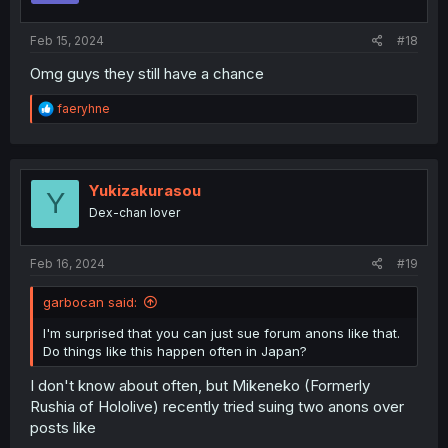
s
:
Feb 15, 2024
#18
Omg guys they still have a chance
R
faeryhne
e
a
c
t
i
Yukizakurasou
Y
o
Dex-chan lover
n
s
:
Feb 16, 2024
#19
garbocan said:
I'm surprised that you can just sue forum anons like that.
Do things like this happen often in Japan?
I don't know about often, but Mikeneko (Formerly
Rushia of Hololive) recently tried suing two anons over
posts like