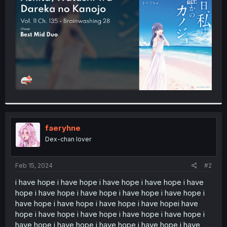
r
faeryhne
Dex-chan lover
Feb 15, 2024
#2
i have hope i have hope i have hope i have hope i have
hope i have hope i have hope i have hope i have hope i
have hope i have hope i have hope i have hopei have
hope i have hope i have hope i have hope i have hope i
have hope i have hope i have hope i have hope i have