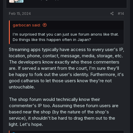
n
s
:
Feb 15, 2024
#14
garbocan said:
I'm surprised that you can just sue forum anons like that.
Do things like this happen often in Japan?
Streaming apps typically have access to every user's IP,
location, phone, contact, message, media, storage, etc.
The developers know exactly who these commenters
are. If served a warrant from the court, I'm sure they'll
be happy to fork out the user's identity. Furthermore, it's
good catharsis to let those users know they're not
untouchable.
The shop forum would technically know their
commenter's IP too. Assuming these forum users are
based near the shop (by the nature of the shop's
service), it shouldn't be hard to drag them out to the
light. Let's hope.