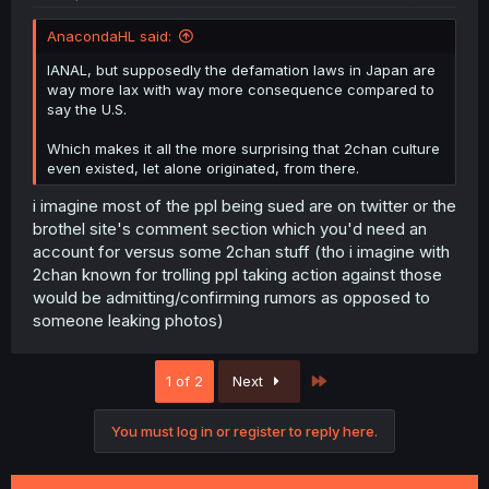
AnacondaHL said:
IANAL, but supposedly the defamation laws in Japan are
way more lax with way more consequence compared to
say the U.S.
Which makes it all the more surprising that 2chan culture
even existed, let alone originated, from there.
i imagine most of the ppl being sued are on twitter or the
brothel site's comment section which you'd need an
account for versus some 2chan stuff (tho i imagine with
2chan known for trolling ppl taking action against those
would be admitting/confirming rumors as opposed to
someone leaking photos)
Last
1 of 2
Next
You must log in or register to reply here.