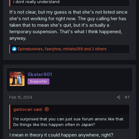
i dont really understand
It's not clear, but my guess is that she's not listed since
she's not working for right now. The guy calling her has
taken that to mean she's quit, but it's actually a
temporary suspension. That's what I think happened,
anyway.
R
Spinebunnies
,
faeryhne
,
mihaha269
and 2 others
e
a
c
t
i
Skater901
o
Supporter
n
s
:
Feb 15, 2024
#7
garbocan said:
I'm surprised that you can just sue forum anons like that.
Do things like this happen often in Japan?
I mean in theory it could happen anywhere, right?