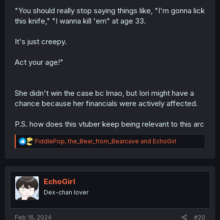
"You should really stop saying things like, "I'm gonna lick
this knife," "I wanna kill 'em" at age 33.
It's just creepy.
Act your age!"
She didn't win the case bc lmao, but Iori might have a
chance because her financials were actively affected.
P.S. how does this vtuber keep being relevant to this arc
R
FiddlePop
,
the_Bear_from_Bearcave
and
EchoGirl
e
a
c
t
i
EchoGirl
o
Dex-chan lover
n
s
:
Feb 16, 2024
#20