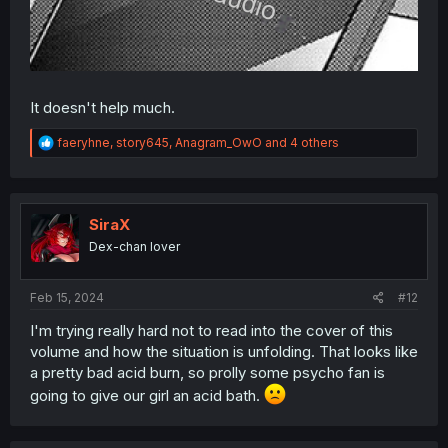
It doesn't help much.
R
faeryhne
,
story645
,
Anagram_OwO
and 4 others
e
a
c
t
i
SiraX
o
Dex-chan lover
n
s
:
Feb 15, 2024
#12
I'm trying really hard not to read into the cover of this
volume and how the situation is unfolding. That looks like
a pretty bad acid burn, so prolly some psycho fan is
going to give our girl an acid bath.