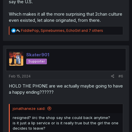
say the U.S.
Which makes it all the more surprising that 2chan culture
even existed, let alone originated, from there.
R
FiddlePop
,
Spinebunnies
,
EchoGirl
and 7 others
e
a
c
t
i
Skater901
o
Supporter
n
s
:
Feb 15, 2024
#6
HOLD THE PHONE are we actually maybe going to have
a happy ending??????
jonathaneze said:
resigned? iirc the shop say she could back anytime?
is it just a lip service or is it really true but the girl the one
decides to leave?