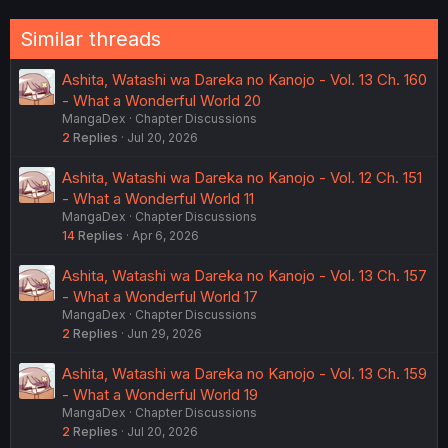
:
Similar threads
Ashita, Watashi wa Dareka no Kanojo - Vol. 13 Ch. 160
- What a Wonderful World 20
MangaDex
Chapter Discussions
2
Replies
Jul 20, 2026
Ashita, Watashi wa Dareka no Kanojo - Vol. 12 Ch. 151
- What a Wonderful World 11
MangaDex
Chapter Discussions
14
Replies
Apr 6, 2026
Ashita, Watashi wa Dareka no Kanojo - Vol. 13 Ch. 157
- What a Wonderful World 17
MangaDex
Chapter Discussions
2
Replies
Jun 29, 2026
Ashita, Watashi wa Dareka no Kanojo - Vol. 13 Ch. 159
- What a Wonderful World 19
MangaDex
Chapter Discussions
2
Replies
Jul 20, 2026