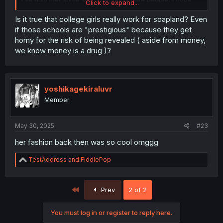
Click to expand...
she does too!
Is it true that college girls really work for soapland? Even
if those schools are "prestigious" because they get
horny for the risk of being revealed ( aside from money,
we know money is a drug )?
yoshikagekiraluvr
Member
May 30, 2025
#23
her fashion back then was so cool omggg
R
TestAddress
and
FiddlePop
e
a
c
First
Prev
2 of 2
t
i
o
You must log in or register to reply here.
n
s