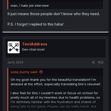
r
man, I hate job interview
It just means those people don't know who they need.
P.S. I forgot I replied to this haha!
TestAddress
Dex-chan lover
Jul 6, 2024
#22
soda_bunny said:
Oh my gosh thank you for the beautiful translation!! I'm
amazed at the effort, especially translating Emi's resume!!
I also feel for Emi; I couldn't work or focus on school for
pretty much all of my twenties due to health problems, so
I'm definitely familiar with the frustration and shame of
being late to the game. People can be really harsh, but
I've also met some very compassionate people, I hope