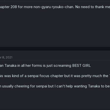
apter 208 for more non-gyaru ryouko-chan. No need to thank me
r 8, 2021
n Tanaka in all her forms is just screaming BEST GIRL
is was kind of a senpai focus chapter but it was pretty much th
m usually cheering for senpai but I can’t help wanting Tanaka to be 