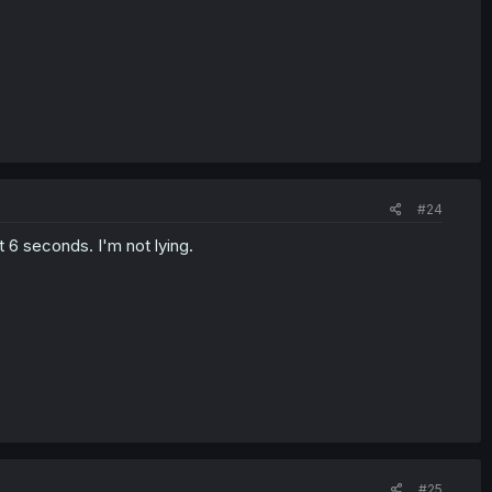
#24
t 6 seconds. I'm not lying.
#25