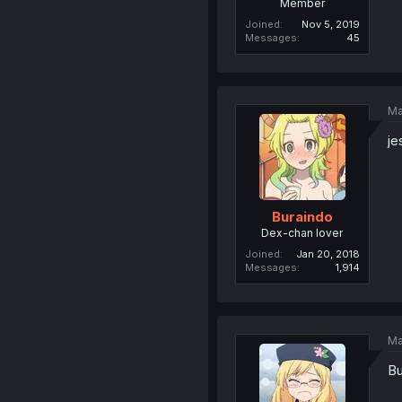
Member
Joined
Nov 5, 2019
Messages
45
Ma
je
Buraindo
Dex-chan lover
Joined
Jan 20, 2018
Messages
1,914
Ma
Bu