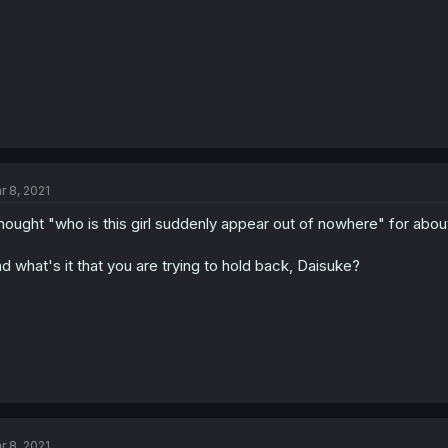
r 8, 2021
thought "who is this girl suddenly appear out of nowhere" for abou
d what's it that you are trying to hold back, Daisuke?
r 8, 2021