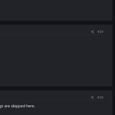
#29
#30
gs are skipped here.