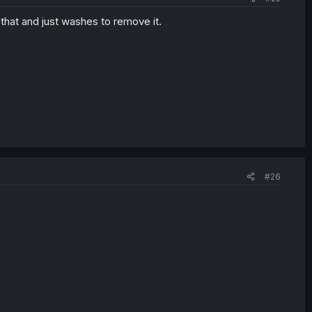
that and just washes to remove it.
#26