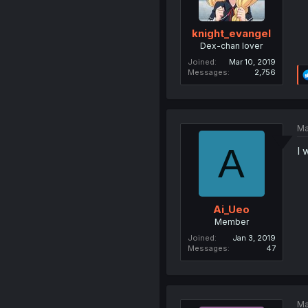
knight_evangel
Dex-chan lover
Joined
Mar 10, 2019
Messages
2,756
Ma
A
I 
Ai_Ueo
Member
Joined
Jan 3, 2019
Messages
47
Ma