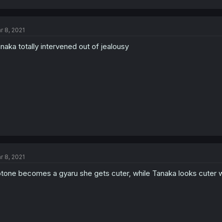
r 8, 2021
naka totally intervened out of jealousy
r 8, 2021
tone becomes a gyaru she gets cuter, while Tanaka looks cuter w