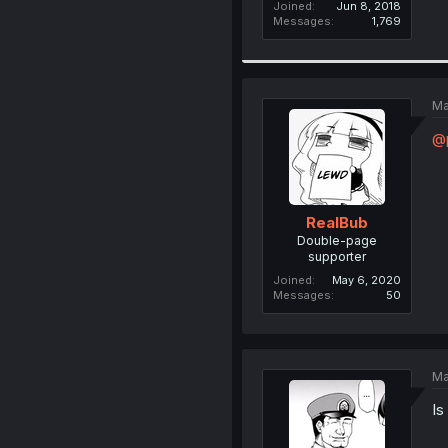
Joined
Jun 8, 2018
Messages
1,769
Ma
@
RealBub
Double-page
supporter
Joined
May 6, 2020
Messages
50
Ma
Is