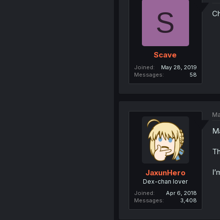
S
Ch
Scave
Joined
May 28, 2019
Messages
58
Ma
Ma
Th
I’
JaxunHero
Dex-chan lover
Joined
Apr 6, 2018
Messages
3,408