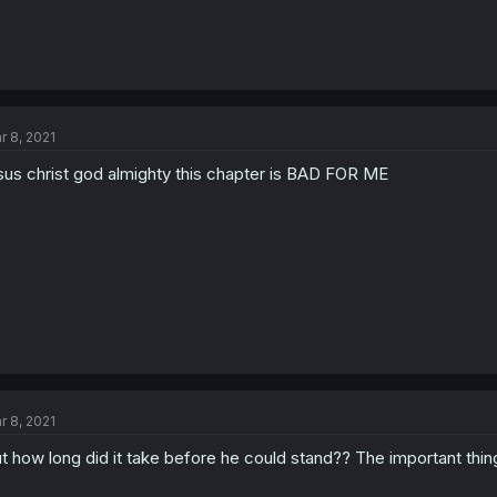
r 8, 2021
sus christ god almighty this chapter is BAD FOR ME
r 8, 2021
t how long did it take before he could stand?? The important thin