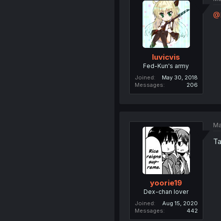
@
luvicvis
Fed-Kun's army
Joined
May 30, 2018
Messages
206
Ma
Ta
yoorie19
Dex-chan lover
Joined
Aug 15, 2020
Messages
442