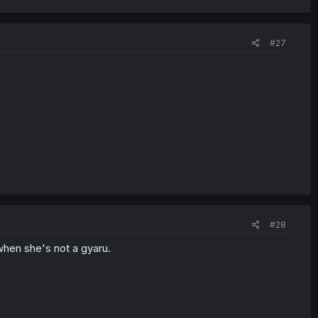
#27
#28
hen she's not a gyaru.