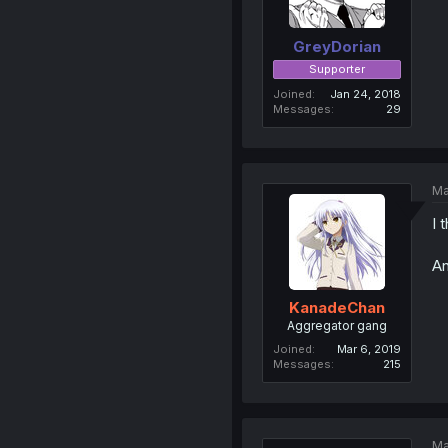
GreyDorian
Supporter
Joined
Jan 24, 2018
Messages
29
Ma
I 
An
KanadeChan
Aggregator gang
Joined
Mar 6, 2019
Messages
215
Ma