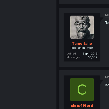
Ma
Ta
Tamerlane
Dex-chan lover
Joined
Sep 1, 2019
Messages
10,564
Ma
C
Ko
chris49ford