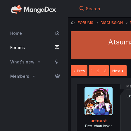
Search
FORUMS
DISCUSSION
Home
Atsuma
Forums
What's new
Prev
1
2
3
Next
Members
Ma
Lo
urtoast
Dex-chan lover