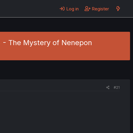
Log in
Register
5 - The Mystery of Nenepon
#21