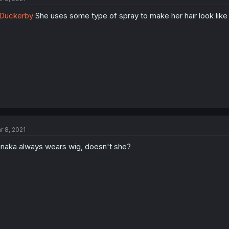
Duckerby
She uses some type of spray to make her hair look like 
r 8, 2021
naka always wears wig, doesn't she?