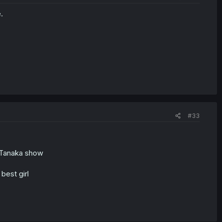
.
#33
e Tanaka show
best girl