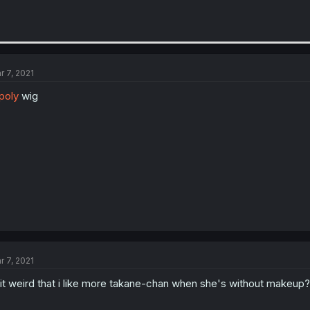
r 7, 2021
poly
wig
r 7, 2021
 it weird that i like more takane-chan when she's without makeup?