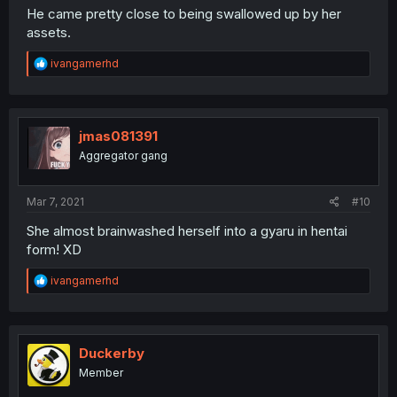
He came pretty close to being swallowed up by her
assets.
R
ivangamerhd
e
a
c
t
i
jmas081391
o
Aggregator gang
n
s
:
Mar 7, 2021
#10
She almost brainwashed herself into a gyaru in hentai
form! XD
R
ivangamerhd
e
a
c
t
i
Duckerby
o
Member
n
s