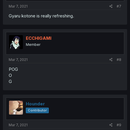
Mar 7, 2021
#7
Gyaru kotone is really refreshing.
ECCHIGAMI
Member
Mar 7, 2021
#8
POG
O
G
Hounder
Contributor
Mar 7, 2021
#9