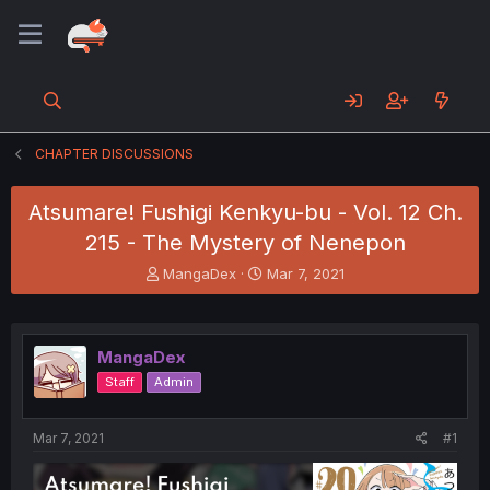
CHAPTER DISCUSSIONS
Atsumare! Fushigi Kenkyu-bu - Vol. 12 Ch.
215 - The Mystery of Nenepon
T
S
MangaDex
Mar 7, 2021
h
t
r
a
e
r
a
t
MangaDex
d
d
Staff
Admin
s
a
t
t
a
e
Mar 7, 2021
#1
r
t
e