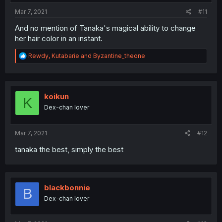
:
Mar 7, 2021
#11
And no mention of Tanaka's magical ability to change
her hair color in an instant.
R
Rewdy
,
Kutabarie
and
Byzantine_theone
e
a
c
t
i
koikun
K
o
Dex-chan lover
n
s
:
Mar 7, 2021
#12
tanaka the best, simply the best
blackbonnie
B
Dex-chan lover