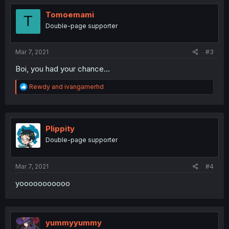
Tomoemami
T
Double-page supporter
Mar 7, 2021
#3
Boi, you had your chance...
R
Rewdy
and
ivangamerhd
e
a
c
t
i
Plippity
o
Double-page supporter
n
s
:
Mar 7, 2021
#4
yooooooooooo
yummyyummy