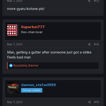
Mar 7, 2021
#13
more gyaru kotone pls!
Superboi777
Dex-chan lover
Mar 7, 2021
#14
Man, getting a gutter after someone just got a strike
Feels bad man
R
Byzantine_theone
e
a
c
t
i
damian_stefan1989
o
Group Leader
n
s
:
Mar 7, 2021
#15