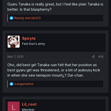
Gyaru Tanaka is really great, but I feel like plain Tanaka is
better. Is that blasphemy?
R
Rewdy
and
eb223
e
a
c
t
i
Spiryts
o
Fed-Kun's army
n
s
:
Mar 7, 2021
#16
Oho, did best girl Tanaka-san felt that her position as
best gyaru girl was threatened, or a bit of jealousy kick
in when she see nenepon mount¿? Dai-chan.
R
ivangamerhd
e
a
c
t
i
Lil_root
L
o
Member