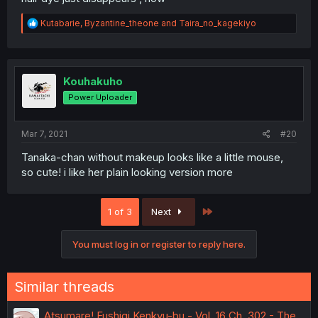
R
Kutabarie
,
Byzantine_theone
and
Taira_no_kagekiyo
e
a
c
t
i
Kouhakuho
o
Power Uploader
n
s
:
Mar 7, 2021
#20
Tanaka-chan without makeup looks like a little mouse,
so cute! i like her plain looking version more
Last
1 of 3
Next
You must log in or register to reply here.
Similar threads
Atsumare! Fushigi Kenkyu-bu - Vol. 16 Ch. 302 - The