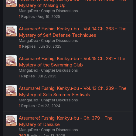
Mystery of Making Up
MangaDex
Chapter Discussions
1
Replies
Aug 19, 2025
Atsumare! Fushigi Kenkyu-bu - Vol. 14 Ch. 263 - The
Mystery of Self Defense Techniques
MangaDex
Chapter Discussions
0
Replies
Jun 30, 2025
Atsumare! Fushigi Kenkyu-bu - Vol. 15 Ch. 281 - The
Mystery of the Swimming Club
MangaDex
Chapter Discussions
1
Replies
Jul 2, 2025
Atsumare! Fushigi Kenkyu-bu - Vol. 13 Ch. 239 - The
Mystery of Solo Summer Festivals
MangaDex
Chapter Discussions
1
Replies
Oct 23, 2024
Atsumare! Fushigi Kenkyu-bu - Ch. 379 - The
Mystery of Daisuke
MangaDex
Chapter Discussions
260
Replies
Apr 13, 2026