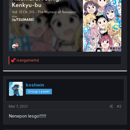
r
R
ivangamerhd
e
a
c
t
i
koshwin
o
Group Leader
n
s
:
Mar 7, 2021
#2
Nenepon lesgo!!!!!!