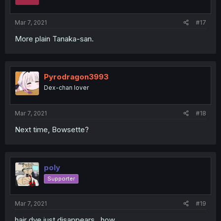
n
s
:
Mar 7, 2021
#17
More plain Tanaka-san.
Pyrodragon3993
Dex-chan lover
Mar 7, 2021
#18
Next time, Bowsette?
poly
Supporter
Mar 7, 2021
#19
hair dye just disappears , how