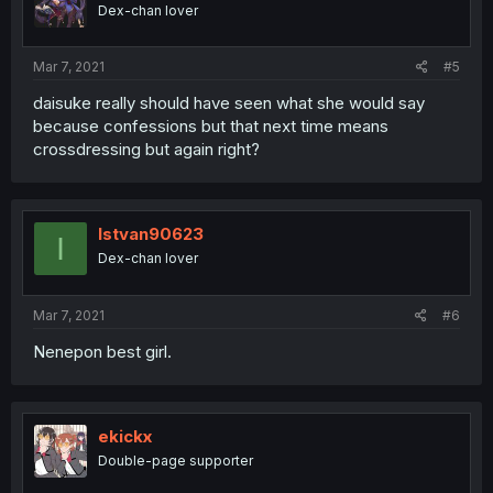
Dex-chan lover
Mar 7, 2021
#5
daisuke really should have seen what she would say
because confessions but that next time means
crossdressing but again right?
Istvan90623
I
Dex-chan lover
Mar 7, 2021
#6
Nenepon best girl.
ekickx
Double-page supporter