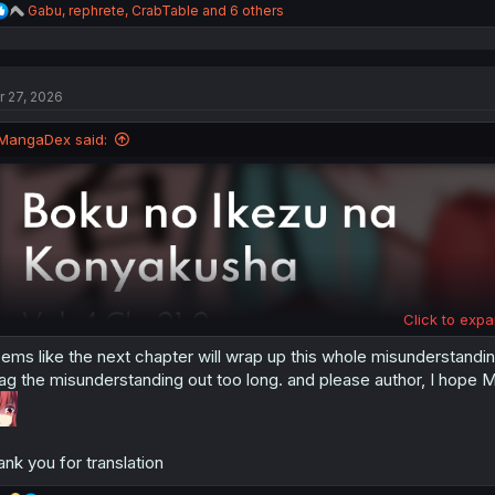
R
Gabu
,
rephrete
,
CrabTable
and 6 others
e
a
c
t
r 27, 2026
i
o
n
MangaDex said:
s
:
Click to expa
ems like the next chapter will wrap up this whole misunderstanding 
ag the misunderstanding out too long. and please author, I hope Mi
ank you for translation