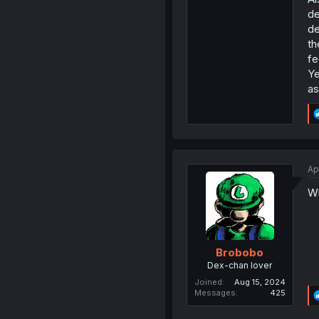
de
de
th
fe
Ye
as
Ap
Wh
Brobobo
Dex-chan lover
Joined
Aug 15, 2024
Messages
425