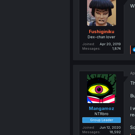
Wh
Fushiginiku
Dex-chan lover
Joined
Apr 20, 2019
Messages
1,874
Ap
Th
Bu
I 
Mangamoz
NTRbro
re
Group Leader
So
Joined
Jun 12, 2020
Messages
18,592