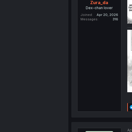
Zura_da
Dex-chan lover
Joined
Apr 20, 2026
Messages
316
Ap