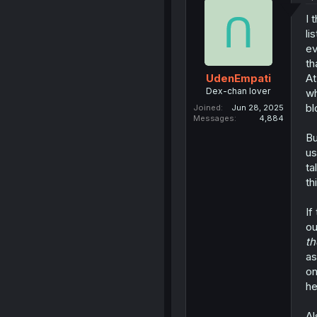
I 
li
ev
th
At
UdenEmpati
Dex-chan lover
wh
bl
Joined
Jun 28, 2025
Messages
4,884
Bu
us
ta
th
If
ou
th
as
on
he
Al