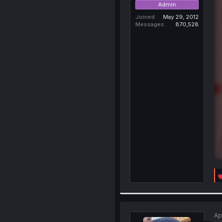
Admin
Joined
May 29, 2012
Messages
870,528
Ap