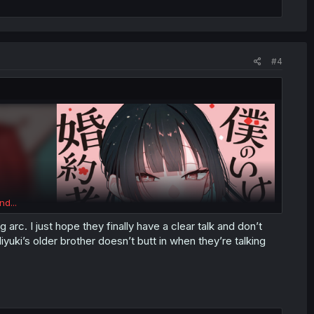
#4
nd...
arc. I just hope they finally have a clear talk and don’t
yuki’s older brother doesn’t butt in when they’re talking