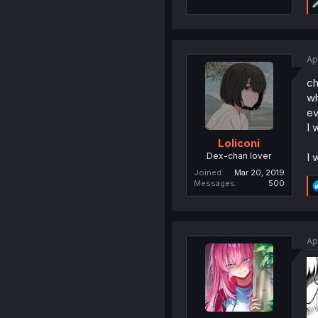
Ap
ch
wh
ev
I 
Loliconi
Dex-chan lover
I 
Joined
Mar 20, 2019
Messages
500
Ap