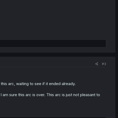
#3
this arc, waiting to see if it ended already.
 am sure this arc is over. This arc is just not pleasant to