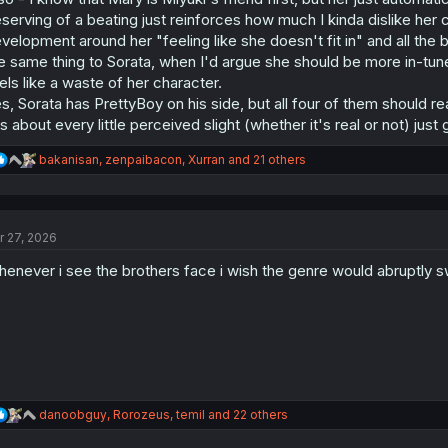
serving of a beating just reinforces how much I kinda dislike her 
velopment around her "feeling like she doesn't fit in" and all the 
e same thing to Sorata, when I'd argue she should be more in-tune
els like a waste of her character.
s, Sorata has PrettyBoy on his side, but all four of them should re
s about every little perceived slight (whether it's real or not) just
R
bakanisan
,
zenpaibacon
,
Xurran
and 21 others
e
a
c
t
r 27, 2026
i
o
enever i see the brothers face i wish the genre would abruptly 
n
s
:
R
danoobguy
,
Rorozeus
,
temil
and 22 others
e
a