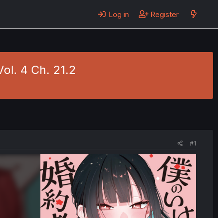
Log in
Register
ol. 4 Ch. 21.2
#1