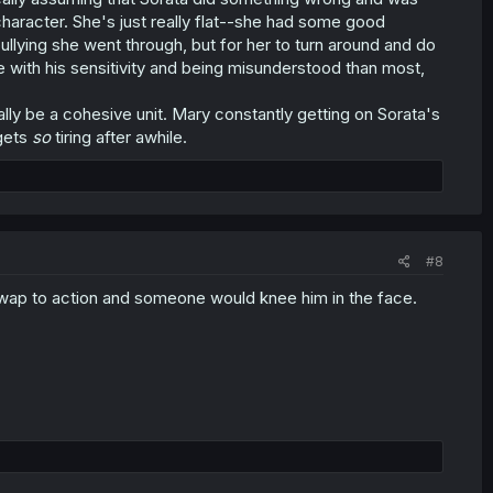
character. She's just really flat--she had some good
bullying she went through, but for her to turn around and do
 with his sensitivity and being misunderstood than most,
ally be a cohesive unit. Mary constantly getting on Sorata's
 gets
so
tiring after awhile.
#8
swap to action and someone would knee him in the face.