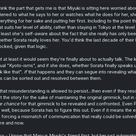
o
think the part that gets me is that Miyuki is sitting here worried ab
n
s
stened to what he says to her or watches what he does for her, she
:
erything for her sake and putting her first. Including to the point
at suits her level of ability, rather than staying in Tokyo at the lev
 least she's self-aware about the fact that she really has only been
ether Sorata really loves her. You'd think the last decade of thei
ocked, given that logic.
t at least it would seem they're finally about to actually talk. The
ual "Kyoto-isms", and if she does, whether Sorata finally speaks
lk like that".
If
that happens and they can segue into revealing wha
is can be sorted out and resolved between them.
 that misunderstanding is allowed to persist...then even if they res
t the story for the sake of maintaining the original gimmick, but in
e
chance
for that gimmick to be revealed and confronted. Even P
 well, because Sorata has to figure this out. Even if it means the en
 forcing a mismatch of communication that really could be solved
re and now.
so - I know that Mary is Miyuki's friend first, but her just autom