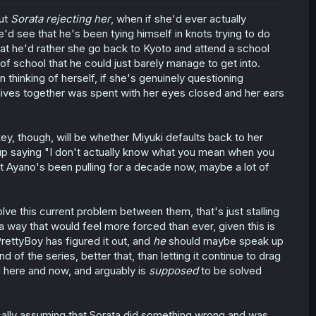
out
Sorata rejecting her
, when if she'd ever actually
'd see that he's been tying himself in knots trying to do
 that he'd rather she go back to Kyoto and attend a school
el of school that he could just barely manage to get into.
 thinking of herself, if she's genuinely questioning
r lives together was spent with her eyes closed and her ears
 key, though, will be whether Miyuki defaults back to her
 up saying "I don't actually know what you mean when you
t Ayano's been pulling for a decade now, maybe a lot of
olve this current problem between them, that's just stalling
 a way that would feel more forced than ever, given this is
rettyBoy has figured it out, and
he
should maybe speak up
d of the series, better that, than letting it continue to drag
 here and now, and arguably is
supposed
to be solved
atically assuming that Sorata did something wrong and was