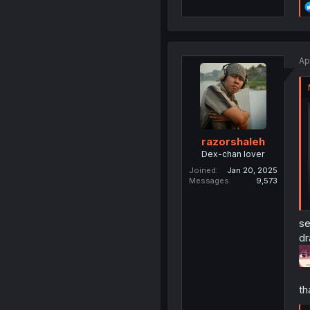
Ap
razorshaleh
Dex-chan lover
Joined
Jan 20, 2025
Messages
9,573
se
dr
th