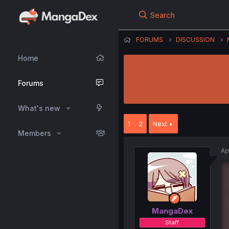
Search
FORUMS
DISCUSSION
Home
Forums
What's new
1
2
Next
Members
Ap
MangaDex
Staff