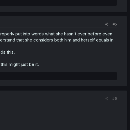
#5
all? Properly put into words what she hasn't ever before even
erstand that she considers both him and herself equals in
ds this.
this might just be it.
#6