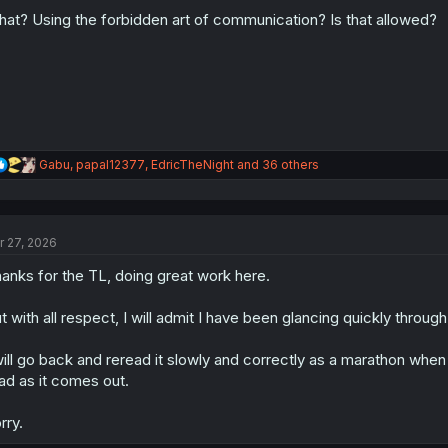
o
n
at? Using the forbidden art of communication? Is that allowed?
s
:
R
Gabu
,
papal12377
,
EdricTheNight
and 36 others
e
a
c
t
r 27, 2026
i
o
anks for the TL, doing great work here.
n
s
:
t with all respect, I will admit I have been glancing quickly through 
will go back and reread it slowly and correctly as a marathon when I
ad as it comes out.
rry.