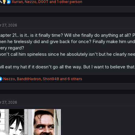
R
Xurran
,
Nezzo
,
D00T
and 1 other person
e
a
c
t
r 27, 2026
i
o
apter 21.. is it.. is it finally time? Will she finally do anything at 
n
s
en he tirelessly did and give back for once? Finally make him und
:
ery regard?
won't call him spineless since he absolutely isn't but he clearly nee
will eat my hat if it doesn't go all the way. But I want to believe that 
R
Nezzo
,
BanditHadron
,
Shori948
and 6 others
e
a
c
t
r 27, 2026
i
o
n
s
: