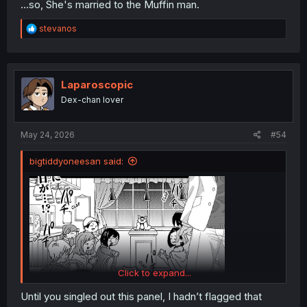
...so, She's married to the Muffin man.
R
stevanos
e
a
c
t
i
Laparoscopic
o
Dex-chan lover
n
s
:
May 24, 2026
#54
bigtiddyoneesan said:
Click to expand...
Until you singled out this panel, I hadn’t flagged that