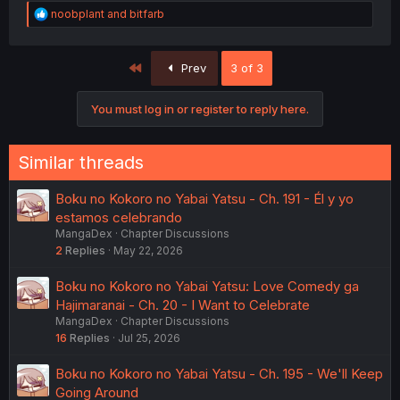
R
noobplant
and
bitfarb
e
a
c
First
Prev
3 of 3
t
i
o
You must log in or register to reply here.
n
s
:
Similar threads
Boku no Kokoro no Yabai Yatsu - Ch. 191 - Él y yo
estamos celebrando
MangaDex
Chapter Discussions
2
Replies
May 22, 2026
Boku no Kokoro no Yabai Yatsu: Love Comedy ga
Hajimaranai - Ch. 20 - I Want to Celebrate
MangaDex
Chapter Discussions
16
Replies
Jul 25, 2026
Boku no Kokoro no Yabai Yatsu - Ch. 195 - We'll Keep
Going Around