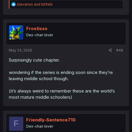
R
stevanos
and
bitfarb
e
a
c
t
i
Frostisss
o
Dex-chan lover
n
s
:
May 23, 2026
#48
Surprisingly cute chapter.
wondering if the series is ending soon since they’re
leaving middle school though.
(it’s always weird to remember these are the world’s
most mature middle schoolers)
Friendly-Sentence710
F
Dex-chan lover