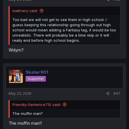
mattnery said:
Too bad we will not get to see them in high school. I
guess keeping this relationship going through out high
school would mean adding a Fantasy tag, it would be too
unrealistic. There will probably be a time skip or it will
really end before high school begins.
Wdym?
Skater901
Supporter
May 23, 2026
#47
Friendly-Sentence710 said:
The muffin man?
The muffin man!!