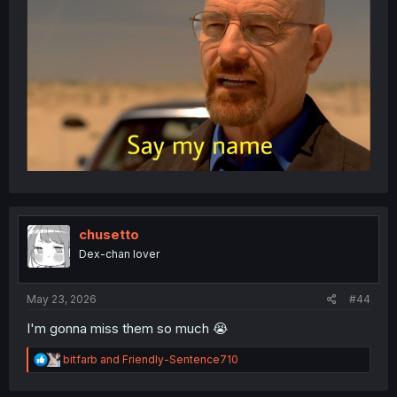
chusetto
Dex-chan lover
May 23, 2026
#44
I'm gonna miss them so much 😭
R
bitfarb
and
Friendly-Sentence710
e
a