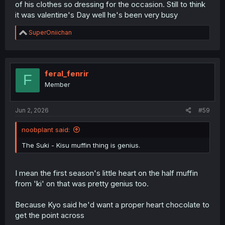
of his clothes so dressing for the occasion. Still to think
it was valentine's Day well he's been very busy
R
SuperOniichan
e
a
c
t
i
feral_fenrir
F
o
Member
n
s
:
Jun 2, 2026
#59
noobplant said:
The Suki - Kisu muffin thing is genius.
I mean the first season's little heart on the half muffin
from 'ki' on that was pretty genius too.
Because Kyo said he'd want a proper heart chocolate to
get the point across