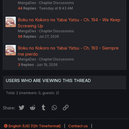
MangaDex
Chapter Discussions
44
Replies
Tuesday at 8:43 AM
Boku no Kokoro no Yabai Yatsu - Ch. 194 - We Keep
Screwing Up
MangaDex
Chapter Discussions
56
Replies
Jul 27, 2026
Boku no Kokoro no Yabai Yatsu - Ch. 193 - Siempre
me pierdo
MangaDex
Chapter Discussions
3
Replies
Jun 19, 2026
USERS WHO ARE VIEWING THIS THREAD
Total: 2 (members: 0, guests: 2)
Twitter
Reddit
Tumblr
WhatsApp
Link
Share:
English (US) (12h Timeformat)
Contact us