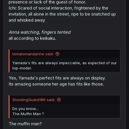
presence or lack of the guest of honor.
r
Ichi: Scared of social interaction, frightened by the
invitation, all alone in the street, ripe to be snatched up
and whisked away
Anna watching, fingers tented
all according to keikaku.
tomatomandarine said:
Yamada's fits are always impeccable, as expected of our
top-model.
Yes, Yamada's perfect fits are always on display.
Its amazing someone her age has fits like those.
ShootingGuard186 said:
Do you know...
The Muffin Man ?
The muffin man?