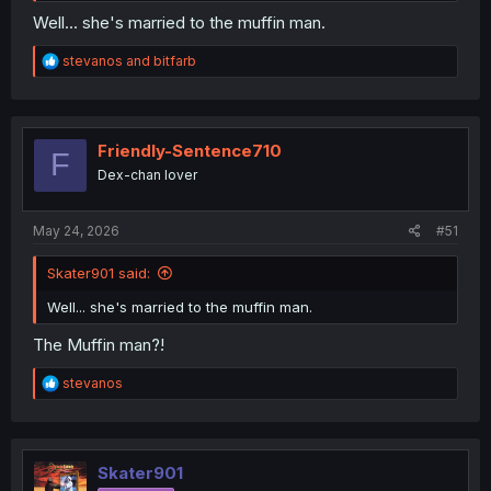
Well... she's married to the muffin man.
R
stevanos
and
bitfarb
e
a
c
t
i
Friendly-Sentence710
F
o
Dex-chan lover
n
s
:
May 24, 2026
#51
Skater901 said:
Well... she's married to the muffin man.
The Muffin man?!
R
stevanos
e
a
c
t
i
Skater901
o