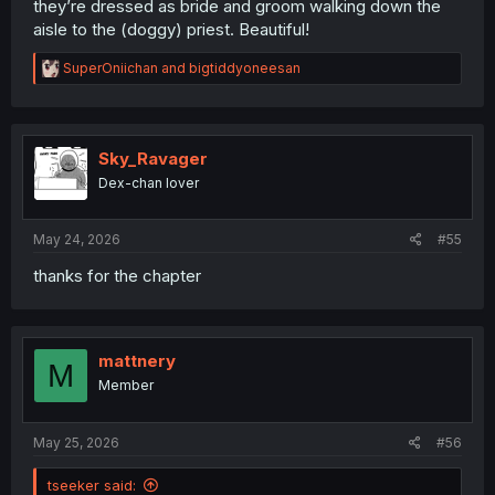
they’re dressed as bride and groom walking down the
aisle to the (doggy) priest. Beautiful!
R
SuperOniichan
and
bigtiddyoneesan
e
a
c
t
i
Sky_Ravager
it looks like Ichikawa and Yamada walked in on some kind
o
of cult meeting
Dex-chan lover
n
s
:
May 24, 2026
#55
thanks for the chapter
mattnery
M
Member
May 25, 2026
#56
tseeker said: