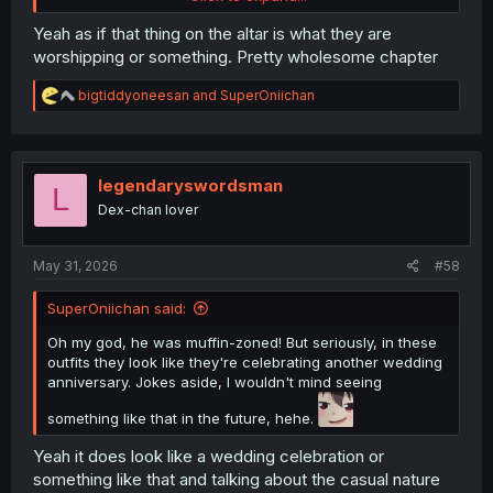
Yeah as if that thing on the altar is what they are
worshipping or something. Pretty wholesome chapter
R
bigtiddyoneesan
and
SuperOniichan
e
a
c
t
i
legendaryswordsman
L
o
it looks like Ichikawa and Yamada walked in on some kind
Dex-chan lover
n
of cult meeting
s
:
May 31, 2026
#58
SuperOniichan said:
Oh my god, he was muffin-zoned! But seriously, in these
outfits they look like they're celebrating another wedding
anniversary. Jokes aside, I wouldn't mind seeing
something like that in the future, hehe.
Yeah it does look like a wedding celebration or
something like that and talking about the casual nature