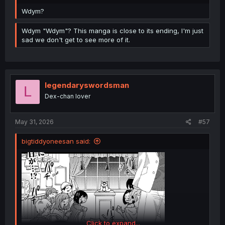
Wdym?
Wdym "Wdym"? This manga is close to its ending, I'm just
sad we don't get to see more of it.
legendaryswordsman
L
Dex-chan lover
May 31, 2026
#57
bigtiddyoneesan said:
Click to expand...