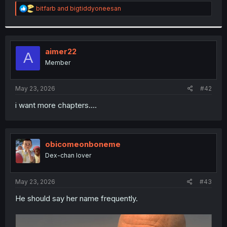
R
bitfarb
and
bigtiddyoneesan
e
a
c
t
i
aimer22
A
o
Member
n
s
:
May 23, 2026
#42
i want more chapters....
obicomeonboneme
Dex-chan lover
May 23, 2026
#43
He should say her name frequently.