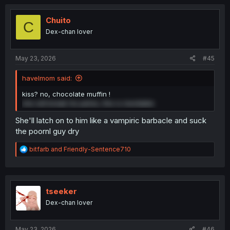
c
t
i
Chuito
C
o
Dex-chan lover
n
s
:
May 23, 2026
#45
havelmom said:
kiss? no, chocolate muffin !
she will break his pelvis, this is inevitable
She'll latch on to him like a vampiric barbacle and suck
the poornl guy dry
R
bitfarb
and
Friendly-Sentence710
e
a
c
t
i
tseeker
o
Dex-chan lover
n
s
:
May 23, 2026
#46