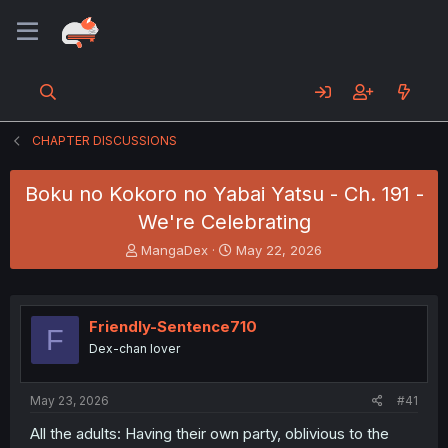
CHAPTER DISCUSSIONS
Boku no Kokoro no Yabai Yatsu - Ch. 191 -
We're Celebrating
T
S
MangaDex
May 22, 2026
h
t
r
a
e
r
a
t
Friendly-Sentence710
F
d
d
Dex-chan lover
s
a
t
t
a
e
May 23, 2026
#41
r
t
All the adults: Having their own party, oblivious to the
e