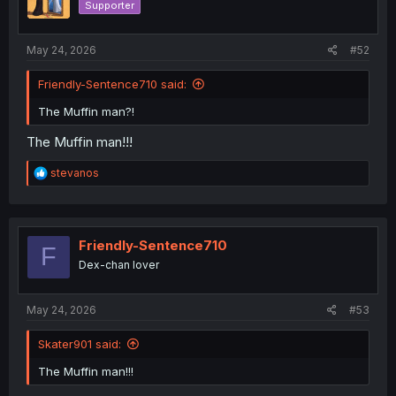
Supporter
n
s
:
May 24, 2026
#52
Friendly-Sentence710 said:
The Muffin man?!
The Muffin man!!!
R
stevanos
e
a
c
t
i
Friendly-Sentence710
F
o
Dex-chan lover
n
s
:
May 24, 2026
#53
Skater901 said:
The Muffin man!!!