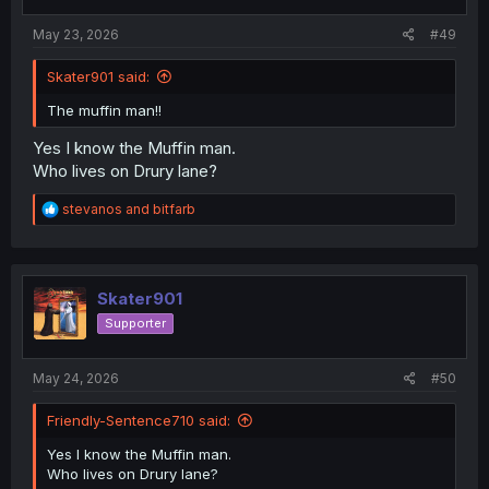
May 23, 2026
#49
Skater901 said:
The muffin man!!
Yes I know the Muffin man.
Who lives on Drury lane?
R
stevanos
and
bitfarb
e
a
c
t
i
Skater901
o
Supporter
n
s
:
May 24, 2026
#50
Friendly-Sentence710 said:
Yes I know the Muffin man.
Who lives on Drury lane?