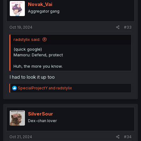
Novak_Vai
Aggregator gang
Oct 19, 2024
#33
radstylix said:
(quick google)
Mamoru: Defend, protect
Huh, the more you know.
I had to look it up too
R
SpecialProjectY
and
radstylix
e
a
c
t
i
SilverSour
o
Dex-chan lover
n
s
:
Oct 21, 2024
#34