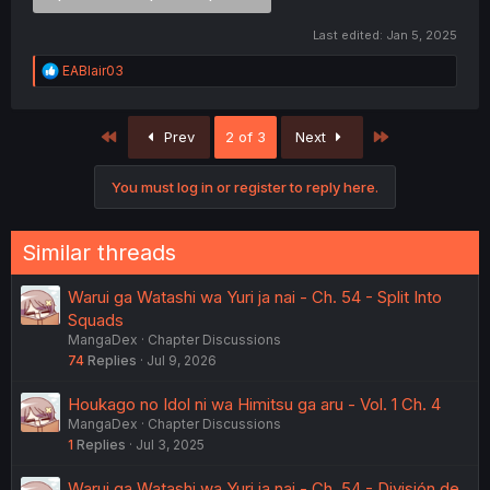
Last edited:
Jan 5, 2025
R
EABlair03
e
a
c
First
Last
Prev
2 of 3
Next
t
i
o
You must log in or register to reply here.
n
s
:
Similar threads
Warui ga Watashi wa Yuri ja nai - Ch. 54 - Split Into
Squads
MangaDex
Chapter Discussions
74
Replies
Jul 9, 2026
Houkago no Idol ni wa Himitsu ga aru - Vol. 1 Ch. 4
MangaDex
Chapter Discussions
1
Replies
Jul 3, 2025
Warui ga Watashi wa Yuri ja nai - Ch. 54 - División de