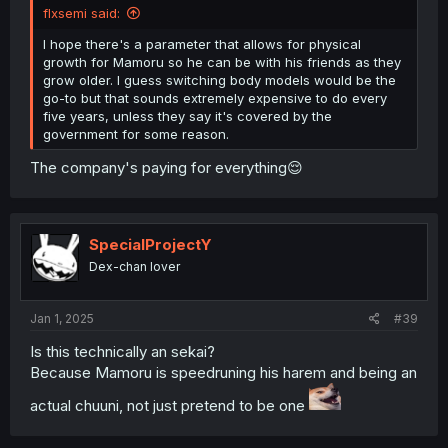
flxsemi said:
I hope there's a parameter that allows for physical
growth for Mamoru so he can be with his friends as they
grow older. I guess switching body models would be the
go-to but that sounds extremely expensive to do every
five years, unless they say it's covered by the
government for some reason.
The company's paying for everything😌
SpecialProjectY
Dex-chan lover
Jan 1, 2025
#39
Is this technically an sekai?
Because Mamoru is speedruning his harem and being an
actual chuuni, not just pretend to be one