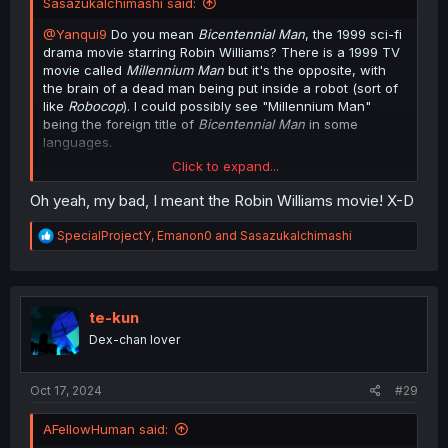
SasazukaIchimashi said:
@Yanqui9
Do you mean
Bicentennial Man
, the 1999 sci-fi
drama movie starring Robin Williams? There is a 1999 TV
movie called
Millennium Man
but it's the opposite, with
the brain of a dead man being put inside a robot (sort of
like
Robocop
). I could possibly see "Millennium Man"
being the foreign title of
Bicentennial Man
in some
languages.
Click to expand...
If any robot in this manga wanted to go the
Bicentennial
Man
route of having their robot parts being replaced by
Oh yeah, my bad, I meant the Robin Williams movie! X-D
synthetic human organs, it would probably be
Erisu
.
R
SpecialProjectY
,
Emanon0
and
SasazukaIchimashi
e
a
c
t
i
te-kun
o
Dex-chan lover
n
s
:
Oct 17, 2024
#29
AFellowHuman said: