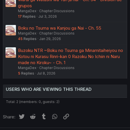
grupos
MangaDex
Chapter Discussions
17
Replies
Jul 3, 2026
Boku no Tsuma wa Kanjou ga Nai - Ch. 55
MangaDex
Chapter Discussions
45
Replies
Jan 29, 2026
Buzoku NTR ~Boku no Tsuma ga Minamitaiheiyou no
Kotou ni Kurasu Rinri-kan 0 Razoku No Ichiin ni Naru
made no Kiroku~ - Ch. 1
MangaDex
Chapter Discussions
5
Replies
Jul 8, 2026
USERS WHO ARE VIEWING THIS THREAD
Total: 2 (members: 0, guests: 2)
Twitter
Reddit
Tumblr
WhatsApp
Link
Share: