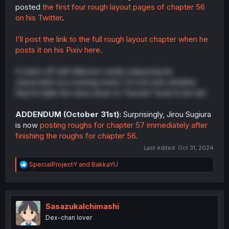
posted
the first four rough layout pages of chapter 56
on his Twitter
.
I'll post the link to the full rough layout chapter when he
posts it on his Pixiv here.
It starts off with Mamoru vastly outpacing his
classmates at a running event. I'm not sure whether
they'll make him slow down to "human" level to be fair.
ADDENDUM (October 31st):
Surprisingly, Jirou Sugiura
is now
posting roughs for chapter 57 immediately after
finishing the roughs for chapter 56.
Last edited:
Oct 31, 2024
R
SpecialProjectY
and
BakkaYU
e
a
c
t
i
SasazukaIchimashi
o
Dex-chan lover
n