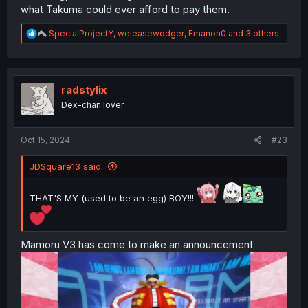
what Takuma could ever afford to pay them.
R
SpecialProjectY
,
weleasewodger
,
Emanon0
and 3 others
e
a
c
t
i
radstylix
o
Dex-chan lover
n
s
:
Oct 15, 2024
#23
JDSquare13 said:
THAT'S MY (used to be an egg) BOY!!!
Mamoru V3 has come to make an announcement