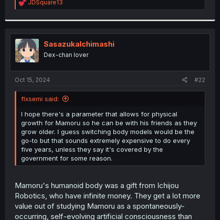
R
JDSquare13
e
a
c
t
i
SasazukaIchimashi
o
Dex-chan lover
n
s
:
Oct 15, 2024
#22
flxsemi said:
I hope there's a parameter that allows for physical
growth for Mamoru so he can be with his friends as they
grow older. I guess switching body models would be the
go-to but that sounds extremely expensive to do every
five years, unless they say it's covered by the
government for some reason.
Mamoru's humanoid body was a gift from Ichijou
Robotics, who have infinite money. They get a lot more
value out of studying Mamoru as a spontaneously-
occurring, self-evolving artificial consciousness than