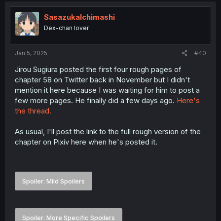
SasazukaIchimashi
Dex-chan lover
Jan 5, 2025
#40
Jirou Sugiura posted the first four rough pages of
chapter 58 on Twitter back in November but I didn't
mention it here because I was waiting for him to post a
few more pages. He finally did a few days ago.
Here's
the thread.
As usual, I'll post the link to the full rough version of the
chapter on Pixiv here when he's posted it.
Spoiler:
Mild Spoilers
Spoiler:
More Specific Spoilers