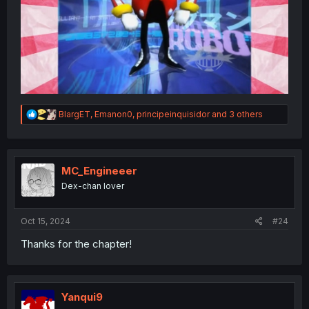
R
BlargET
,
Emanon0
,
principeinquisidor
and 3 others
e
a
c
t
i
MC_Engineeer
o
Dex-chan lover
n
s
:
Oct 15, 2024
#24
Thanks for the chapter!
Yanqui9