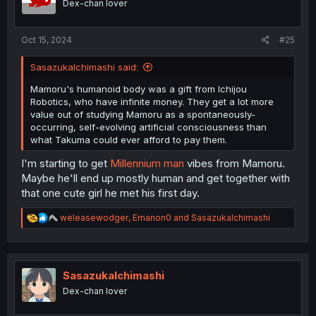
Dex-chan lover
Oct 15, 2024
#25
SasazukaIchimashi said:
Mamoru's humanoid body was a gift from Ichijou
Robotics, who have infinite money. They get a lot more
value out of studying Mamoru as a spontaneously-
occurring, self-evolving artificial consciousness than
what Takuma could ever afford to pay them.
I'm starting to get
Millennium man
vibes from Mamoru.
Maybe he'll end up mostly human and get together with
that one cute girl he met his first day.
R
weleasewodger
,
Emanon0
and
SasazukaIchimashi
e
a
c
t
i
SasazukaIchimashi
o
Dex-chan lover
n
s