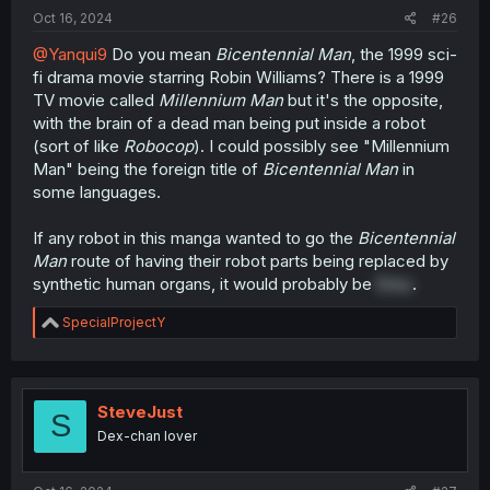
:
Oct 16, 2024
#26
@Yanqui9
Do you mean
Bicentennial Man
, the 1999 sci-
fi drama movie starring Robin Williams? There is a 1999
TV movie called
Millennium Man
but it's the opposite,
with the brain of a dead man being put inside a robot
(sort of like
Robocop
). I could possibly see "Millennium
Man" being the foreign title of
Bicentennial Man
in
some languages.
If any robot in this manga wanted to go the
Bicentennial
Man
route of having their robot parts being replaced by
synthetic human organs, it would probably be
Erisu
.
R
SpecialProjectY
e
a
c
t
i
SteveJust
S
o
Dex-chan lover
n
s
: