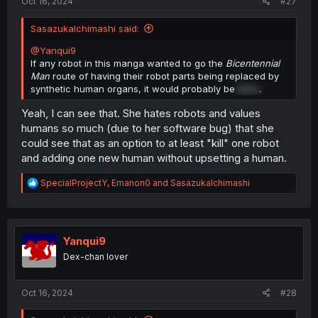
Oct 16, 2024
#27
SasazukaIchimashi said:
@Yanqui9
If any robot in this manga wanted to go the
Bicentennial
Man
route of having their robot parts being replaced by
synthetic human organs, it would probably be
Erisu
.
Yeah, I can see that. She hates robots and values
humans so much (due to her software bug) that she
could see that as an option to at least "kill" one robot
and adding one new human without upsetting a human.
R
SpecialProjectY
,
Emanon0
and
SasazukaIchimashi
e
a
c
t
i
Yanqui9
o
Dex-chan lover
n
s
:
Oct 16, 2024
#28