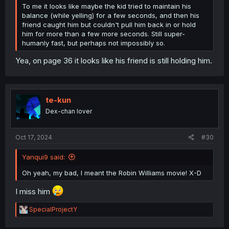
To me it looks like maybe the kid tried to maintain his
balance (while yelling) for a few seconds, and then his
friend caught him but couldn't pull him back in or hold
him for more than a few more seconds. Still super-
humanly fast, but perhaps not impossibly so.
Yea, on page 36 it looks like his friend is still holding him.
te-kun
Dex-chan lover
Oct 17, 2024
#30
Yanqui9 said:
Oh yeah, my bad, I meant the Robin Williams movie! X-D
I miss him
R
SpecialProjectY
e
a