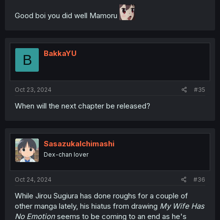
Good boi you did well Mamoru
BakkaYU
B
Oct 23, 2024
#35
When will the next chapter be released?
SasazukaIchimashi
Dex-chan lover
Oct 24, 2024
#36
While Jirou Sugiura has done roughs for a couple of
other manga lately, his hiatus from drawing
My Wife Has
No Emotion
seems to be coming to an end as he's