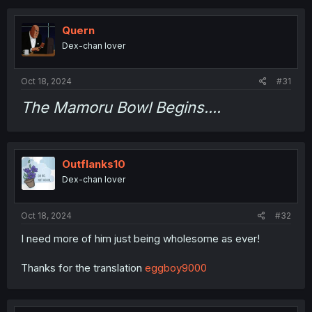
c
t
i
Quern
o
Dex-chan lover
n
s
:
Oct 18, 2024
#31
The Mamoru Bowl Begins....
Outflanks10
Dex-chan lover
Oct 18, 2024
#32
I need more of him just being wholesome as ever!
Thanks for the translation
eggboy9000