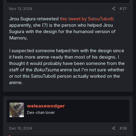
s
:
Nov 13, 2024
#37
Jirou Sugiura retweeted
this tweet by SatouTubo6
:
apparently, she (?) is the person who helped Jirou
Sugiura with the design for the humanoid version of
Mamoru.
I suspected someone helped him with the design since
it feels more anime-ready than most of his designs. I
thought it would probably have been someone from the
staff of the
BokuTsuma
anime but I'm not sure whether
or not this SatouTubo6 person actually worked on the
anime.
weleasewodger
Dex-chan lover
Dec 10, 2024
#38