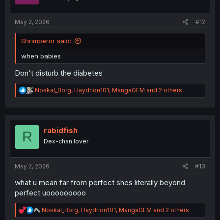
s
:
May 2, 2026
#12
Shrimperor said:
when babies
Don't disturb the diabetes
R
Noskal_Borg
,
Haydrion101
,
MangaGEM
and 2 others
e
a
c
t
i
rabidfish
R
o
Dex-chan lover
n
s
:
May 2, 2026
#13
what u mean far from perfect shes literally beyond
perfect uooooooooo
R
Noskal_Borg
,
Haydrion101
,
MangaGEM
and 2 others
e