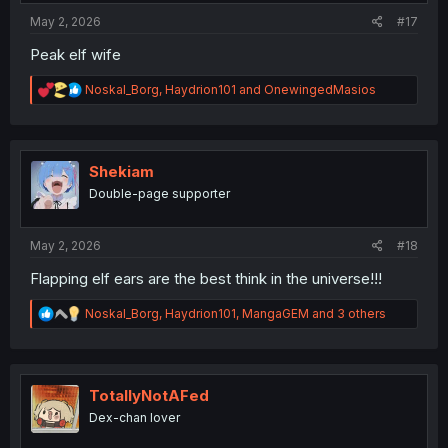
May 2, 2026
#17
Peak elf wife
R
Noskal_Borg
,
Haydrion101
and
OnewingedMasios
e
a
c
t
i
Shekiam
o
Double-page supporter
n
s
:
May 2, 2026
#18
Flapping elf ears are the best think in the universe!!!
R
Noskal_Borg
,
Haydrion101
,
MangaGEM
and 3 others
e
a
c
t
i
TotallyNotAFed
o
Dex-chan lover
n
s