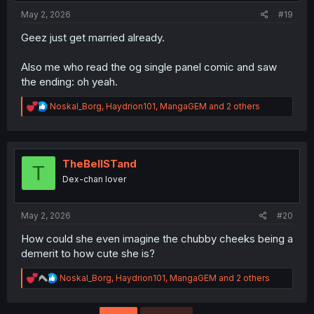
:
May 2, 2026
#19
Geez just get married already.
Also me who read the og single panel comic and saw
the ending: oh yeah.
R
Noskal_Borg
,
Haydrion101
,
MangaGEM
and 2 others
e
a
c
t
i
TheBellSTand
T
o
Dex-chan lover
n
s
:
May 2, 2026
#20
How could she even imagine the chubby cheeks being a
demerit to how cute she is?
R
Noskal_Borg
,
Haydrion101
,
MangaGEM
and 2 others
e
a
c