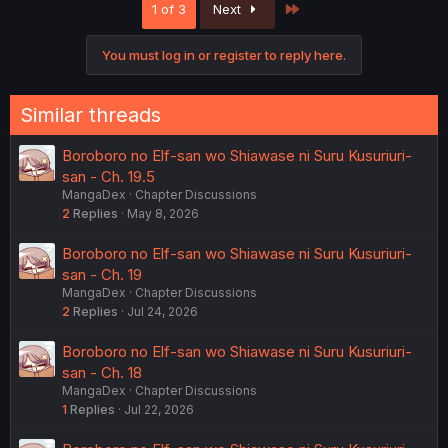
Last
1 of 3
Next
t
i
o
You must log in or register to reply here.
n
s
:
Similar threads
Boroboro no Elf-san wo Shiawase ni Suru Kusuriuri-
san - Ch. 19.5
MangaDex
Chapter Discussions
2
Replies
May 8, 2026
Boroboro no Elf-san wo Shiawase ni Suru Kusuriuri-
san - Ch. 19
MangaDex
Chapter Discussions
2
Replies
Jul 24, 2026
Boroboro no Elf-san wo Shiawase ni Suru Kusuriuri-
san - Ch. 18
MangaDex
Chapter Discussions
1
Replies
Jul 22, 2026