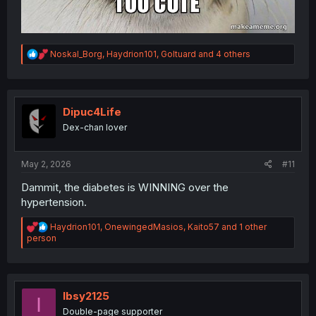
R
Noskal_Borg
,
Haydrion101
,
Goltuard
and 4 others
e
a
c
t
i
Dipuc4Life
o
Dex-chan lover
n
s
:
May 2, 2026
#11
Dammit, the diabetes is WINNING over the
hypertension.
R
Haydrion101
,
OnewingedMasios
,
Kaito57
and 1 other
e
person
a
c
t
i
o
Ibsy2125
I
n
Double-page supporter