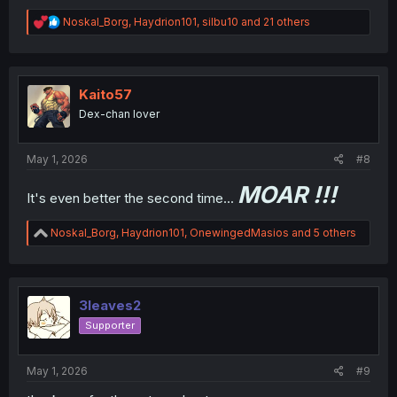
R
Noskal_Borg
,
Haydrion101
,
silbu10
and 21 others
e
a
c
t
i
Kaito57
o
Dex-chan lover
n
s
:
May 1, 2026
#8
MOAR !!!
It's even better the second time...
R
Noskal_Borg
,
Haydrion101
,
OnewingedMasios
and 5 others
e
a
c
t
i
3leaves2
o
Supporter
n
s
:
May 1, 2026
#9