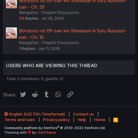
Boroboro no Elf-san wo Shiawase ni Suru Kusuriuri-
san - Ch. 20
MangaDex
Chapter Discussions
33
Replies
Jul 30, 2026
Boroboro no Elf-san wo Shiawase ni Suru Kusuriuri-
san - Ch. 19
MangaDex
Chapter Discussions
1
Replies
Jun 11, 2026
USERS WHO ARE VIEWING THIS THREAD
Total: 2 (members: 0, guests: 2)
Twitter
Reddit
Tumblr
WhatsApp
Link
Share:
English (US) (12h Timeformat)
Contact us
Terms and rules
Privacy policy
Help
Home
R
S
®
Community platform by XenForo
© 2010-2022 XenForo Ltd.
S
Theming with
by:
DohTheme