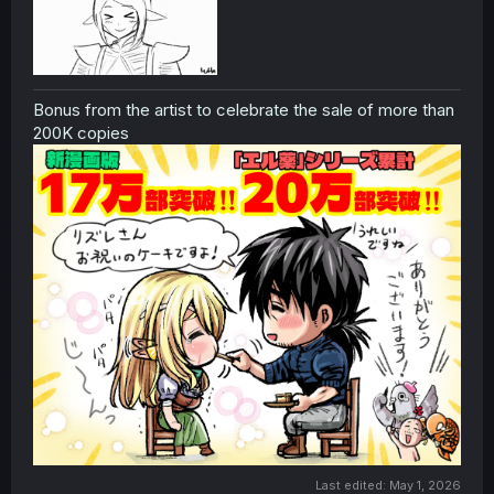
Bonus from the artist to celebrate the sale of more than
200K copies
Last edited:
May 1, 2026