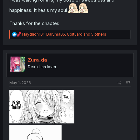
happiness. It heals my soul
Thanks for the chapter.
R
Haydrion101
,
Daruma05
,
Goltuard
and 5 others
e
a
c
t
i
Zura_da
o
Dex-chan lover
n
s
:
May 1, 2026
#7