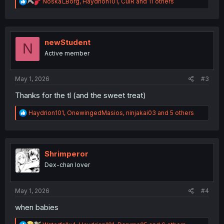
R
Noskal_Borg
,
Haydrion101
,
CulR
and 11 others
e
a
c
t
i
newStudent
N
o
Active member
n
s
:
May 1, 2026
#3
Thanks for the tl (and the sweet treat)
R
Haydrion101
,
OnewingedMasios
,
ninjakai03
and 5 others
e
a
c
t
i
Shrimperor
o
Dex-chan lover
n
s
:
May 1, 2026
#4
when babies