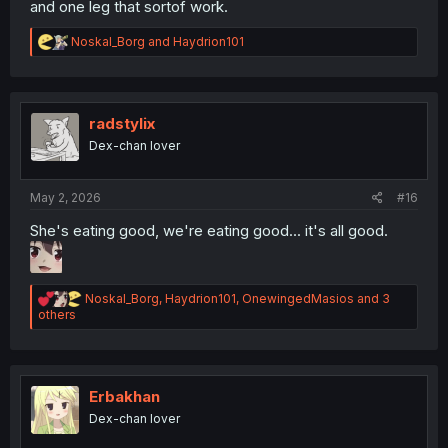
and one leg that sortof work.
R
Noskal_Borg
and
Haydrion101
e
a
c
t
i
radstylix
o
Dex-chan lover
n
s
:
May 2, 2026
#16
She's eating good, we're eating good... it's all good.
R
Noskal_Borg
,
Haydrion101
,
OnewingedMasios
and 3
e
others
a
c
t
i
o
Erbakhan
n
Dex-chan lover
s
: