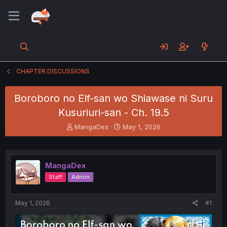
CHAPTER DISCUSSIONS
Boroboro no Elf-san wo Shiawase ni Suru
Kusuriuri-san - Ch. 19.5
T
S
MangaDex
May 1, 2026
h
t
r
a
e
r
a
t
MangaDex
d
d
Staff
Admin
s
a
t
t
a
e
May 1, 2026
#1
r
t
e