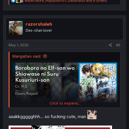
R
Waterfallx4
,
Haydrion101
,
Daruma05
and 6 others
e
a
c
t
i
razorshaleh
o
Dex-chan lover
n
s
:
May 1, 2026
#5
MangaDex said:
Click to expand...
aaakkggggghhh... so fucking cute, man