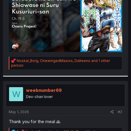
r
R
Noskal_Borg
,
OnewingedMasios
,
Dalteeno
and 1 other
e
person
a
c
t
i
o
weebnumber69
W
n
Dex-chan lover
s
:
May 1, 2026
#2
Thank you for the meal 🙏