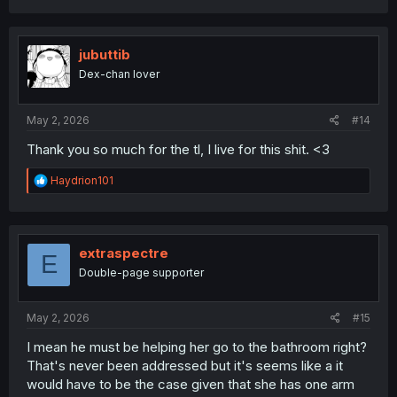
a
c
t
i
jubuttib
o
Dex-chan lover
n
s
:
May 2, 2026
#14
Thank you so much for the tl, I live for this shit. <3
R
Haydrion101
e
a
c
t
i
extraspectre
E
o
Double-page supporter
n
s
:
May 2, 2026
#15
I mean he must be helping her go to the bathroom right?
That's never been addressed but it's seems like a it
would have to be the case given that she has one arm