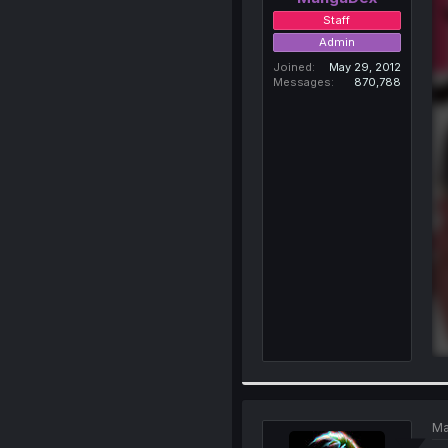
Staff
Admin
Joined
May 29, 2012
Messages
870,788
Ma