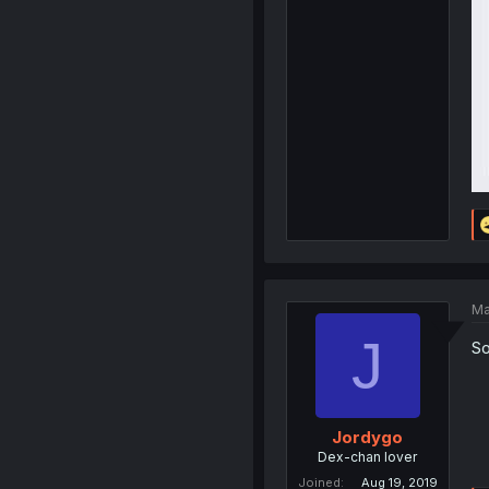
Ma
J
So
Jordygo
Dex-chan lover
Joined
Aug 19, 2019