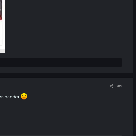
#9
ven sadder