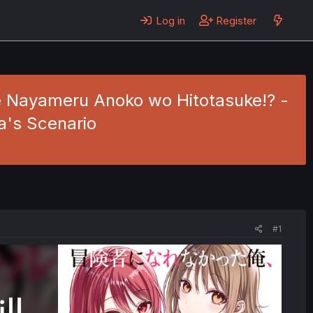
Log in
Register
de Nayameru Anoko wo Hitotasuke!? -
a's Scenario
#1