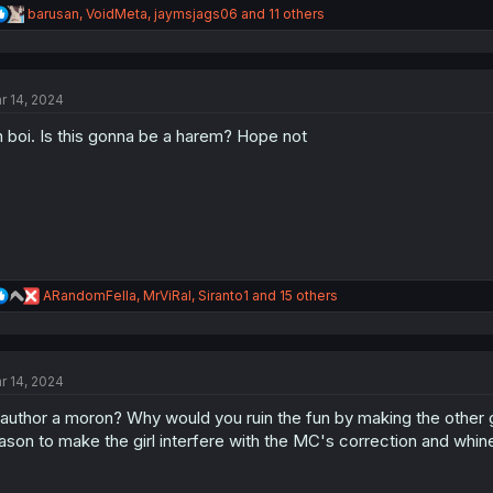
R
barusan
,
VoidMeta
,
jaymsjags06
and 11 others
e
a
c
t
r 14, 2024
i
o
 boi. Is this gonna be a harem? Hope not
n
s
:
R
ARandomFella
,
MrViRal
,
Siranto1
and 15 others
e
a
c
t
r 14, 2024
i
o
 author a moron? Why would you ruin the fun by making the other 
n
s
ason to make the girl interfere with the MC's correction and whine
: