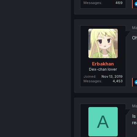
Messages
469
Ma
Oh
Erbakhan
Dex-chan lover
Joined
Nov 13, 2019
Messages
4,453
Ma
A
Is
re