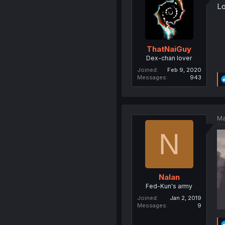
Lo
ThatNaiGuy
Dex-chan lover
Joined
Feb 9, 2020
Messages
943
Ma
N
Nalan
Fed-Kun's army
Joined
Jan 2, 2019
Messages
9