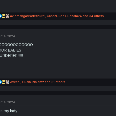
R
avidmangareader21321
,
GreenDude1
,
Soham24
and 34 others
e
a
c
t
r 14, 2024
i
o
OOOOOOOOOOOO
n
s
OOR BABIES
:
RDERER!!!!!
R
Axccel
,
lllRain
,
ninjamz
and 31 others
e
a
c
t
r 14, 2024
i
o
s my lady
n
s