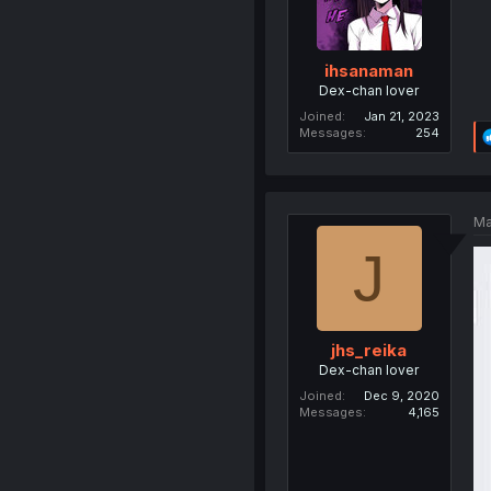
ihsanaman
Dex-chan lover
Joined
Jan 21, 2023
Messages
254
Ma
J
jhs_reika
Dex-chan lover
Joined
Dec 9, 2020
Messages
4,165