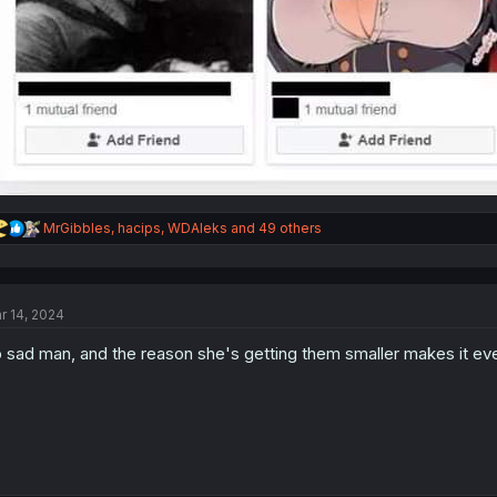
R
MrGibbles
,
hacips
,
WDAleks
and 49 others
e
a
c
t
r 14, 2024
i
o
 sad man, and the reason she's getting them smaller makes it e
n
s
: