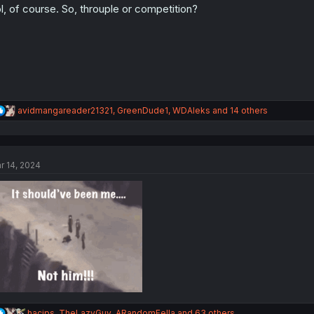
l, of course. So, throuple or competition?
R
avidmangareader21321
,
GreenDude1
,
WDAleks
and 14 others
e
a
c
t
r 14, 2024
i
o
n
s
:
R
hacips
,
TheLazyGuy
,
ARandomFella
and 63 others