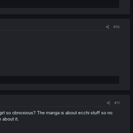
#10
#11
girl so obnoxious? The manga is about ecchi stuff so no
 about it.