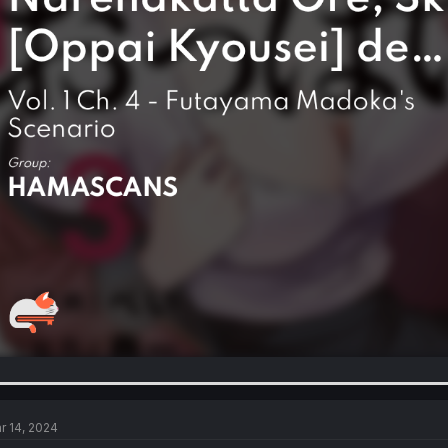
r 14, 2024