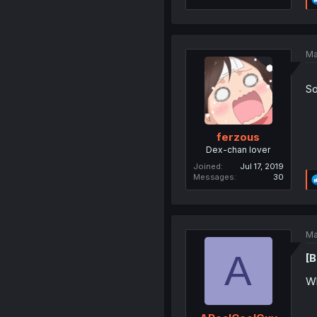
Ma
So
ferzous
Dex-chan lover
Joined
Jul 17, 2019
Messages
30
Ma
A
[B
Wh