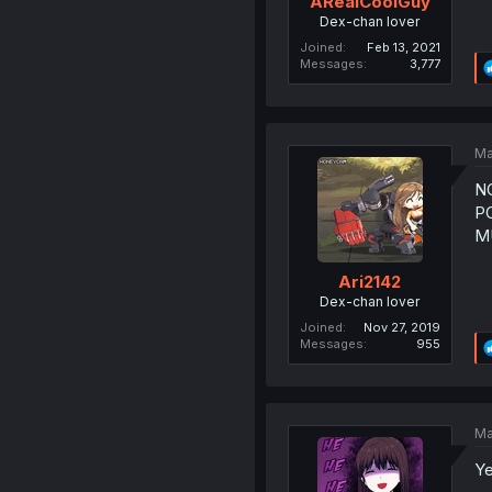
ARealCoolGuy
Dex-chan lover
Joined
Feb 13, 2021
Messages
3,777
Ma
N
P
MU
Ari2142
Dex-chan lover
Joined
Nov 27, 2019
Messages
955
Ma
Ye