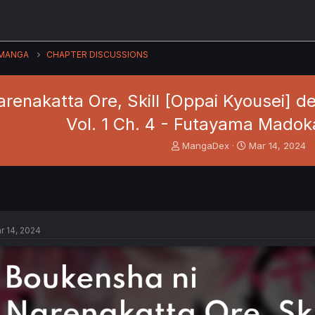
MANGA
CHAPTER DISCUSSIONS
renakatta Ore, Skill [Oppai Kyousei] 
Vol. 1 Ch. 4 - Futayama Madok
T
S
MangaDex
Mar 14, 2024
h
t
r
a
e
r
a
t
d
d
s
a
r 14, 2024
t
t
a
e
r
t
e
r