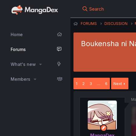
Search
FORUMS
DISCUSSION
Home
Boukensha ni Na
Forums
What's new
Members
1
2
3
…
6
Next
Ma
MangaDex