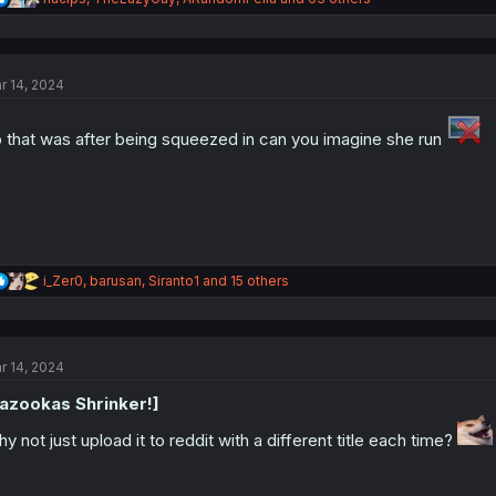
e
a
c
t
r 14, 2024
i
o
n
 that was after being squeezed in can you imagine she run
s
:
R
i_Zer0
,
barusan
,
Siranto1
and 15 others
e
a
c
t
r 14, 2024
i
o
azookas Shrinker!]
n
s
y not just upload it to reddit with a different title each time?
: