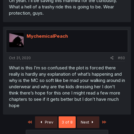
Oh yeah. I'll be saving this manhwa for the curiousity.
What a hell of a trashy ride this is going to be. Wear
protection, guys.
MychemicalPeach
Oct 31, 2020
#60
What is this I’m so confused the plot is forced there
really is hardly any explanation of what’s happening and
why is the MC so soft like be mad your walking around in
underwear and why are the kids dressing her I don’t
think there’s hope for this one I might read a few more
chapters to see if it gets better but I don’t have much
hope
First
Last
Prev
3 of 8
Next