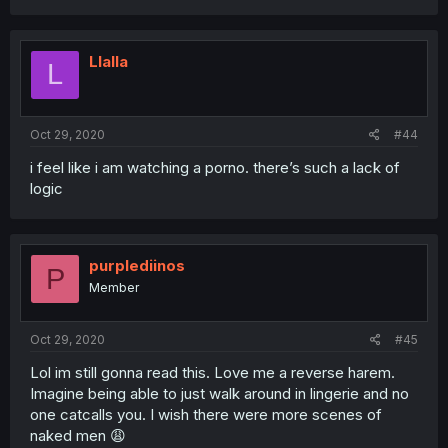
Llalla
L
Oct 29, 2020
#44
i feel like i am watching a porno. there’s such a lack of
logic
purplediinos
P
Member
Oct 29, 2020
#45
Lol im still gonna read this. Love me a reverse harem.
Imagine being able to just walk around in lingerie and no
one catcalls you. I wish there were more scenes of
naked men 😩