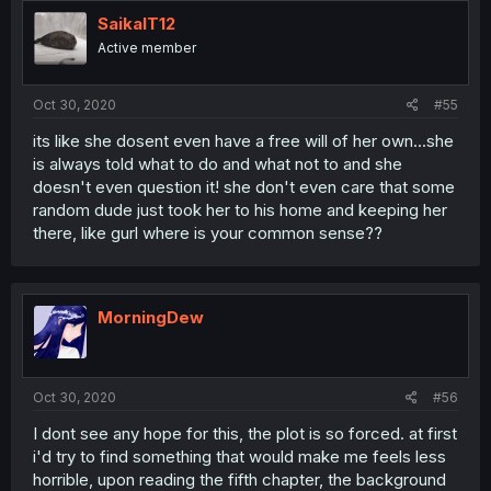
SaikaIT12
Active member
Oct 30, 2020
#55
its like she dosent even have a free will of her own...she
is always told what to do and what not to and she
doesn't even question it! she don't even care that some
random dude just took her to his home and keeping her
there, like gurl where is your common sense??
MorningDew
Oct 30, 2020
#56
I dont see any hope for this, the plot is so forced. at first
i'd try to find something that would make me feels less
horrible, upon reading the fifth chapter, the background