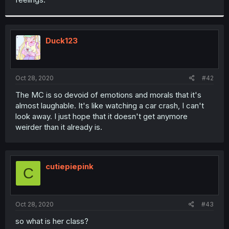
Duck123
Oct 28, 2020
#42
The MC is so devoid of emotions and morals that it's
almost laughable. It's like watching a car crash, I can't
look away. I just hope that it doesn't get anymore
weirder than it already is.
cutiepiepink
C
Oct 28, 2020
#43
so what is her class?