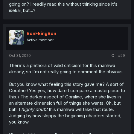
going on? I readily read this without thinking since it's
isekai, but...?
BonFkingBon
Active member
Oct 31, 2020
#59
There's a plethora of valid criticism for this manhwa
already, so I'm not really going to comment the obvious.
But you know what feeling this story gave me? A sort of
Coraline (Yes yes, how dare I compare a masterpiece to
this.) The darker aspect of Coraline, where she lives in
an alternate dimension full of things she wants. Oh, but
bah. I
highly doubt
this manhwa will take that route.
Judging by how sloppy the beginning chapters started,
you know.