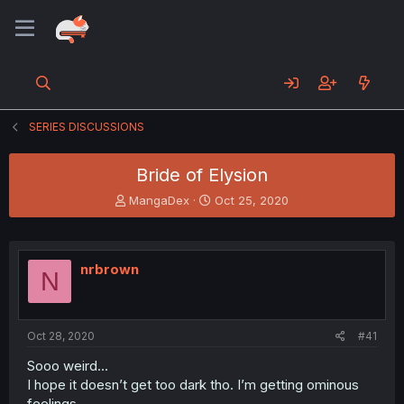
SERIES DISCUSSIONS
Bride of Elysion
T
S
MangaDex
Oct 25, 2020
h
t
r
a
e
r
a
t
nrbrown
N
d
d
s
a
t
t
a
e
Oct 28, 2020
#41
r
t
Sooo weird...
e
I hope it doesn’t get too dark tho. I’m getting ominous
r
feelings.