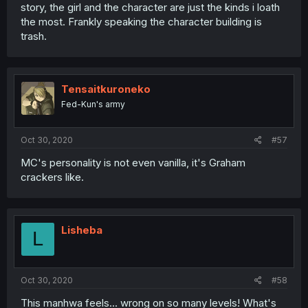
story, the girl and the character are just the kinds i loath
the most. Frankly speaking the character building is
trash.
Tensaitkuroneko
Fed-Kun's army
Oct 30, 2020
#57
MC's personality is not even vanilla, it's Graham
crackers like.
Lisheba
L
Oct 30, 2020
#58
This manhwa feels... wrong on so many levels! What's