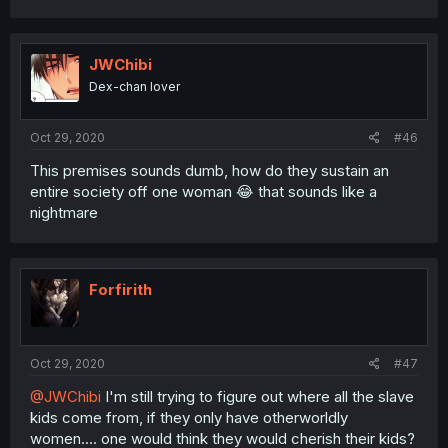
JWChibi
Dex-chan lover
Oct 29, 2020
#46
This premises sounds dumb, how do they sustain an
entire society off one woman 😂 that sounds like a
nightmare
Forfirith
Oct 29, 2020
#47
@JWChibi
I'm still trying to figure out where all the slave
kids come from, if they only have otherworldly
women.... one would think they would cherish their kids?