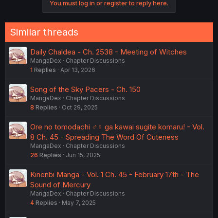
You must log in or register to reply here.
Similar threads
Daily Chaldea - Ch. 2538 - Meeting of Witches
MangaDex
Chapter Discussions
1
Replies
Apr 13, 2026
Song of the Sky Pacers - Ch. 150
MangaDex
Chapter Discussions
8
Replies
Oct 29, 2025
Ore no tomodachi ♂♀ ga kawai sugite komaru! - Vol.
8 Ch. 45 - Spreading The Word Of Cuteness
MangaDex
Chapter Discussions
26
Replies
Jun 15, 2025
Kinenbi Manga - Vol. 1 Ch. 45 - February 17th - The
Sound of Mercury
MangaDex
Chapter Discussions
4
Replies
May 7, 2025