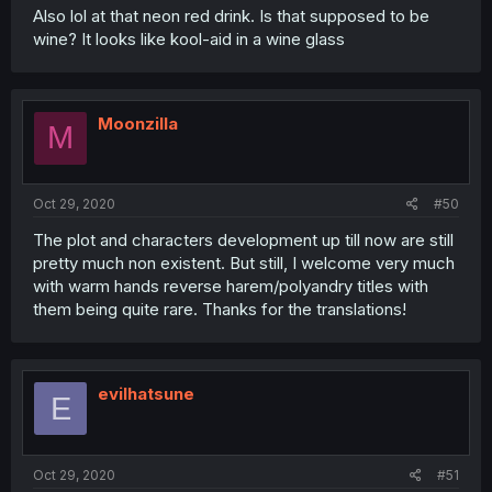
Also lol at that neon red drink. Is that supposed to be
wine? It looks like kool-aid in a wine glass
Moonzilla
M
Oct 29, 2020
#50
The plot and characters development up till now are still
pretty much non existent. But still, I welcome very much
with warm hands reverse harem/polyandry titles with
them being quite rare. Thanks for the translations!
evilhatsune
E
Oct 29, 2020
#51