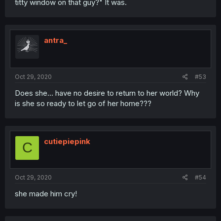
titty window on that guy?" It was.
antra_
Oct 29, 2020
#53
Does she... have no desire to return to her world? Why
is she so ready to let go of her home???
cutiepiepink
C
Oct 29, 2020
#54
she made him cry!