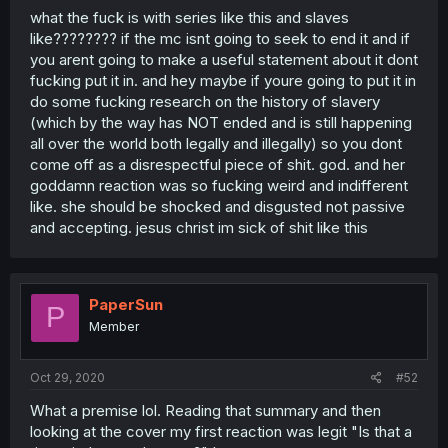
what the fuck is with series like this and slaves
like???????? if the mc isnt going to seek to end it and if
you arent going to make a useful statement about it dont
fucking put it in. and hey maybe if youre going to put it in
do some fucking research on the history of slavery
(which by the way has NOT ended and is still happening
all over the world both legally and illegally) so you dont
come off as a disrespectful piece of shit. god. and her
goddamn reaction was so fucking weird and indifferent
like. she should be shocked and disgusted not passive
and accepting. jesus christ im sick of shit like this
PaperSun
P
Member
Oct 29, 2020
#52
What a premise lol. Reading that summary and then
looking at the cover my first reaction was legit "Is that a