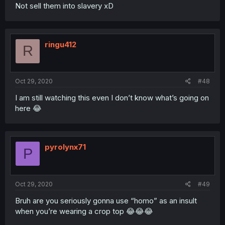
Not sell them into slavery xD
ringu412
R
Oct 29, 2020
#48
I am still watching this even I don’t know what’s going on
here 😂
pyrolynx71
P
Oct 29, 2020
#49
Bruh are you seriously gonna use “homo” as an insult
when you’re wearing a crop top 😂😂😂