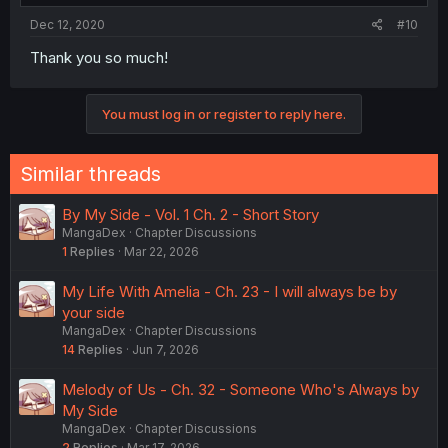
Dec 12, 2020
#10
Thank you so much!
You must log in or register to reply here.
Similar threads
By My Side - Vol. 1 Ch. 2 - Short Story
MangaDex
Chapter Discussions
1
Replies
Mar 22, 2026
My Life With Amelia - Ch. 23 - I will always be by
your side
MangaDex
Chapter Discussions
14
Replies
Jun 7, 2026
Melody of Us - Ch. 32 - Someone Who's Always by
My Side
MangaDex
Chapter Discussions
2
Replies
Mar 17, 2026