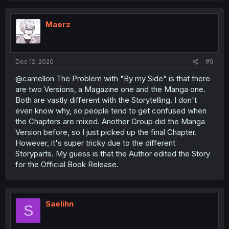
Maerz
Dec 12, 2020
#9
@camellon The Problem with "By my Side" is that there
are two Versions, a Magazine one and the Manga one.
Both are vastly different with the Storytelling. I don't
even know why, so people tend to get confused when
the Chapters are mixed. Another Group did the Manga
Version before, so I just picked up the final Chapter.
However, it's super tricky due to the different
Storyparts. My guess is that the Author edited the Story
for the Official Book Release.
Saelihn
S