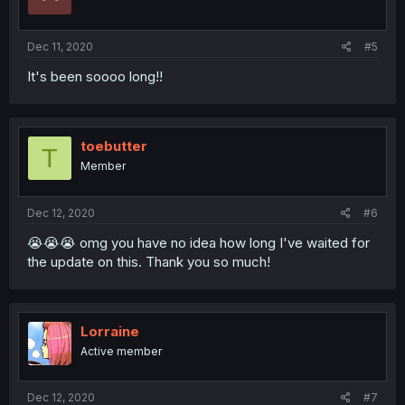
Dec 11, 2020
#5
It's been soooo long!!
toebutter
T
Member
Dec 12, 2020
#6
😭😭😭 omg you have no idea how long I've waited for
the update on this. Thank you so much!
Lorraine
Active member
Dec 12, 2020
#7