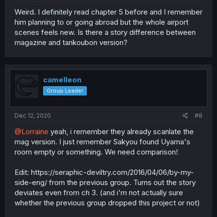
Weird. I definitely read chapter 5 before and I remember
him planning to or going abroad but the whole airport
scenes feels new. Is there a story difference between
magazine and tankoubon version?
camelleon
Group Leader
Dec 12, 2020
#8
@Lorraine
yeah, i remember they already scanlate the
mag version. I just remember Sakyou found Uyama's
room empty or something. We need comparison!
Edit: https://seraphic-deviltry.com/2016/04/06/by-my-
side-eng/ from the previous group. Turns out the story
deviates even from ch 3. (and i'm not actually sure
whether the previous group dropped this project or not)