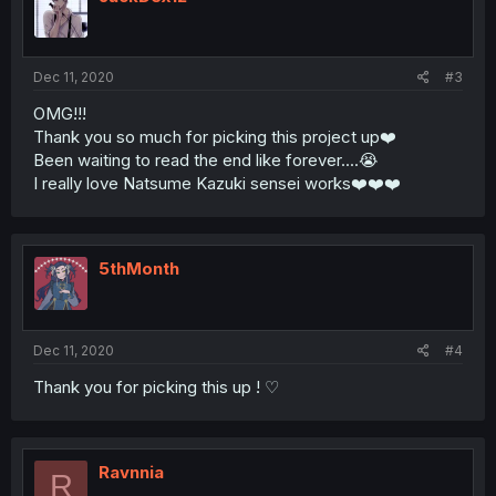
Dec 11, 2020
#3
OMG!!!
Thank you so much for picking this project up❤️️
Been waiting to read the end like forever....😭
I really love Natsume Kazuki sensei works❤️️❤️️❤️️
5thMonth
Dec 11, 2020
#4
Thank you for picking this up ! ♡
Ravnnia
R