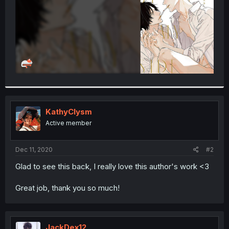
KathyClysm
Active member
Dec 11, 2020
#2
Glad to see this back, I really love this author's work <3
Great job, thank you so much!
JackDex12