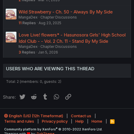
Wild Strawberry - Ch. 50 - Always By My Side
MangaDex
Chapter Discussions
11
Replies
Aug 23, 2025
Love Live! flowers* - Hasunosora Girls' High School
Idol Club - - Vol. 2 Ch. 11 - Stand By My Side
MangaDex
Chapter Discussions
3
Replies
Jan 5, 2026
USERS WHO ARE VIEWING THIS THREAD
Total: 2 (members: 0, guests: 2)
Twitter
Reddit
Tumblr
WhatsApp
Link
Share:
English (US) (12h Timeformat)
Contact us
Terms and rules
Privacy policy
Help
Home
R
S
®
Community platform by XenForo
© 2010-2022 XenForo Ltd.
S
Theming with
by:
DohTheme