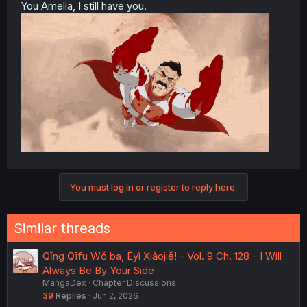
You Amelia, I still have you.
You must log in or register to reply here.
Similar threads
Qǐng Qīfu Wǒ ba, Èyì Xiǎojiě! - Vol. 9 Ch. 128 - I Will
Always Be By Your Side
MangaDex
Chapter Discussions
39
Replies
Jun 2, 2026