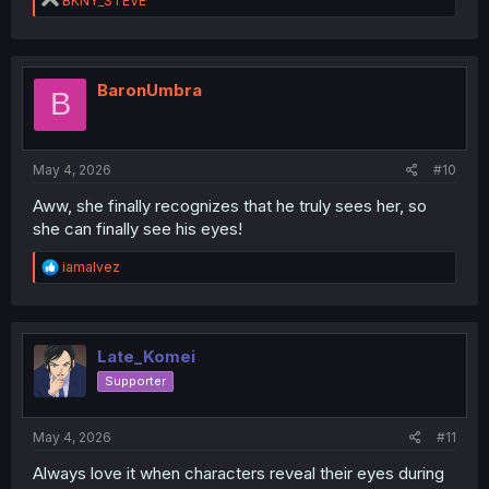
BKNY_STEVE
e
a
c
t
i
BaronUmbra
B
o
n
s
:
May 4, 2026
#10
Aww, she finally recognizes that he truly sees her, so
she can finally see his eyes!
R
iamalvez
e
a
c
t
i
Late_Komei
o
Supporter
n
s
:
May 4, 2026
#11
Always love it when characters reveal their eyes during