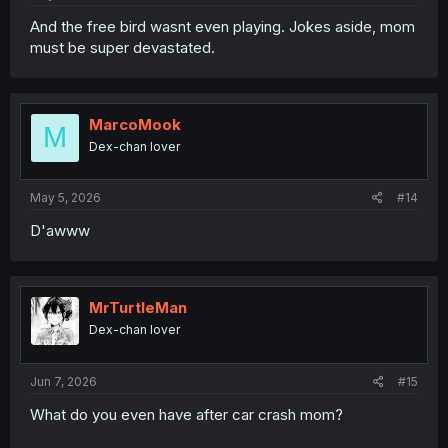
And the free bird wasnt even playing. Jokes aside, mom
must be super devastated.
MarcoMook
M
Dex-chan lover
May 5, 2026
#14
D'awww
MrTurtleMan
Dex-chan lover
Jun 7, 2026
#15
What do you even have after car crash mom?