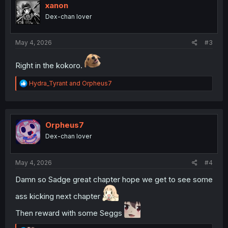
i
xanon
o
Dex-chan lover
n
s
:
May 4, 2026
#3
Right in the kokoro.
R
Hydra_Tyrant
and
Orpheus7
e
a
c
t
i
Orpheus7
o
Dex-chan lover
n
s
:
May 4, 2026
#4
Damn so Sadge great chapter hope we get to see some
ass kicking next chapter
Then reward with some Seggs