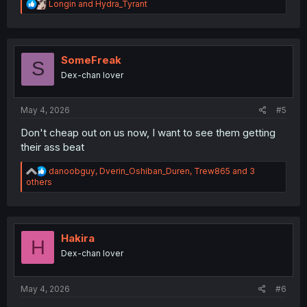
R
Longin
and
Hydra_Tyrant
e
a
c
t
i
SomeFreak
S
o
Dex-chan lover
n
s
:
May 4, 2026
#5
Don't cheap out on us now, I want to see them getting
their ass beat
R
danoobguy
,
Dverin_Oshiban_Duren
,
Trew865
and 3
e
others
a
c
t
i
o
Hakira
H
n
Dex-chan lover
s
:
May 4, 2026
#6