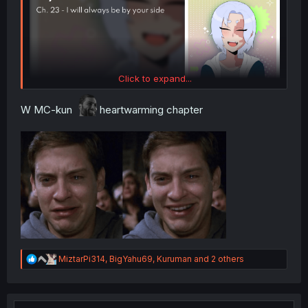
Click to expand...
W MC-kun
heartwarming chapter
R
MiztarPi314
,
BigYahu69
,
Kuruman
and 2 others
e
a
c
t