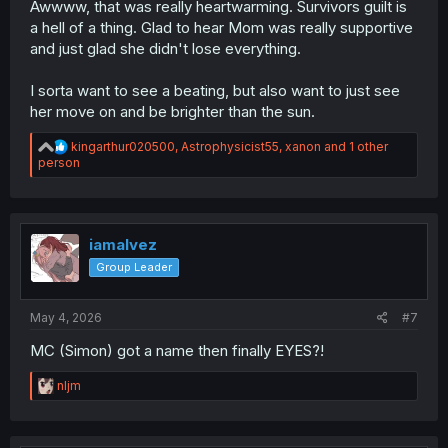
Awwww, that was really heartwarming. Survivors guilt is
a hell of a thing. Glad to hear Mom was really supportive
and just glad she didn't lose everything.
I sorta want to see a beating, but also want to just see
her move on and be brighter than the sun.
R
kingarthur020500
,
Astrophysicist55
,
xanon
and 1 other
e
person
a
c
t
i
o
iamalvez
n
Group Leader
s
:
May 4, 2026
#7
MC (Simon) got a name then finally EYES?!
R
nljm
e
a
c