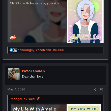
r
R
danoobguy
,
xanon
and
Dmil666
e
a
c
t
i
razorshaleh
o
Dex-chan lover
n
s
:
May 4, 2026
#2
MangaDex said: