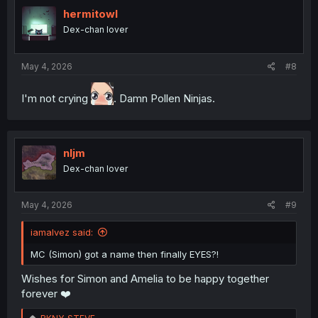
t
i
hermitowl
o
Dex-chan lover
n
s
:
May 4, 2026
#8
I'm not crying
. Damn Pollen Ninjas.
nljm
Dex-chan lover
May 4, 2026
#9
iamalvez said:
MC (Simon) got a name then finally EYES?!
Wishes for Simon and Amelia to be happy together
forever ❤️
R