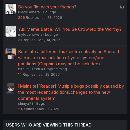
P
Do you flirt with your friends?
BlackGeneral
Lounge
o
206
Replies
Jul 28, 2026
l
l
Yuri Meme Battle: Will You Be Crowned the Worthy?
mylovenovels
Lounge
31
Replies
May 14, 2026
Boot into a different linux distro natively on Android
with init.rc manipulation of your system/boot
partitions (Graphics may not be included)
Bireus
Tech & Programming
14
Replies
Jun 25, 2026
[Mainsite][Reader] Multiple bugs possibly caused by
the most recent additions/changes to the new
comments system
shinya78
Bugs
2
Replies
May 19, 2026
USERS WHO ARE VIEWING THIS THREAD