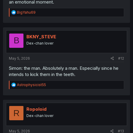
an emotional moment.
R
BigYahu69
e
a
c
t
i
BKNY_STEVE
B
o
Dex-chan lover
n
s
:
May 5, 2026
#12
Simon: the man. Absolutely a man. Especially since he
intends to kick them in the teeth.
R
Astrophysicist55
e
a
c
t
i
Ropoloid
R
o
Dex-chan lover
n
s
:
May 5, 2026
#13