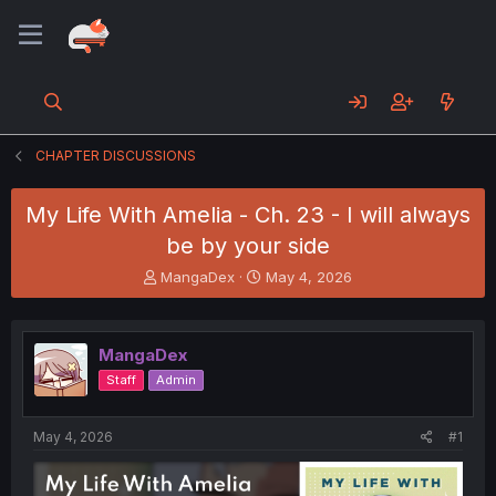
CHAPTER DISCUSSIONS
My Life With Amelia - Ch. 23 - I will always
be by your side
T
S
MangaDex
May 4, 2026
h
t
r
a
e
r
MangaDex
a
t
d
d
Staff
Admin
s
a
t
t
a
e
May 4, 2026
#1
r
t
e