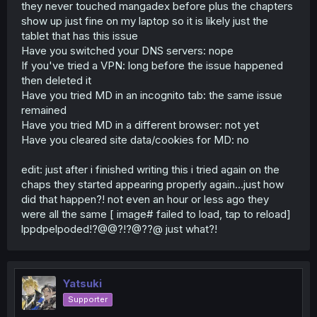
they never touched mangadex before plus the chapters
show up just fine on my laptop so it is likely just the
tablet that has this issue
Have you switched your DNS servers: nope
If you've tried a VPN: long before the issue happened
then deleted it
Have you tried MD in an incognito tab: the same issue
remained
Have you tried MD in a different browser: not yet
Have you cleared site data/cookies for MD: no
edit: just after i finished writing this i tried again on the
chaps they started appearing properly again...just how
did that happen?! not even an hour or less ago they
were all the same [ image# failed to load, tap to reload]
lppdpelpoded!?@@?!?@??@ just what?!
Yatsuki
Supporter