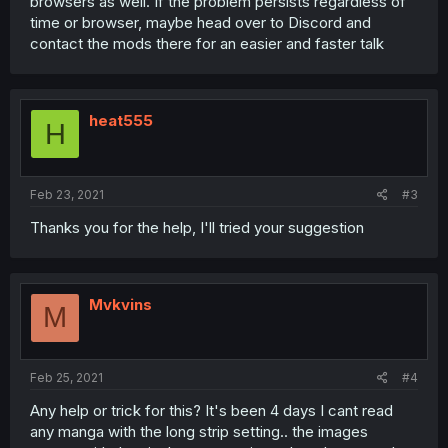
browsers as well. If the problem persists regardless of
time or browser, maybe head over to Discord and
contact the mods there for an easier and faster talk
heat555
H
Feb 23, 2021
#3
Thanks you for the help, I'll tried your suggestion
Mvkvins
M
Feb 25, 2021
#4
Any help or trick for this? It's been 4 days I cant read
any manga with the long strip setting.. the images