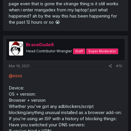
page even that is gone the strange thing is it still works
when i enter mangadex from my laptop! just what
happened? ah by the way this has been happening for
the past 12 hours or so 😭
BraveDude8
Head Contributor Wrangler
Staff
Super Moderator
Mar 16, 2021
#10
@ssss
Device:
OS + version:
Browser + version
Whether you've got any adblockers/script
blocking/anything unusual installed as a browser add-on:
If you're using an ISP with a history of blocking things:
Have you switched your DNS servers:
If you've tried a VPN: