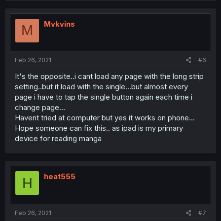
Mvkvins
M
Feb 26, 2021
#6
It's the opposite..i cant load any page with the long strip
setting..but it load with the single...but almost every
page i have to tap the single button again each time i
change page...
Havent tried at computer but yes it works on phone...
Hope someone can fix this.. as ipad is my primary
device for reading manga
heat555
H
Feb 26, 2021
#7