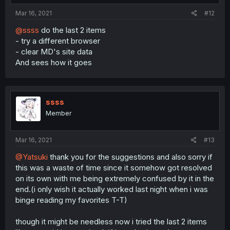
Mar 16, 2021
#12
@ssss
do the last 2 items
- try a different browser
- clear MD's site data
And sees how it goes
ssss
Member
Mar 16, 2021
#13
@Yatsuki
thank you for the suggestions and also sorry if
this was a waste of time since it somehow got resolved
on its own with me being extremely confused by it in the
end.(i only wish it actually worked last night when i was
binge reading my favorites T-T)
though it might be needless now i tried the last 2 items