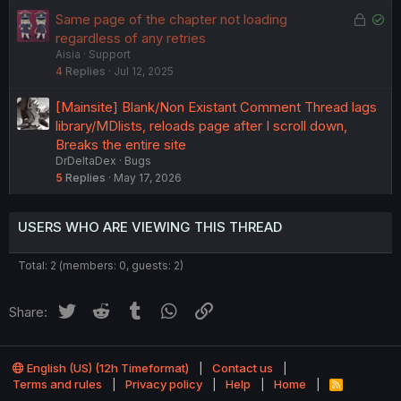
e
L
S
Same page of the chapter not loading
d
o
o
regardless of any retries
Aisia
Support
c
l
4
Replies
Jul 12, 2025
k
v
e
e
[Mainsite] Blank/Non Existant Comment Thread lags
d
d
library/MDlists, reloads page after I scroll down,
Breaks the entire site
DrDeltaDex
Bugs
5
Replies
May 17, 2026
USERS WHO ARE VIEWING THIS THREAD
Total: 2 (members: 0, guests: 2)
Twitter
Reddit
Tumblr
WhatsApp
Link
Share:
English (US) (12h Timeformat)
Contact us
Terms and rules
Privacy policy
Help
Home
R
S