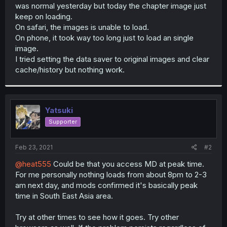
was normal yesterday but today the chapter image just
keep on loading.
On safari, the images is unable to load.
On phone, it took way too long just to load an single
image.
I tried setting the data saver to original images and clear
cache/history but nothing work.
Yatsuki
Supporter
Feb 23, 2021
#2
@heat555
Could be that you access MD at peak time.
For me personally nothing loads from about 8pm to 2-3
am next day, and mods confirmed it's basically peak
time in South East Asia area.
Try at other times to see how it goes. Try other