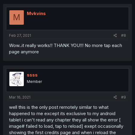
Mvkvins
M
Feb 27, 2021
#8
Wow..it really works!! THANK YOU!!! No more tap each
page anymore
ssss
Member
Mar 16, 2021
#9
well this is the only post remotely similar to what
happened to me except its exclusive to my android
tablet i can't read any chapter they all show the error [
image# failed to load, tap to reload] exept occasionally
showing the first credits page and when i reload the