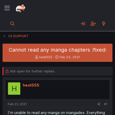
V3 SUPPORT
Cannot read any manga chapters :fixed:
T
S
heat555
Feb 23, 2021
h
t
r
a
e
r
Not open for further replies.
a
t
d
d
s
a
heat555
H
t
t
a
e
r
t
Feb 23, 2021
#1
e
I'm unable to read any manga on mangadex. Everything
r