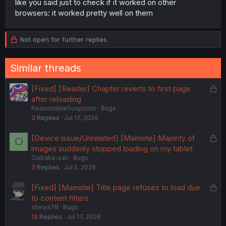
like you said just to check if it worked on other
browsers: it worked pretty well on them
Not open for further replies.
Similar threads
L
[Fixed] [Reader] Chapter reverts to first page
o
after reloading
ReasonableSuspicion
Bugs
c
3
Replies
Jul 17, 2026
k
e
L
[Device issue/Unrelated] [Mainsite] Majority of
O
d
o
images suddenly stopped loading on my tablet
Oobaka-san
Bugs
c
3
Replies
Jul 5, 2026
k
e
L
[Fixed] [Mainsite] Title page refuses to load due
d
o
to content filters
shinya78
Bugs
c
13
Replies
Jul 17, 2026
k