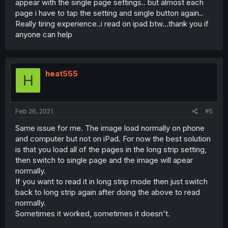
appear with the single page settings.. but almost each
page i have to tap the setting and single button again..
Really tiring experience..i read on ipad btw...thank you if
anyone can help
heat555
H
Feb 26, 2021
#5
Same issue for me. The image load normally on phone
and computer but not on iPad. For now the best solution
is that you load all of the pages in the long strip setting,
then switch to single page and the image will apear
normally.
If you want to read it in long strip mode then just switch
back to long strip again after doing the above to read
normally.
Sometimes it worked, sometimes it doesn't.