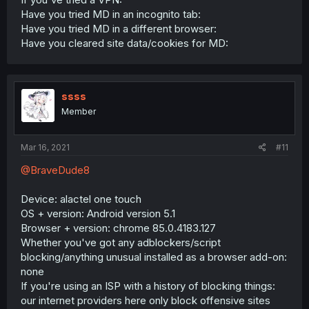
Have you tried MD in an incognito tab:
Have you tried MD in a different browser:
Have you cleared site data/cookies for MD:
ssss
Member
Mar 16, 2021
#11
@BraveDude8
Device: alactel one touch
OS + version: Android version 5.1
Browser + version: chrome 85.0.4183.127
Whether you've got any adblockers/script
blocking/anything unusual installed as a browser add-on:
none
If you're using an ISP with a history of blocking things:
our internet providers here only block offensive sites