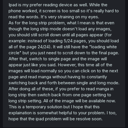
Ipad is my prefer reading device as well. While the
phone worked, it screen is too small so it's really hard to
read the words. It's very straining on my eyes.
As for the long strip problem, what I mean is that even
though the long strip mode doesn't load any images,
you should still scroll down until all pages appear (for
example: instead of loading 5/24 pages, you should load
all of the page 24/24). It will still have the "loading white
circle" but you just need to scroll down to the final page.
After that, switch to single page and the image will
appear just like you said. However, this time all of the
images will load normally so you can click on to the next
page and read manga without having to constantly
switching back and forth between single and long mode.
After doing all of these, if you prefer to read manga in
long strip then switch back from one page setting to
long strip setting. All of the image will be available now.
This is a temporary solution but I hope that this
explaination is somewhat helpful to your problem. I too,
hope that the ipad problem will be resolve soon.