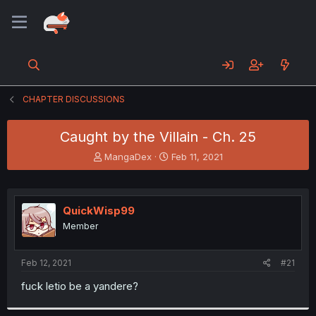
CHAPTER DISCUSSIONS
Caught by the Villain - Ch. 25
T
S
MangaDex
Feb 11, 2021
h
t
r
a
e
r
a
t
QuickWisp99
d
d
Member
s
a
t
t
a
e
Feb 12, 2021
#21
r
t
fuck letio be a yandere?
e
r