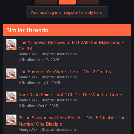
You must log in or register to reply here.
Similar threads
The Villainess Refuses to Flirt With the Male Lead -
Ch. 98
MangaDex
Chapter Discussions
4
Replies
Apr 18, 2026
The Summer You Were There - Vol. 2 Ch. 9.5
MangaDex
Chapter Discussions
2
Replies
Aug 31, 2025
Kore Kaite Shine - Vol. 1 Ch. 1 - The World to Come
MangaDex
Chapter Discussions
0
Replies
Oct 9, 2025
Shijou Saikyou no Deshi Kenichi - Vol. 5 Ch. 44 - The
Number One Disciple
MangaDex
Chapter Discussions