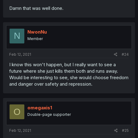
Damn that was well done.
NwonNu
N
Member
Feb 12, 2021
#24
I know this won't happen, but I really want to see a
future where she just kills them both and runs away.
Would be interesting to see, she would choose freedom
and danger over safety and repression.
omegaxis1
O
Double-page supporter
Feb 12, 2021
#25