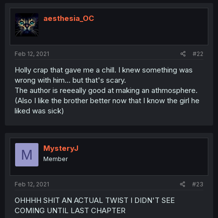
aesthesia_OC
Feb 12, 2021
#22
Holly crap that gave me a chill. I knew something was
wrong with him... but that's scary.
The author is reeeally good at making an athmosphere.
(Also I like the brother better now that I know the girl he
liked was sick)
MysteryJ
M
Member
Feb 12, 2021
#23
OHHHH SHIT AN ACTUAL TWIST I DIDN'T SEE
COMING UNTIL LAST CHAPTER