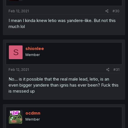
Feb 12, 2021
#30
I mean I kinda knew letio was yandere-like. But not this
much lol
shionlee
S
Member
Feb 12, 2021
#31
No... is it possible that the real male lead, letio, is an
even bigger yandere than ignis has ever been? Fuck this
is messed up
ocdmn
Member