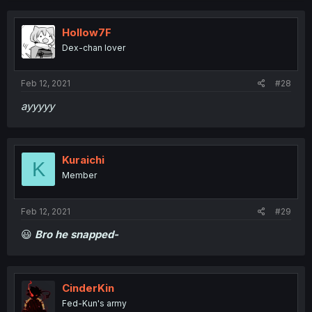
Hollow7F
Dex-chan lover
Feb 12, 2021
#28
ayyyyy
Kuraichi
K
Member
Feb 12, 2021
#29
😃
Bro he snapped-
CinderKin
Fed-Kun's army