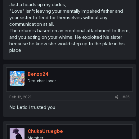
Just a heads up my dudes,
"Love" isn't leaving your mentally impaired father and
your sister to fend for themselves without any
communication at all.
The return is based on an emotional attachment to them,
and you acting on your whims. He exploited his sister
because he knew she would step up to the plate in his
place
Benzo24
Dex-chan lover
Feb 12, 2021
#35
No Letio i trusted you
ChukaUruegbe
Member