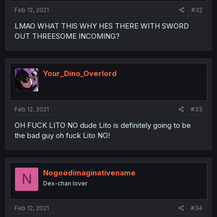
Feb 12, 2021
#32
LMAO WHAT THIS WHY HES THERE WITH SWORD
OUT THREESOME INCOMING?
Your_Dino_Overlord
Feb 12, 2021
#33
OH FUCK LITO NO dude Lito is definitely going to be
the bad guy oh fuck Lito NO!
Nogoodimaginativename
N
Dex-chan lover
Feb 12, 2021
#34