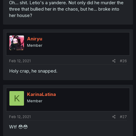
Oh... shit. Letio's a yandere. Not only did he murder the
three that bullied her in the chaos, but he... broke into
her house?
Aniryu
Member
Feb 12, 2021
#26
Holy crap, he snapped.
KarinaLatina
K
Member
Feb 12, 2021
#27
Wtf 😳😳