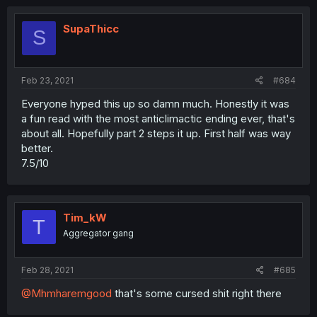
SupaThicc
S
Feb 23, 2021
#684
Everyone hyped this up so damn much. Honestly it was
a fun read with the most anticlimactic ending ever, that's
about all. Hopefully part 2 steps it up. First half was way
better.
7.5/10
Tim_kW
T
Aggregator gang
Feb 28, 2021
#685
@Mhmharemgood
that's some cursed shit right there