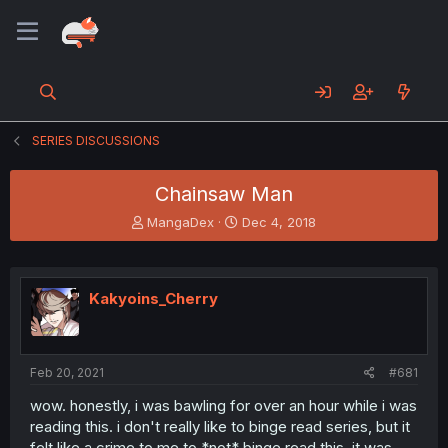
SERIES DISCUSSIONS
Chainsaw Man
T
S
MangaDex
Dec 4, 2018
h
t
r
a
e
r
a
t
Kakyoins_Cherry
d
d
s
a
t
t
a
e
Feb 20, 2021
#681
r
t
wow. honestly, i was bawling for over an hour while i was
e
reading this. i don't really like to binge read series, but it
r
felt like a crime to me to *not* binge read this, it was