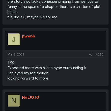
the story also lacks cohesion jumping from serious to
funny in the span of a chapter, there's a shit ton of plot
holes.
it's like a 6, maybe 6.5 for me
jtwebb
J
Mar 9, 2021
#696
7/10
Expected more with all the hype surrounding it
I enjoyed myself though
looking forward to more
NotJOJO
N