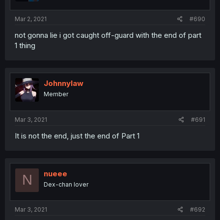
Mar 2, 2021
#690
not gonna lie i got caught off-guard with the end of part
1 thing
Johnnylaw
Member
Mar 3, 2021
#691
It is not the end, just the end of Part 1
nueee
N
Dex-chan lover
Mar 3, 2021
#692