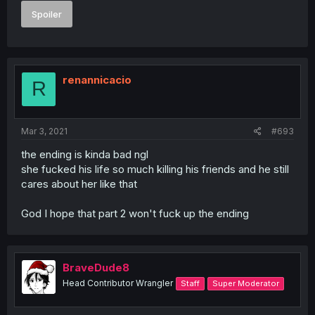
Spoiler
renannicacio
R
Mar 3, 2021
#693
the ending is kinda bad ngl
she fucked his life so much killing his friends and he still
cares about her like that
God I hope that part 2 won't fuck up the ending
BraveDude8
Head Contributor Wrangler
Staff
Super Moderator