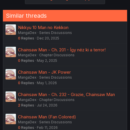
Similar threads
Nikkyu 10 Man no Kekkon
MangaDex
Series Discussions
0
Replies
Dec 20, 2025
Chainsaw Man - Ch. 201 - Így néz ki a terror!
MangaDex
Chapter Discussions
0
Replies
May 2, 2025
Chainsaw Man - JK Power
MangaDex
Series Discussions
0
Replies
May 1, 2026
Chainsaw Man - Ch. 232 - Grazie, Chainsaw Man
MangaDex
Chapter Discussions
2
Replies
Jul 24, 2026
Chainsaw Man (Fan Colored)
MangaDex
Series Discussions
0
Replies
Feb 11, 2026