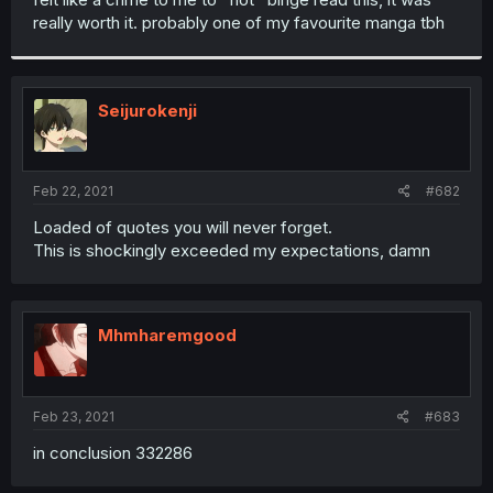
really worth it. probably one of my favourite manga tbh
Seijurokenji
Feb 22, 2021
#682
Loaded of quotes you will never forget.
This is shockingly exceeded my expectations, damn
Mhmharemgood
Feb 23, 2021
#683
in conclusion 332286