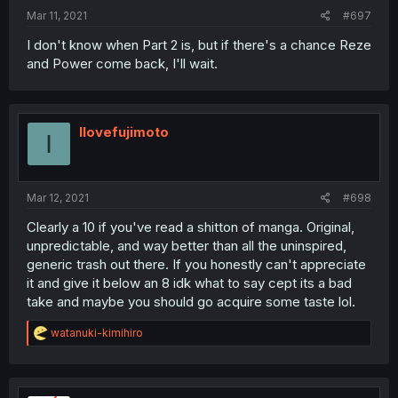
Mar 11, 2021
#697
I don't know when Part 2 is, but if there's a chance Reze
and Power come back, I'll wait.
Ilovefujimoto
I
Mar 12, 2021
#698
Clearly a 10 if you've read a shitton of manga. Original,
unpredictable, and way better than all the uninspired,
generic trash out there. If you honestly can't appreciate
it and give it below an 8 idk what to say cept its a bad
take and maybe you should go acquire some taste lol.
R
watanuki-kimihiro
e
a
c
t