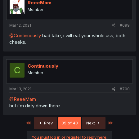
i
ReeeMam
o
Member
n
s
:
Mar 12, 2021
#699
@Continuously
bad take, i will eat your whole ass, both
cheeks.
Continuously
C
Member
Mar 13, 2021
#700
@ReeeMam
but i'm dirty down there
First
Last
Prev
35 of 40
Next
You must log in or register to reply here.