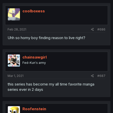
coolboxess
Feb 28, 2021
#686
Uhh so horny boy finding reason to live right?
chainsawgirl
Fed-Kun's army
Mar 1, 2021
#687
this series has become my all time favorite manga
series ever in 2 days
Roofenstein