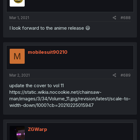
Mar 1, 2021
#688
I look forward to the anime release 😃
mobilesuit90210
M
Mar 2, 2021
#689
update the cover to vol 11
https://static.wikia.nocookie.net/chainsaw-
man/images/3/34/Volume_11.jpg/revision/latest/scale-to-
width-down/1000?cb=20210225015947
ZGWarp