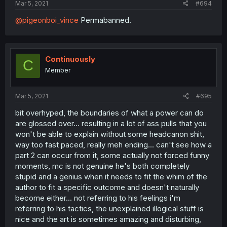
Mar 5, 2021
#694
@pigeonboi_vince
Permabanned.
Continuously
C
Member
Mar 5, 2021
#695
bit overhyped, the boundaries of what a power can do
are glossed over... resulting in a lot of ass pulls that you
won't be able to explain without some headcanon shit,
way too fast paced, really meh ending... can't see how a
part 2 can occur from it, some actually not forced funny
moments, mc is not genuine he's both completely
stupid and a genius when it needs to fit the whim of the
author to fit a specific outcome and doesn't naturally
become either... not referring to his feelings i'm
referring to his tactics, the unexplained illogical stuff is
nice and the art is sometimes amazing and disturbing,