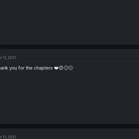
r 11, 2021
ank you for the chapters ❤️😍🙂🙂
r 11, 2021