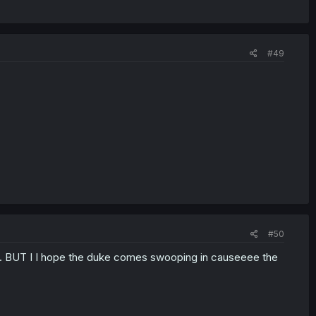
#49
#50
ts. BUT I I hope the duke comes swooping in causeeee the