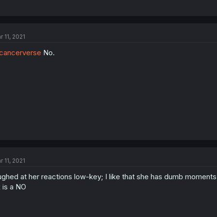
r 11, 2021
cancerverse
No.
r 11, 2021
ughed at her reactions low-key; I like that she has dumb momen
 is a NO