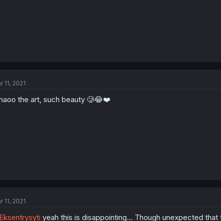
r 11, 2021
aoo the art, such beauty 🥲😂❤️
r 11, 2021
ksentrysyti
yeah this is disappointing... Though unexpected that 