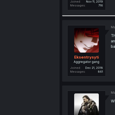
Joined
Nov 11, 2019
Messages
716
Ma
Th
an
ba
Eksentrysyti
Aggregator gang
Joined
Dec 21, 2018
Messages
861
Ma
Wha