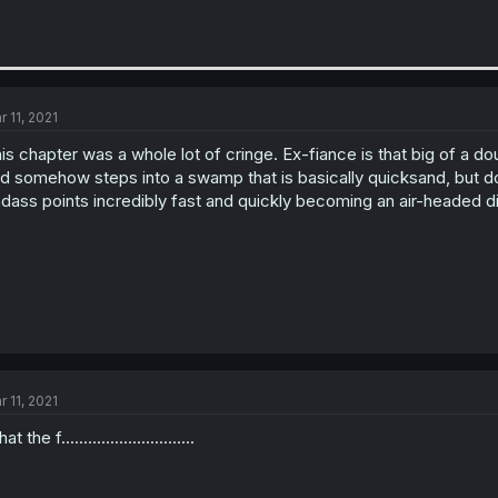
r 11, 2021
is chapter was a whole lot of cringe. Ex-fiance is that big of 
d somehow steps into a swamp that is basically quicksand, but d
dass points incredibly fast and quickly becoming an air-headed di
r 11, 2021
t the f..............................