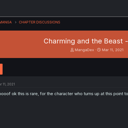
MANGA
CHAPTER DISCUSSIONS
Charming and the Beast -
T
S
MangaDex
Mar 11, 2021
h
t
r
a
e
r
a
t
d
d
s
a
r 11, 2021
t
t
a
e
ooof ok this is rare, for the character who turns up at this point t
r
t
e
r