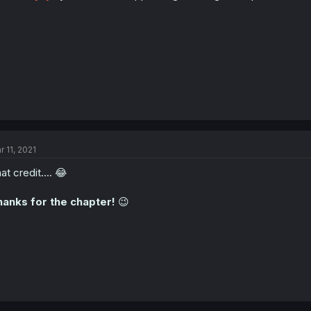
r 11, 2021
at credit.... 😂
anks for the chapter!
😉