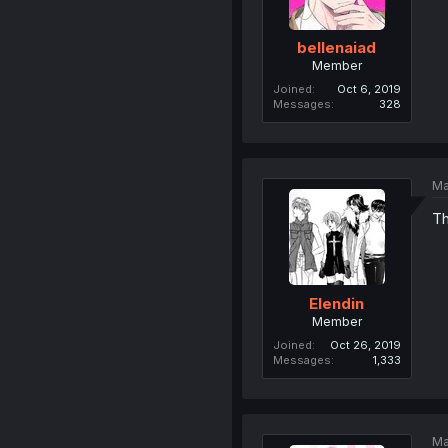
bellenaiad
Member
Joined
Oct 6, 2019
Messages
328
Ma
Th
Elendin
Member
Joined
Oct 26, 2019
Messages
1,333
Ma