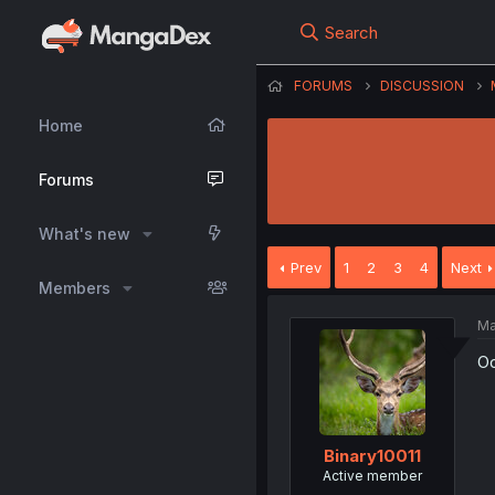
Search
FORUMS
DISCUSSION
Home
Forums
What's new
Prev
1
2
3
4
Next
Members
Ma
Oo
Binary10011
Active member