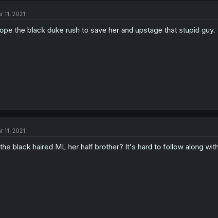
r 11, 2021
hope the black duke rush to save her and upstage that stupid guy.
r 11, 2021
 the black haired ML her half brother? It's hard to follow along wit