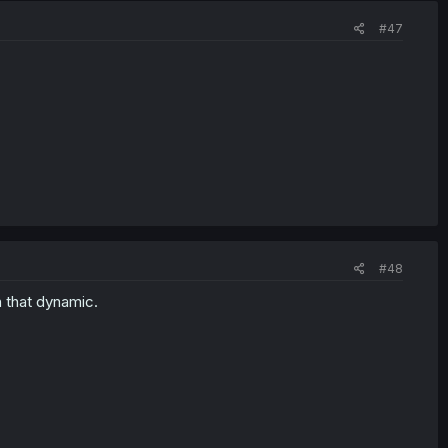
#47
#48
h that dynamic.