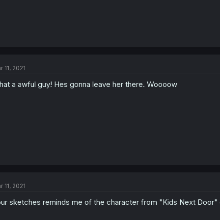
r 11, 2021
at a awful guy! Hes gonna leave her there. Woooow
r 11, 2021
ur sketches reminds me of the character from "Kids Next Doo