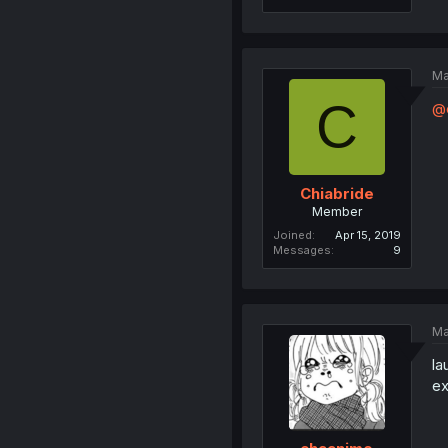
Ma
C
@
Chiabride
Member
Joined
Apr 15, 2019
Messages
9
Ma
la
ex