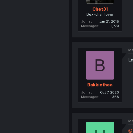
Chet31
Dex-chan lover
Joined
Jan 21, 2018
Messages
1,770
Ma
B
Lm
Bakkiethea
Joined
Oct 7, 2020
Messages
368
Ma
@E