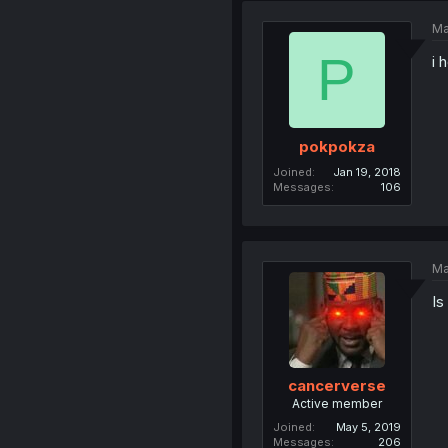
Ma
P
i 
pokpokza
Joined
Jan 19, 2018
Messages
106
Ma
Is
cancerverse
Active member
Joined
May 5, 2019
Messages
206