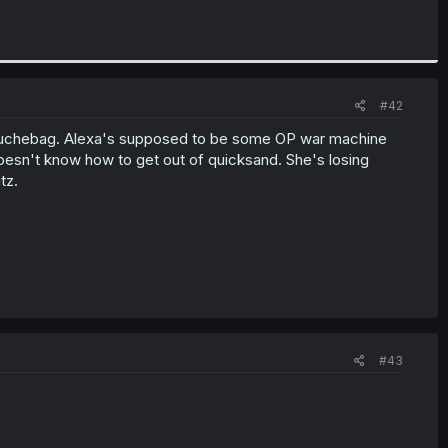
#42
a douchebag. Alexa's supposed to be some OP war machine
oesn't know how to get out of quicksand. She's losing
tz.
#43