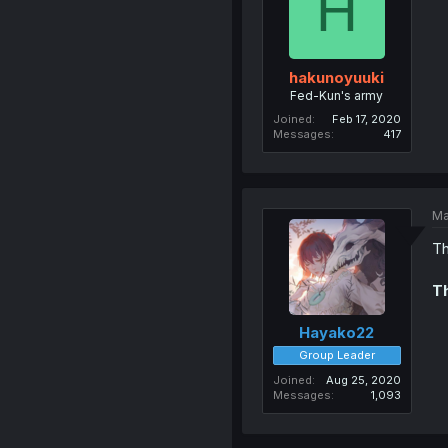
H
hakunoyuuki
Fed-Kun's army
Joined
Feb 17, 2020
Messages
417
Ma
Th
Th
Hayako22
Group Leader
Joined
Aug 25, 2020
Messages
1,093