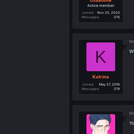
chaanime
Active member
Joined
Nov 20, 2020
Messages
376
Ma
K
Wh
Katrina
Joined
May 27, 2018
Messages
379
Ma
Yo