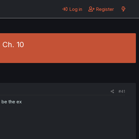
Log in
Register
 Ch. 10
#41
o be the ex