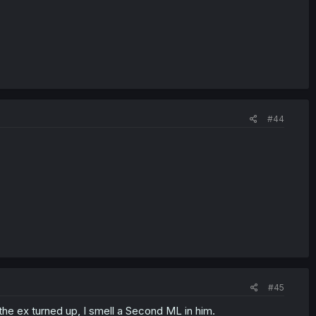
#44
#45
the ex turned up, I smell a Second ML in him.