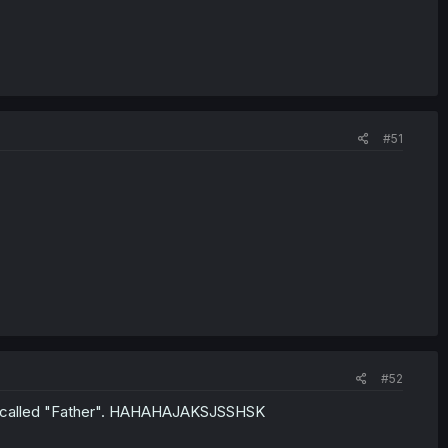
#51
#52
r" called "Father". HAHAHAJAKSJSSHSK